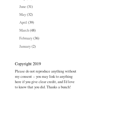
June
(31)
May
(32)
April
(39)
March
(48)
February
(36)
January
(2)
Copyright 2019
Please do not reproduce anything without
my consent -- you may link to anything
here if you give clear credit, and I'd love
to know that you did. Thanks a bunch!