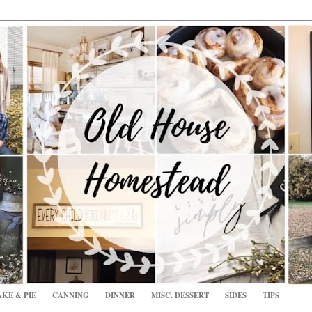
KE & PIE
CANNING
DINNER
MISC. DESSERT
SIDES
TIPS