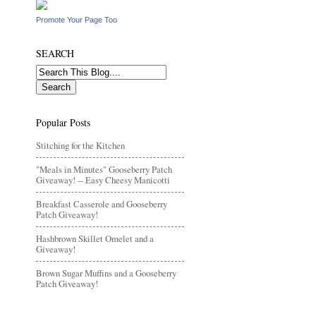
Promote Your Page Too
SEARCH
Popular Posts
Stitching for the Kitchen
"Meals in Minutes" Gooseberry Patch
Giveaway! -- Easy Cheesy Manicotti
Breakfast Casserole and Gooseberry
Patch Giveaway!
Hashbrown Skillet Omelet and a
Giveaway!
Brown Sugar Muffins and a Gooseberry
Patch Giveaway!