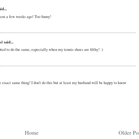
id...
lem a few weeks ago! Too funny!
ad
said...
ted to do the same, especially when my tennis shoes are filthy! :)
 exact same thing! I don't do this but at least my husband will be happy to know
Home
Older Po