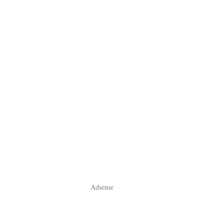
Adsense