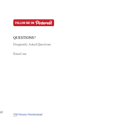
QUESTIONS?
Frequently Asked Questions
Email me
st
Old House Homestead