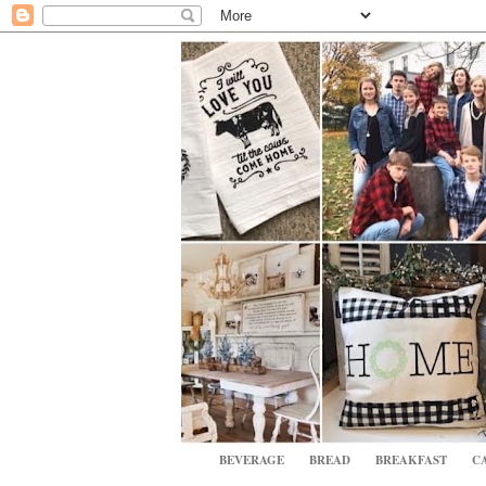
BEVERAGE
BREAD
BREAKFAST
CA