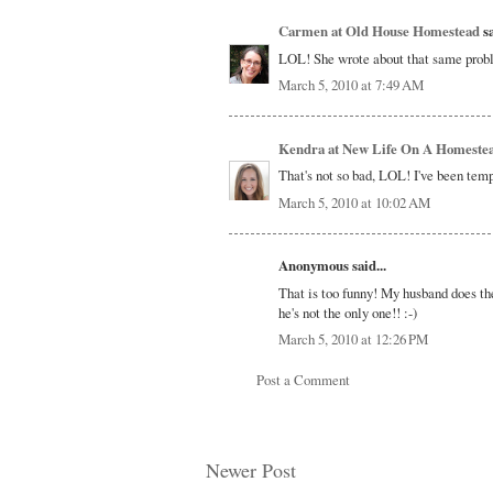
Carmen at Old House Homestead
sa
LOL! She wrote about that same prob
March 5, 2010 at 7:49 AM
Kendra at New Life On A Homeste
That's not so bad, LOL! I've been temp
March 5, 2010 at 10:02 AM
Anonymous said...
That is too funny! My husband does the
he's not the only one!! :-)
March 5, 2010 at 12:26 PM
Post a Comment
Newer Post