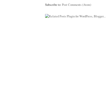
Subscribe to:
Post Comments (Atom)