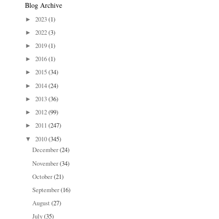
Blog Archive
2023
(1)
►
2022
(3)
►
2019
(1)
►
2016
(1)
►
2015
(34)
►
2014
(24)
►
2013
(36)
►
2012
(99)
►
2011
(247)
►
2010
(345)
▼
December
(24)
November
(34)
October
(21)
September
(16)
August
(27)
July
(35)