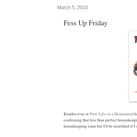
March 5, 2010
Fess Up Friday
Kendra over at
New Life on a Homestead
ha
confessing that less than perfect housekeep
housekeeping issue but I'd be mortified if I