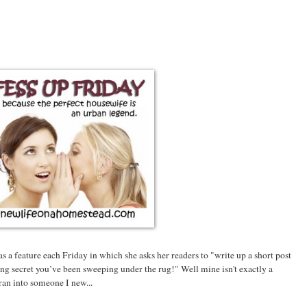
s a feature each Friday in which she asks her readers to "write up a short post
ing secret you’ve been sweeping under the rug!" Well mine isn't exactly a
 ran into someone I new...