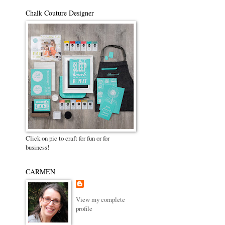
Chalk Couture Designer
Click on pic to craft for fun or for
business!
CARMEN
View my complete
profile