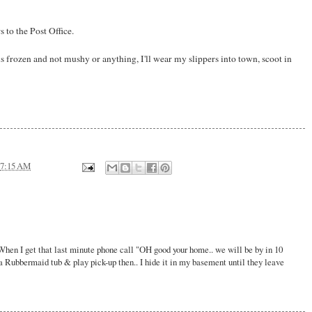
to the Post Office.
s frozen and not mushy or anything, I'll wear my slippers into town, scoot in
7:15 AM
When I get that last minute phone call "OH good your home.. we will be by in 10
a Rubbermaid tub & play pick-up then.. I hide it in my basement until they leave