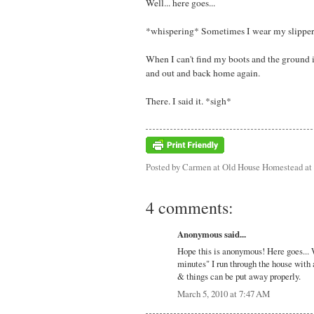
Well... here goes...
*whispering* Sometimes I wear my slippers 
When I can't find my boots and the ground i
and out and back home again.
There. I said it. *sigh*
Posted by
Carmen at Old House Homestead
at
4 comments:
Anonymous said...
Hope this is anonymous! Here goes... 
minutes" I run through the house with 
& things can be put away properly.
March 5, 2010 at 7:47 AM