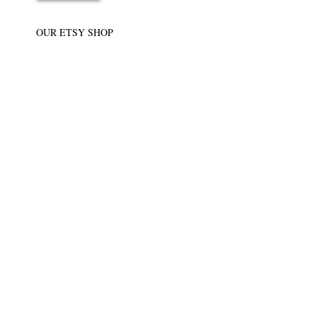
OUR ETSY SHOP