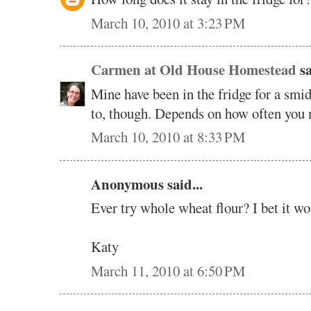
March 10, 2010 at 3:23 PM
Carmen at Old House Homestead
sa
Mine have been in the fridge for a smid
to, though. Depends on how often you ne
March 10, 2010 at 8:33 PM
Anonymous said...
Ever try whole wheat flour? I bet it wo
Katy
March 11, 2010 at 6:50 PM