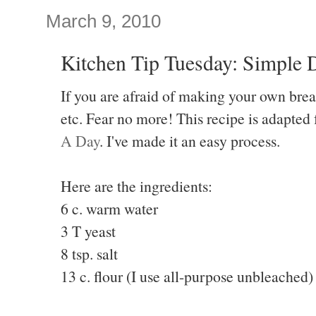
March 9, 2010
Kitchen Tip Tuesday: Simple
If you are afraid of making your own brea
etc. Fear no more! This recipe is adapted
A Day
. I've made it an easy process.
Here are the ingredients:
6 c. warm water
3 T yeast
8 tsp. salt
13 c. flour (I use all-purpose unbleached)