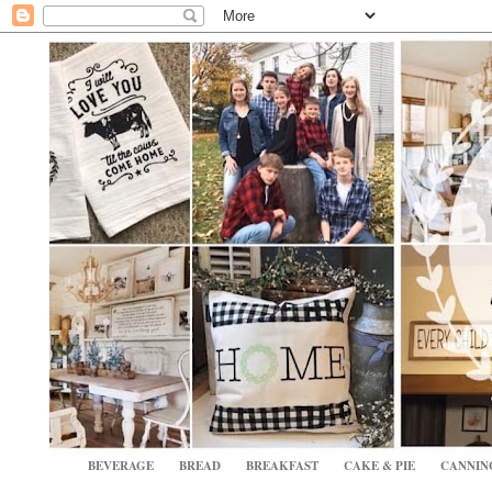
BEVERAGE
BREAD
BREAKFAST
CAKE & PIE
CANNIN