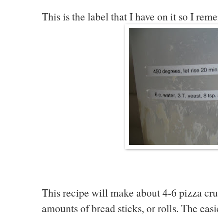
This is the label that I have on it so I rem
This recipe will make about 4-6 pizza crust
amounts of bread sticks, or rolls. The easie