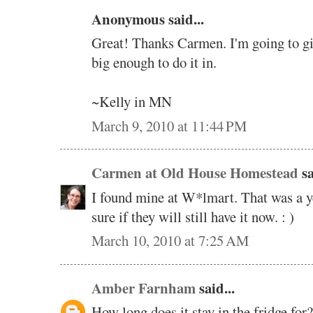
Anonymous said...
Great! Thanks Carmen. I'm going to giv
big enough to do it in.
~Kelly in MN
March 9, 2010 at 11:44 PM
Carmen at Old House Homestead
sa
I found mine at W*lmart. That was a y
sure if they will still have it now. : )
March 10, 2010 at 7:25 AM
Amber Farnham
said...
How long does it stay in the fridge for