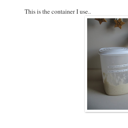
This is the container I use..