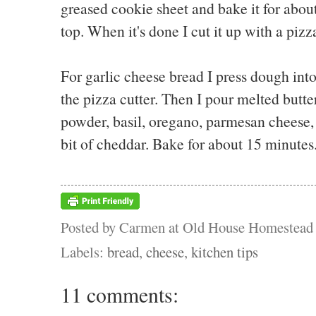
greased cookie sheet and bake it for about
top. When it's done I cut it up with a pizz
For garlic cheese bread I press dough into 
the pizza cutter. Then I pour melted butter
powder, basil, oregano, parmesan cheese, 
bit of cheddar. Bake for about 15 minutes
Posted by
Carmen at Old House Homestead
Labels:
bread
,
cheese
,
kitchen tips
11 comments: