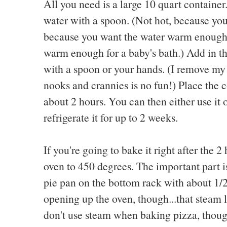
All you need is a large 10 quart container
water with a spoon. (Not hot, because you'l
because you want the water warm enough to
warm enough for a baby's bath.) Add in the
with a spoon or your hands. (I remove my 
nooks and crannies is no fun!) Place the co
about 2 hours. You can then either use it o
refrigerate it for up to 2 weeks.
If you're going to bake it right after the 2
oven to 450 degrees. The important part 
pie pan on the bottom rack with about 1/2
opening up the oven, though...that steam li
don't use steam when baking pizza, thoug