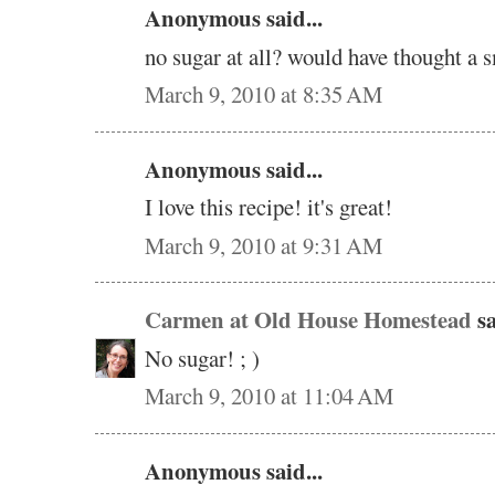
Anonymous said...
no sugar at all? would have thought a 
March 9, 2010 at 8:35 AM
Anonymous said...
I love this recipe! it's great!
March 9, 2010 at 9:31 AM
Carmen at Old House Homestead
sa
No sugar! ; )
March 9, 2010 at 11:04 AM
Anonymous said...