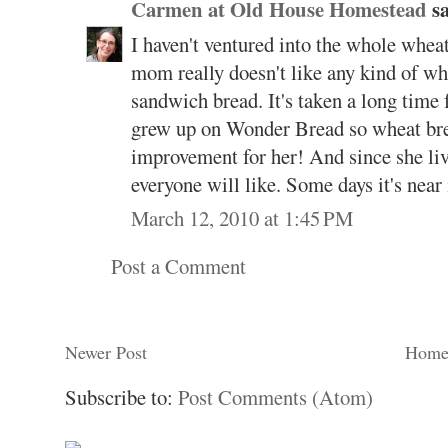
Carmen at Old House Homestead
sa
I haven't ventured into the whole wheat 
mom really doesn't like any kind of whe
sandwich bread. It's taken a long time fo
grew up on Wonder Bread so wheat brea
improvement for her! And since she live
everyone will like. Some days it's near 
March 12, 2010 at 1:45 PM
Post a Comment
Newer Post
Hom
Subscribe to:
Post Comments (Atom)