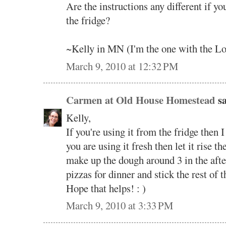
Are the instructions any different if yo
the fridge?
~Kelly in MN (I'm the one with the Lo
March 9, 2010 at 12:32 PM
Carmen at Old House Homestead
sa
Kelly,
If you're using it from the fridge then I
you are using it fresh then let it rise th
make up the dough around 3 in the aft
pizzas for dinner and stick the rest of 
Hope that helps! : )
March 9, 2010 at 3:33 PM