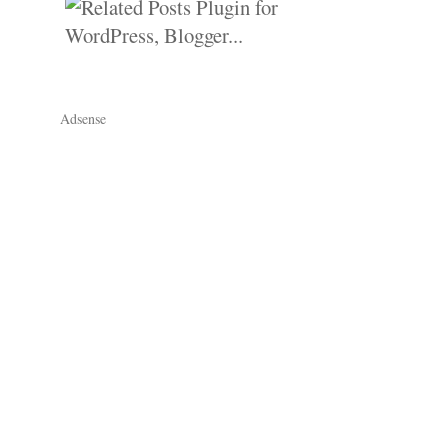
Adsense