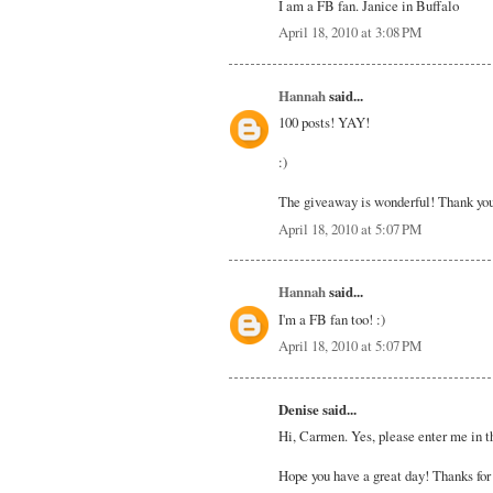
I am a FB fan. Janice in Buffalo
April 18, 2010 at 3:08 PM
Hannah
said...
100 posts! YAY!
:)
The giveaway is wonderful! Thank you
April 18, 2010 at 5:07 PM
Hannah
said...
I'm a FB fan too! :)
April 18, 2010 at 5:07 PM
Denise said...
Hi, Carmen. Yes, please enter me in th
Hope you have a great day! Thanks for 