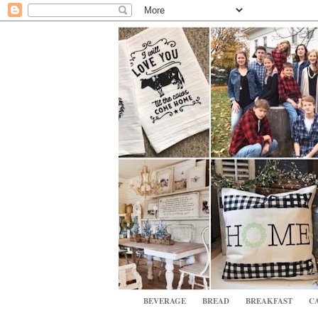
BEVERAGE
BREAD
BREAKFAST
CA