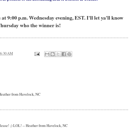
t 9:00 p.m. Wednesday evening, EST. I'll let ya'll know
hursday who the winner is!
6:30 AM
- Heather from Havelock, NC
 please! ;) LOL! -- Heather from Havelock, NC