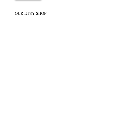
OUR ETSY SHOP