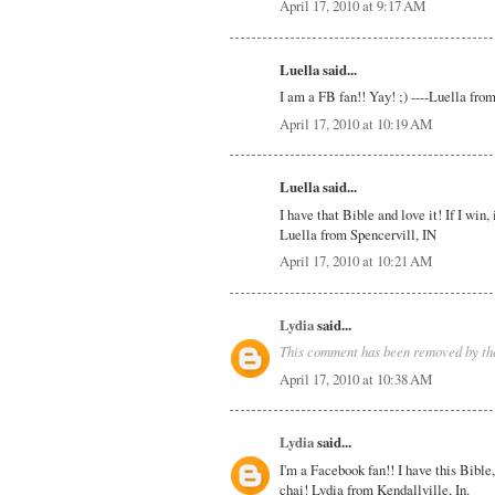
April 17, 2010 at 9:17 AM
Luella said...
I am a FB fan!! Yay! ;) ----Luella fro
April 17, 2010 at 10:19 AM
Luella said...
I have that Bible and love it! If I win
Luella from Spencervill, IN
April 17, 2010 at 10:21 AM
Lydia
said...
This comment has been removed by the
April 17, 2010 at 10:38 AM
Lydia
said...
I'm a Facebook fan!! I have this Bible, 
chai! Lydia from Kendallville, In.