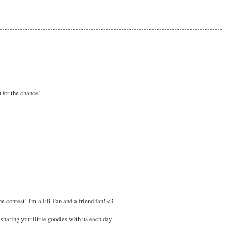
 for the chance!
e contest! I'm a FB Fan and a friend fan! <3
sharing your little goodies with us each day.