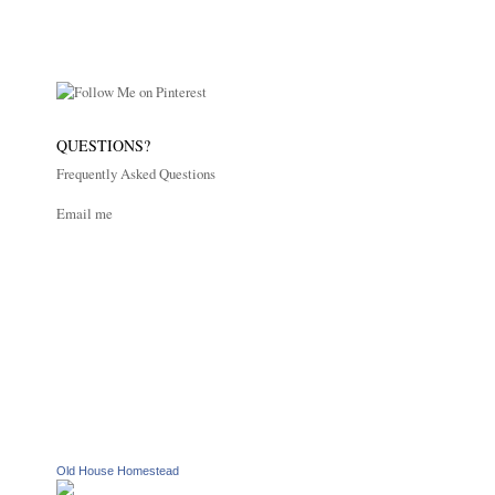
QUESTIONS?
Frequently Asked Questions
Email me
Old House Homestead