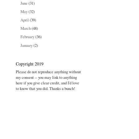
June
(31)
May
(32)
April
(39)
March
(48)
February
(36)
January
(2)
Copyright 2019
Please do not reproduce anything without
my consent -- you may link to anything
here if you give clear credit, and I'd love
to know that you did. Thanks a bunch!