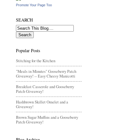
Promote Your Page Too
SEARCH
Popular Posts
Stitching for the Kitchen
"Meals in Minutes" Gooseberry Patch
Giveaway! -- Easy Cheesy Manicotti
Breakfast Casserole and Gooseberry
Patch Giveaway!
Hashbrown Skillet Omelet and a
Giveaway!
Brown Sugar Muffins and a Gooseberry
Patch Giveaway!
Blog Archive