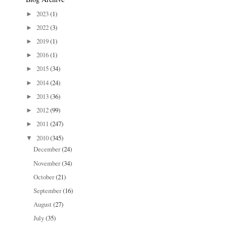
2023
(1)
►
2022
(3)
►
2019
(1)
►
2016
(1)
►
2015
(34)
►
2014
(24)
►
2013
(36)
►
2012
(99)
►
2011
(247)
►
2010
(345)
▼
December
(24)
November
(34)
October
(21)
September
(16)
August
(27)
July
(35)