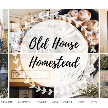
KE & PIE
CANNING
DINNER
MISC. DESSERT
SIDES
TIPS