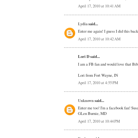
April 17, 2010 at 10:41 AM
Lydia
said...
Enter me again! I guess I did this bac
April 17, 2010 at 10:42 AM
Lori D said...
I am a FB fan and would love that Bib
Lori from Fort Wayne, IN
April 17, 2010 at 4:55 PM
Unknown
said...
Enter me too! I'm a facebook fan! Sus
GLen Burnie, MD
April 17, 2010 at 10:44 PM