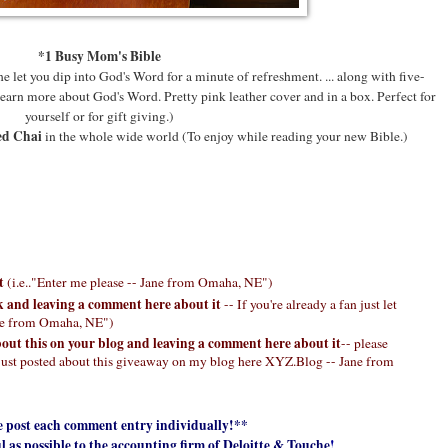
*1 Busy Mom's Bible
 let you dip into God's Word for a minute of refreshment. ... along with five-
earn more about God's Word. Pretty pink leather cover and in a box. Perfect for
yourself or for gift giving.)
ed Chai
in the whole wide world (To enjoy while reading your new Bible.)
st
(i.e.."Enter me please -- Jane from Omaha, NE")
k and leaving a comment here about it
-- If you're already a fan just let
ane from Omaha, NE")
bout this on your blog and leaving a comment here about it
-- please
 "I just posted about this giveaway on my blog here XYZ.Blog -- Jane from
e post each comment entry individually!**
l as possible to the accounting firm of Deloitte & Touche
!