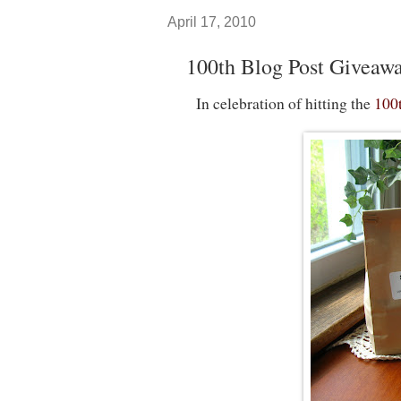
April 17, 2010
100th Blog Post Giveaw
In celebration of hitting the
100t