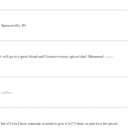
m Spencerville, IN
, it will go to a great friend and I loooovvvveeee spiced chai! Mmmmm! -------
 author.
but if I win I have someone in mind to give it to!! I share in your love for spiced