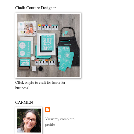
Chalk Couture Designer
Click on pic to craft for fun or for
business!
CARMEN
View my complete
profile