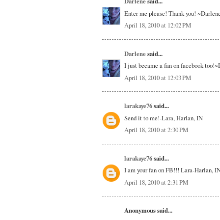
Darlene
said...
Enter me please! Thank you! ~Darlen
April 18, 2010 at 12:02 PM
Darlene
said...
I just became a fan on facebook too!
April 18, 2010 at 12:03 PM
larakaye76
said...
Send it to me!-Lara, Harlan, IN
April 18, 2010 at 2:30 PM
larakaye76
said...
I am your fan on FB!!! Lara-Harlan, I
April 18, 2010 at 2:31 PM
Anonymous said...