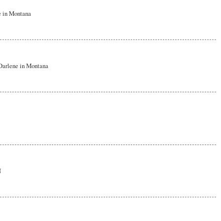
e in Montana
~Darlene in Montana
N