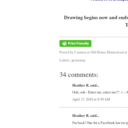
Drawing begins now and ends a
T
Posted by
Carmen at Old House Homestead
at
Labels:
giveaway
34 comments:
Heather R. said...
Ooh, ooh - Enter me, enter me!!! :) -
April 17, 2010 at 8:59 AM
Heather R. said...
I'm back! One for a Facebook fan too