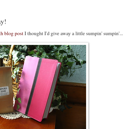
ay!
h blog post
I thought I'd give away a little sumpin' sumpin'...