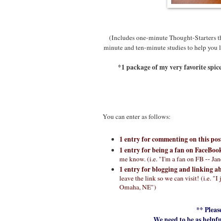
(Includes one-minute Thought-Starters the
minute and ten-minute studies to help you l
*1 package of my very favorite spic
You can enter as follows:
1 entry for commenting on this po
1 entry for being a fan on FaceBoo
me know. (i.e. "I'm a fan on FB -- J
1 entry for blogging and linking a
leave the link so we can visit! (i.e.
Omaha, NE")
** Pleas
We need to be as helpfu