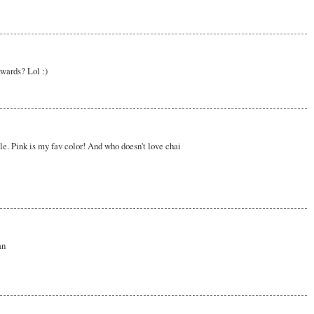
kwards? Lol :)
le. Pink is my fav color! And who doesn't love chai
an