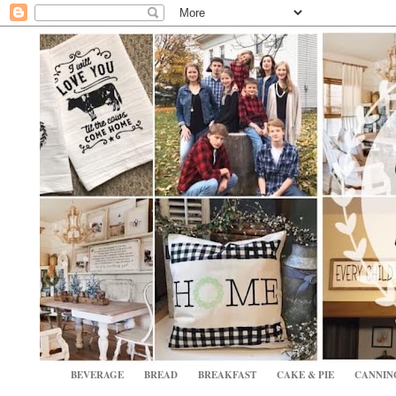
BEVERAGE
BREAD
BREAKFAST
CAKE & PIE
CANNIN