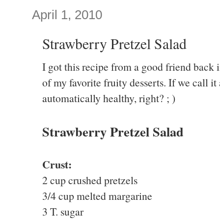
April 1, 2010
Strawberry Pretzel Salad
I got this recipe from a good friend back 
of my favorite fruity desserts. If we call it 
automatically healthy, right? ; )
Strawberry Pretzel Salad
Crust:
2 cup crushed pretzels
3/4 cup melted margarine
3 T. sugar