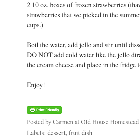
2 10 oz. boxes of frozen strawberries (tha
strawberries that we picked in the summer
cups.)
Boil the water, add jello and stir until dis
DO NOT add cold water like the jello dire
the cream cheese and place in the fridge t
Enjoy!
Posted by
Carmen at Old House Homestead
Labels:
dessert
,
fruit dish