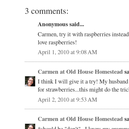
3 comments:
Anonymous said...
Carmen, try it with raspberries instead
love raspberries!
April 1, 2010 at 9:08 AM
Carmen at Old House Homestead
sa
I think I will give it a try! My husba
for strawberries...this might do the tri
April 2, 2010 at 9:53 AM
Carmen at Old House Homestead
sa
*should be "don't"...I know my grammar