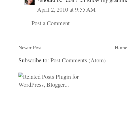
April 2, 2010 at 9:55 AM
Post a Comment
Newer Post
Hom
Subscribe to:
Post Comments (Atom)