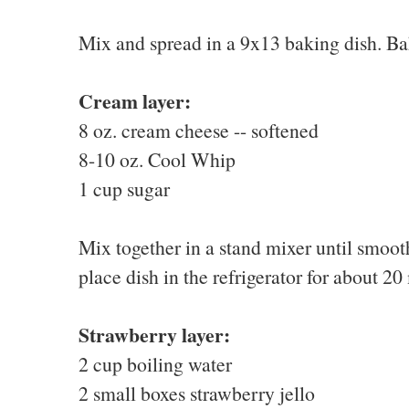
Mix and spread in a 9x13 baking dish. Ba
Cream layer:
8 oz. cream cheese -- softened
8-10 oz. Cool Whip
1 cup sugar
Mix together in a stand mixer until smoot
place dish in the refrigerator for about 20 
Strawberry layer:
2 cup boiling water
2 small boxes strawberry jello