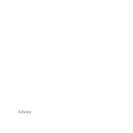
Adsense