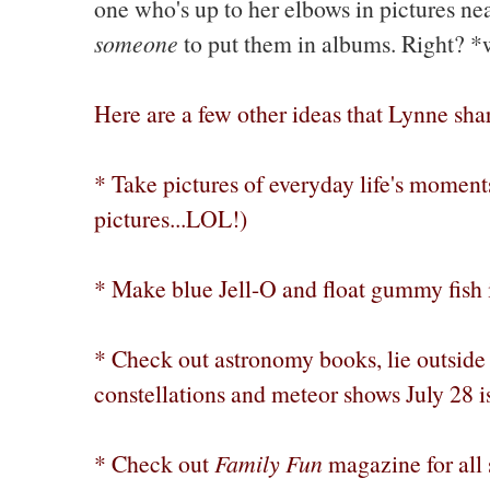
one who's up to her elbows in pictures nea
someone
to put them in albums. Right? 
Here are a few other ideas that Lynne sh
* Take pictures of everyday life's moments
pictures...LOL!)
* Make blue Jell-O and float gummy fish i
* Check out astronomy books, lie outside 
constellations and meteor shows July 28 i
* Check out
Family Fun
magazine for all s