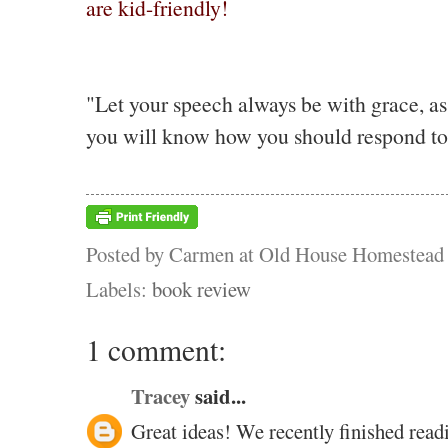
are kid-friendly!
"Let your speech always be with grace, as
you will know how you should respond to
Posted by
Carmen at Old House Homestead
Labels:
book review
1 comment:
Tracey
said...
Great ideas! We recently finished re