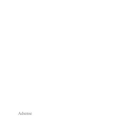
Adsense