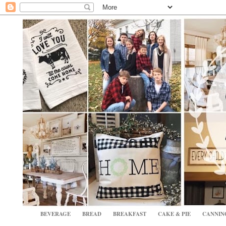
BEVERAGE
BREAD
BREAKFAST
CAKE & PIE
CANNIN