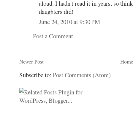
aloud. I hadn't read it in years, so thi
daughters did!
June 24, 2010 at 9:30 PM
Post a Comment
Newer Post
Hom
Subscribe to:
Post Comments (Atom)