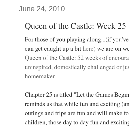
June 24, 2010
Queen of the Castle: Week 25
For those of you playing along...(if you've
can get caught up a bit
here
) we are on w
Queen of the Castle: 52 weeks of encoura
uninspired, domestically challenged or jus
homemaker
.
Chapter 25 is titled "Let the Games Beg
reminds us that while fun and exciting (
outings and trips are fun and will make f
children, those day to day fun and exciti