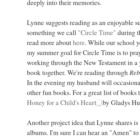
deeply into their memories.
Lynne suggests reading as an enjoyable s
something we call
"Circle Time"
during t
read more about
here
. While our school ye
my summer goal for Circle Time is to pray
working through the New Testament in a y
book together. We're reading through
Reb
In the evening my husband will occasional
other fun books. For a great list of books
Honey for a Child's Heart
by Gladys Hu
Another project idea that Lynne shares is 
albums. I'm sure I can hear an "Amen" to 