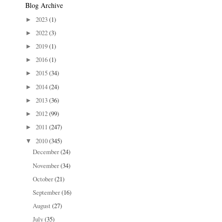
Blog Archive
2023
(1)
►
2022
(3)
►
2019
(1)
►
2016
(1)
►
2015
(34)
►
2014
(24)
►
2013
(36)
►
2012
(99)
►
2011
(247)
►
2010
(345)
▼
December
(24)
November
(34)
October
(21)
September
(16)
August
(27)
July
(35)