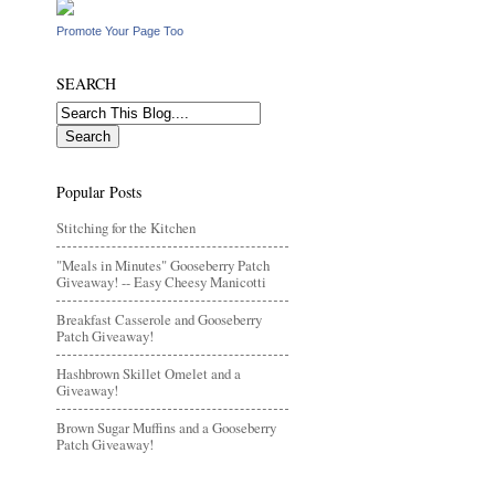
Promote Your Page Too
SEARCH
Popular Posts
Stitching for the Kitchen
"Meals in Minutes" Gooseberry Patch
Giveaway! -- Easy Cheesy Manicotti
Breakfast Casserole and Gooseberry
Patch Giveaway!
Hashbrown Skillet Omelet and a
Giveaway!
Brown Sugar Muffins and a Gooseberry
Patch Giveaway!