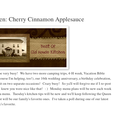
hen: Cherry Cinnamon Applesauce
 be very busy! We have two more camping trips, 4-H week, Vacation Bible
course I'm helping, too!), our 16th wedding anniversary, a birthday celebration,
t on two separate occasions! Crazy busy! So ya'll will forgive me if I re-post
 I knew you were nice like that! : ) Monday menu plans will be new each week
ed a menu. Tuesday's kitchen tips will be new and we'll keep following the Queen
ost will be our family's favorite ones. I've taken a poll during one of our latest
's favorite.