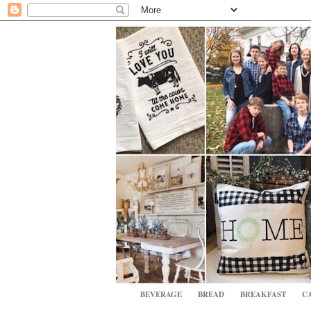
BEVERAGE
BREAD
BREAKFAST
CA