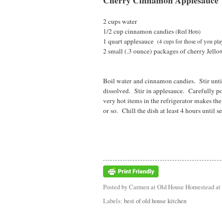
Cherry Cinnamon Applesauce
2 cups water
1/2 cup cinnamon candies
(Red Hots)
1 quart applesauce
(4 cups for those of you pl
2 small (.3 ounce) packages of cherry Jello
Boil water and cinnamon candies. Stir until
dissolved. Stir in applesauce. Carefully po
very hot items in the refrigerator makes th
or so. Chill the dish at least 4 hours until se
Posted by
Carmen at Old House Homestead
at
Labels:
best of old house kitchen