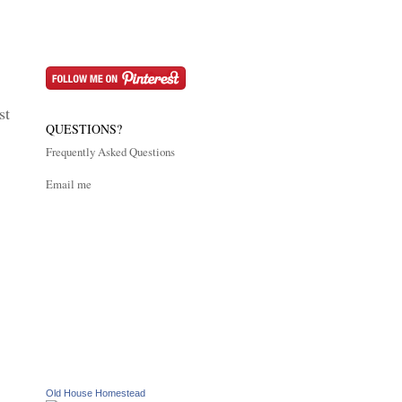
st
QUESTIONS?
Frequently Asked Questions
Email me
Old House Homestead