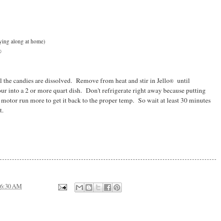
aying along at home)
®
 the candies are dissolved. Remove from heat and stir in Jello
until
®
ur into a 2 or more quart dish. Don't refrigerate right away because putting
e motor run more to get it back to the proper temp. So wait at least 30 minutes
t.
6:30 AM