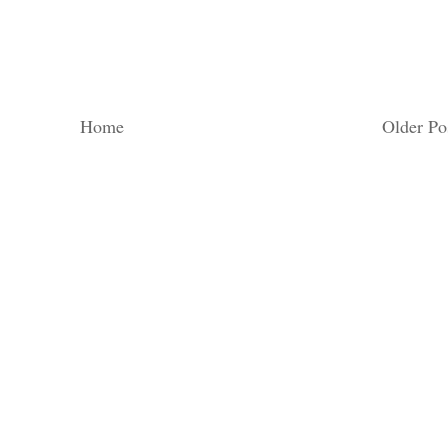
Home
Older Po