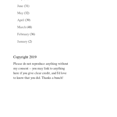
June
(31)
May
(32)
April
(39)
March
(48)
February
(36)
January
(2)
Copyright 2019
Please do not reproduce anything without
my consent -- you may link to anything
here if you give clear credit, and I'd love
to know that you did. Thanks a bunch!