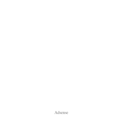
Adsense