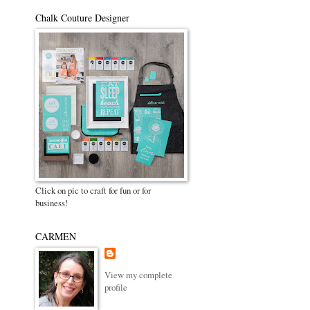
Chalk Couture Designer
Click on pic to craft for fun or for
business!
CARMEN
View my complete
profile