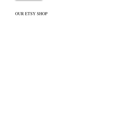
OUR ETSY SHOP