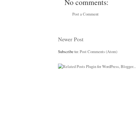
No comments:
Post a Comment
Newer Post
Subscribe to:
Post Comments (Atom)