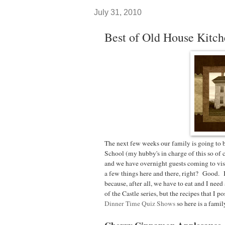
July 31, 2010
Best of Old House Kitc
The next few weeks our family is going to
School (my hubby's in charge of this so of 
and we have overnight guests coming to visi
a few things here and there, right? Good.
because, after all, we have to eat and I ne
of the Castle series, but the recipes that I p
Dinner Time Quiz Shows
so here is a family