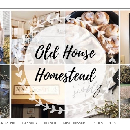
KE & PIE
CANNING
DINNER
MISC. DESSERT
SIDES
TIPS