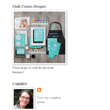
Chalk Couture Designer
Click on pic to craft for fun or for
business!
CARMEN
View my complete
profile