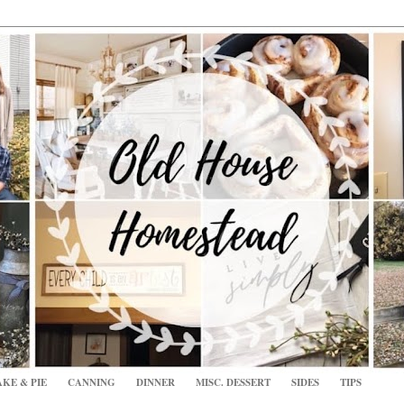
KE & PIE
CANNING
DINNER
MISC. DESSERT
SIDES
TIPS