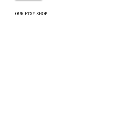
OUR ETSY SHOP