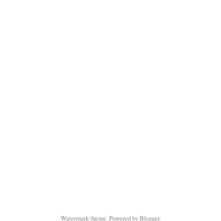
Watermark theme. Powered by
Blogger
.