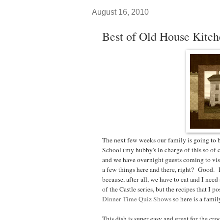
August 16, 2010
Best of Old House Kitch
The next few weeks our family is going to
School (my hubby's in charge of this so of 
and we have overnight guests coming to visi
a few things here and there, right? Good.
because, after all, we have to eat and I ne
of the Castle series, but the recipes that I p
Dinner Time Quiz Shows
so here is a family
This dish is super easy and great for the cr