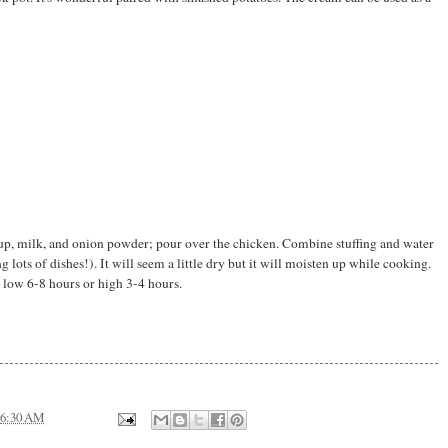
up, milk, and onion powder; pour over the chicken. Combine stuffing and water
lots of dishes!). It will seem a little dry but it will moisten up while cooking.
low 6-8 hours or high 3-4 hours.
6:30 AM