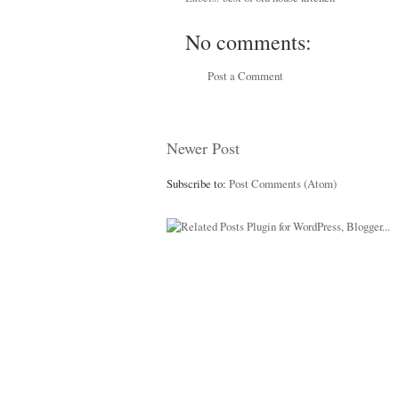
No comments:
Post a Comment
Newer Post
Subscribe to:
Post Comments (Atom)