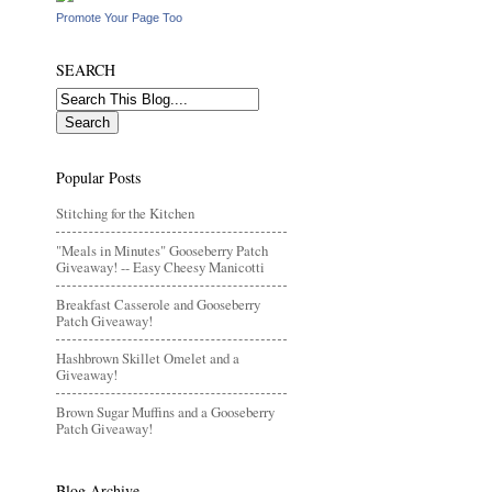
Promote Your Page Too
SEARCH
Popular Posts
Stitching for the Kitchen
"Meals in Minutes" Gooseberry Patch
Giveaway! -- Easy Cheesy Manicotti
Breakfast Casserole and Gooseberry
Patch Giveaway!
Hashbrown Skillet Omelet and a
Giveaway!
Brown Sugar Muffins and a Gooseberry
Patch Giveaway!
Blog Archive