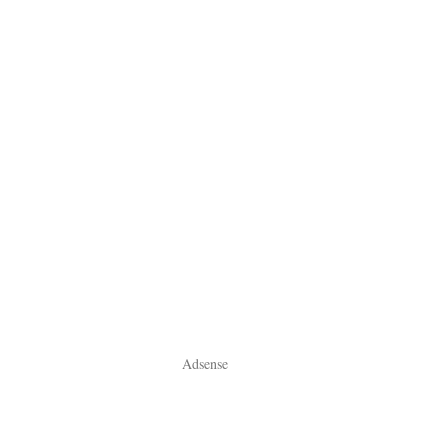
Adsense