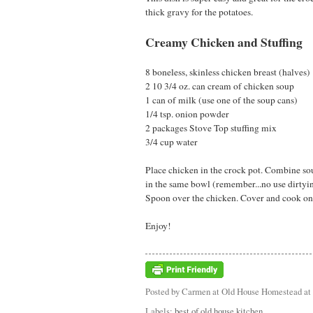
thick gravy for the potatoes.
Creamy Chicken and Stuffing
8 boneless, skinless chicken breast (halves)
2 10 3/4 oz. can cream of chicken soup
1 can of milk (use one of the soup cans)
1/4 tsp. onion powder
2 packages Stove Top stuffing mix
3/4 cup water
Place chicken in the crock pot. Combine so
in the same bowl (remember...no use dirtying 
Spoon over the chicken. Cover and cook on 
Enjoy!
Posted by
Carmen at Old House Homestead
at
Labels:
best of old house kitchen