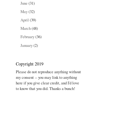
June
(31)
May
(32)
April
(39)
March
(48)
February
(36)
January
(2)
Copyright 2019
Please do not reproduce anything without
my consent -- you may link to anything
here if you give clear credit, and I'd love
to know that you did. Thanks a bunch!