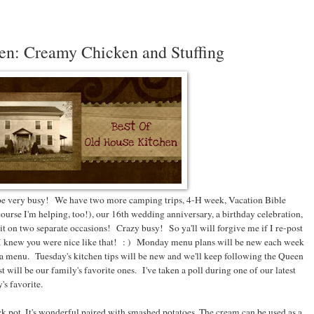
en: Creamy Chicken and Stuffing
 be very busy! We have two more camping trips, 4-H week, Vacation Bible
course I'm helping, too!), our 16th wedding anniversary, a birthday celebration,
t on two separate occasions! Crazy busy! So ya'll will forgive me if I re-post
 I knew you were nice like that! : ) Monday menu plans will be new each week
ed a menu. Tuesday's kitchen tips will be new and we'll keep following the Queen
ost will be our family's favorite ones. I've taken a poll during one of our latest
's favorite.
ock pot. It's wonderful paired with smashed potatoes. The cream can be used as a