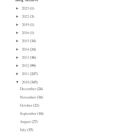
2023
(1)
►
2022
(3)
►
2019
(1)
►
2016
(1)
►
2015
(34)
►
2014
(24)
►
2013
(36)
►
2012
(99)
►
2011
(247)
►
2010
(345)
▼
December
(24)
November
(34)
October
(21)
September
(16)
August
(27)
July
(35)