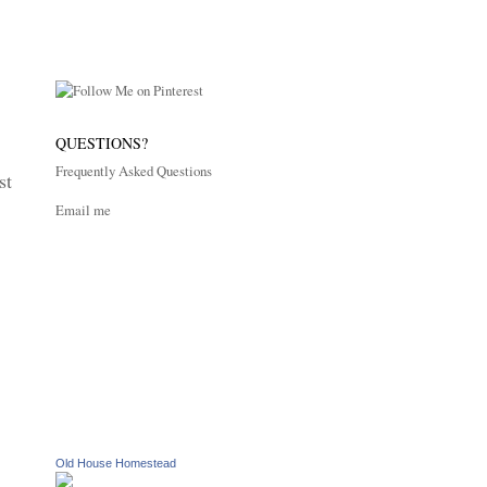
QUESTIONS?
Frequently Asked Questions
st
Email me
Old House Homestead