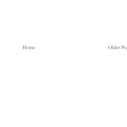
Home
Older Po