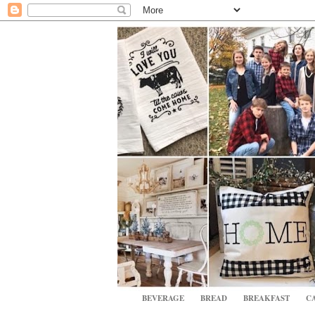
BEVERAGE
BREAD
BREAKFAST
CA