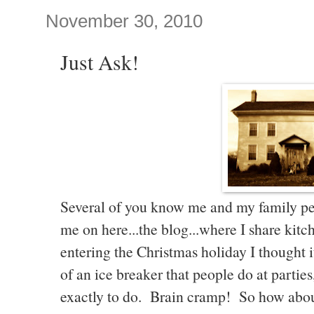
November 30, 2010
Just Ask!
Several of you know me and my family pe
me on here...the blog...where I share kitch
entering the Christmas holiday I thought 
of an ice breaker that people do at parties
exactly to do. Brain cramp! So how about