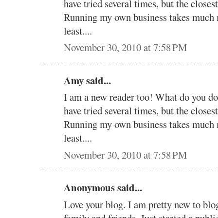
have tried several times, but the clos
Running my own business takes much mo
least....
November 30, 2010 at 7:58 PM
Amy said...
I am a new reader too! What do you d
have tried several times, but the clos
Running my own business takes much mo
least....
November 30, 2010 at 7:58 PM
Anonymous said...
Love your blog. I am pretty new to blog
family and friends. Just started a publ