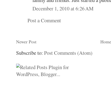
December 1, 2010 at 6:26 AM
Post a Comment
Newer Post
Hom
Subscribe to:
Post Comments (Atom)