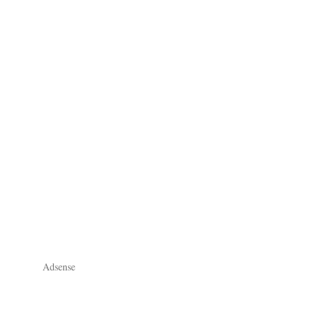
Adsense