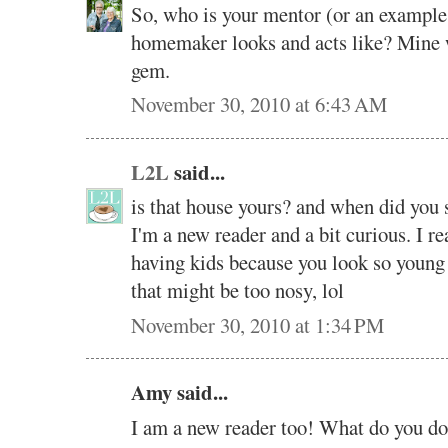
So, who is your mentor (or an example 
homemaker looks and acts like? Mine
gem.
November 30, 2010 at 6:43 AM
L2L
said...
is that house yours? and when did you 
I'm a new reader and a bit curious. I r
having kids because you look so young t
that might be too nosy, lol
November 30, 2010 at 1:34 PM
Amy said...
I am a new reader too! What do you d