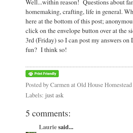
Well...within reason! Questions about fami
homemaking, crafting, life in general. 
here at the bottom of this post; anonymo
click on the envelope button over at the s
3rd (Friday) so I can post my answers on
fun? I think so!
Posted by
Carmen at Old House Homestead
Labels:
just ask
5 comments:
Laurie
said...