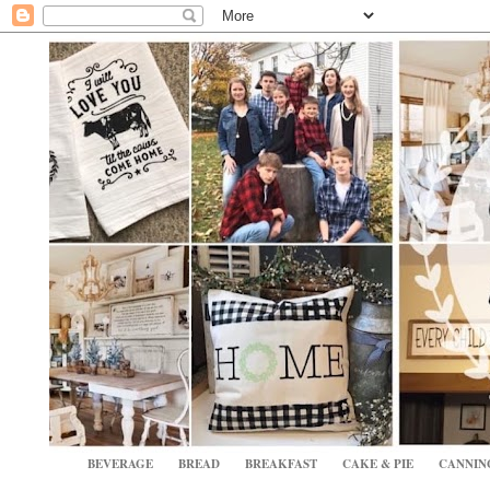
BEVERAGE
BREAD
BREAKFAST
CAKE & PIE
CANNIN