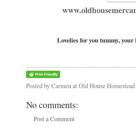
www.oldhousemercant
Lovelies for you tummy, your
Posted by
Carmen at Old House Homestead
No comments:
Post a Comment