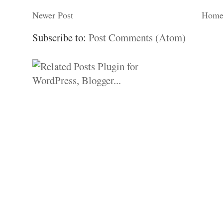
Newer Post
Hom
Subscribe to:
Post Comments (Atom)