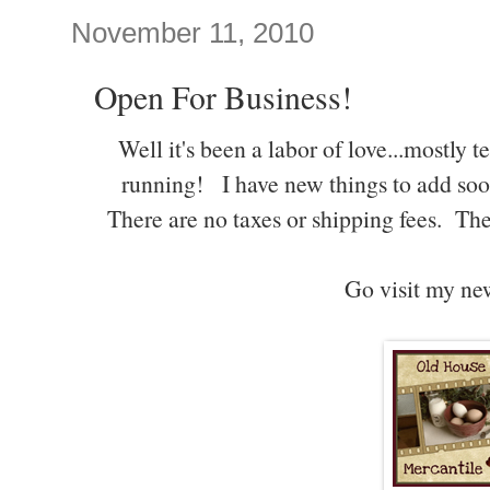
November 11, 2010
Open For Business!
Well it's been a labor of love...mostly 
running! I have new things to add soo
There are no taxes or shipping fees. The
Go visit my ne