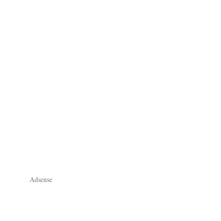
Adsense