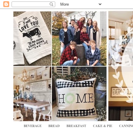
BEVERAGE
BREAD
BREAKFAST
CAKE & PIE
CANNIN