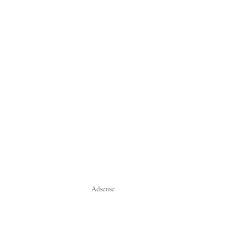
Adsense