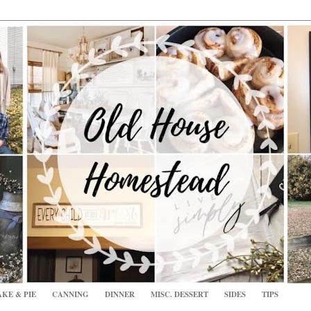
KE & PIE
CANNING
DINNER
MISC. DESSERT
SIDES
TIPS