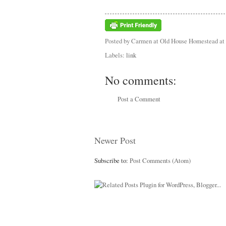
Posted by
Carmen at Old House Homestead
at
Labels:
link
No comments:
Post a Comment
Newer Post
Subscribe to:
Post Comments (Atom)