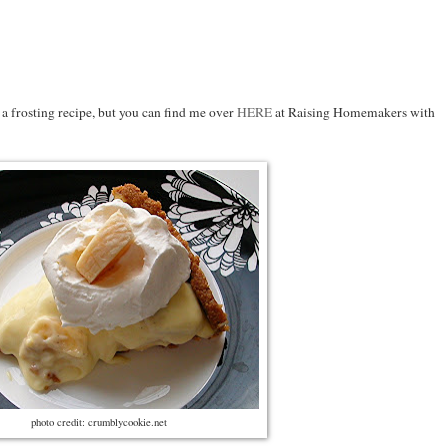
 a frosting recipe, but you can find me over
HERE
at Raising Homemakers with
photo credit: crumblycookie.net