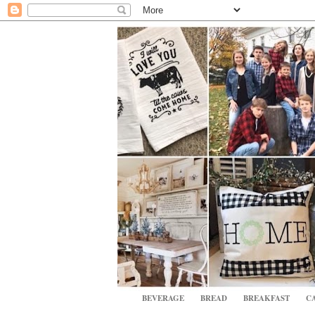
BEVERAGE
BREAD
BREAKFAST
CA