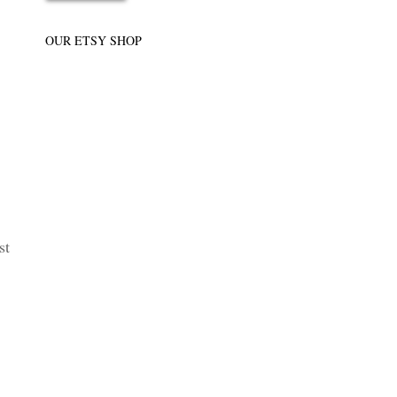
OUR ETSY SHOP
st