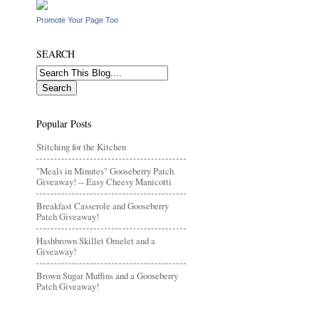
Promote Your Page Too
SEARCH
Popular Posts
Stitching for the Kitchen
"Meals in Minutes" Gooseberry Patch
Giveaway! -- Easy Cheesy Manicotti
Breakfast Casserole and Gooseberry
Patch Giveaway!
Hashbrown Skillet Omelet and a
Giveaway!
Brown Sugar Muffins and a Gooseberry
Patch Giveaway!