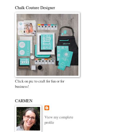
Chalk Couture Designer
Click on pic to craft for fun or for
business!
CARMEN
View my complete
profile