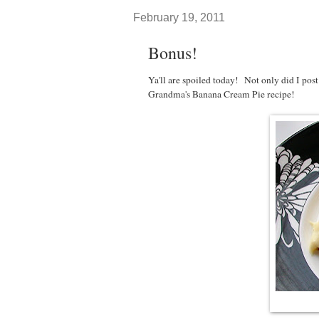
February 19, 2011
Bonus!
Ya'll are spoiled today! Not only did I post
Grandma's Banana Cream Pie recipe!