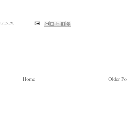
12:35 PM
Home
Older Po