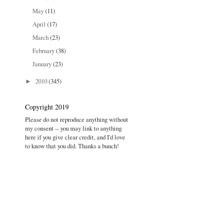
May
(11)
April
(17)
March
(23)
February
(38)
January
(23)
2010
(345)
►
Copyright 2019
Please do not reproduce anything without
my consent -- you may link to anything
here if you give clear credit, and I'd love
to know that you did. Thanks a bunch!