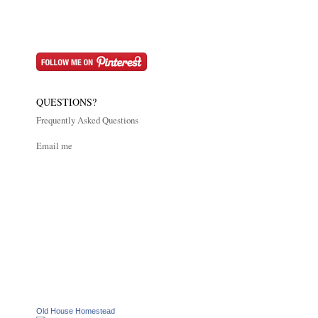
QUESTIONS?
Frequently Asked Questions
Email me
Old House Homestead