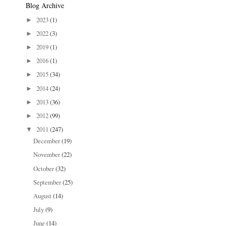
Blog Archive
2023
(1)
►
2022
(3)
►
2019
(1)
►
2016
(1)
►
2015
(34)
►
2014
(24)
►
2013
(36)
►
2012
(99)
►
2011
(247)
▼
December
(19)
November
(22)
October
(32)
September
(25)
August
(14)
July
(9)
June
(14)