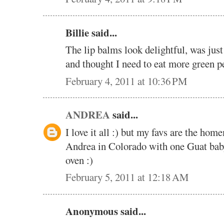
Billie said...
The lip balms look delightful, was just
and thought I need to eat more green p
February 4, 2011 at 10:36 PM
ANDREA
said...
I love it all :) but my favs are the ho
Andrea in Colorado with one Guat baby
oven :)
February 5, 2011 at 12:18 AM
Anonymous said...