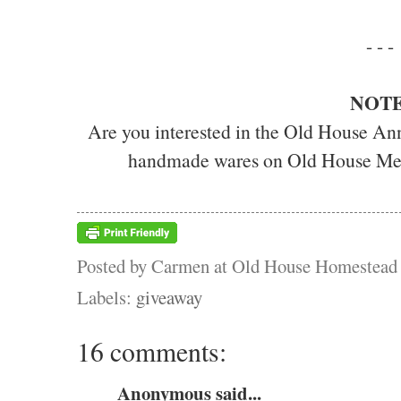
- - -
NOTE
Are you interested in the Old House Ann
handmade wares on Old House Me
Posted by
Carmen at Old House Homestead
Labels:
giveaway
16 comments:
Anonymous said...