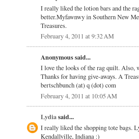
I really liked the lotion bars and the r
better.Myfawnwy in Southern New Me
Treasures.
February 4, 2011 at 9:32 AM
Anonymous said...
I love the looks of the rag quilt. Also,
Thanks for having give-aways. A Treas
bertschbunch (at) q (dot) com
February 4, 2011 at 10:05 AM
Lydia
said...
I really liked the shopping tote bags. 
Kendallville, Indiana :)