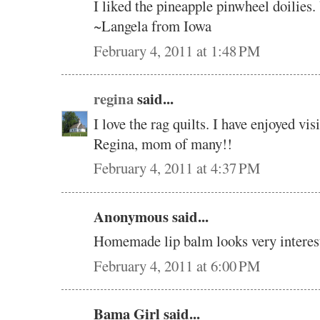
I liked the pineapple pinwheel doilies.
~Langela from Iowa
February 4, 2011 at 1:48 PM
regina
said...
I love the rag quilts. I have enjoyed vi
Regina, mom of many!!
February 4, 2011 at 4:37 PM
Anonymous said...
Homemade lip balm looks very interes
February 4, 2011 at 6:00 PM
Bama Girl said...