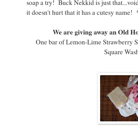
soap a try! Buck Nekkid is just that...void
it doesn't hurt that it has a cutesy name!
We are giving away an Old H
One bar of Lemon-Lime Strawberry S
Square Wash