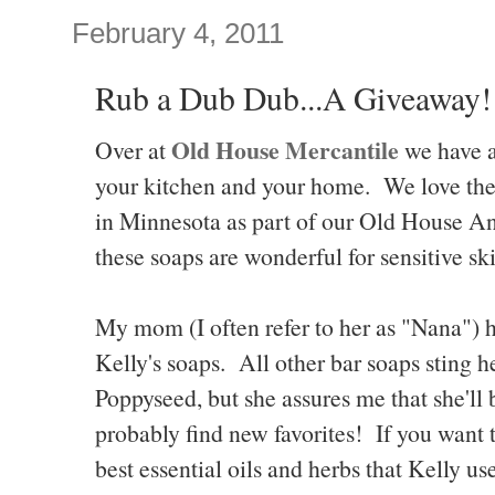
February 4, 2011
Rub a Dub Dub...A Giveaway!
Old House Mercantile
Over at
we have al
your kitchen and your home. We love t
in Minnesota as part of our Old House A
these soaps are wonderful for sensitive sk
My mom (I often refer to her as "Nana") h
Kelly's soaps. All other bar soaps sting h
Poppyseed, but she assures me that she'll b
probably find new favorites! If you want t
best essential oils and herbs that Kelly u