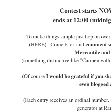
Contest starts NO
ends at 12:00 (midnig
To make things simple just hop on ove
comment wi
(
HERE
). Come back and
Mercantile and
(something distinctive like "Carmen wit
I would be grateful if you sh
(Of course
even blogged 
(Each entry receives an ordinal number
generator at Ra