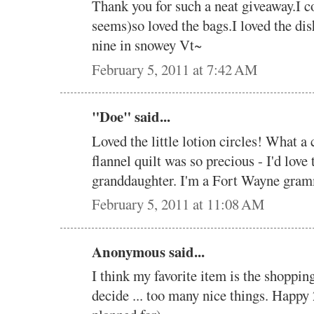
Thank you for such a neat giveaway.I co
seems)so loved the bags.I loved the d
nine in snowey Vt~
February 5, 2011 at 7:42 AM
"Doe" said...
Loved the little lotion circles! What a 
flannel quilt was so precious - I'd lov
granddaughter. I'm a Fort Wayne gramm
February 5, 2011 at 11:08 AM
Anonymous said...
I think my favorite item is the shopping 
decide ... too many nice things. Happ