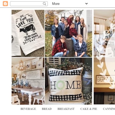
BEVERAGE
BREAD
BREAKFAST
CAKE & PIE
CANNIN