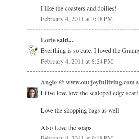
I like the coasters and doilies!
February 4, 2011 at 7:18 PM
Lorie
said...
Everthing is so cute. I loved the Grann
February 4, 2011 at 8:24 PM
Angie @ www.ourjoyfulliving.com
s
LOve love love the scaloped edge scarf 
Love the shopping bags as well
Also Love the soaps
February 4, 2011 at 9:18 PM