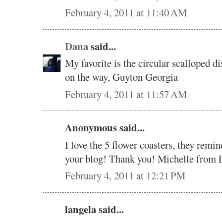
February 4, 2011 at 11:40 AM
Dana
said...
My favorite is the circular scalloped 
on the way, Guyton Georgia
February 4, 2011 at 11:57 AM
Anonymous said...
I love the 5 flower coasters, they rem
your blog! Thank you! Michelle from 
February 4, 2011 at 12:21 PM
langela said...