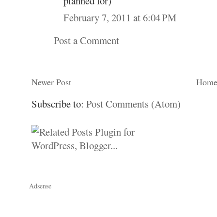
planned for)
February 7, 2011 at 6:04 PM
Post a Comment
Newer Post
Hom
Subscribe to:
Post Comments (Atom)
Adsense