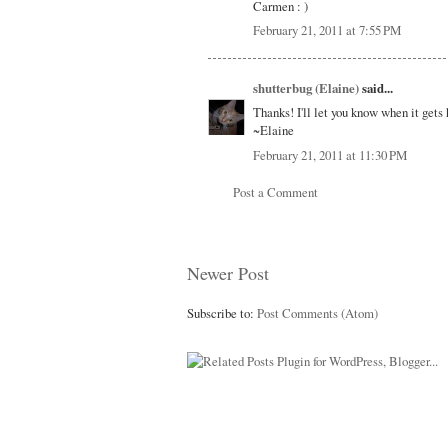
Carmen : )
February 21, 2011 at 7:55 PM
shutterbug (Elaine)
said...
Thanks! I'll let you know when it gets 
~Elaine
February 21, 2011 at 11:30 PM
Post a Comment
Newer Post
Subscribe to:
Post Comments (Atom)