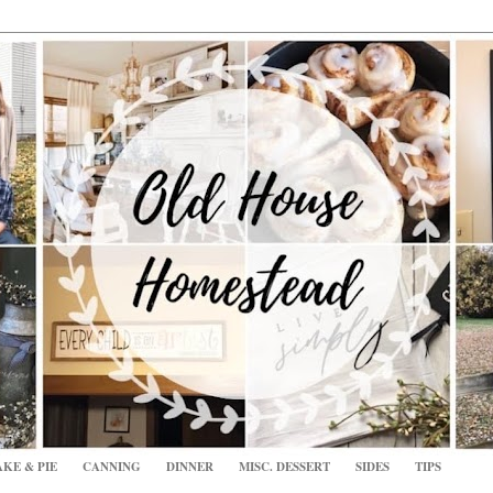
KE & PIE
CANNING
DINNER
MISC. DESSERT
SIDES
TIPS