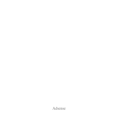
Adsense