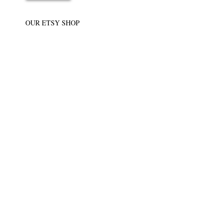
OUR ETSY SHOP