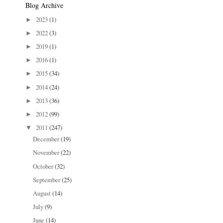
Blog Archive
2023
(1)
►
2022
(3)
►
2019
(1)
►
2016
(1)
►
2015
(34)
►
2014
(24)
►
2013
(36)
►
2012
(99)
►
2011
(247)
▼
December
(19)
November
(22)
October
(32)
September
(25)
August
(14)
July
(9)
June
(14)