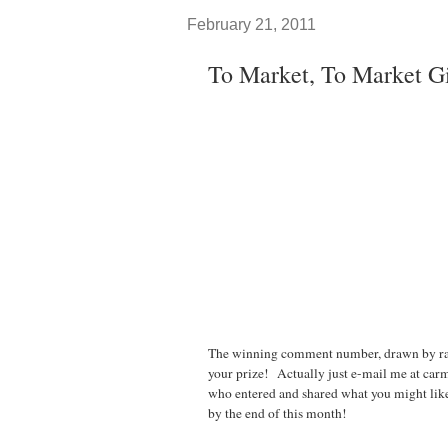
February 21, 2011
To Market, To Market G
The winning comment number, drawn by r
your prize! Actually just e-mail me at carm
who entered and shared what you might like 
by the end of this month!