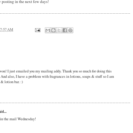
 posting in the next few days!
7:57 AM
won! I just emailed you my mailing addy. Thank you so much for doing this
 And also, I have a problem with fragrances in lotions, soaps & stuff so I am
& lotion bar. :)
id...
t in the mail Wednesday!