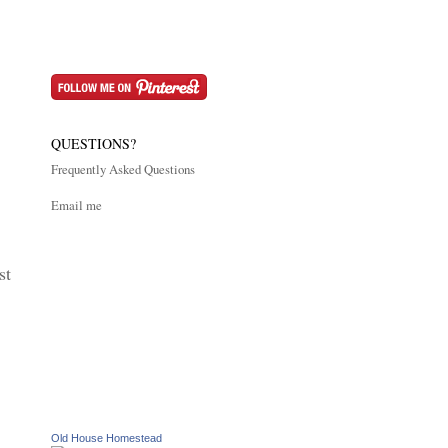
QUESTIONS?
Frequently Asked Questions
Email me
st
Old House Homestead