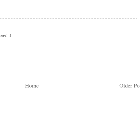
here! :)
Home
Older Po