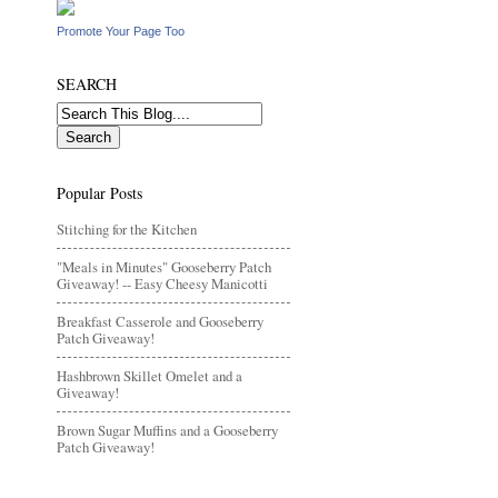
Promote Your Page Too
SEARCH
Popular Posts
Stitching for the Kitchen
"Meals in Minutes" Gooseberry Patch
Giveaway! -- Easy Cheesy Manicotti
Breakfast Casserole and Gooseberry
Patch Giveaway!
Hashbrown Skillet Omelet and a
Giveaway!
Brown Sugar Muffins and a Gooseberry
Patch Giveaway!