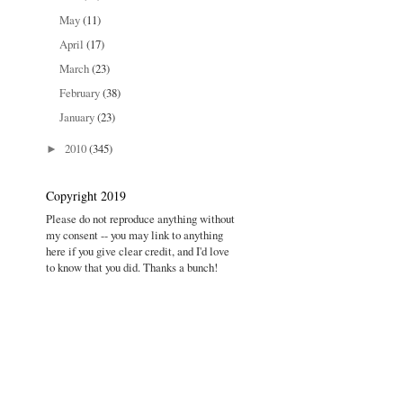
May
(11)
April
(17)
March
(23)
February
(38)
January
(23)
2010
(345)
►
Copyright 2019
Please do not reproduce anything without
my consent -- you may link to anything
here if you give clear credit, and I'd love
to know that you did. Thanks a bunch!