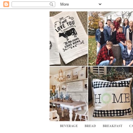
BEVERAGE
BREAD
BREAKFAST
CA