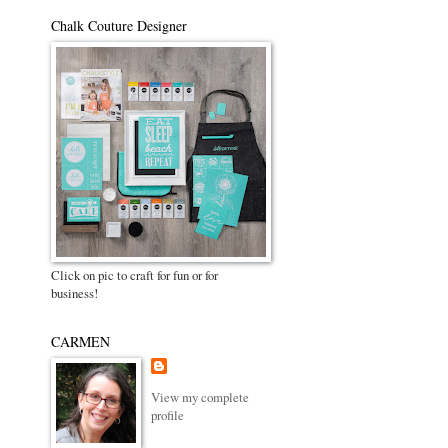
Chalk Couture Designer
Click on pic to craft for fun or for
business!
CARMEN
View my complete
profile