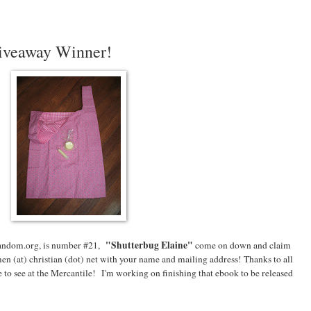
iveaway Winner!
"Shutterbug Elaine
"
andom.org, is number #21,
come on down and claim
en (at) christian (dot) net with your name and mailing address! Thanks to all
to see at the Mercantile! I'm working on finishing that ebook to be released