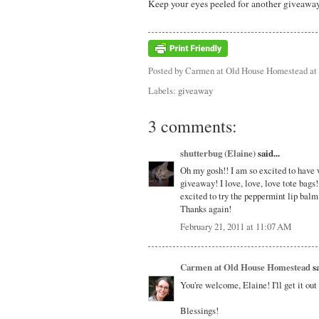
Keep your eyes peeled for another giveaway
Posted by
Carmen at Old House Homestead
at
Labels:
giveaway
3 comments:
shutterbug (Elaine)
said...
Oh my gosh!! I am so excited to have 
giveaway! I love, love, love tote bags!
excited to try the peppermint lip balm 
Thanks again!
February 21, 2011 at 11:07 AM
Carmen at Old House Homestead
sa
You're welcome, Elaine! I'll get it ou
Blessings!