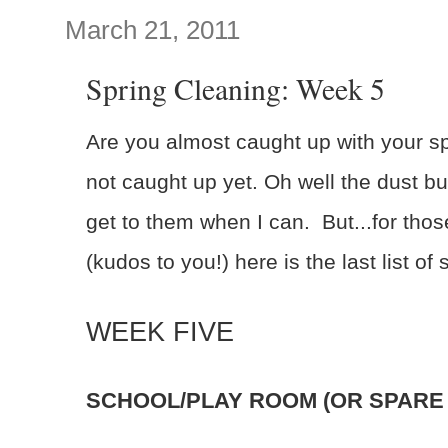
March 21, 2011
Spring Cleaning: Week 5
Are you almost caught up with your sp
not caught up yet. Oh well the dust bu
get to them when I can. But...for tho
(kudos to you!) here is the last list of
WEEK FIVE
SCHOOL/PLAY ROOM (OR SPARE 