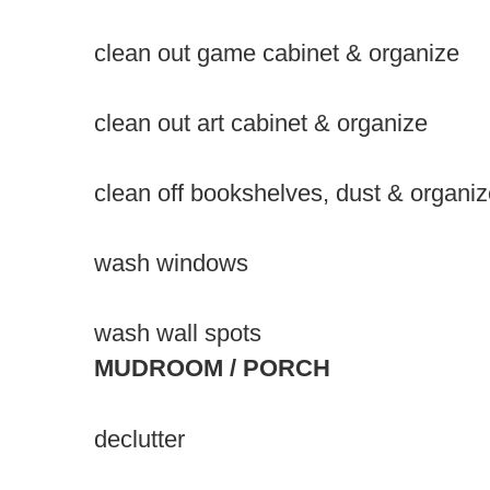
clean out game cabinet & organize
clean out art cabinet & organize
clean off bookshelves, dust & organi
wash windows
wash wall spots
MUDROOM / PORCH
declutter