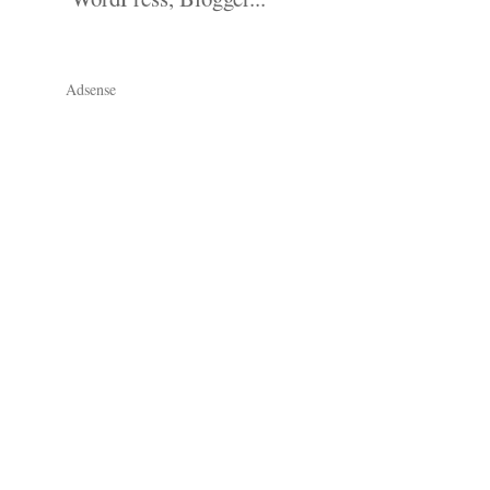
Adsense