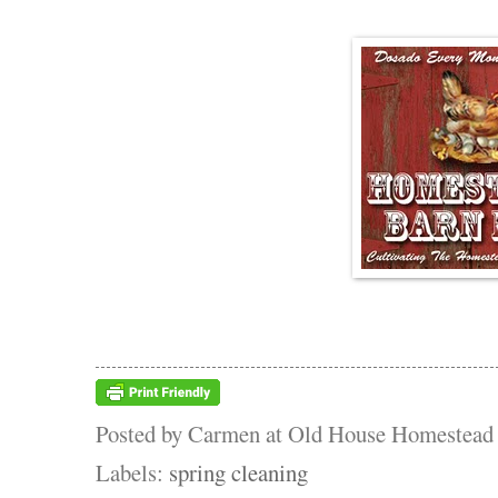
Posted by
Carmen at Old House Homestead
Labels:
spring cleaning