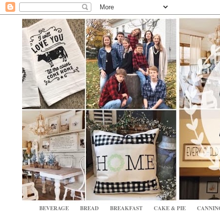
BEVERAGE
BREAD
BREAKFAST
CAKE & PIE
CANNIN