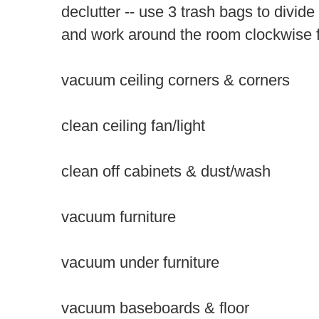
declutter
-- use 3 trash bags to divide
and work around the room clockwise 
vacuum ceiling corners & corners
clean ceiling fan/light
clean off cabinets & dust/wash
vacuum furniture
vacuum under furniture
vacuum baseboards & floor