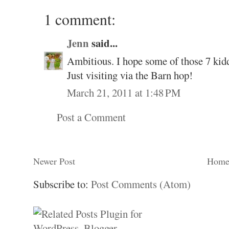
1 comment:
Jenn
said...
Ambitious. I hope some of those 7 kidd
Just visiting via the Barn hop!
March 21, 2011 at 1:48 PM
Post a Comment
Newer Post
Hom
Subscribe to:
Post Comments (Atom)