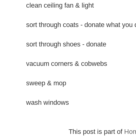
clean ceiling fan & light
sort through coats - donate what you 
sort through shoes - donate
vacuum corners & cobwebs
sweep & mop
wash windows
This post is part of
Hom