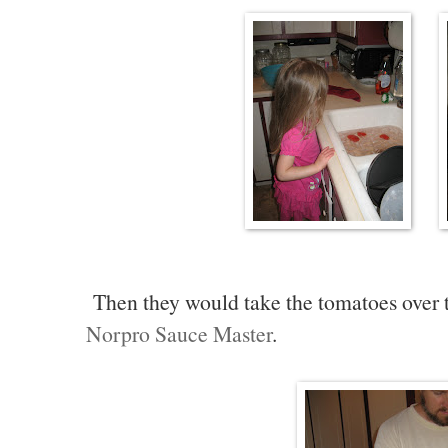
Then they would take the tomatoes over t
Norpro Sauce Master
.