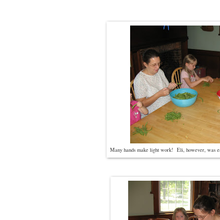
Many hands make light work! Eli, however, was eat