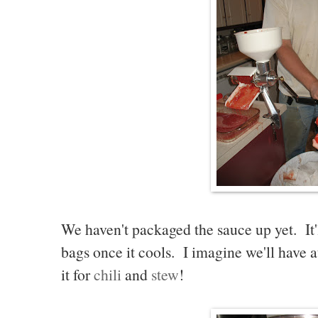
We haven't packaged the sauce up yet. It'l
bags once it cools. I imagine we'll have a
it for
chili
and
stew
!