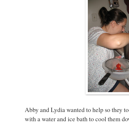
Abby and Lydia wanted to help so they to
with a water and ice bath to cool them d