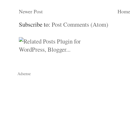
Newer Post
Hom
Subscribe to:
Post Comments (Atom)
Adsense