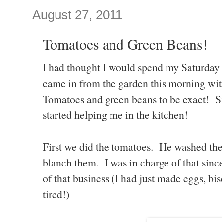
August 27, 2011
Tomatoes and Green Beans!
I had thought I would spend my Saturday 
came in from the garden this morning wit
Tomatoes and green beans to be exact! Si
started helping me in the kitchen!
First we did the tomatoes. He washed the
blanch them. I was in charge of that since 
of that business (I had just made eggs, bis
tired!)