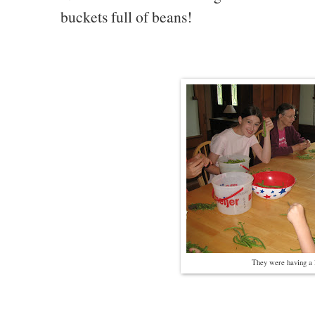
buckets full of beans!
They were having a l