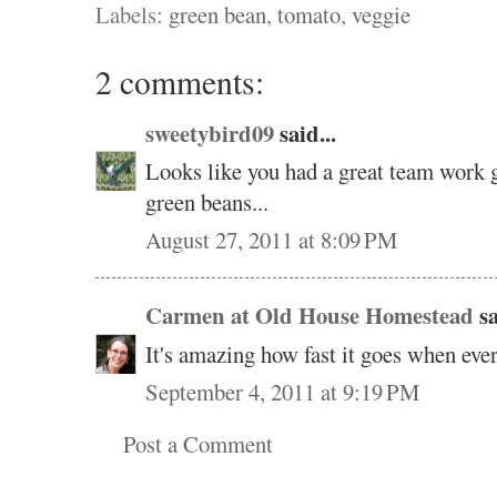
Labels:
green bean
,
tomato
,
veggie
2 comments:
sweetybird09
said...
Looks like you had a great team work 
green beans...
August 27, 2011 at 8:09 PM
Carmen at Old House Homestead
sa
It's amazing how fast it goes when eve
September 4, 2011 at 9:19 PM
Post a Comment