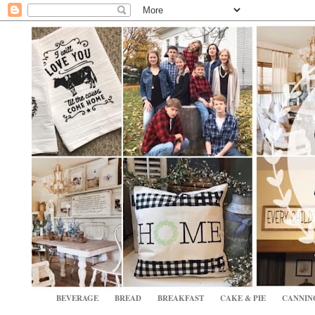
BEVERAGE
BREAD
BREAKFAST
CAKE & PIE
CANNIN