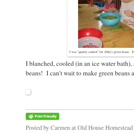
I was "quality control" for Abby's green beans. I
I blanched, cooled (in an ice water bath)
beans! I can't wait to make green beans 
Posted by
Carmen at Old House Homestead