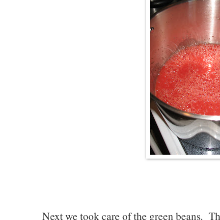
Next we took care of the green beans. Th