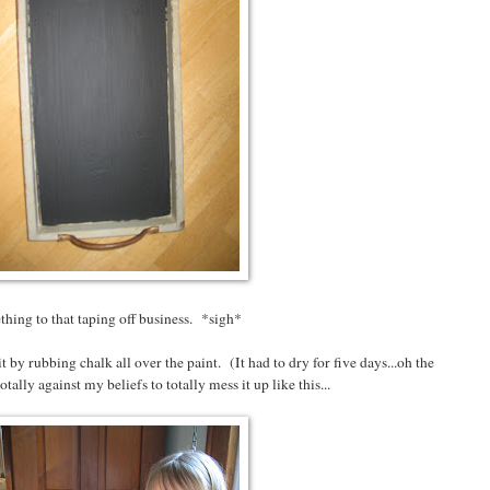
hing to that taping off business. *sigh*
it by rubbing chalk all over the paint. (It had to dry for five days...oh the
ally against my beliefs to totally mess it up like this...