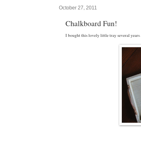
October 27, 2011
Chalkboard Fun!
I bought this lovely little tray several years