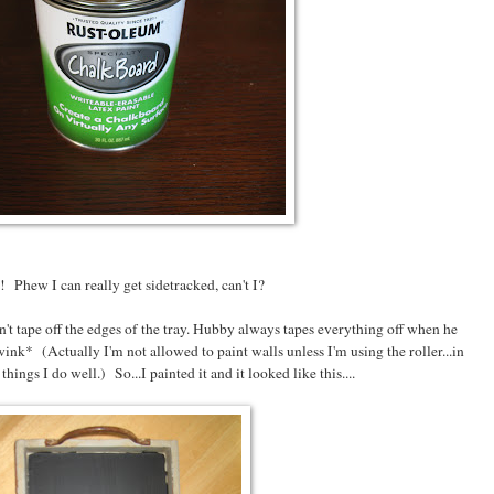
 Phew I can really get sidetracked, can't I?
n't tape off the edges of the tray. Hubby always tapes everything off when he
ink* (Actually I'm not allowed to paint walls unless I'm using the roller...in
 things I do well.) So...I painted it and it looked like this....