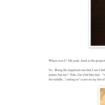
Where was I? Oh yeah...back to the project!
So. Being the impatient one that I am I did
paints, but me? Nah...I'm wild like that. *w
the middle..."cutting in" is not on my list of