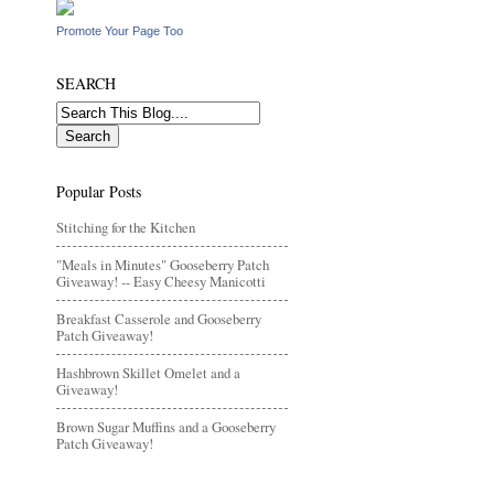
Promote Your Page Too
SEARCH
Popular Posts
Stitching for the Kitchen
"Meals in Minutes" Gooseberry Patch
Giveaway! -- Easy Cheesy Manicotti
Breakfast Casserole and Gooseberry
Patch Giveaway!
Hashbrown Skillet Omelet and a
Giveaway!
Brown Sugar Muffins and a Gooseberry
Patch Giveaway!