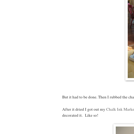
But it had to be done. Then I rubbed the ch
After it dried I got out my
Chalk Ink Marke
decorated it. Like so!