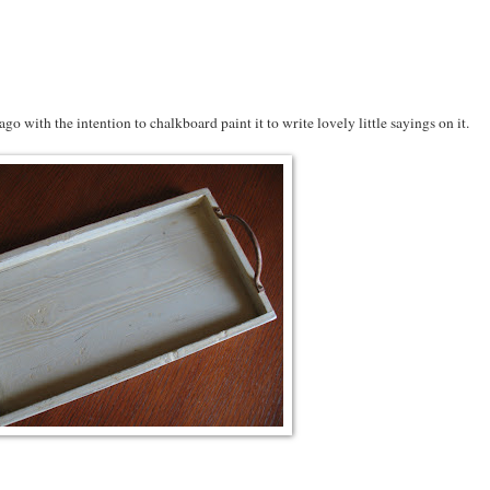
 ago with the intention to chalkboard paint it to write lovely little sayings on it.