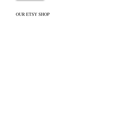
OUR ETSY SHOP