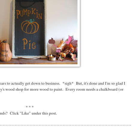
years to actually get down to business. *sigh* But, it's done and I'm so glad I
bby's wood shop for more wood to paint. Every room needs a chalkboard (or
* * *
ends? Click "Like" under this post.