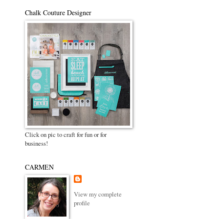
Chalk Couture Designer
Click on pic to craft for fun or for
business!
CARMEN
View my complete
profile