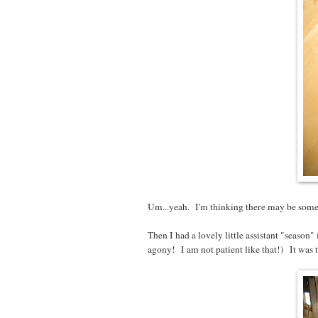
Um...yeah. I'm thinking there may be somet
Then I had a lovely little assistant "season" 
agony! I am not patient like that!) It was tot