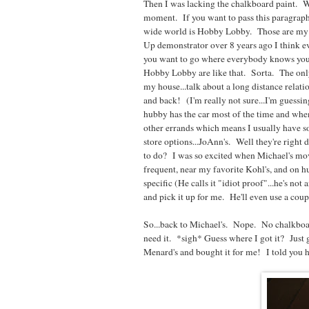
Then I was lacking the chalkboard paint. Woul
moment. If you want to pass this paragraph 
wide world is Hobby Lobby. Those are my pee
Up demonstrator over 8 years ago I think e
you want to go where everybody knows you
Hobby Lobby are like that. Sorta. The only
my house...talk about a long distance relatio
and back! (I'm really not sure...I'm guessing,
hubby has the car most of the time and when
other errands which means I usually have so
store options...JoAnn's. Well they're right
to do? I was so excited when Michael's mov
frequent, near my favorite Kohl's, and on 
specific (He calls it "idiot proof"...he's not 
and pick it up for me. He'll even use a co
So...back to Michael's. Nope. No chalkboar
need it. *sigh* Guess where I got it? Just
Menard's and bought it for me! I told you h