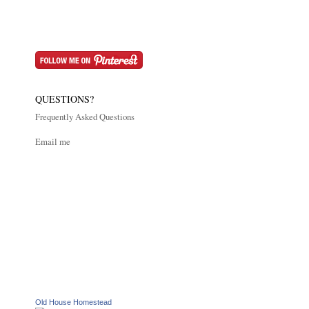
QUESTIONS?
Frequently Asked Questions
Email me
Old House Homestead