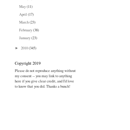
May
(11)
April
(17)
March
(23)
February
(38)
January
(23)
2010
(345)
►
Copyright 2019
Please do not reproduce anything without
my consent -- you may link to anything
here if you give clear credit, and I'd love
to know that you did. Thanks a bunch!