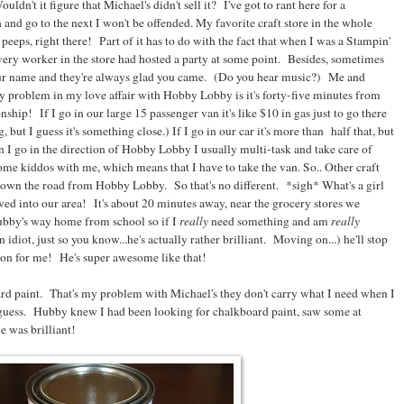
dn't it figure that Michael's didn't sell it? I've got to rant here for a
and go to the next I won't be offended. My favorite craft store in the whole
ps, right there! Part of it has to do with the fact that when I was a Stampin'
very worker in the store had hosted a party at some point. Besides, sometimes
r name and they're always glad you came. (Do you hear music?) Me and
 problem in my love affair with Hobby Lobby is it's forty-five minutes from
nship! If I go in our large 15 passenger van it's like $10 in gas just to go there
 but I guess it's something close.) If I go in our car it's more than half that, but
 I go in the direction of Hobby Lobby I usually multi-task and take care of
me kiddos with me, which means that I have to take the van. So.. Other craft
 down the road from Hobby Lobby. So that's no different. *sigh* What's a girl
ed into our area! It's about 20 minutes away, near the grocery stores we
hubby's way home from school so if I
really
need something and am
really
an idiot, just so you know...he's actually rather brilliant. Moving on...) he'll stop
upon for me! He's super awesome like that!
d paint. That's my problem with Michael's they don't carry what I need when I
 guess. Hubby knew I had been looking for chalkboard paint, saw some at
e was brilliant!