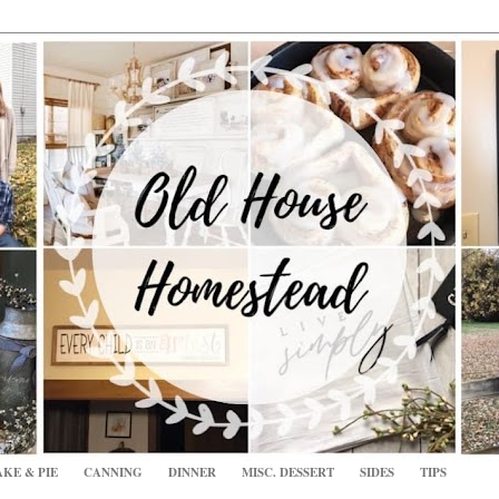
KE & PIE
CANNING
DINNER
MISC. DESSERT
SIDES
TIPS