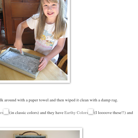
alk around with a paper towel and then wiped it clean with a damp rag.
rs
(in classic colors) and they have
Earthy Colors
(I loooove these!!) and