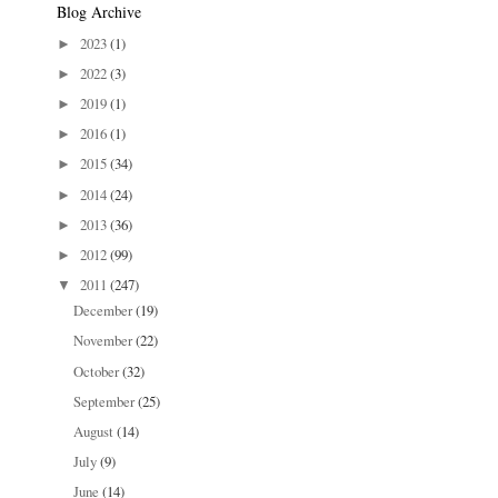
Blog Archive
2023
(1)
►
2022
(3)
►
2019
(1)
►
2016
(1)
►
2015
(34)
►
2014
(24)
►
2013
(36)
►
2012
(99)
►
2011
(247)
▼
December
(19)
November
(22)
October
(32)
September
(25)
August
(14)
July
(9)
June
(14)