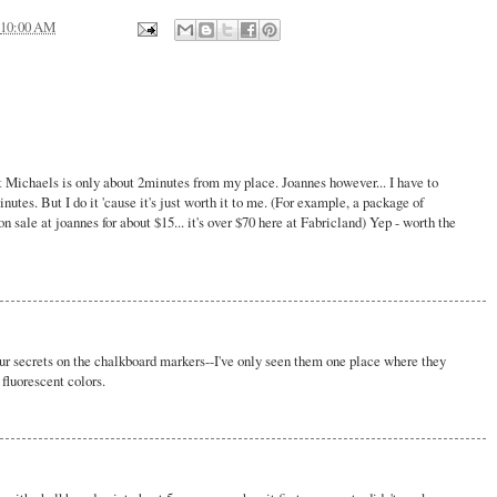
10:00 AM
 but Michaels is only about 2minutes from my place. Joannes however... I have to
utes. But I do it 'cause it's just worth it to me. (For example, a package of
on sale at joannes for about $15... it's over $70 here at Fabricland) Yep - worth the
our secrets on the chalkboard markers--I've only seen them one place where they
fluorescent colors.