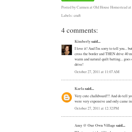
Posted by
Carmen at Old House Homestead
at
Labels:
craft
4 comments:
Kimberly
said...
I love it! And I'm sorry to tell you...
cross the border and THEN drive 40 min
warm and natural quilt batting... goes 
drive!
October 27, 2011 at 11:07 AM
Karla
said...
Very cute chalkboard!!! And do tell y
were very expensive and only came in 
October 27, 2011 at 12:32 PM
Amy @ Our Own Village
said...