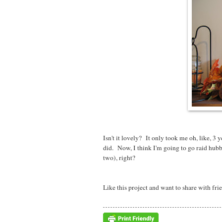
Isn't it lovely? It only took me oh, like, 3 
did. Now, I think I'm going to go raid hu
two), right?
Like this project and want to share with fri