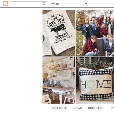
BEVERAGE
BREAD
BREAKFAST
CA