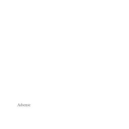
Adsense