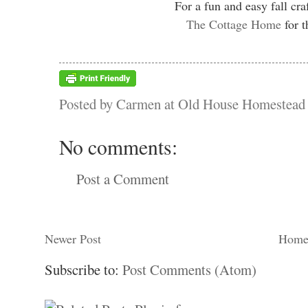
For a fun and easy fall cra
The Cottage Home
for t
Posted by
Carmen at Old House Homestead
No comments:
Post a Comment
Newer Post
Hom
Subscribe to:
Post Comments (Atom)