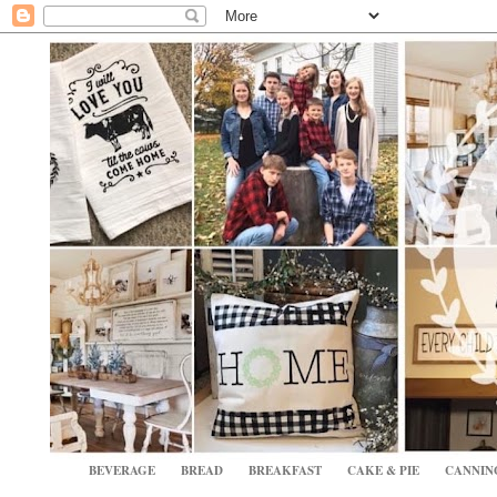
BEVERAGE
BREAD
BREAKFAST
CAKE & PIE
CANNIN