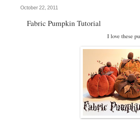
October 22, 2011
Fabric Pumpkin Tutorial
I love these p