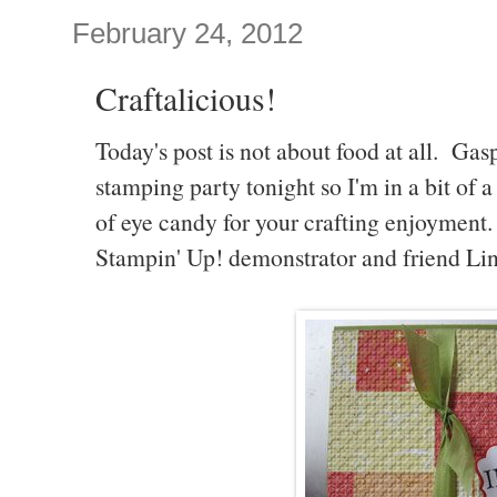
February 24, 2012
Craftalicious!
Today's post is not about food at all. Ga
stamping party tonight so I'm in a bit of a
of eye candy for your crafting enjoymen
Stampin' Up! demonstrator and friend Li