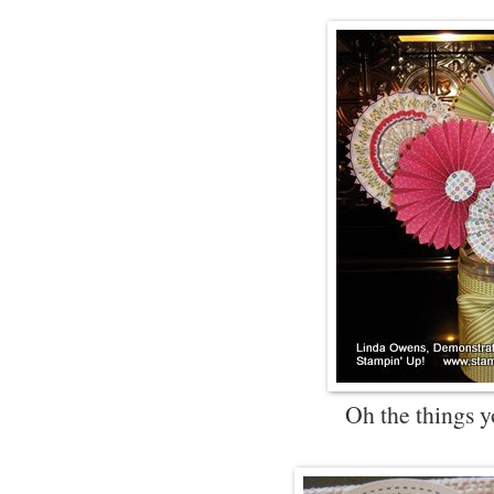
Oh the things y