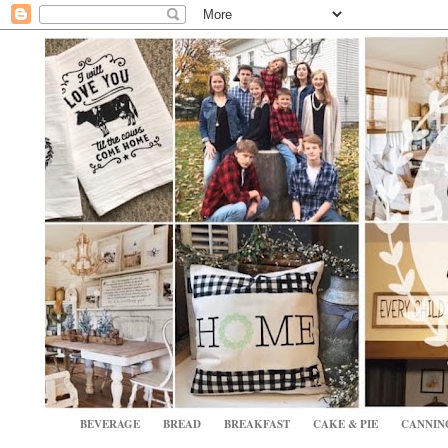
BEVERAGE
BREAD
BREAKFAST
CAKE & PIE
CANNIN