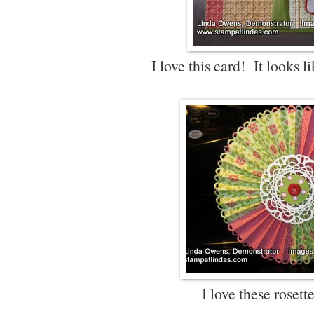
I love this card! It looks li
I love these rosett