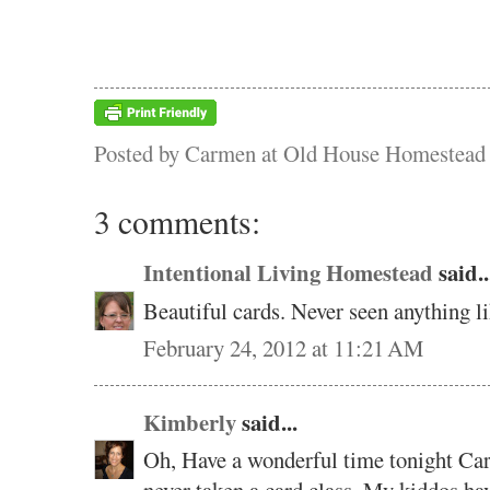
Posted by
Carmen at Old House Homestead
3 comments:
Intentional Living Homestead
said..
Beautiful cards. Never seen anything li
February 24, 2012 at 11:21 AM
Kimberly
said...
Oh, Have a wonderful time tonight Carm