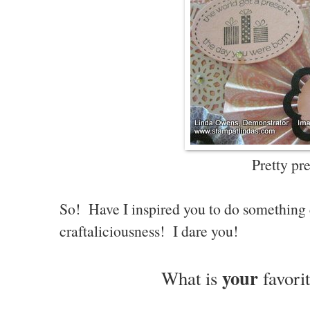
Pretty pre
So! Have I inspired you to do something 
craftaliciousness! I dare you!
your
What is
favori