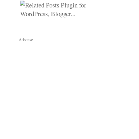
Adsense