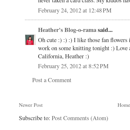
never taken a card class. My kiddos have
February 24, 2012 at 12:48 PM
Heather's Blog-o-rama
said...
Oh cute :) :) :) I like those fan flowers 
work on some knitting tonight :) Love 
California, Heather :)
February 25, 2012 at 8:52 PM
Post a Comment
Newer Post
Hom
Subscribe to:
Post Comments (Atom)