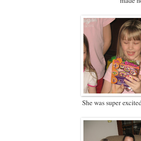
made h
She was super excited