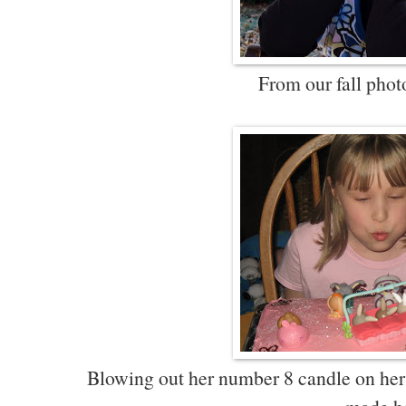
From our fall photo
Blowing out her number 8 candle on her L