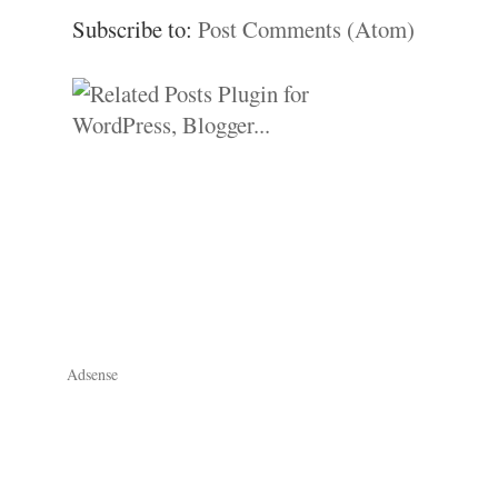
Subscribe to:
Post Comments (Atom)
Adsense