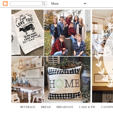
BEVERAGE
BREAD
BREAKFAST
CAKE & PIE
CANNIN