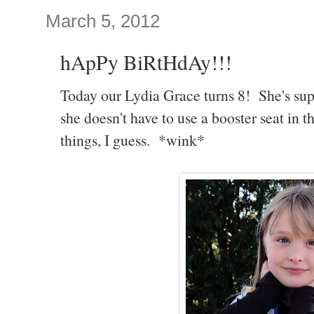
March 5, 2012
hApPy BiRtHdAy!!!
Today our Lydia Grace turns 8! She's sup
she doesn't have to use a booster seat in 
things, I guess. *wink*