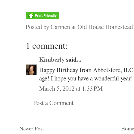
Posted by
Carmen at Old House Homestead
1 comment:
Kimberly
said...
Happy Birthday from Abbotsford, B.C. 
age! I hope you have a wonderful year!
March 5, 2012 at 1:33 PM
Post a Comment
Newer Post
Hom