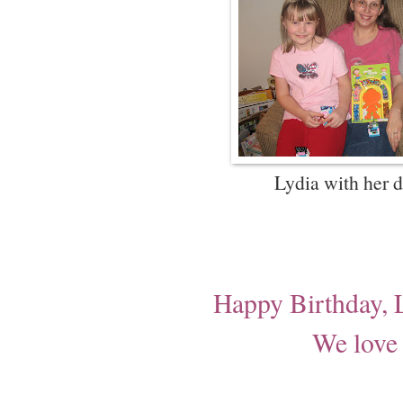
Lydia with her d
Happy Birthday, 
We love