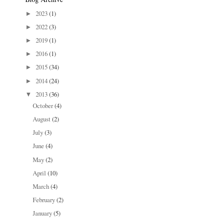
2023
(1)
►
2022
(3)
►
2019
(1)
►
2016
(1)
►
2015
(34)
►
2014
(24)
►
2013
(36)
▼
October
(4)
August
(2)
July
(3)
June
(4)
May
(2)
April
(10)
March
(4)
February
(2)
January
(5)