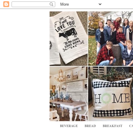
BEVERAGE
BREAD
BREAKFAST
CA