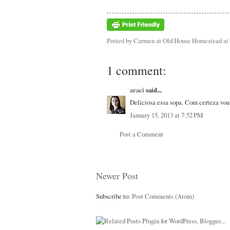
Posted by
Carmen at Old House Homestead
at
1 comment:
araci
said...
Deliciosa essa sopa. Com certeza vou 
January 15, 2013 at 7:52 PM
Post a Comment
Newer Post
Subscribe to:
Post Comments (Atom)