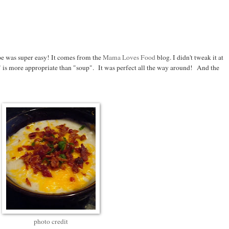
pe was super easy! It comes from the
Mama Loves Food
blog. I didn't tweak it at
" is more appropriate than "soup". It was perfect all the way around! And the
photo credit