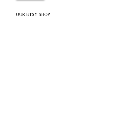
OUR ETSY SHOP