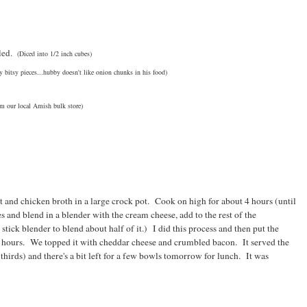
led.
(Diced into 1/2 inch cubes)
tsy bitsy pieces...hubby doesn't like onion chunks in his food)
om our local Amish bulk store)
lt and chicken broth in a large crock pot. Cook on high for about 4 hours (until
es and blend in a blender with the cream cheese, add to the rest of the
tick blender to blend about half of it.) I did this process and then put the
e hours. We topped it with cheddar cheese and crumbled bacon. It served the
hirds) and there's a bit left for a few bowls tomorrow for lunch. It was