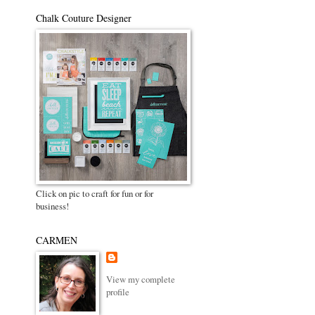
Chalk Couture Designer
Click on pic to craft for fun or for
business!
CARMEN
View my complete
profile