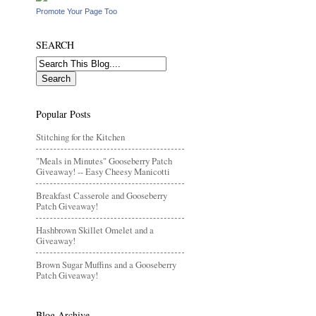
Promote Your Page Too
SEARCH
Popular Posts
Stitching for the Kitchen
"Meals in Minutes" Gooseberry Patch
Giveaway! -- Easy Cheesy Manicotti
Breakfast Casserole and Gooseberry
Patch Giveaway!
Hashbrown Skillet Omelet and a
Giveaway!
Brown Sugar Muffins and a Gooseberry
Patch Giveaway!
Blog Archive