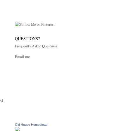
QUESTIONS?
Frequently Asked Questions
Email me
st
Old House Homestead