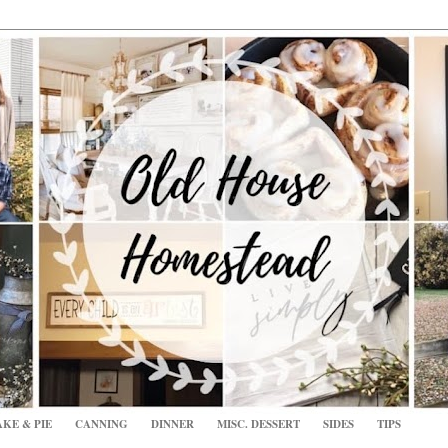
KE & PIE
CANNING
DINNER
MISC. DESSERT
SIDES
TIPS