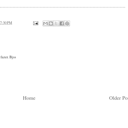
7:30 PM
fazer. Bjss
Home
Older Po