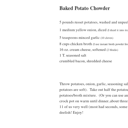
Baked Potato Chowder
5 pounds russet p
ot
atoes,
washed and u
npee
1 medium yellow onion, di
ced
(I diced it into i
5 teaspoons minced
garlic
(10 cloves)
8 cups chicken broth
(I use instant broth powder fr
16 oz. cream cheese, softened
(2 blocks)
1 T. seasoned salt
crumbled bacon, shredded cheese
Throw potatoes, onion, garlic, seasoning sa
potatoes are soft). Take out half the potato
potatoes/broth mixture. (Or you can use an s
crock pot on warm until dinner..about thre
11 of us very well (most had seconds, some t
deelish! Enjoy!