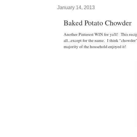
January 14, 2013
Baked Potato Chowder
Another Pinterest WIN for ya'll! This reci
all...except for the name. I think "chowder
majority of the household enjoyed it!