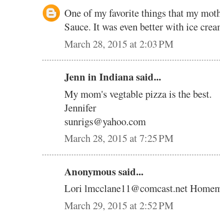
One of my favorite things that my mo
Sauce. It was even better with ice cr
March 28, 2015 at 2:03 PM
Jenn in Indiana said...
My mom's vegtable pizza is the best.
Jennifer
sunrigs@yahoo.com
March 28, 2015 at 7:25 PM
Anonymous said...
Lori lmcclane11@comcast.net Homem
March 29, 2015 at 2:52 PM