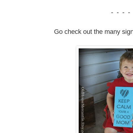
- - - -
Go check out the many sig