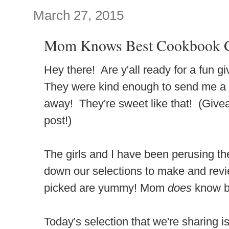
March 27, 2015
Mom Knows Best Cookbook G
Hey there! Are y'all ready for a fun
They were kind enough to send me a 
away! They're sweet like that! (Givea
post!)
The girls and I have been perusing th
down our selections to make and revie
picked are yummy! Mom
does
know b
Today's selection that we're sharing i