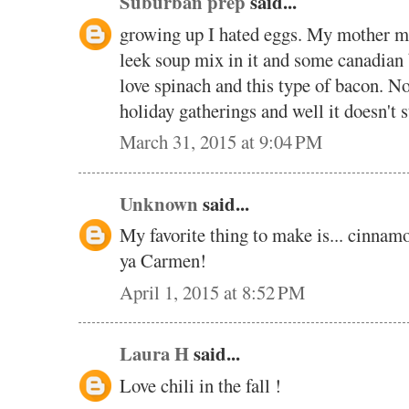
Suburban prep
said...
growing up I hated eggs. My mother ma
leek soup mix in it and some canadian 
love spinach and this type of bacon. N
holiday gatherings and well it doesn't s
March 31, 2015 at 9:04 PM
Unknown
said...
My favorite thing to make is... cinnamo
ya Carmen!
April 1, 2015 at 8:52 PM
Laura H
said...
Love chili in the fall !