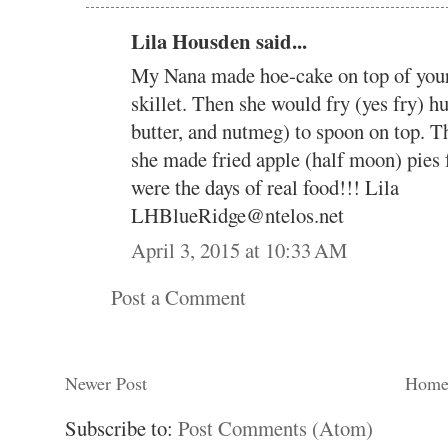
Lila Housden said...
My Nana made hoe-cake on top of your
skillet. Then she would fry (yes fry) h
butter, and nutmeg) to spoon on top. T
she made fried apple (half moon) pies 
were the days of real food!!! Lila
LHBlueRidge@ntelos.net
April 3, 2015 at 10:33 AM
Post a Comment
Newer Post
Hom
Subscribe to:
Post Comments (Atom)