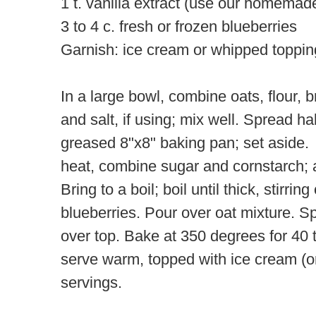
1 t. vanilla extract (use our homemad
3 to 4 c. fresh or frozen blueberries
Garnish: ice cream or whipped toppin
In a large bowl, combine oats, flour, 
and salt, if using; mix well. Spread ha
greased 8"x8" baking pan; set aside
heat, combine sugar and cornstarch; 
Bring to a boil; boil until thick, stirrin
blueberries. Pour over oat mixture. S
over top. Bake at 350 degrees for 40 
serve warm, topped with ice cream (
servings.