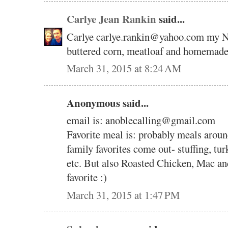
Carlye Jean Rankin
said...
Carlye carlye.rankin@yahoo.com my N
buttered corn, meatloaf and homemad
March 31, 2015 at 8:24 AM
Anonymous said...
email is: anoblecalling@gmail.com
Favorite meal is: probably meals around
family favorites come out- stuffing, tur
etc. But also Roasted Chicken, Mac an
favorite :)
March 31, 2015 at 1:47 PM