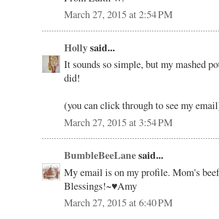
March 27, 2015 at 2:54 PM
Holly
said...
It sounds so simple, but my mashed po
did!
(you can click through to see my email
March 27, 2015 at 3:54 PM
BumbleBeeLane
said...
My email is on my profile. Mom's bee
Blessings!~♥Amy
March 27, 2015 at 6:40 PM