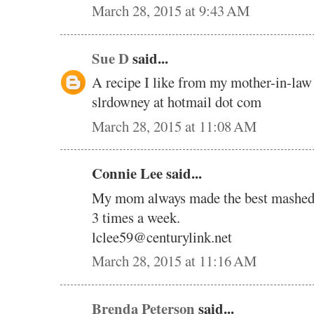
March 28, 2015 at 9:43 AM
Sue D
said...
A recipe I like from my mother-in-law
slrdowney at hotmail dot com
March 28, 2015 at 11:08 AM
Connie Lee said...
My mom always made the best mashed 
3 times a week.
lclee59@centurylink.net
March 28, 2015 at 11:16 AM
Brenda Peterson
said...