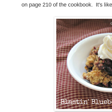
on page 210 of the cookbook. It's like f