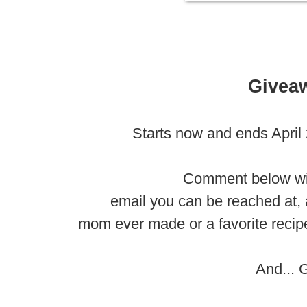
Givea
Starts now and ends April
Comment below wi
email you can be reached at, 
mom ever made or a favorite recipe
And... 