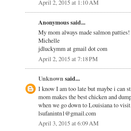
April 2, 2015 at 1:10 AM
Anonymous said...
My mom always made salmon patties! T
Michelle
jdluckymm at gmail dot com
April 2, 2015 at 7:18 PM
Unknown
said...
I know I am too late but maybe i can s
mom makes the best chicken and dump
when we go down to Louisiana to visit
lsufanintn1@gmail.com
April 3, 2015 at 6:09 AM