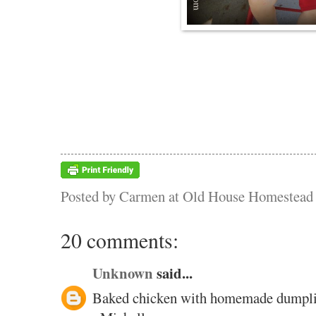
Posted by
Carmen at Old House Homestead
20 comments:
Unknown
said...
Baked chicken with homemade dumpli