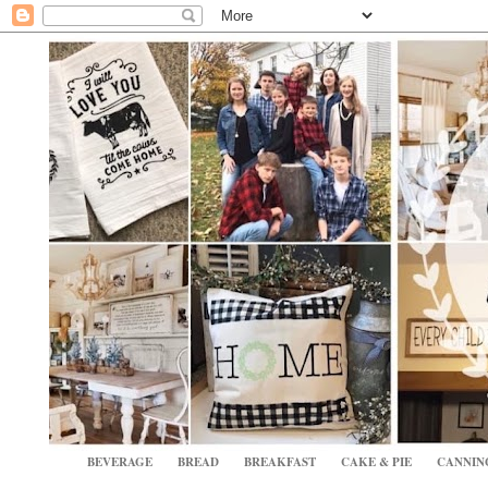
BEVERAGE
BREAD
BREAKFAST
CAKE & PIE
CANNIN