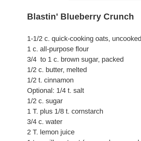
Blastin' Blueberry Crunch
1-1/2 c. quick-cooking oats, uncooke
1 c. all-purpose flour
3/4 to 1 c. brown sugar, packed
1/2 c. butter, melted
1/2 t. cinnamon
Optional: 1/4 t. salt
1/2 c. sugar
1 T. plus 1/8 t. cornstarch
3/4 c. water
2 T. lemon juice