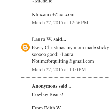
~Michelle
Klmcam73@aol.com
March 27, 2015 at 12:56 PM
Laura W.
said...
Every Christmas my mom made sticky 
sooooo good! -Laura
Notimeforquilting@gmail.com
March 27, 2015 at 1:00 PM
Anonymous said...
Cowboy Beans!
From Edith W.