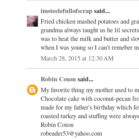
imsteelefullofscrap
said...
Fried chicken mashed potatoes and g
grandma always taught us he lil secrets
was to heat the milk and butter and s
when I was young so I can't remeber 
March 28, 2015 at 12:30 AM
Robin Coxon
said...
My favorite thing my mother used to
Chocolate cake with coconut-pecan fro
made for my father's birthday which fe
roasted turkey and stuffing were always
Robin Coxon
robeader53@yahoo.com