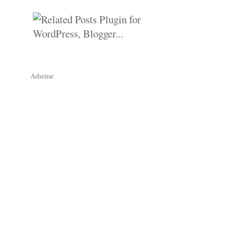
Adsense