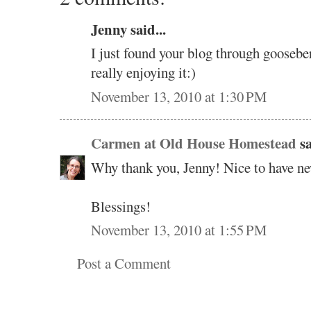
Jenny said...
I just found your blog through goosebe
really enjoying it:)
November 13, 2010 at 1:30 PM
Carmen at Old House Homestead
sa
Why thank you, Jenny! Nice to have ne
Blessings!
November 13, 2010 at 1:55 PM
Post a Comment