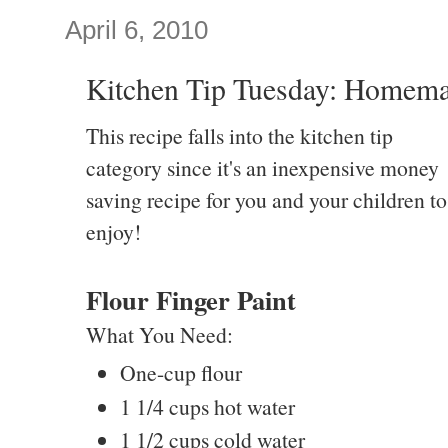
April 6, 2010
Kitchen Tip Tuesday: Homema
This recipe falls into the kitchen tip
category since it's an inexpensive money
saving recipe for you and your children to
enjoy!
Flour Finger Paint
What You Need:
One-cup flour
1 1/4 cups hot water
1 1/2 cups cold water