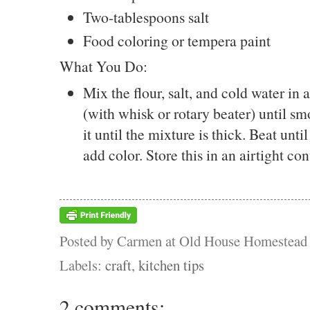
Two-tablespoons salt
Food coloring or tempera paint
What You Do:
Mix the flour, salt, and cold water in
(with whisk or rotary beater) until sm
it until the mixture is thick. Beat unt
add color. Store this in an airtight con
Posted by
Carmen at Old House Homestead
Labels:
craft
,
kitchen tips
2 comments: