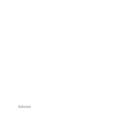
Adsense