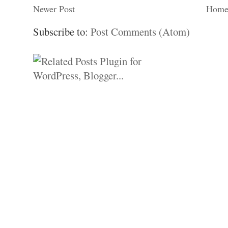
Newer Post
Hom
Subscribe to:
Post Comments (Atom)