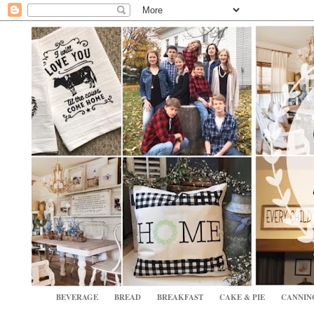
BEVERAGE
BREAD
BREAKFAST
CAKE & PIE
CANNIN