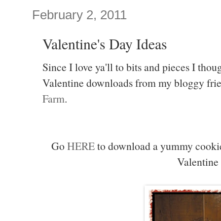
February 2, 2011
Valentine's Day Ideas
Since I love ya'll to bits and pieces I tho
Valentine downloads from my bloggy frie
Farm
.
Go
HERE
to download a yummy cookie r
Valentine 