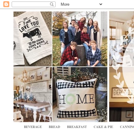
BEVERAGE
BREAD
BREAKFAST
CAKE & PIE
CANNIN