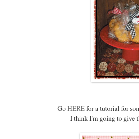
Go
HERE
for a tutorial for s
I think I'm going to give 