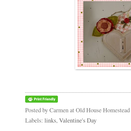
Posted by
Carmen at Old House Homestead
Labels:
links
,
Valentine's Day