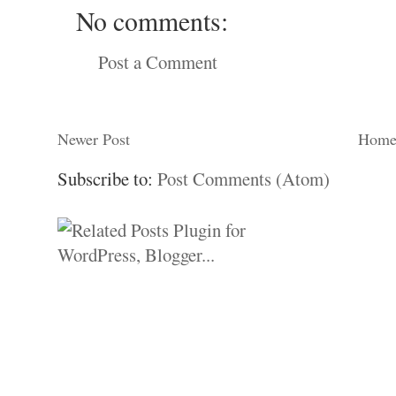
No comments:
Post a Comment
Newer Post
Hom
Subscribe to:
Post Comments (Atom)