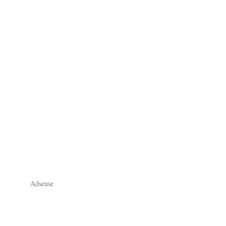
Adsense