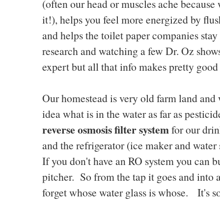
(often our head or muscles ache because
it!), helps you feel more energized by flus
and helps the toilet paper companies sta
research and watching a few Dr. Oz shows
expert but all that info makes pretty goo
Our homestead is very old farm land and 
idea what is in the water as far as pesti
reverse osmosis filter system
for our dri
and the refrigerator (ice maker and water 
If you don't have an RO system you can buy
pitcher. So from the tap it goes and into a
forget whose water glass is whose. It's s