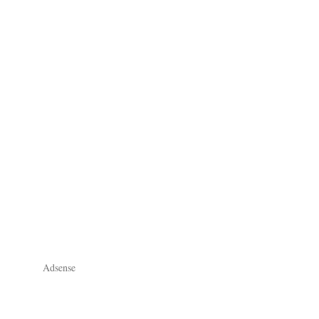
Adsense