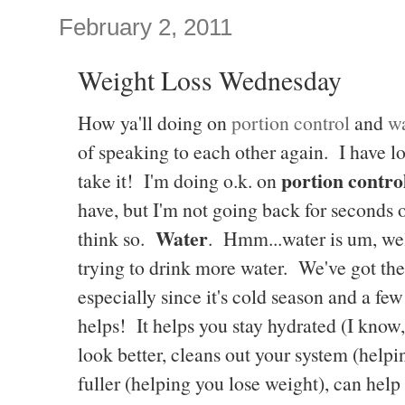
February 2, 2011
Weight Loss Wednesday
How ya'll doing on
portion control
and
wa
of speaking to each other again. I have lost
portion contro
take it! I'm doing o.k. on
have, but I'm not going back for seconds 
Water
think so.
. Hmm...water is um, we
trying to drink more water. We've got th
especially since it's cold season and a f
helps! It helps you stay hydrated (I know,
look better, cleans out your system (help
fuller (helping you lose weight), can he