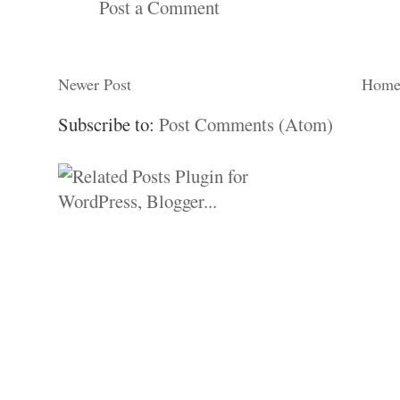
Post a Comment
Newer Post
Hom
Subscribe to:
Post Comments (Atom)