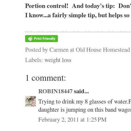
Portion control! And today's tip: Don
I know...a fairly simple tip, but helps
Posted by
Carmen at Old House Homestead
Labels:
weight loss
1 comment:
ROBIN18447
said...
Trying to drink my 8 glasses of water.
daughter is jumping on this band wago
February 2, 2011 at 1:25 PM