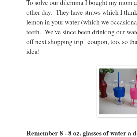
To solve our dilemma I bought my mom 
other day. They have straws which I think 
lemon in your water (which we occasionall
teeth. We've since been drinking our water
off next shopping trip" coupon, too, so th
idea!
Remember 8 - 8 oz. glasses of water a d