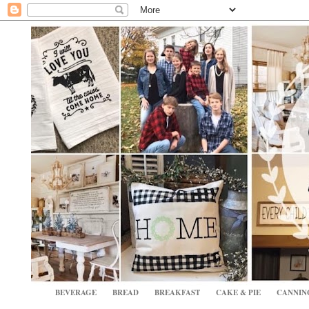
BEVERAGE
BREAD
BREAKFAST
CAKE & PIE
CANNIN