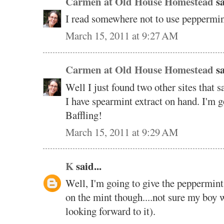
Carmen at Old House Homestead
sa
I read somewhere not to use peppermin
March 15, 2011 at 9:27 AM
Carmen at Old House Homestead
sa
Well I just found two other sites that 
I have spearmint extract on hand. I'm go
Baffling!
March 15, 2011 at 9:29 AM
K
said...
Well, I'm going to give the peppermint a
on the mint though....not sure my boy w
looking forward to it).