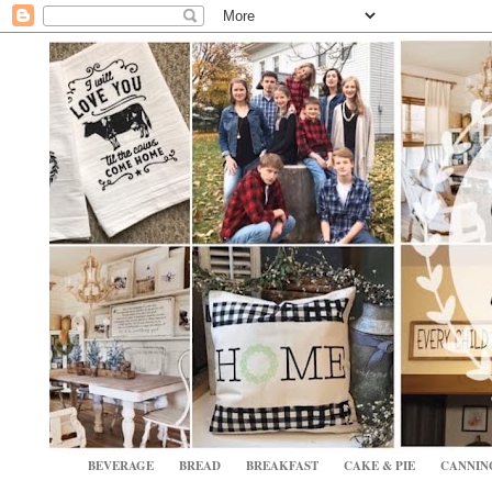
BEVERAGE
BREAD
BREAKFAST
CAKE & PIE
CANNIN