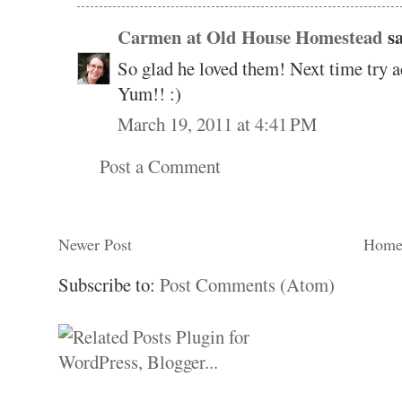
Carmen at Old House Homestead
sa
So glad he loved them! Next time try a
Yum!! :)
March 19, 2011 at 4:41 PM
Post a Comment
Newer Post
Hom
Subscribe to:
Post Comments (Atom)