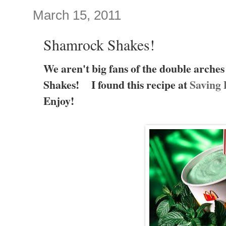
March 15, 2011
Shamrock Shakes!
We aren't big fans of the double arche
Shakes! I found this recipe at
Saving 
Enjoy!