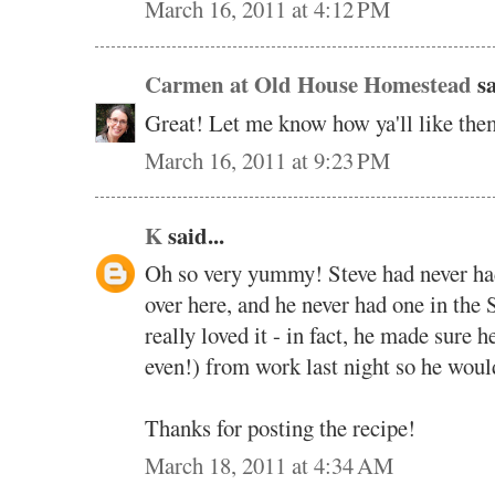
March 16, 2011 at 4:12 PM
Carmen at Old House Homestead
sa
Great! Let me know how ya'll like them
March 16, 2011 at 9:23 PM
K
said...
Oh so very yummy! Steve had never had
over here, and he never had one in the 
really loved it - in fact, he made sure
even!) from work last night so he woul
Thanks for posting the recipe!
March 18, 2011 at 4:34 AM