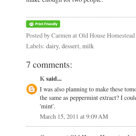
Posted by
Carmen at Old House Homestead
Labels:
dairy
,
dessert
,
milk
7 comments:
K
said...
I was also planning to make these tomo
the same as peppermint extract? I couldn
'mint'.
March 15, 2011 at 9:09 AM