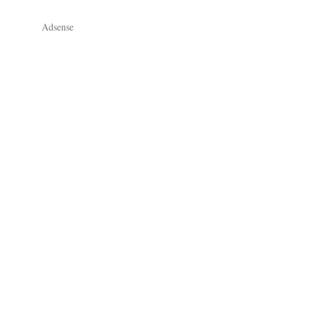
Adsense