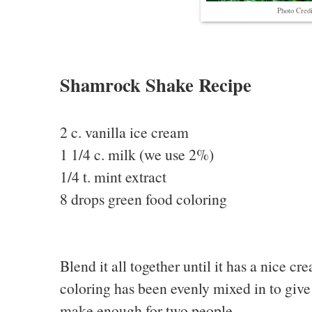
Photo Credi
Shamrock Shake Recipe
2 c. vanilla ice cream
1 1/4 c. milk (we use 2%)
1/4 t. mint extract
8 drops green food coloring
Blend it all together until it has a nice cr
coloring has been evenly mixed in to give 
make enough for two people.