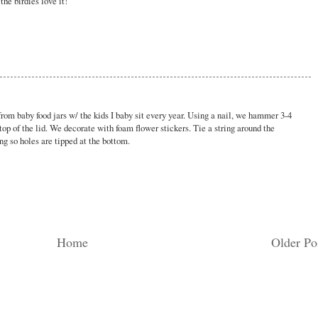
he birdies love it!
rom baby food jars w/ the kids I baby sit every year. Using a nail, we hammer 3-4
top of the lid. We decorate with foam flower stickers. Tie a string around the
ang so holes are tipped at the bottom.
Home
Older Po