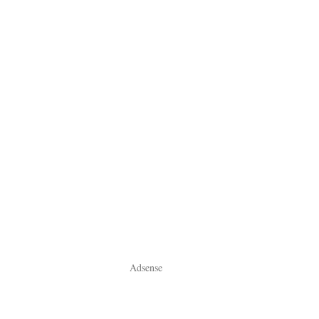
Adsense