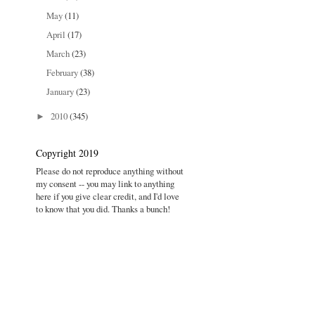
May
(11)
April
(17)
March
(23)
February
(38)
January
(23)
2010
(345)
►
Copyright 2019
Please do not reproduce anything without
my consent -- you may link to anything
here if you give clear credit, and I'd love
to know that you did. Thanks a bunch!