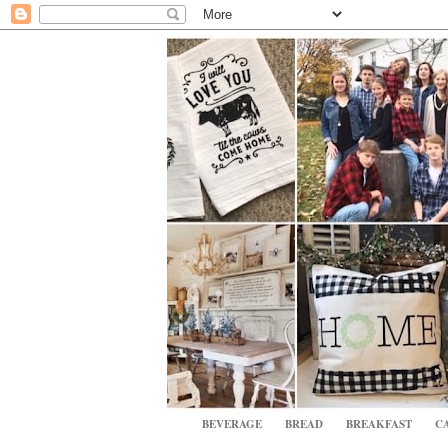
BEVERAGE
BREAD
BREAKFAST
CA