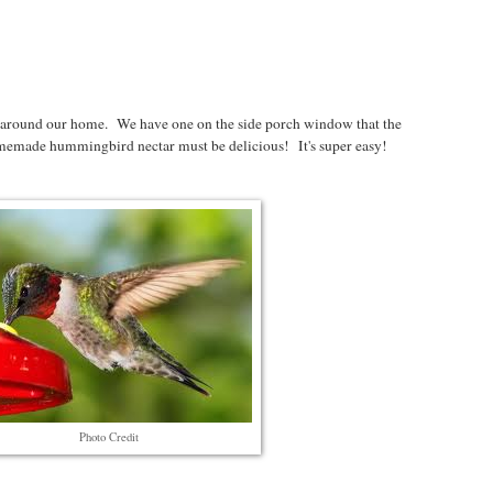
 around our home. We have one on the side porch window that the
emade hummingbird nectar must be delicious! It's super easy!
Photo Credit