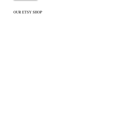
OUR ETSY SHOP