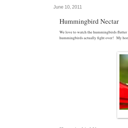
June 10, 2011
Hummingbird Nectar
We love to watch the hummingbirds flutter
hummingbirds actually fight over! My hom