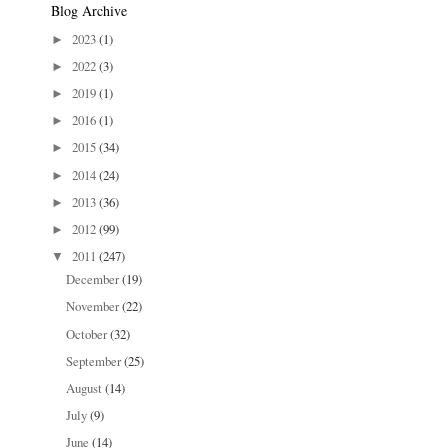
Blog Archive
2023
(1)
►
2022
(3)
►
2019
(1)
►
2016
(1)
►
2015
(34)
►
2014
(24)
►
2013
(36)
►
2012
(99)
►
2011
(247)
▼
December
(19)
November
(22)
October
(32)
September
(25)
August
(14)
July
(9)
June
(14)