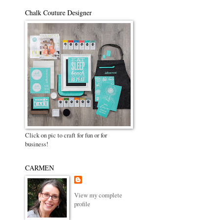
Chalk Couture Designer
Click on pic to craft for fun or for
business!
CARMEN
View my complete
profile