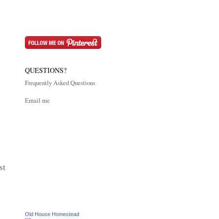
QUESTIONS?
Frequently Asked Questions
Email me
st
Old House Homestead