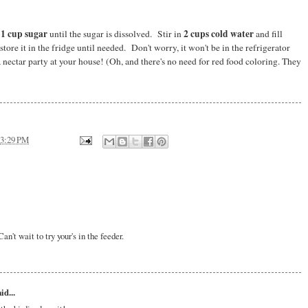
1 cup sugar
2 cups cold water
d
until the sugar is dissolved. Stir in
and fill
store it in the fridge until needed. Don't worry, it won't be in the refrigerator
a nectar party at your house! (Oh, and there's no need for red food coloring. They
3:29 PM
n't wait to try your's in the feeder.
id...