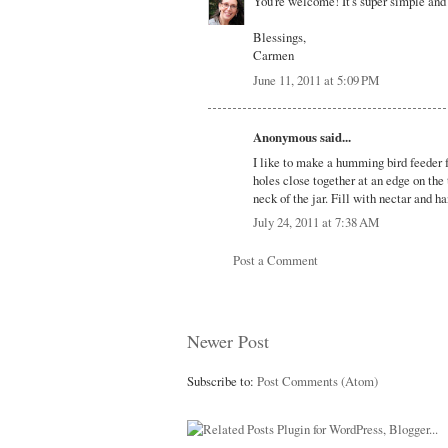
You're welcome! It's super simple and t
Blessings,
Carmen
June 11, 2011 at 5:09 PM
Anonymous said...
I like to make a humming bird feeder f
holes close together at an edge on the 
neck of the jar. Fill with nectar and h
July 24, 2011 at 7:38 AM
Post a Comment
Newer Post
Subscribe to:
Post Comments (Atom)