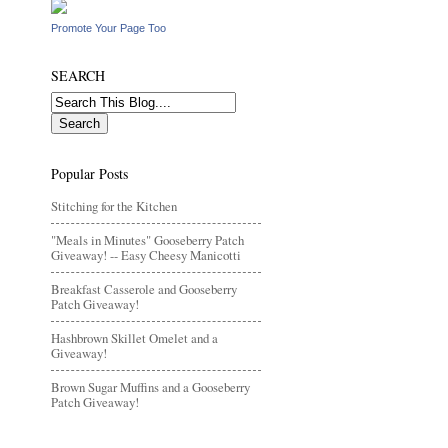
Promote Your Page Too
SEARCH
Popular Posts
Stitching for the Kitchen
"Meals in Minutes" Gooseberry Patch
Giveaway! -- Easy Cheesy Manicotti
Breakfast Casserole and Gooseberry
Patch Giveaway!
Hashbrown Skillet Omelet and a
Giveaway!
Brown Sugar Muffins and a Gooseberry
Patch Giveaway!