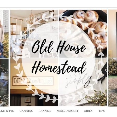
KE & PIE
CANNING
DINNER
MISC. DESSERT
SIDES
TIPS