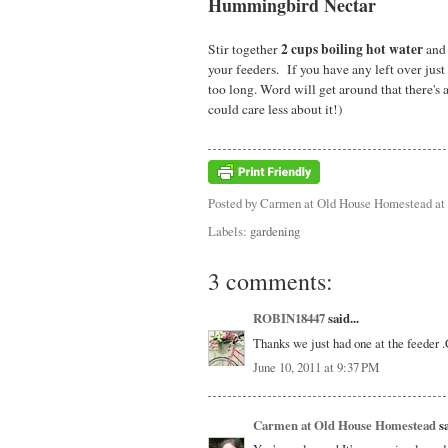
Hummingbird Nectar
2 cups boiling hot water
Stir together
an
your feeders. If you have any left over just 
too long. Word will get around that there's 
could care less about it!)
Posted by
Carmen at Old House Homestead
at
Labels:
gardening
3 comments:
ROBIN18447
said...
Thanks we just had one at the feeder .Ca
June 10, 2011 at 9:37 PM
Carmen at Old House Homestead
sa