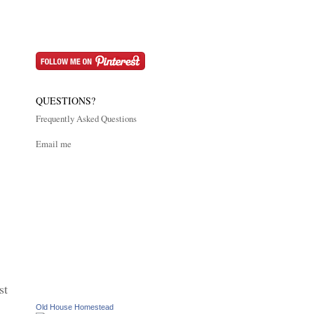
QUESTIONS?
Frequently Asked Questions
Email me
st
Old House Homestead