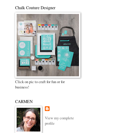
Chalk Couture Designer
Click on pic to craft for fun or for
business!
CARMEN
View my complete
profile