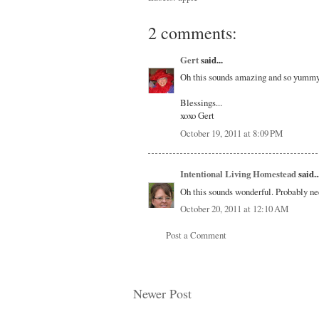
2 comments:
Gert
said...
Oh this sounds amazing and so yummy!!
Blessings...
xoxo Gert
October 19, 2011 at 8:09 PM
Intentional Living Homestead
said..
Oh this sounds wonderful. Probably n
October 20, 2011 at 12:10 AM
Post a Comment
Newer Post