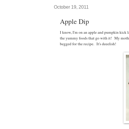
October 19, 2011
Apple Dip
I know, I'm on an apple and pumpkin kick la
the yummy foods that go with it! My mother
begged for the recipe. It's deeelish!