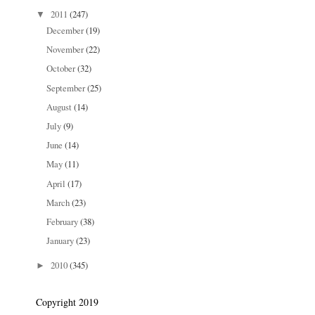
2011
(247)
▼
December
(19)
November
(22)
October
(32)
September
(25)
August
(14)
July
(9)
June
(14)
May
(11)
April
(17)
March
(23)
February
(38)
January
(23)
2010
(345)
►
Copyright 2019