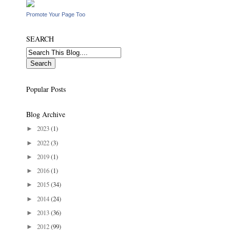
Promote Your Page Too
SEARCH
Popular Posts
Blog Archive
2023
(1)
►
2022
(3)
►
2019
(1)
►
2016
(1)
►
2015
(34)
►
2014
(24)
►
2013
(36)
►
2012
(99)
►