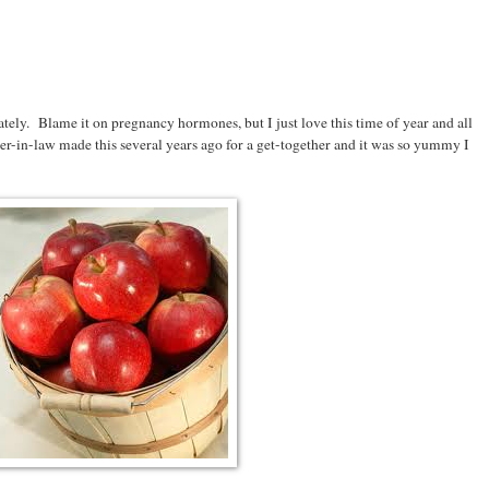
tely. Blame it on pregnancy hormones, but I just love this time of year and all
-in-law made this several years ago for a get-together and it was so yummy I