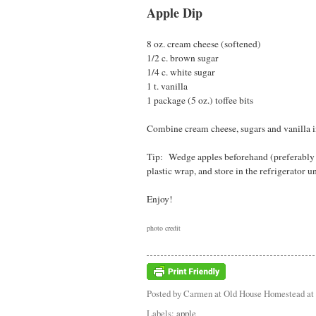
Apple Dip
8 oz. cream cheese (softened)
1/2 c. brown sugar
1/4 c. white sugar
1 t. vanilla
1 package (5 oz.) toffee bits
Combine cream cheese, sugars and vanilla in
Tip: Wedge apples beforehand (preferably s
plastic wrap, and store in the refrigerator un
Enjoy!
photo credit
Posted by
Carmen at Old House Homestead
at
Labels:
apple