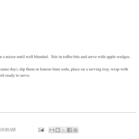
 a mixer until well blended. Stir in toffee bits and serve with apple wedges.
ame day), dip them in lemon-lime soda, place on a serving tray, wrap with
til ready to serve.
10:00 AM