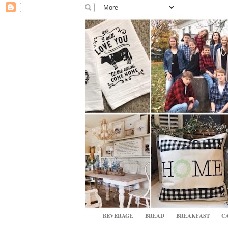
BEVERAGE
BREAD
BREAKFAST
CA