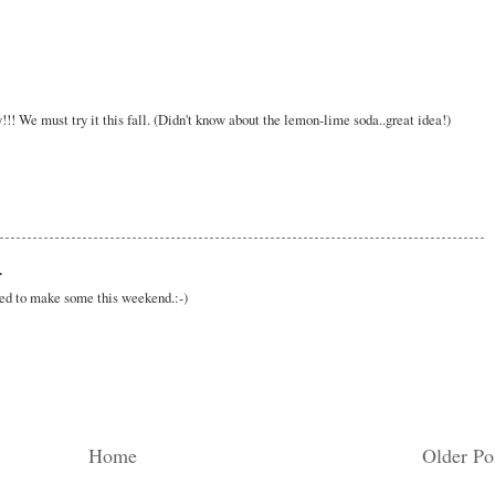
! We must try it this fall. (Didn't know about the lemon-lime soda..great idea!)
.
eed to make some this weekend.:-)
Home
Older Po