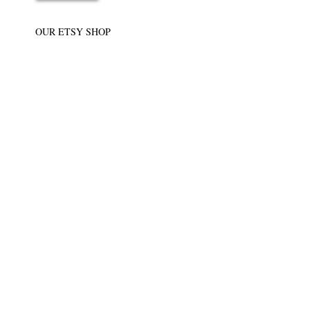
OUR ETSY SHOP