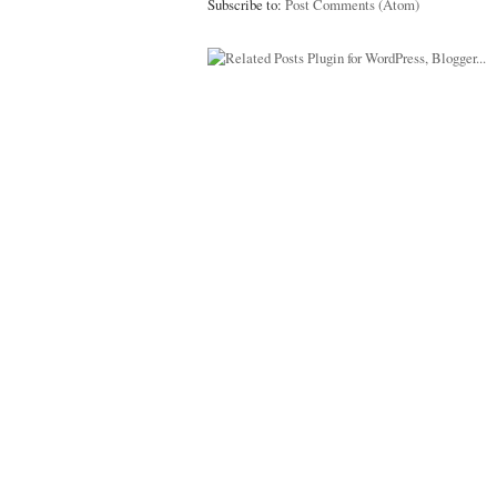
Subscribe to:
Post Comments (Atom)