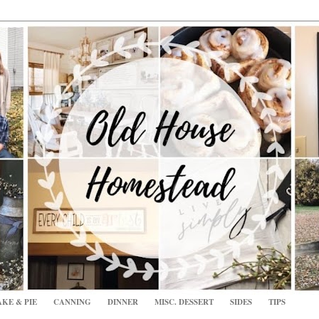
KE & PIE
CANNING
DINNER
MISC. DESSERT
SIDES
TIPS