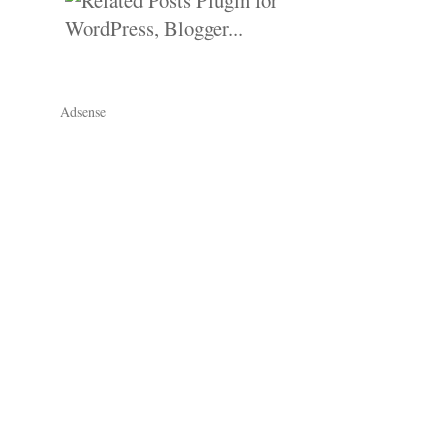
Adsense