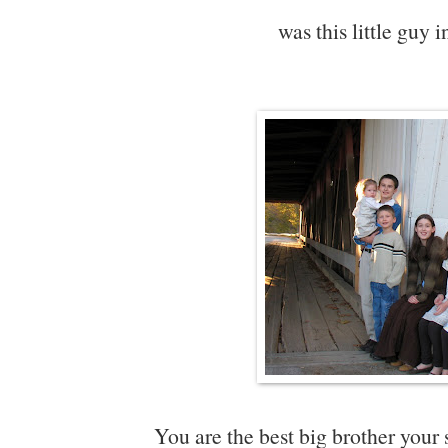
was this little guy
You are the best big brother your 