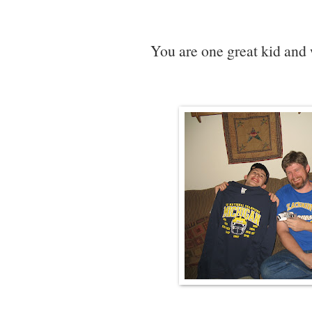
You are one great kid and