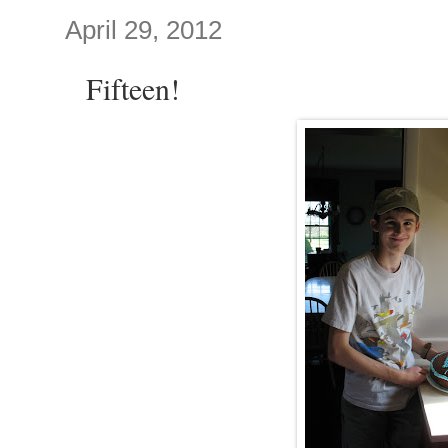
April 29, 2012
Fifteen!