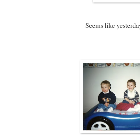
Seems like yesterday 