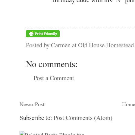
Posted by
Carmen at Old House Homestead
No comments:
Post a Comment
Newer Post
Hom
Subscribe to:
Post Comments (Atom)