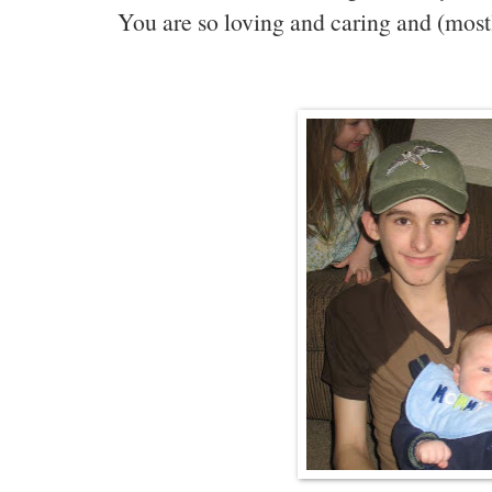
You are so loving and caring and (most