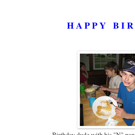
H A P P Y B I R 
Birthday dude with his "N" pa