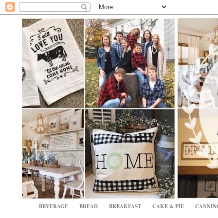
BEVERAGE
BREAD
BREAKFAST
CAKE & PIE
CANNIN