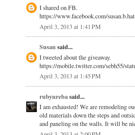
I shared on FB.
https://www.facebook.com/susan.b.ha
April 3, 2013 at 1:41 PM
Susan
said...
I tweeted about the giveaway.
https://mobile.twitter.com/sebh55/st
April 3, 2013 at 1:45 PM
rubynreba
said...
I am exhausted! We are remodeling our
old materials down the steps and outsi
and paneling on the walls. It will be n
April 3, 2013 at 2:00 PM