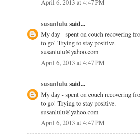
April 6, 2013 at 4:47 PM
susanlulu
said...
My day - spent on couch recovering fr
to go! Trying to stay positive.
susanlulu@yahoo.com
April 6, 2013 at 4:47 PM
susanlulu
said...
My day - spent on couch recovering fr
to go! Trying to stay positive.
susanlulu@yahoo.com
April 6, 2013 at 4:47 PM