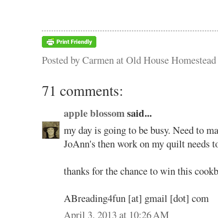
Posted by
Carmen at Old House Homestead
71 comments:
apple blossom
said...
my day is going to be busy. Need to m
JoAnn's then work on my quilt needs t
thanks for the chance to win this cook
ABreading4fun [at] gmail [dot] com
April 3, 2013 at 10:26 AM