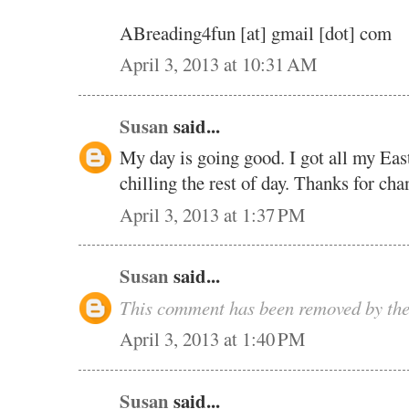
ABreading4fun [at] gmail [dot] com
April 3, 2013 at 10:31 AM
Susan
said...
My day is going good. I got all my Eas
chilling the rest of day. Thanks for cha
April 3, 2013 at 1:37 PM
Susan
said...
This comment has been removed by the
April 3, 2013 at 1:40 PM
Susan
said...