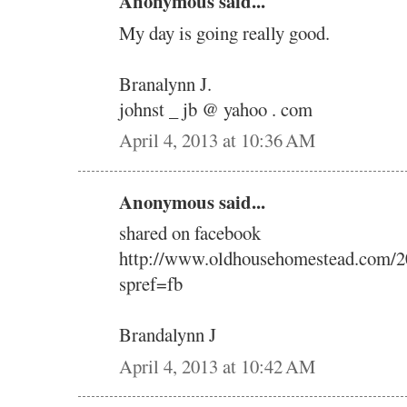
Anonymous said...
My day is going really good.
Branalynn J.
johnst _ jb @ yahoo . com
April 4, 2013 at 10:36 AM
Anonymous said...
shared on facebook
http://www.oldhousehomestead.com/2
spref=fb
Brandalynn J
April 4, 2013 at 10:42 AM