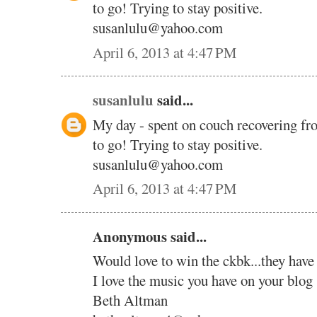
to go! Trying to stay positive.
susanlulu@yahoo.com
April 6, 2013 at 4:47 PM
susanlulu
said...
My day - spent on couch recovering fr
to go! Trying to stay positive.
susanlulu@yahoo.com
April 6, 2013 at 4:47 PM
Anonymous said...
Would love to win the ckbk...they have
I love the music you have on your blog 
Beth Altman