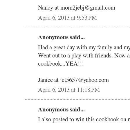
Nancy at mom2jebj@gmail.com
April 6, 2013 at 9:53 PM
Anonymous said...
Had a great day with my family and my 
Went out to a play with friends. Now 
cookbook...YEA!!!
Janice at jet5657@yahoo.com
April 6, 2013 at 11:18 PM
Anonymous said...
I also posted to win this cookbook on