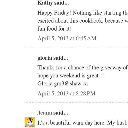
Kathy said...
Happy Friday! Nothing like starting the
excited about this cookbook, becaus
fun food for it!
April 5, 2013 at 6:45 AM
gloria said...
Thanks for a chance of the giveaway 
hope you weekend is great !!
Gloria gm3@shaw.ca
April 5, 2013 at 8:28 PM
Jeana
said...
It's a beautiful wam day here. My hus