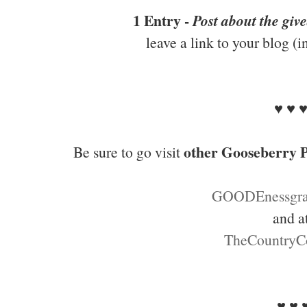
1 Entry -
Post about the giv
leave a link to your blog (
♥ ♥ 
other Gooseberry P
Be sure to go visit
GOODEnessgra
and a
TheCountryC
♥ ♥ 