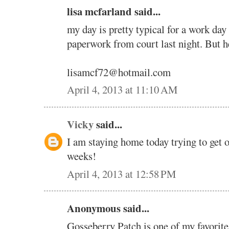
lisa mcfarland said...
my day is pretty typical for a work day 
paperwork from court last night. But h
lisamcf72@hotmail.com
April 4, 2013 at 11:10 AM
Vicky
said...
I am staying home today trying to get o
weeks!
April 4, 2013 at 12:58 PM
Anonymous said...
Gosseberry Patch is one of my favorite 