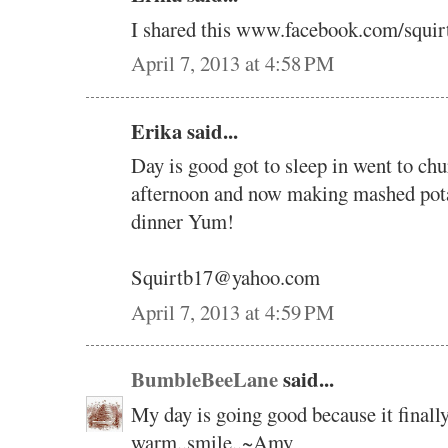
I shared this www.facebook.com/squir
April 7, 2013 at 4:58 PM
Erika said...
Day is good got to sleep in went to ch
afternoon and now making mashed potat
dinner Yum!
Squirtb17@yahoo.com
April 7, 2013 at 4:59 PM
BumbleBeeLane
said...
My day is going good because it finally
warm..smile..~Amy