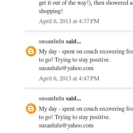
get it out of the way!), then showered 
shopping!
April 6, 2013 at 4:37 PM
susanlulu
said...
My day - spent on couch recovering fr
to go! Trying to stay positive.
susanlulu@yahoo.com
April 6, 2013 at 4:47 PM
susanlulu
said...
My day - spent on couch recovering fr
to go! Trying to stay positive.
susanlulu@yahoo.com