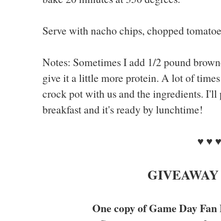
Serve with nacho chips, chopped tomatoes
Notes: Sometimes I add 1/2 pound browne
give it a little more protein. A lot of tim
crock pot with us and the ingredients. I'll 
breakfast and it's ready by lunchtime!
♥ ♥ 
GIVEAWAY
One copy of Game Day Fan 