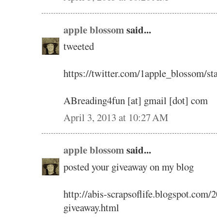
apple blossom
said...
tweeted
https://twitter.com/1apple_blossom/
ABreading4fun [at] gmail [dot] com
April 3, 2013 at 10:27 AM
apple blossom
said...
posted your giveaway on my blog
http://abis-scrapsoflife.blogspot.com
giveaway.html