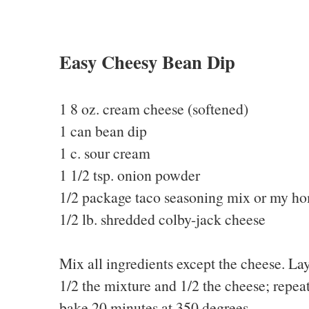
Easy Cheesy Bean Dip
1 8 oz. cream cheese (softened)
1 can bean dip
1 c. sour cream
1 1/2 tsp. onion powder
1/2 package taco seasoning mix or my 
1/2 lb. shredded colby-jack cheese
Mix all ingredients except the cheese. Lay
1/2 the mixture and 1/2 the cheese; repeat
bake 20 minutes at 350 degrees.