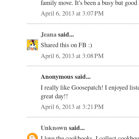
family move. It's been a busy but good 
April 6, 2013 at 3:07 PM
Jeana
said...
Shared this on FB :)
April 6, 2013 at 3:08 PM
Anonymous said...
I really like Goosepatch! I enjoyed lis
great day!!
April 6, 2013 at 3:21 PM
Unknown
said...
I love the cookbooks. I collect cookbo