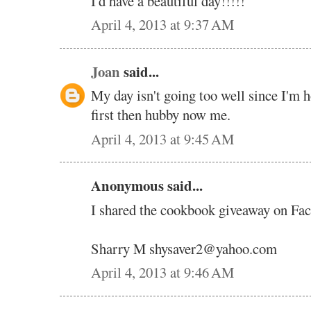
I'd have a beautiful day!!!!!
April 4, 2013 at 9:37 AM
Joan
said...
My day isn't going too well since I'm 
first then hubby now me.
April 4, 2013 at 9:45 AM
Anonymous said...
I shared the cookbook giveaway on Fa
Sharry M shysaver2@yahoo.com
April 4, 2013 at 9:46 AM