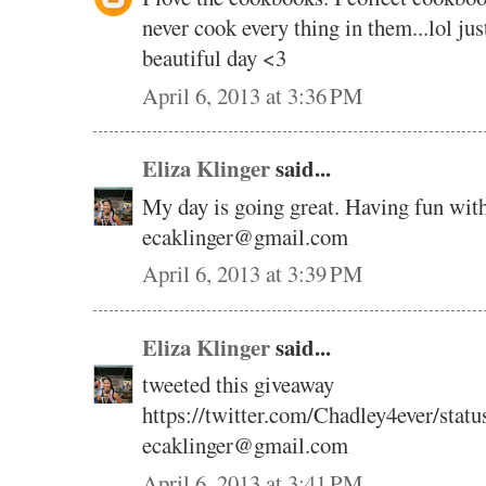
never cook every thing in them...lol ju
beautiful day <3
April 6, 2013 at 3:36 PM
Eliza Klinger
said...
My day is going great. Having fun wit
ecaklinger@gmail.com
April 6, 2013 at 3:39 PM
Eliza Klinger
said...
tweeted this giveaway
https://twitter.com/Chadley4ever/sta
ecaklinger@gmail.com
April 6, 2013 at 3:41 PM