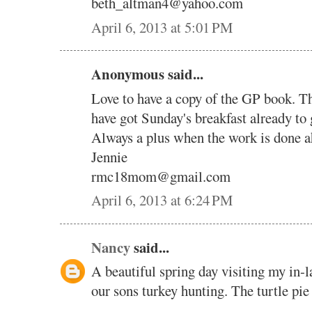
beth_altman4@yahoo.com
April 6, 2013 at 5:01 PM
Anonymous said...
Love to have a copy of the GP book. Th
have got Sunday's breakfast already to
Always a plus when the work is done a
Jennie
rmc18mom@gmail.com
April 6, 2013 at 6:24 PM
Nancy
said...
A beautiful spring day visiting my in-
our sons turkey hunting. The turtle pie