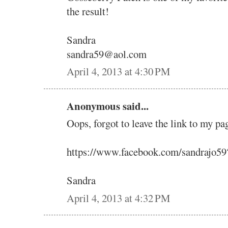
the result!
Sandra
sandra59@aol.com
April 4, 2013 at 4:30 PM
Anonymous said...
Oops, forgot to leave the link to my pa
https://www.facebook.com/sandrajo5
Sandra
April 4, 2013 at 4:32 PM