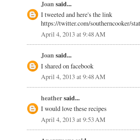
Joan
said...
I tweeted and here's the link
https://twitter.com/southerncooker/s
April 4, 2013 at 9:48 AM
Joan
said...
I shared on facebook
April 4, 2013 at 9:48 AM
heather
said...
I would love these recipes
April 4, 2013 at 9:53 AM