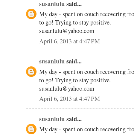
susanlulu
said...
My day - spent on couch recovering fr
to go! Trying to stay positive.
susanlulu@yahoo.com
April 6, 2013 at 4:47 PM
susanlulu
said...
My day - spent on couch recovering fr
to go! Trying to stay positive.
susanlulu@yahoo.com
April 6, 2013 at 4:47 PM
susanlulu
said...
My day - spent on couch recovering fr