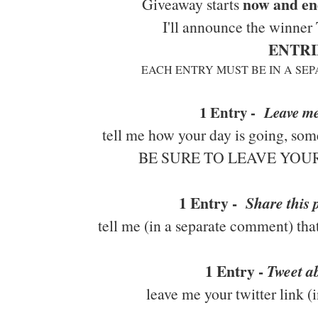
now and en
Giveaway starts
I'll announce the winner
ENTRI
EACH ENTRY MUST BE IN A SE
1 Entry -
Leave m
tell me how your day is going, some
BE SURE TO LEAVE YO
1 Entry -
Share this
tell me (in a separate comment) tha
1 Entry -
Tweet ab
leave me your twitter link 