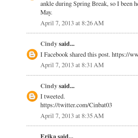
ankle during Spring Break, so I been he
May.
April 7, 2013 at 8:26 AM
Cindy
said...
I Facebook shared this post. https://w
April 7, 2013 at 8:31 AM
Cindy
said...
I tweeted.
https://twitter.com/Cinbat03
April 7, 2013 at 8:35 AM
Erika said...