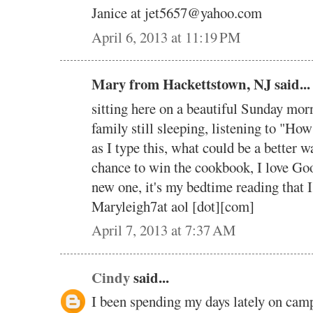
Janice at jet5657@yahoo.com
April 6, 2013 at 11:19 PM
Mary from Hackettstown, NJ said...
sitting here on a beautiful Sunday mor
family still sleeping, listening to "H
as I type this, what could be a better w
chance to win the cookbook, I love Goo
new one, it's my bedtime reading that 
Maryleigh7at aol [dot][com]
April 7, 2013 at 7:37 AM
Cindy
said...
I been spending my days lately on cam