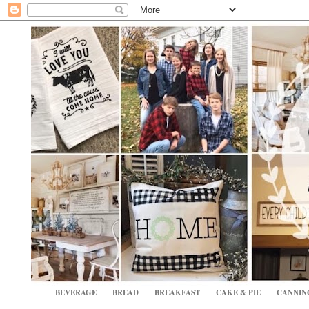
BEVERAGE
BREAD
BREAKFAST
CAKE & PIE
CANNIN