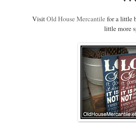
Visit
Old House Mercantile
for a little
little more 