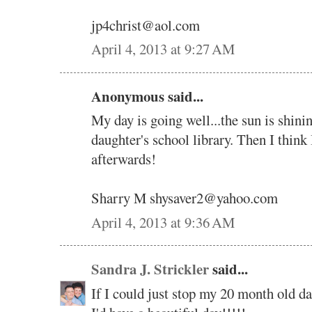
jp4christ@aol.com
April 4, 2013 at 9:27 AM
Anonymous said...
My day is going well...the sun is shini
daughter's school library. Then I think 
afterwards!
Sharry M shysaver2@yahoo.com
April 4, 2013 at 9:36 AM
Sandra J. Strickler
said...
If I could just stop my 20 month old da