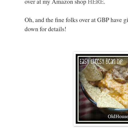
over at my Amazon shop
HERE
.
Oh, and the fine folks over at GBP have 
down for details!