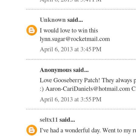
Unknown
said...
I would love to win this
lynn.sugar@rocketmail.com
April 6, 2013 at 3:45 PM
Anonymous said...
Love Gooseberry Patch! They always pic
:) Aaron-CariDaniels@hotmail.com Ca
April 6, 2013 at 3:55 PM
seltx11
said...
I've had a wonderful day. Went to my r