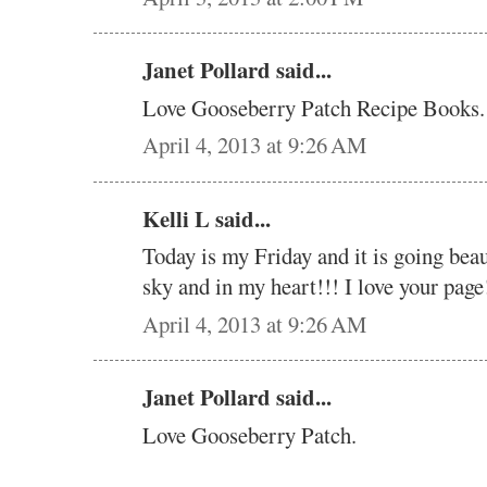
Janet Pollard said...
Love Gooseberry Patch Recipe Books. 
April 4, 2013 at 9:26 AM
Kelli L said...
Today is my Friday and it is going beau
sky and in my heart!!! I love your page!
April 4, 2013 at 9:26 AM
Janet Pollard said...
Love Gooseberry Patch.