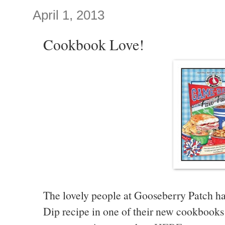
April 1, 2013
Cookbook Love!
The lovely people at Gooseberry Patch 
Dip recipe in one of their new cookbooks 