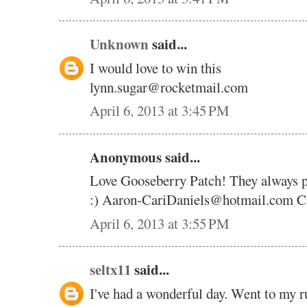
Unknown
said...
I would love to win this
lynn.sugar@rocketmail.com
April 6, 2013 at 3:45 PM
Anonymous said...
Love Gooseberry Patch! They always pic
:) Aaron-CariDaniels@hotmail.com Ca
April 6, 2013 at 3:55 PM
seltx11
said...
I've had a wonderful day. Went to my r