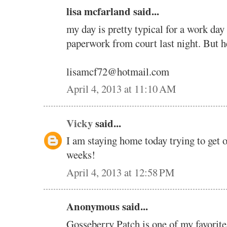
lisa mcfarland said...
my day is pretty typical for a work day 
paperwork from court last night. But h
lisamcf72@hotmail.com
April 4, 2013 at 11:10 AM
Vicky
said...
I am staying home today trying to get o
weeks!
April 4, 2013 at 12:58 PM
Anonymous said...
Gosseberry Patch is one of my favorite 