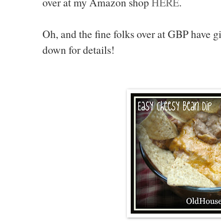
over at my Amazon shop
HERE
.
Oh, and the fine folks over at GBP have 
down for details!