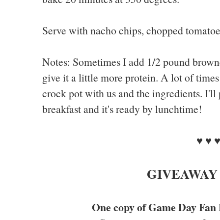
Serve with nacho chips, chopped tomatoes
Notes: Sometimes I add 1/2 pound browne
give it a little more protein. A lot of tim
crock pot with us and the ingredients. I'll 
breakfast and it's ready by lunchtime!
♥ ♥ 
GIVEAWAY
One copy of Game Day Fan 