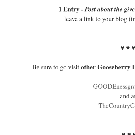
1 Entry -
Post about the giv
leave a link to your blog (
♥ ♥ 
other Gooseberry P
Be sure to go visit
GOODEnessgra
and a
TheCountryC
♥ ♥ 