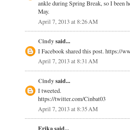
ankle during Spring Break, so I been he
May.
April 7, 2013 at 8:26 AM
Cindy
said...
I Facebook shared this post. https://w
April 7, 2013 at 8:31 AM
Cindy
said...
I tweeted.
https://twitter.com/Cinbat03
April 7, 2013 at 8:35 AM
Erika said...