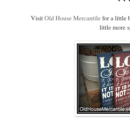
Visit
Old House Mercantile
for a little
little more 