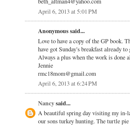
beth_altman4@yahoo.com
April 6, 2013 at 5:01 PM
Anonymous said...
Love to have a copy of the GP book. Th
have got Sunday's breakfast already to
Always a plus when the work is done a
Jennie
rmc18mom@gmail.com
April 6, 2013 at 6:24 PM
Nancy
said...
A beautiful spring day visiting my in-
our sons turkey hunting. The turtle pie