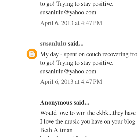
to go! Trying to stay positive.
susanlulu@yahoo.com
April 6, 2013 at 4:47 PM
susanlulu
said...
My day - spent on couch recovering fr
to go! Trying to stay positive.
susanlulu@yahoo.com
April 6, 2013 at 4:47 PM
Anonymous said...
Would love to win the ckbk...they have
I love the music you have on your blog 
Beth Altman