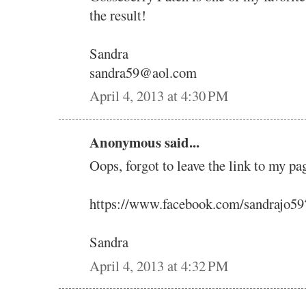
the result!
Sandra
sandra59@aol.com
April 4, 2013 at 4:30 PM
Anonymous said...
Oops, forgot to leave the link to my pa
https://www.facebook.com/sandrajo5
Sandra
April 4, 2013 at 4:32 PM