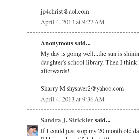
jp4christ@aol.com
April 4, 2013 at 9:27 AM
Anonymous said...
My day is going well...the sun is shini
daughter's school library. Then I think 
afterwards!
Sharry M shysaver2@yahoo.com
April 4, 2013 at 9:36 AM
Sandra J. Strickler
said...
If I could just stop my 20 month old da