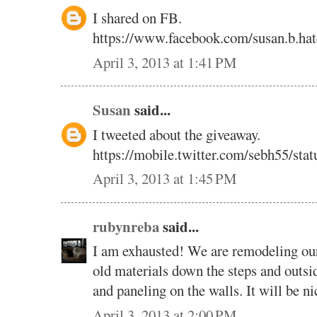
I shared on FB.
https://www.facebook.com/susan.b.ha
April 3, 2013 at 1:41 PM
Susan
said...
I tweeted about the giveaway.
https://mobile.twitter.com/sebh55/st
April 3, 2013 at 1:45 PM
rubynreba
said...
I am exhausted! We are remodeling our
old materials down the steps and outsi
and paneling on the walls. It will be n
April 3, 2013 at 2:00 PM