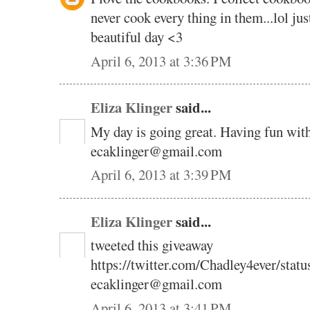
never cook every thing in them...lol ju
beautiful day <3
April 6, 2013 at 3:36 PM
Eliza Klinger
said...
My day is going great. Having fun wit
ecaklinger@gmail.com
April 6, 2013 at 3:39 PM
Eliza Klinger
said...
tweeted this giveaway
https://twitter.com/Chadley4ever/sta
ecaklinger@gmail.com
April 6, 2013 at 3:41 PM