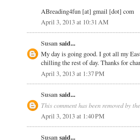
ABreading4fun [at] gmail [dot] com
April 3, 2013 at 10:31 AM
Susan
said...
My day is going good. I got all my Eas
chilling the rest of day. Thanks for cha
April 3, 2013 at 1:37 PM
Susan
said...
This comment has been removed by the
April 3, 2013 at 1:40 PM
Susan
said...