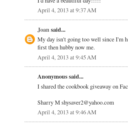
I'd have a beautiful day!!!!!
April 4, 2013 at 9:37 AM
Joan
said...
My day isn't going too well since I'm 
first then hubby now me.
April 4, 2013 at 9:45 AM
Anonymous said...
I shared the cookbook giveaway on Fa
Sharry M shysaver2@yahoo.com
April 4, 2013 at 9:46 AM