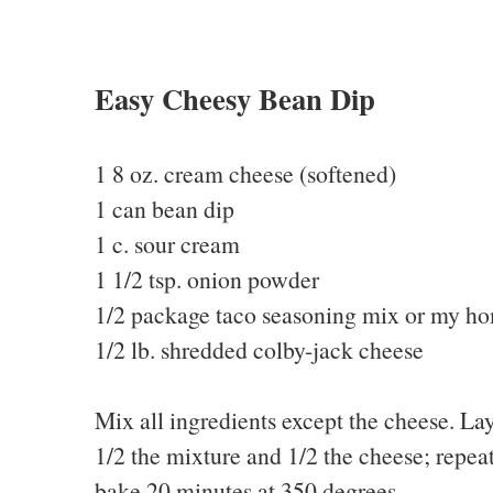
Easy Cheesy Bean Dip
1 8 oz. cream cheese (softened)
1 can bean dip
1 c. sour cream
1 1/2 tsp. onion powder
1/2 package taco seasoning mix or my 
1/2 lb. shredded colby-jack cheese
Mix all ingredients except the cheese. Lay
1/2 the mixture and 1/2 the cheese; repeat
bake 20 minutes at 350 degrees.