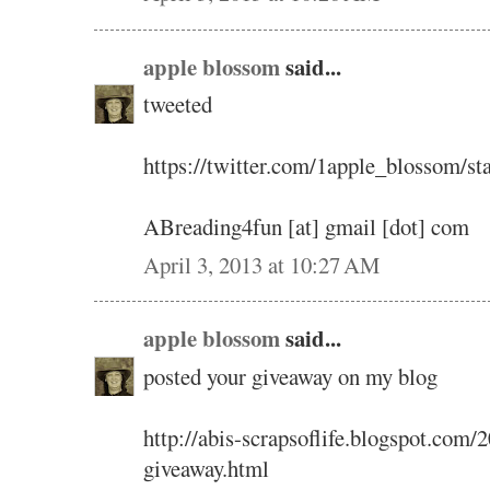
apple blossom
said...
tweeted
https://twitter.com/1apple_blossom/
ABreading4fun [at] gmail [dot] com
April 3, 2013 at 10:27 AM
apple blossom
said...
posted your giveaway on my blog
http://abis-scrapsoflife.blogspot.com
giveaway.html