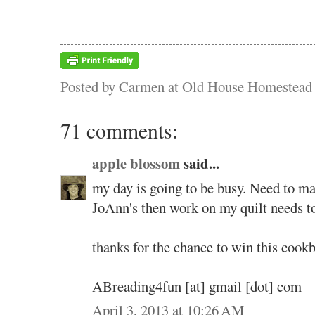
Posted by
Carmen at Old House Homestead
71 comments:
apple blossom
said...
my day is going to be busy. Need to m
JoAnn's then work on my quilt needs t
thanks for the chance to win this cook
ABreading4fun [at] gmail [dot] com
April 3, 2013 at 10:26 AM