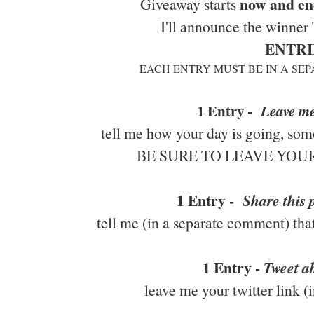
now and en
Giveaway starts
I'll announce the winner
ENTRI
EACH ENTRY MUST BE IN A SE
1 Entry -
Leave m
tell me how your day is going, some
BE SURE TO LEAVE YO
1 Entry -
Share this
tell me (in a separate comment) tha
1 Entry -
Tweet ab
leave me your twitter link 