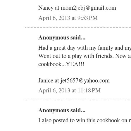
Nancy at mom2jebj@gmail.com
April 6, 2013 at 9:53 PM
Anonymous said...
Had a great day with my family and my 
Went out to a play with friends. Now 
cookbook...YEA!!!
Janice at jet5657@yahoo.com
April 6, 2013 at 11:18 PM
Anonymous said...
I also posted to win this cookbook on