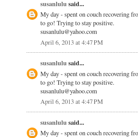
susanlulu
said...
My day - spent on couch recovering fr
to go! Trying to stay positive.
susanlulu@yahoo.com
April 6, 2013 at 4:47 PM
susanlulu
said...
My day - spent on couch recovering fr
to go! Trying to stay positive.
susanlulu@yahoo.com
April 6, 2013 at 4:47 PM
susanlulu
said...
My day - spent on couch recovering fr