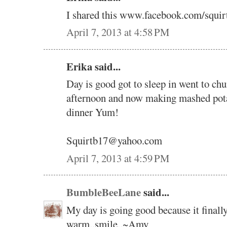
I shared this www.facebook.com/squir
April 7, 2013 at 4:58 PM
Erika said...
Day is good got to sleep in went to ch
afternoon and now making mashed potat
dinner Yum!
Squirtb17@yahoo.com
April 7, 2013 at 4:59 PM
BumbleBeeLane
said...
My day is going good because it finally
warm..smile..~Amy