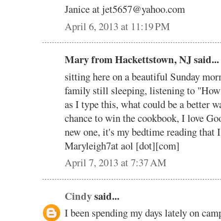
Janice at jet5657@yahoo.com
April 6, 2013 at 11:19 PM
Mary from Hackettstown, NJ said...
sitting here on a beautiful Sunday mor
family still sleeping, listening to "H
as I type this, what could be a better w
chance to win the cookbook, I love Goo
new one, it's my bedtime reading that 
Maryleigh7at aol [dot][com]
April 7, 2013 at 7:37 AM
Cindy
said...
I been spending my days lately on cam