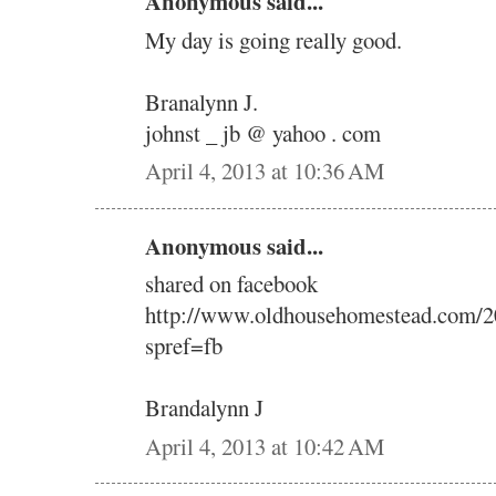
Anonymous said...
My day is going really good.
Branalynn J.
johnst _ jb @ yahoo . com
April 4, 2013 at 10:36 AM
Anonymous said...
shared on facebook
http://www.oldhousehomestead.com/2
spref=fb
Brandalynn J
April 4, 2013 at 10:42 AM