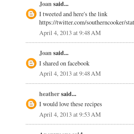
Joan
said...
I tweeted and here's the link
https://twitter.com/southerncooker/s
April 4, 2013 at 9:48 AM
Joan
said...
I shared on facebook
April 4, 2013 at 9:48 AM
heather
said...
I would love these recipes
April 4, 2013 at 9:53 AM