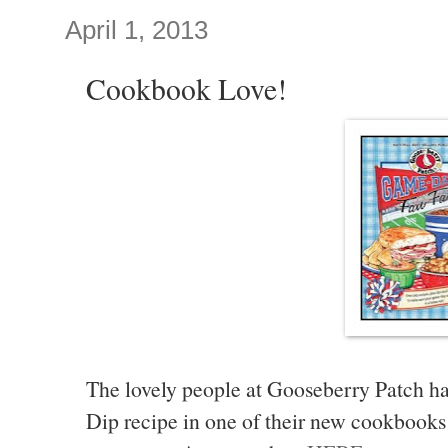
April 1, 2013
Cookbook Love!
The lovely people at Gooseberry Patch 
Dip recipe in one of their new cookbooks 