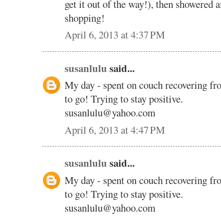
get it out of the way!), then showered 
shopping!
April 6, 2013 at 4:37 PM
susanlulu
said...
My day - spent on couch recovering fr
to go! Trying to stay positive.
susanlulu@yahoo.com
April 6, 2013 at 4:47 PM
susanlulu
said...
My day - spent on couch recovering fr
to go! Trying to stay positive.
susanlulu@yahoo.com