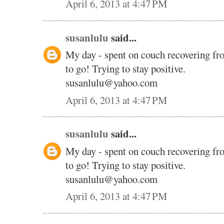
April 6, 2013 at 4:47 PM
susanlulu
said...
My day - spent on couch recovering fr
to go! Trying to stay positive.
susanlulu@yahoo.com
April 6, 2013 at 4:47 PM
susanlulu
said...
My day - spent on couch recovering fr
to go! Trying to stay positive.
susanlulu@yahoo.com
April 6, 2013 at 4:47 PM