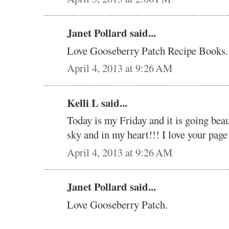
Janet Pollard said...
Love Gooseberry Patch Recipe Books. 
April 4, 2013 at 9:26 AM
Kelli L said...
Today is my Friday and it is going beau
sky and in my heart!!! I love your page!
April 4, 2013 at 9:26 AM
Janet Pollard said...
Love Gooseberry Patch.