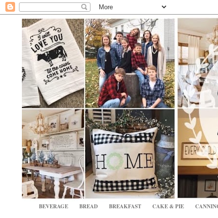
BEVERAGE
BREAD
BREAKFAST
CAKE & PIE
CANNIN