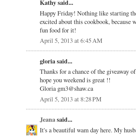
Kathy said...
Happy Friday! Nothing like starting the
excited about this cookbook, becaus
fun food for it!
April 5, 2013 at 6:45 AM
gloria said...
Thanks for a chance of the giveaway 
hope you weekend is great !!
Gloria gm3@shaw.ca
April 5, 2013 at 8:28 PM
Jeana
said...
It's a beautiful wam day here. My hus