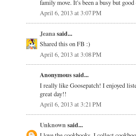
family move. It's been a busy but good 
April 6, 2013 at 3:07 PM
Jeana
said...
Shared this on FB :)
April 6, 2013 at 3:08 PM
Anonymous said...
I really like Goosepatch! I enjoyed lis
great day!!
April 6, 2013 at 3:21 PM
Unknown
said...
I love the cookbooks. I collect cookbo