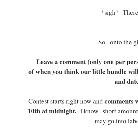
*sigh* There..
So...onto the
Leave a comment (only one per pers
of when you think our little bundle wi
and dat
comments w
Contest starts right now and
10th at midnight.
I know...short amount
may go into la