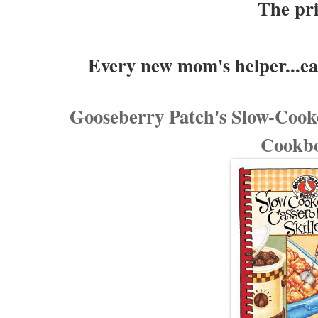
The pr
Every new mom's helper...ea
Gooseberry Patch's Slow-Cooke
Cookb