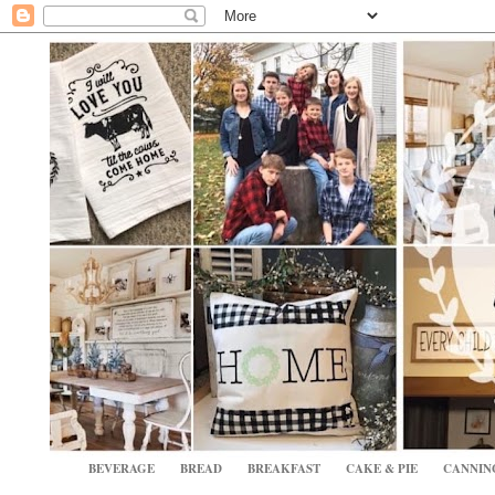
BEVERAGE
BREAD
BREAKFAST
CAKE & PIE
CANNIN