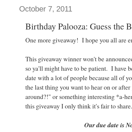
October 7, 2011
Birthday Palooza: Guess the B
One more giveaway! I hope you all are e
This giveaway winner won't be announced u
so ya'll might have to be patient. I have 
date with a lot of people because all of 
the last thing you want to hear on or after 
around?!" or something interesting *a-hem
this giveaway I only think it's fair to share
Our due date is N