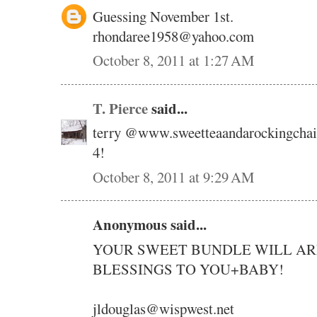
Guessing November 1st.
rhondaree1958@yahoo.com
October 8, 2011 at 1:27 AM
T. Pierce
said...
terry @www.sweetteaandarockingchai
4!
October 8, 2011 at 9:29 AM
Anonymous said...
YOUR SWEET BUNDLE WILL ARR
BLESSINGS TO YOU+BABY!
jldouglas@wispwest.net