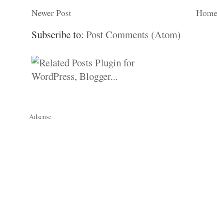
Newer Post
Hom
Subscribe to:
Post Comments (Atom)
Adsense