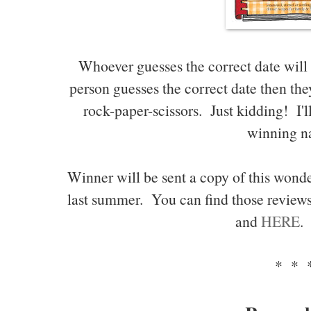
Whoever guesses the correct date will
person guesses the correct date then they
rock-paper-scissors. Just kidding! I'l
winning n
Winner will be sent a copy of this wonde
last summer. You can find those review
and
HERE
.
* * 