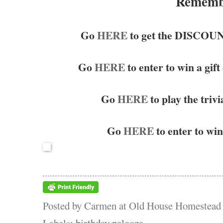
Remembe
Go
HERE
to get the DISCO
Go
HERE
to enter to win a gift
Go
HERE
to play the triv
Go
HERE
to enter to win 
Posted by
Carmen at Old House Homestead