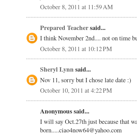
October 8, 2011 at 11:59 AM
Prepared Teacher
said...
I think November 2nd.... not on time but
October 8, 2011 at 10:12 PM
Sheryl Lynn
said...
Nov 11, sorry but I chose late date :)
October 10, 2011 at 4:22 PM
Anonymous said...
I will say Oct.27th just because that
born.....ciao4now64@yahoo.com