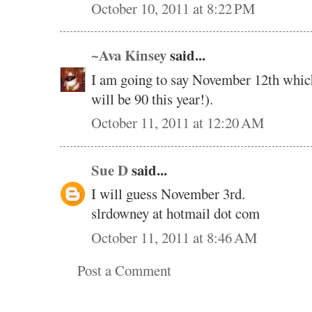
October 10, 2011 at 8:22 PM
~Ava Kinsey
said...
I am going to say November 12th whic
will be 90 this year!).
October 11, 2011 at 12:20 AM
Sue D
said...
I will guess November 3rd.
slrdowney at hotmail dot com
October 11, 2011 at 8:46 AM
Post a Comment