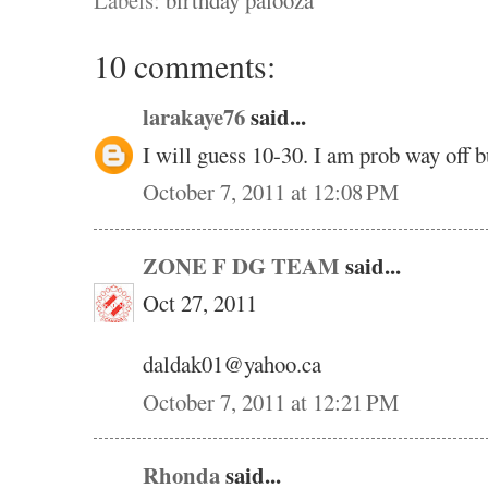
Labels:
birthday palooza
10 comments:
larakaye76
said...
I will guess 10-30. I am prob way off b
October 7, 2011 at 12:08 PM
ZONE F DG TEAM
said...
Oct 27, 2011
daldak01@yahoo.ca
October 7, 2011 at 12:21 PM
Rhonda
said...