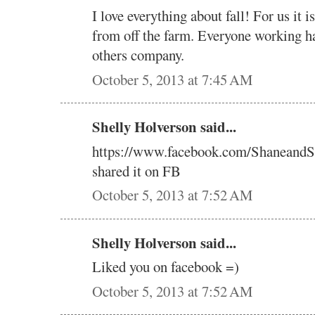
I love everything about fall! For us it 
from off the farm. Everyone working h
others company.
October 5, 2013 at 7:45 AM
Shelly Holverson said...
https://www.facebook.com/ShaneandS
shared it on FB
October 5, 2013 at 7:52 AM
Shelly Holverson said...
Liked you on facebook =)
October 5, 2013 at 7:52 AM