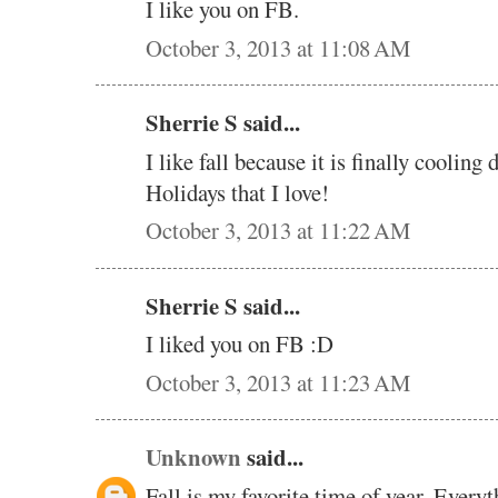
I like you on FB.
October 3, 2013 at 11:08 AM
Sherrie S said...
I like fall because it is finally cooling 
Holidays that I love!
October 3, 2013 at 11:22 AM
Sherrie S said...
I liked you on FB :D
October 3, 2013 at 11:23 AM
Unknown
said...
Fall is my favorite time of year. Everyt