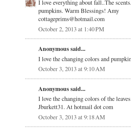
I love everything about fall..The scents
pumpkins. Warm Blessings! Amy
cottageprims@hotmail.com
October 2, 2013 at 1:40 PM
Anonymous said...
I love the changing colors and pumpki
October 3, 2013 at 9:10 AM
Anonymous said...
I love the changing colors of the leave
Jburkett31. At hotmail dot com
October 3, 2013 at 9:18 AM