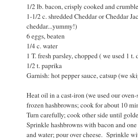
1/2 lb. bacon, crisply cooked and crumbl
1-1/2 c. shredded Cheddar or Cheddar Jac
cheddar...yummy!)
6 eggs, beaten
1/4 c. water
1 T. fresh parsley, chopped ( we used 1 t. 
1/2 t. paprika
Garnish: hot pepper sauce, catsup (we sk
Heat oil in a cast-iron (we used our oven
frozen hashbrowns; cook for about 10 minu
Turn carefully; cook other side until gol
Sprinkle hashbrowns with bacon and one
and water; pour over cheese. Sprinkle wi