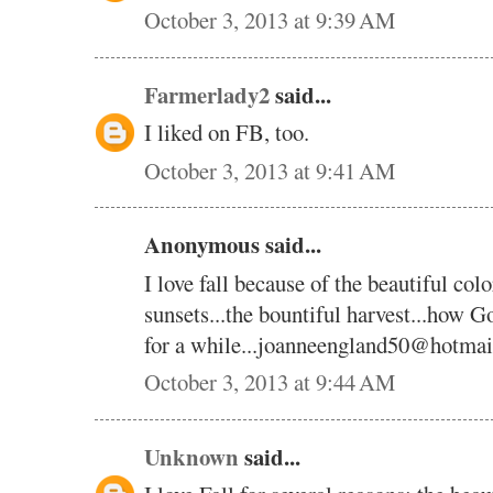
October 3, 2013 at 9:39 AM
Farmerlady2
said...
I liked on FB, too.
October 3, 2013 at 9:41 AM
Anonymous said...
I love fall because of the beautiful color
sunsets...the bountiful harvest...how God
for a while...joanneengland50@hotma
October 3, 2013 at 9:44 AM
Unknown
said...