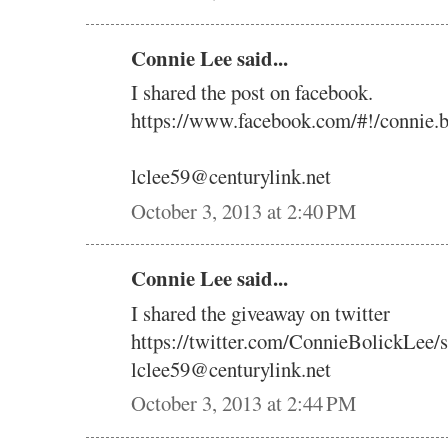
Connie Lee said...
I shared the post on facebook.
https://www.facebook.com/#!/connie.
lclee59@centurylink.net
October 3, 2013 at 2:40 PM
Connie Lee said...
I shared the giveaway on twitter
https://twitter.com/ConnieBolickLee
lclee59@centurylink.net
October 3, 2013 at 2:44 PM