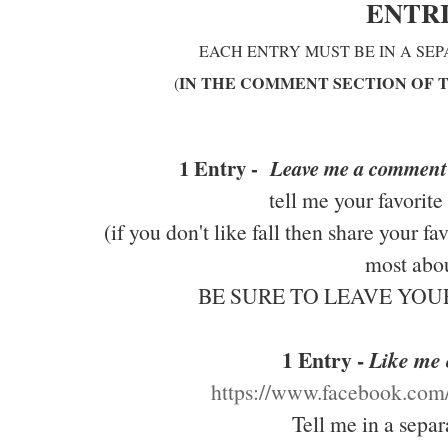
ENTR
EACH ENTRY MUST BE IN A SE
IN THE COMMENT SECTION OF 
(
1 Entry -
Leave me a comment
tell me your favorite
(if you don't like fall then share your f
most abou
BE SURE TO LEAVE YO
1 Entry -
Like me
https://www.facebook.co
Tell me in a sepa