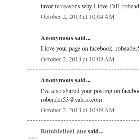
favorite reasons why I love Fall. rob
October 2, 2013 at 10:04 AM
Anonymous said...
I love your page on facebook. robead
October 2, 2013 at 10:08 AM
Anonymous said...
I've also shared your posting on facebo
robeader53@yahoo.com
October 2, 2013 at 10:09 AM
BumbleBeeLane
said...