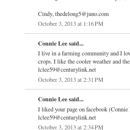
Cindy, thedelong5@juno.com
October 3, 2013 at 1:16 PM
Connie Lee said...
I live in a farming community and I lo
crops. I like the cooler weather and the
lclee59@centurylink.net
October 3, 2013 at 2:31 PM
Connie Lee said...
I liked your page on facebook (Connie
lclee59@centurylink.net
October 3, 2013 at 2:34 PM