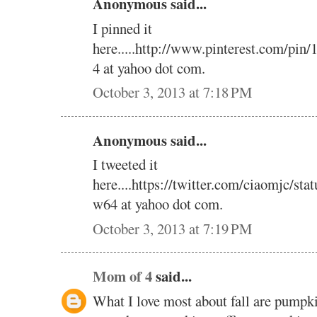
Anonymous said...
I pinned it
here.....http://www.pinterest.com/pi
4 at yahoo dot com.
October 3, 2013 at 7:18 PM
Anonymous said...
I tweeted it
here....https://twitter.com/ciaomjc/s
w64 at yahoo dot com.
October 3, 2013 at 7:19 PM
Mom of 4
said...
What I love most about fall are pumpk