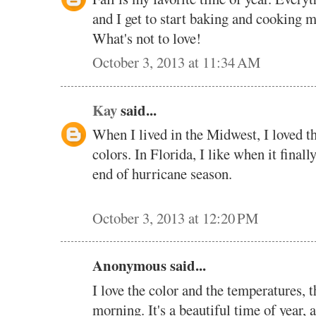
and I get to start baking and cooking m
What's not to love!
October 3, 2013 at 11:34 AM
Kay
said...
When I lived in the Midwest, I loved th
colors. In Florida, I like when it finall
end of hurricane season.
October 3, 2013 at 12:20 PM
Anonymous said...
I love the color and the temperatures, th
morning. It's a beautiful time of year, a