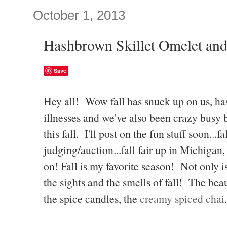
October 1, 2013
Hashbrown Skillet Omelet and
Save
Hey all! Wow fall has snuck up on us, has
illnesses and we've also been crazy busy b
this fall. I'll post on the fun stuff soon...f
judging/auction...fall fair up in Michigan,
on! Fall is my favorite season! Not only is
the sights and the smells of fall! The beau
the spice candles, the
creamy spiced chai