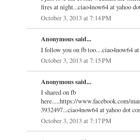
fires at night...ciao4now64 at yahoo do
October 3, 2013 at 7:14 PM
Anonymous said...
I follow you on fb too....ciao4now64 a
October 3, 2013 at 7:15 PM
Anonymous said...
I shared on fb
here.....https://www.facebook.com/ma
3932497...ciao4now64 at yahoo dot co
October 3, 2013 at 7:17 PM