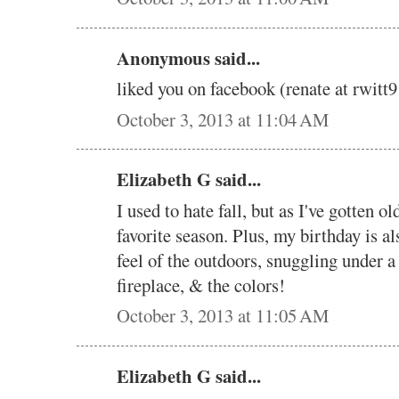
Anonymous said...
liked you on facebook (renate at rwi
October 3, 2013 at 11:04 AM
Elizabeth G said...
I used to hate fall, but as I've gotten ol
favorite season. Plus, my birthday is al
feel of the outdoors, snuggling under a q
fireplace, & the colors!
October 3, 2013 at 11:05 AM
Elizabeth G said...