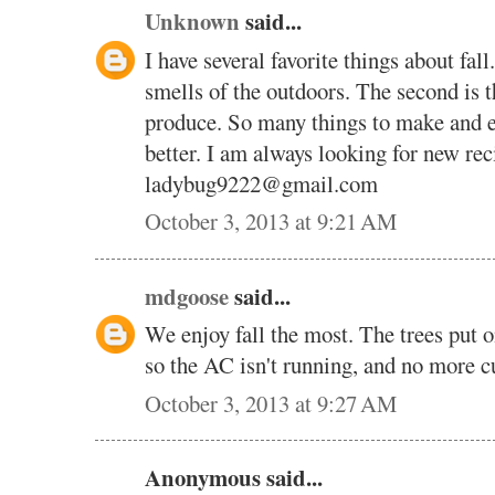
Unknown
said...
I have several favorite things about fall
smells of the outdoors. The second is 
produce. So many things to make and en
better. I am always looking for new rec
ladybug9222@gmail.com
October 3, 2013 at 9:21 AM
mdgoose
said...
We enjoy fall the most. The trees put on
so the AC isn't running, and no more cu
October 3, 2013 at 9:27 AM
Anonymous said...