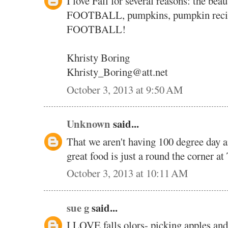
I love Fall for several reasons: the bea
FOOTBALL, pumpkins, pumpkin recipe
FOOTBALL!
Khristy Boring
Khristy_Boring@att.net
October 3, 2013 at 9:50 AM
Unknown
said...
That we aren't having 100 degree day a
great food is just a round the corner at
October 3, 2013 at 10:11 AM
sue g
said...
I LOVE falls olors- picking apples and