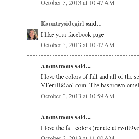
October 3, 2013 at 10:47 AM
Kountrysidegirl
said...
I like your facebook page!
October 3, 2013 at 10:47 AM
Anonymous said...
I love the colors of fall and all of the 
VFerrll@aol.com. The hasbrown omelet 
October 3, 2013 at 10:59 AM
Anonymous said...
I love the fall colors (renate at rwitt
October 3, 2013 at 11:00 AM