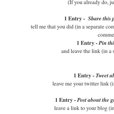
(If you already do, j
1 Entry -
Share this
tell me that you did (in a separate co
comme
1 Entry -
Pin thi
and leave the link (in 
1 Entry -
Tweet ab
leave me your twitter link 
1 Entry -
Post about the 
leave a link to your blog (