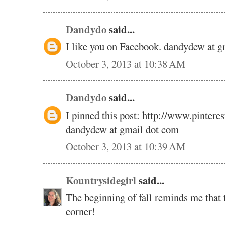
Dandydo
said...
I like you on Facebook. dandydew at 
October 3, 2013 at 10:38 AM
Dandydo
said...
I pinned this post: http://www.pinte
dandydew at gmail dot com
October 3, 2013 at 10:39 AM
Kountrysidegirl
said...
The beginning of fall reminds me that t
corner!