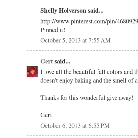
Shelly Holverson said...
http://www.pinterest.com/pin/468092
Pinned it!
October 5, 2013 at 7:55 AM
Gert
said...
I love all the beautiful fall colors and
doesn't enjoy baking and the smell of a
Thanks for this wonderful give away!
Gert
October 6, 2013 at 6:55 PM