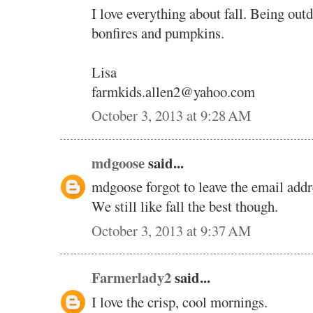
I love everything about fall. Being out
bonfires and pumpkins.
Lisa
farmkids.allen2@yahoo.com
October 3, 2013 at 9:28 AM
mdgoose
said...
mdgoose forgot to leave the email addr
We still like fall the best though.
October 3, 2013 at 9:37 AM
Farmerlady2
said...
I love the crisp, cool mornings.