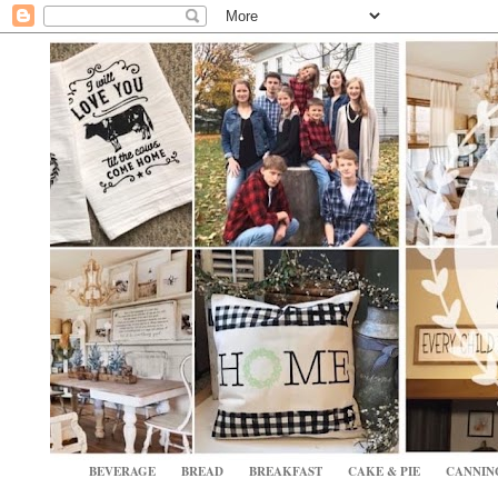
BEVERAGE
BREAD
BREAKFAST
CAKE & PIE
CANNIN