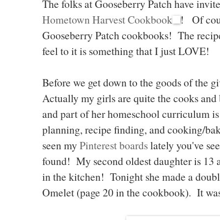
The folks at Gooseberry Patch have invite
Hometown Harvest Cookbook
! Of cou
Gooseberry Patch cookbooks! The recipe
feel to it is something that I just LOVE!
Before we get down to the goods of the giv
Actually my girls are quite the cooks and 
and part of her homeschool curriculum i
planning, recipe finding, and cooking/bak
seen my
Pinterest boards
lately you've see
found! My second oldest daughter is 13
in the kitchen! Tonight she made a doubl
Omelet (page 20 in the cookbook). It was 