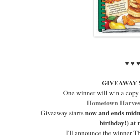
♥ ♥ 
GIVEAWAY 
One winner will win a copy
Hometown Harves
now and ends midn
Giveaway starts
birthday!) at
I'll announce the winner T