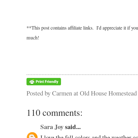
**This post contains affiliate links. I'd appreciate it i
much!
Posted by
Carmen at Old House Homestead
110 comments:
Sara Joy
said...
I love the fall colors and the weather co