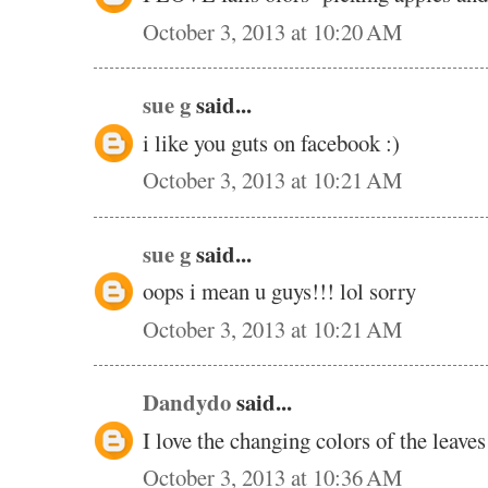
October 3, 2013 at 10:20 AM
sue g
said...
i like you guts on facebook :)
October 3, 2013 at 10:21 AM
sue g
said...
oops i mean u guys!!! lol sorry
October 3, 2013 at 10:21 AM
Dandydo
said...
I love the changing colors of the leave
October 3, 2013 at 10:36 AM