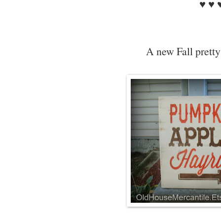
♥ ♥ 
A new Fall pretty