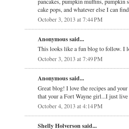
pancakes, pumpkin muffins, pumpkin 
cake pops, and whatever else I can fin
October 3, 2013 at 7:44 PM
Anonymous said...
This looks like a fun blog to follow. I l
October 3, 2013 at 7:49 PM
Anonymous said...
Great blog! I love the recipes and your
that your a Fort Wayne girl...I just live
October 4, 2013 at 4:14 PM
Shelly Holverson said...