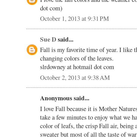
dot com)
October 1, 2013 at 9:31 PM
Sue D
said...
Fall is my favorite time of year. I like
changing colors of the leaves.
slrdowney at hotmail dot com
October 2, 2013 at 9:38 AM
Anonymous said...
I love Fall because it is Mother Natures
take a few minutes to enjoy what we h
color of leafs, the crisp Fall air, being
sweater but most of all the taste of wa