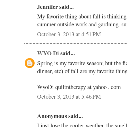
Jennifer said...
My favorite thing about fall is thinkin
summer outside work and gardning. 
October 3, 2013 at 4:51 PM
WYO Di
said...
Spring is my favorite season; but the f
dinner, etc) of fall are my favorite thing
WyoDi quiltntherapy at yahoo . com
October 3, 2013 at 5:46 PM
Anonymous said...
I just love the cooler weather, the smel