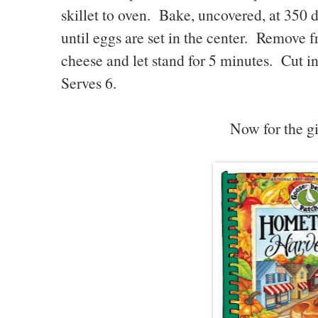
skillet to oven. Bake, uncovered, at 350 
until eggs are set in the center. Remove 
cheese and let stand for 5 minutes. Cut i
Serves 6.
Now for the gi