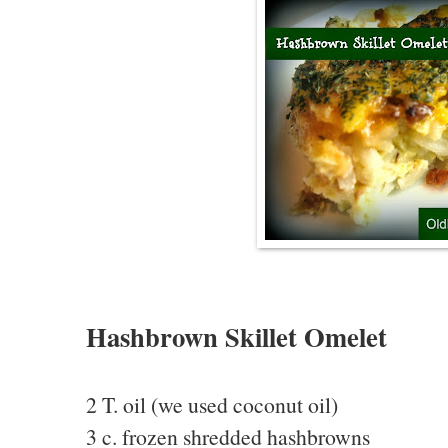
Hashbrown Skillet Omelet
2 T. oil (we used coconut oil)
3 c. frozen shredded hashbrowns