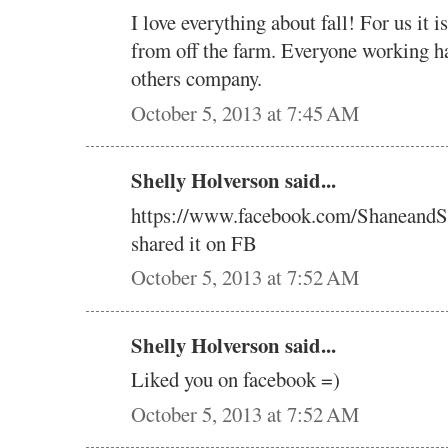
I love everything about fall! For us it 
from off the farm. Everyone working h
others company.
October 5, 2013 at 7:45 AM
Shelly Holverson said...
https://www.facebook.com/ShaneandS
shared it on FB
October 5, 2013 at 7:52 AM
Shelly Holverson said...
Liked you on facebook =)
October 5, 2013 at 7:52 AM