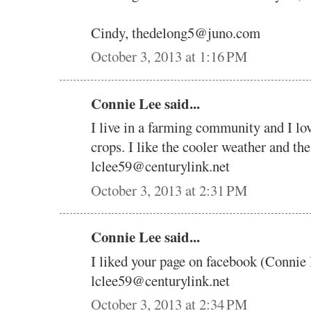
Cindy, thedelong5@juno.com
October 3, 2013 at 1:16 PM
Connie Lee said...
I live in a farming community and I lo
crops. I like the cooler weather and the
lclee59@centurylink.net
October 3, 2013 at 2:31 PM
Connie Lee said...
I liked your page on facebook (Connie
lclee59@centurylink.net
October 3, 2013 at 2:34 PM