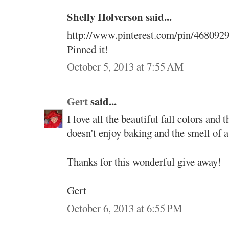
Shelly Holverson said...
http://www.pinterest.com/pin/468092
Pinned it!
October 5, 2013 at 7:55 AM
Gert
said...
I love all the beautiful fall colors and
doesn't enjoy baking and the smell of a
Thanks for this wonderful give away!
Gert
October 6, 2013 at 6:55 PM