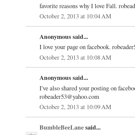
favorite reasons why I love Fall. rob
October 2, 2013 at 10:04 AM
Anonymous said...
I love your page on facebook. robead
October 2, 2013 at 10:08 AM
Anonymous said...
I've also shared your posting on facebo
robeader53@yahoo.com
October 2, 2013 at 10:09 AM
BumbleBeeLane
said...