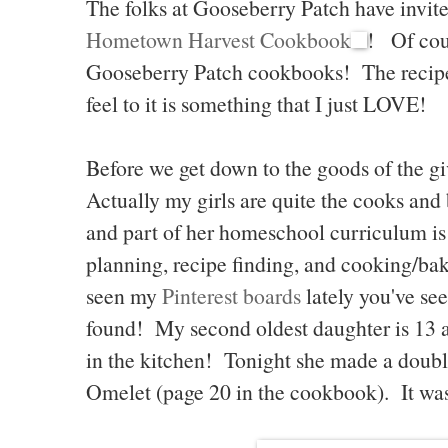
The folks at Gooseberry Patch have invite
Hometown Harvest Cookbook
! Of cou
Gooseberry Patch cookbooks! The recipe
feel to it is something that I just LOVE!
Before we get down to the goods of the giv
Actually my girls are quite the cooks and 
and part of her homeschool curriculum i
planning, recipe finding, and cooking/bak
seen my
Pinterest boards
lately you've see
found! My second oldest daughter is 13
in the kitchen! Tonight she made a doubl
Omelet (page 20 in the cookbook). It was 