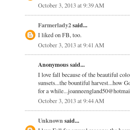
October 3, 2013 at 9:39 AM
Farmerlady2
said...
I liked on FB, too.
October 3, 2013 at 9:41 AM
Anonymous said...
I love fall because of the beautiful color
sunsets...the bountiful harvest...how God
for a while...joanneengland50@hotma
October 3, 2013 at 9:44 AM
Unknown
said...