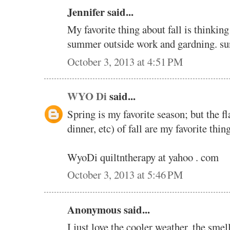
Jennifer said...
My favorite thing about fall is thinkin
summer outside work and gardning. 
October 3, 2013 at 4:51 PM
WYO Di
said...
Spring is my favorite season; but the f
dinner, etc) of fall are my favorite thing
WyoDi quiltntherapy at yahoo . com
October 3, 2013 at 5:46 PM
Anonymous said...
I just love the cooler weather, the smel