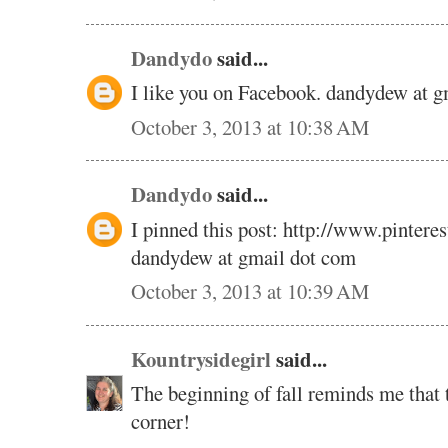
Dandydo
said...
I like you on Facebook. dandydew at 
October 3, 2013 at 10:38 AM
Dandydo
said...
I pinned this post: http://www.pinte
dandydew at gmail dot com
October 3, 2013 at 10:39 AM
Kountrysidegirl
said...
The beginning of fall reminds me that t
corner!