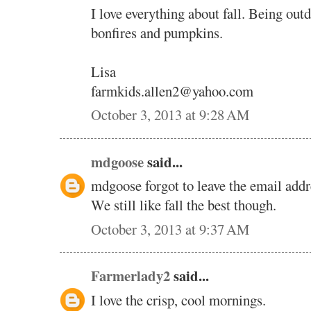
I love everything about fall. Being out
bonfires and pumpkins.
Lisa
farmkids.allen2@yahoo.com
October 3, 2013 at 9:28 AM
mdgoose
said...
mdgoose forgot to leave the email addr
We still like fall the best though.
October 3, 2013 at 9:37 AM
Farmerlady2
said...
I love the crisp, cool mornings.