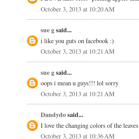
October 3, 2013 at 10:20 AM
sue g
said...
i like you guts on facebook :)
October 3, 2013 at 10:21 AM
sue g
said...
oops i mean u guys!!! lol sorry
October 3, 2013 at 10:21 AM
Dandydo
said...
I love the changing colors of the leave
October 3, 2013 at 10:36 AM