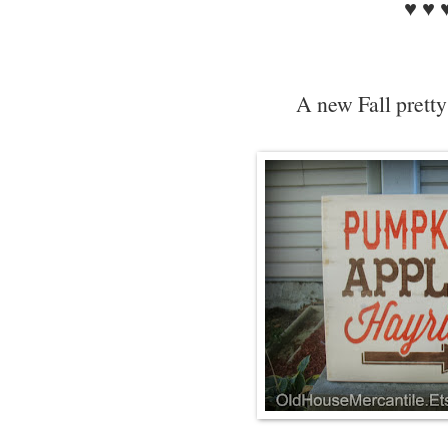
♥ ♥ 
A new Fall pretty