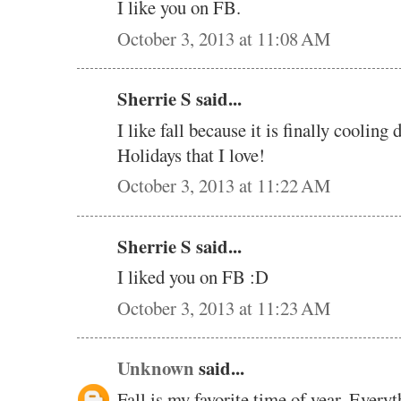
I like you on FB.
October 3, 2013 at 11:08 AM
Sherrie S said...
I like fall because it is finally cooling 
Holidays that I love!
October 3, 2013 at 11:22 AM
Sherrie S said...
I liked you on FB :D
October 3, 2013 at 11:23 AM
Unknown
said...
Fall is my favorite time of year. Everyt