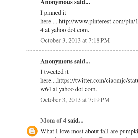
Anonymous said...
I pinned it
here.....http://www.pinterest.com/pi
4 at yahoo dot com.
October 3, 2013 at 7:18 PM
Anonymous said...
I tweeted it
here....https://twitter.com/ciaomjc/s
w64 at yahoo dot com.
October 3, 2013 at 7:19 PM
Mom of 4
said...
What I love most about fall are pumpk