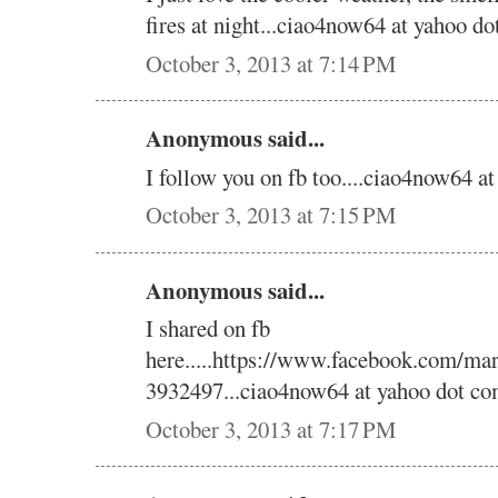
fires at night...ciao4now64 at yahoo do
October 3, 2013 at 7:14 PM
Anonymous said...
I follow you on fb too....ciao4now64 a
October 3, 2013 at 7:15 PM
Anonymous said...
I shared on fb
here.....https://www.facebook.com/ma
3932497...ciao4now64 at yahoo dot co
October 3, 2013 at 7:17 PM