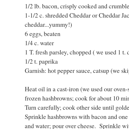
1/2 lb. bacon, crisply cooked and crumbl
1-1/2 c. shredded Cheddar or Cheddar Jac
cheddar...yummy!)
6 eggs, beaten
1/4 c. water
1 T. fresh parsley, chopped ( we used 1 t. 
1/2 t. paprika
Garnish: hot pepper sauce, catsup (we sk
Heat oil in a cast-iron (we used our oven
frozen hashbrowns; cook for about 10 minu
Turn carefully; cook other side until gol
Sprinkle hashbrowns with bacon and one
and water; pour over cheese. Sprinkle wi