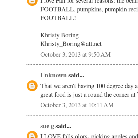
I love Fall for several reasons: the bea
FOOTBALL, pumpkins, pumpkin recipe
FOOTBALL!
Khristy Boring
Khristy_Boring@att.net
October 3, 2013 at 9:50 AM
Unknown
said...
That we aren't having 100 degree day a
great food is just a round the corner at
October 3, 2013 at 10:11 AM
sue g
said...
I LOVE falls olors- picking apples and