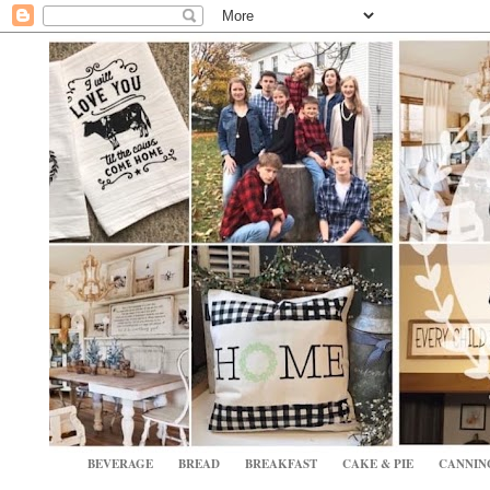
BEVERAGE
BREAD
BREAKFAST
CAKE & PIE
CANNIN