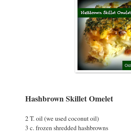
Hashbrown Skillet Omelet
2 T. oil (we used coconut oil)
3 c. frozen shredded hashbrowns