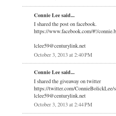
Connie Lee said...
I shared the post on facebook.
https://www.facebook.com/#!/connie.
lclee59@centurylink.net
October 3, 2013 at 2:40 PM
Connie Lee said...
I shared the giveaway on twitter
https://twitter.com/ConnieBolickLee
lclee59@centurylink.net
October 3, 2013 at 2:44 PM