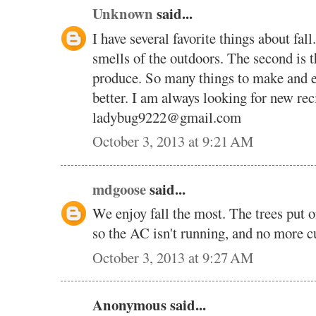
Unknown
said...
I have several favorite things about fall
smells of the outdoors. The second is 
produce. So many things to make and en
better. I am always looking for new rec
ladybug9222@gmail.com
October 3, 2013 at 9:21 AM
mdgoose
said...
We enjoy fall the most. The trees put on
so the AC isn't running, and no more cu
October 3, 2013 at 9:27 AM
Anonymous said...