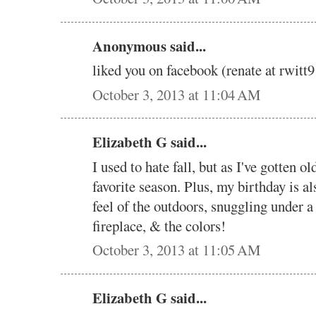
Anonymous said...
liked you on facebook (renate at rwi
October 3, 2013 at 11:04 AM
Elizabeth G said...
I used to hate fall, but as I've gotten ol
favorite season. Plus, my birthday is al
feel of the outdoors, snuggling under a q
fireplace, & the colors!
October 3, 2013 at 11:05 AM
Elizabeth G said...