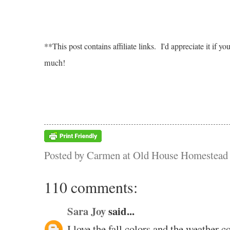
**This post contains affiliate links. I'd appreciate it i
much!
Posted by
Carmen at Old House Homestead
110 comments:
Sara Joy
said...
I love the fall colors and the weather co