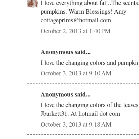
I love everything about fall..The scents
pumpkins. Warm Blessings! Amy
cottageprims@hotmail.com
October 2, 2013 at 1:40 PM
Anonymous said...
I love the changing colors and pumpki
October 3, 2013 at 9:10 AM
Anonymous said...
I love the changing colors of the leave
Jburkett31. At hotmail dot com
October 3, 2013 at 9:18 AM