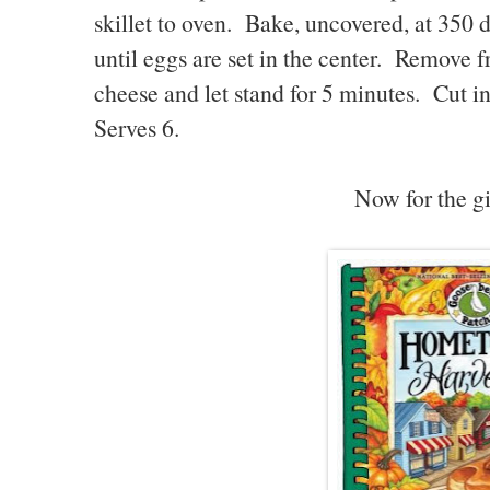
skillet to oven. Bake, uncovered, at 350 
until eggs are set in the center. Remove 
cheese and let stand for 5 minutes. Cut i
Serves 6.
Now for the gi