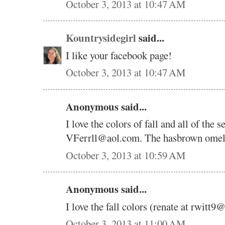
October 3, 2013 at 10:47 AM
Kountrysidegirl
said...
I like your facebook page!
October 3, 2013 at 10:47 AM
Anonymous said...
I love the colors of fall and all of the 
VFerrll@aol.com. The hasbrown omelet 
October 3, 2013 at 10:59 AM
Anonymous said...
I love the fall colors (renate at rwitt
October 3, 2013 at 11:00 AM