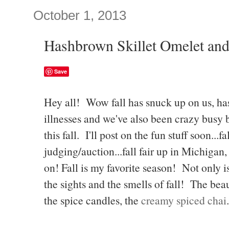
October 1, 2013
Hashbrown Skillet Omelet and
Save
Hey all! Wow fall has snuck up on us, has
illnesses and we've also been crazy busy b
this fall. I'll post on the fun stuff soon...f
judging/auction...fall fair up in Michigan,
on! Fall is my favorite season! Not only is
the sights and the smells of fall! The beau
the spice candles, the
creamy spiced chai