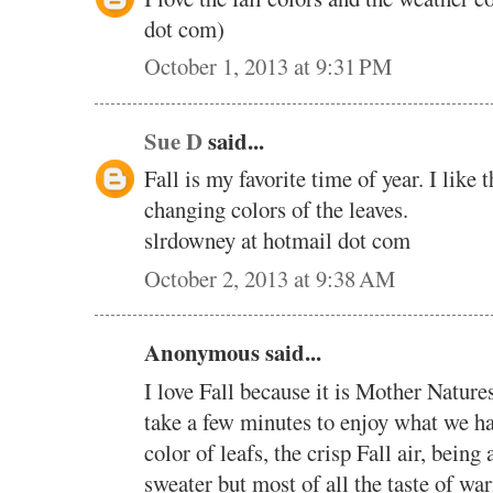
dot com)
October 1, 2013 at 9:31 PM
Sue D
said...
Fall is my favorite time of year. I like
changing colors of the leaves.
slrdowney at hotmail dot com
October 2, 2013 at 9:38 AM
Anonymous said...
I love Fall because it is Mother Natures
take a few minutes to enjoy what we h
color of leafs, the crisp Fall air, being
sweater but most of all the taste of wa