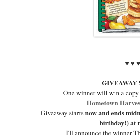
♥ ♥ 
GIVEAWAY 
One winner will win a copy
Hometown Harves
now and ends midn
Giveaway starts
birthday!) at
I'll announce the winner T