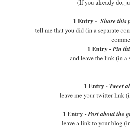
(If you already do, j
1 Entry -
Share this
tell me that you did (in a separate co
comme
1 Entry -
Pin thi
and leave the link (in 
1 Entry -
Tweet ab
leave me your twitter link 
1 Entry -
Post about the 
leave a link to your blog (