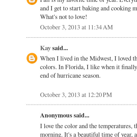
and I get to start baking and cooking m
What's not to love!
October 3, 2013 at 11:34 AM
Kay
said...
When I lived in the Midwest, I loved th
colors. In Florida, I like when it finall
end of hurricane season.
October 3, 2013 at 12:20 PM
Anonymous said...
I love the color and the temperatures, th
morning. It's a beautiful time of year, a