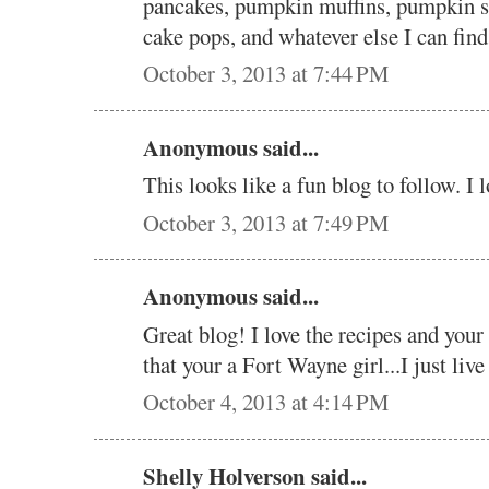
pancakes, pumpkin muffins, pumpkin 
cake pops, and whatever else I can fin
October 3, 2013 at 7:44 PM
Anonymous said...
This looks like a fun blog to follow. I l
October 3, 2013 at 7:49 PM
Anonymous said...
Great blog! I love the recipes and your
that your a Fort Wayne girl...I just live
October 4, 2013 at 4:14 PM
Shelly Holverson said...