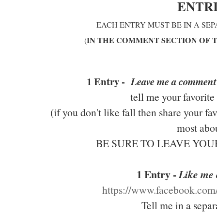
ENTR
EACH ENTRY MUST BE IN A SE
IN THE COMMENT SECTION OF 
(
1 Entry -
Leave me a comment
tell me your favorite
(if you don't like fall then share your f
most abou
BE SURE TO LEAVE YO
1 Entry -
Like me
https://www.facebook.co
Tell me in a sepa