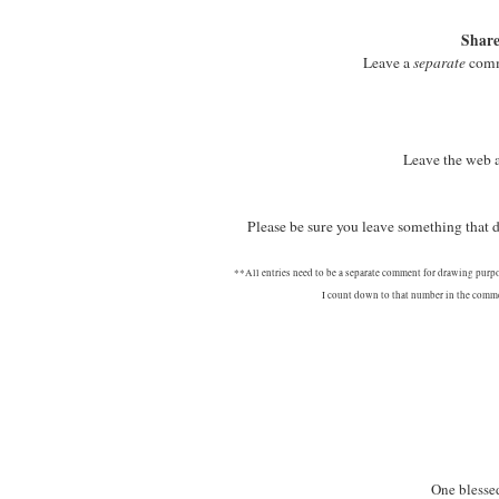
Share
Leave a
separate
comme
Leave the web 
Please be sure you leave something that
**All entries need to be a separate comment for drawing purp
I count down to that number in the commen
One blessed