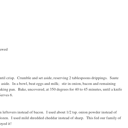
hawed
ntil crisp. Crumble and set aside, reserving 2 tablespoons drippings. Saute
et aside. In a bowl, beat eggs and milk; stir in onion, bacon and remaining
aking pan. Bake, uncovered, at 350 degrees for 40 to 45 minutes, until a knife
Serves 6.
leftovers instead of bacon. I used about 1/2 tsp. onion powder instead of
dozen. I used mild shredded cheddar instead of sharp. This fed our family of
oyed it!