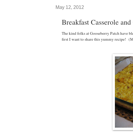
May 12, 2012
Breakfast Casserole and
The kind folks at Gooseberry Patch have bl
first I want to share this yummy recipe! (M