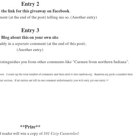
Entry 2
 the link for this giveaway on Facebook
.
nt (at the end of the post) telling me so.
(Another entry)
Entry 3
Blog about this on your own site
.
addy in a
separate
comment (at the end of this post).
(Another entry)
 distinguishes you from other comments like "Carmen from northern Indiana".
oses. I count up the total number of comments and then enter it into random.org. Random.org picks a number then
t section. If all entries are left in one comment unfortunately you will only get one entry.**
**Prize**
 reader will win a copy of
101 Cozy Casseroles
!