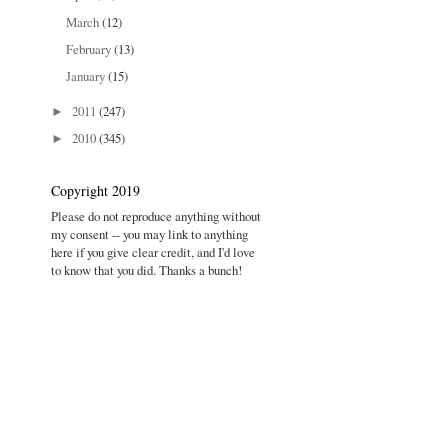
March
(12)
February
(13)
January
(15)
2011
(247)
►
2010
(345)
►
Copyright 2019
Please do not reproduce anything without
my consent -- you may link to anything
here if you give clear credit, and I'd love
to know that you did. Thanks a bunch!