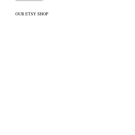
OUR ETSY SHOP