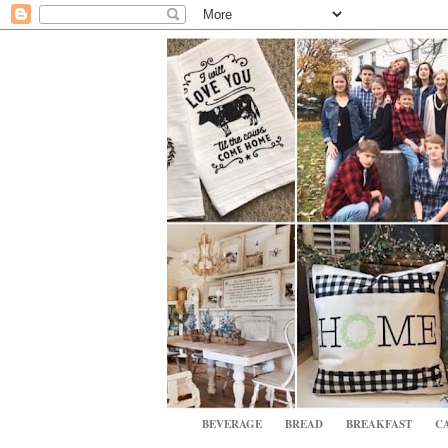
BEVERAGE
BREAD
BREAKFAST
CA