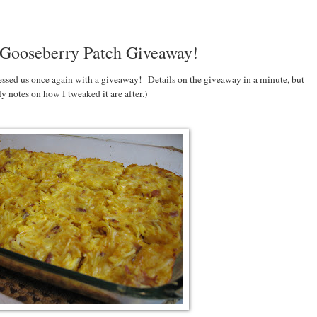
 Gooseberry Patch Giveaway!
essed us once again with a giveaway! Details on the giveaway in a minute, but
y notes on how I tweaked it are after.)