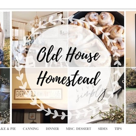
KE & PIE
CANNING
DINNER
MISC. DESSERT
SIDES
TIPS