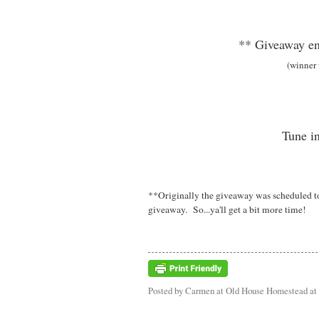
** Giveaway en
(winner
Tune in
**Originally the giveaway was scheduled to 
giveaway. So...ya'll get a bit more time!
Posted by
Carmen at Old House Homestead
at