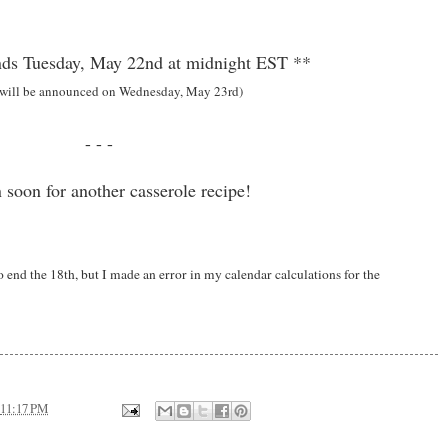
ds Tuesday, May 22nd at midnight EST **
 will be announced on Wednesday, May 23rd)
- - -
 soon for another casserole recipe!
end the 18th, but I made an error in my calendar calculations for the
11:17 PM