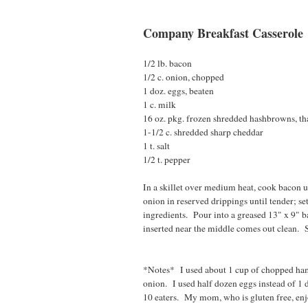
Company Breakfast Casserole
1/2 lb. bacon
1/2 c. onion, chopped
1 doz. eggs, beaten
1 c. milk
16 oz. pkg. frozen shredded hashbrowns, t
1-1/2 c. shredded sharp cheddar
1 t. salt
1/2 t. pepper
In a skillet over medium heat, cook bacon u
onion in reserved drippings until tender; s
ingredients. Pour into a greased 13" x 9" b
inserted near the middle comes out clean. 
*Notes* I used about 1 cup of chopped ham 
onion. I used half dozen eggs instead of 1 
10 eaters. My mom, who is gluten free, enj