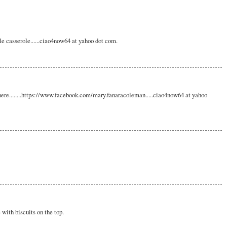
le casserole......ciao4now64 at yahoo dot com.
here........https://www.facebook.com/mary.fanaracoleman.....ciao4now64 at yahoo
 with biscuits on the top.