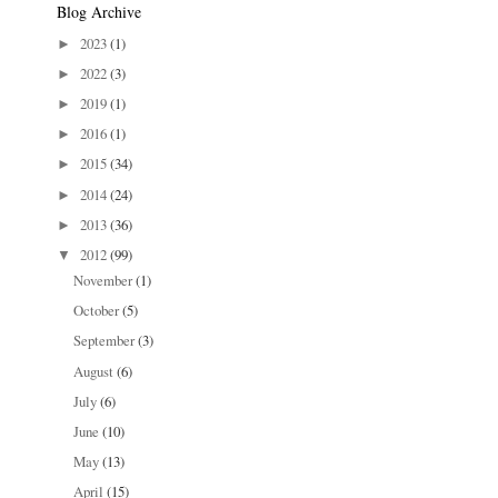
Blog Archive
2023
(1)
►
2022
(3)
►
2019
(1)
►
2016
(1)
►
2015
(34)
►
2014
(24)
►
2013
(36)
►
2012
(99)
▼
November
(1)
October
(5)
September
(3)
August
(6)
July
(6)
June
(10)
May
(13)
April
(15)