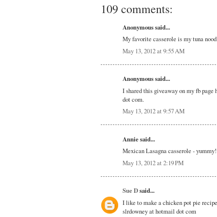
109 comments:
Anonymous said...
My favorite casserole is my tuna nood
May 13, 2012 at 9:55 AM
Anonymous said...
I shared this giveaway on my fb page 
dot com.
May 13, 2012 at 9:57 AM
Annie said...
Mexican Lasagna casserole - yummy!
May 13, 2012 at 2:19 PM
Sue D
said...
I like to make a chicken pot pie recipe
slrdowney at hotmail dot com