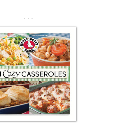
- - -