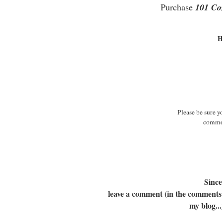
Purchase
101 Co
H
Please be sure y
commen
Since
leave a comment (in the comments a
my blog...