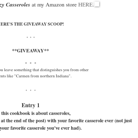
zy Casseroles
at my Amazon store
HERE.
ERE'S THE GIVEAWAY SCOOP!
* * *
**GIVEAWAY**
* * *
ou leave something that distinguishes you from other
ts like "Carmen from northern Indiana".
* * *
Entry 1
 this cookbook is about casseroles,
t the end of the post) with your favorite casserole ever (not just
your favorite casserole you've ever had).