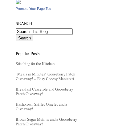
Promote Your Page Too
SEARCH
Popular Posts
Stitching for the Kitchen
"Meals in Minutes" Gooseberry Patch
Giveaway! -- Easy Cheesy Manicotti
Breakfast Casserole and Gooseberry
Patch Giveaway!
Hashbrown Skillet Omelet and a
Giveaway!
Brown Sugar Muffins and a Gooseberry
Patch Giveaway!