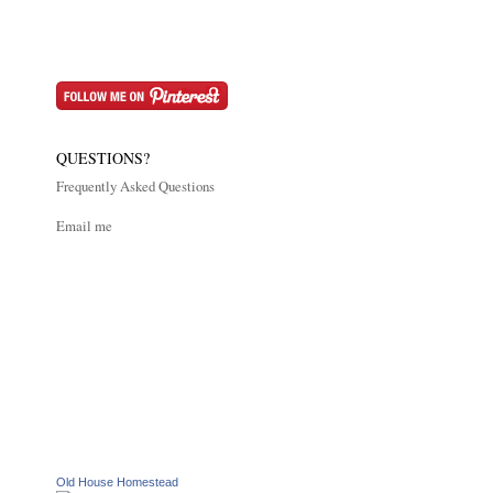
QUESTIONS?
Frequently Asked Questions
Email me
Old House Homestead