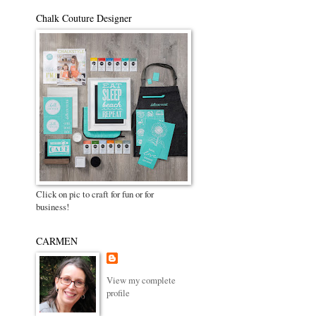
Chalk Couture Designer
Click on pic to craft for fun or for
business!
CARMEN
View my complete
profile