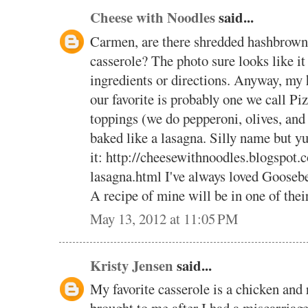
Cheese with Noodles
said...
Carmen, are there shredded hashbrown 
casserole? The photo sure looks like it 
ingredients or directions. Anyway, my 
our favorite is probably one we call Pi
toppings (we do pepperoni, olives, and
baked like a lasagna. Silly name but y
it: http://cheesewithnoodles.blogspot.
lasagna.html I've always loved Goosebe
A recipe of mine will be in one of the
May 13, 2012 at 11:05 PM
Kristy Jensen
said...
My favorite casserole is a chicken and 