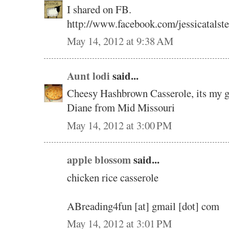
I shared on FB.
http://www.facebook.com/jessicatalst
May 14, 2012 at 9:38 AM
Aunt lodi
said...
Cheesy Hashbrown Casserole, its my go
Diane from Mid Missouri
May 14, 2012 at 3:00 PM
apple blossom
said...
chicken rice casserole
ABreading4fun [at] gmail [dot] com
May 14, 2012 at 3:01 PM