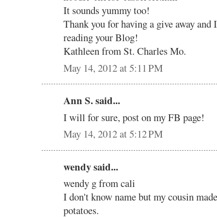
It sounds yummy too!
Thank you for having a give away and 
reading your Blog!
Kathleen from St. Charles Mo.
May 14, 2012 at 5:11 PM
Ann S. said...
I will for sure, post on my FB page!
May 14, 2012 at 5:12 PM
wendy said...
wendy g from cali
I don't know name but my cousin mad
potatoes.