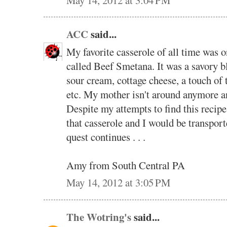
ACC
said...
My favorite casserole of all time was 
called Beef Smetana. It was a savory b
sour cream, cottage cheese, a touch of 
etc. My mother isn't around anymore and
Despite my attempts to find this recipe 
that casserole and I would be transport
quest continues . . .
Amy from South Central PA
May 14, 2012 at 3:05 PM
The Wotring's
said...