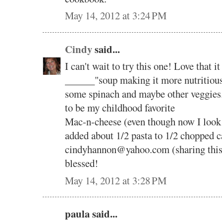
May 14, 2012 at 3:24 PM
Cindy
said...
I can't wait to try this one! Love that 
______"soup making it more nutritious
some spinach and maybe other veggies.
to be my childhood favorite
Mac-n-cheese (even though now I look fo
added about 1/2 pasta to 1/2 chopped
cindyhannon@yahoo.com (sharing this
blessed!
May 14, 2012 at 3:28 PM
paula said...