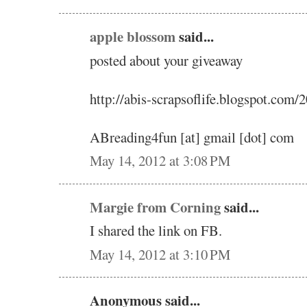
apple blossom
said...
posted about your giveaway
http://abis-scrapsoflife.blogspot.com
ABreading4fun [at] gmail [dot] com
May 14, 2012 at 3:08 PM
Margie from Corning
said...
I shared the link on FB.
May 14, 2012 at 3:10 PM
Anonymous said...