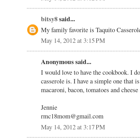
bitsy8
said...
My family favorite is Taquito Casserole
May 14, 2012 at 3:15 PM
Anonymous said...
I would love to have the cookbook. I d
casserole is. I have a simple one that i
macaroni, bacon, tomatoes and cheese i
Jennie
rmc18mom@gmail.com
May 14, 2012 at 3:17 PM