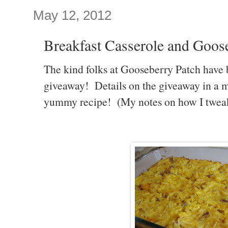
May 12, 2012
Breakfast Casserole and Goos
The kind folks at Gooseberry Patch have 
giveaway! Details on the giveaway in a min
yummy recipe! (My notes on how I tweaked