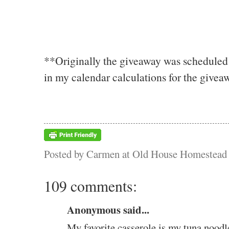
**Originally the giveaway was scheduled 
in my calendar calculations for the giveaw
Posted by
Carmen at Old House Homestead
109 comments:
Anonymous said...
My favorite casserole is my tuna noodl