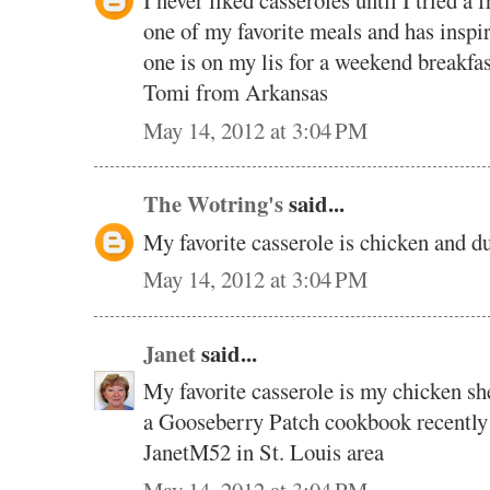
I never liked casseroles until I tried a 
one of my favorite meals and has inspir
one is on my lis for a weekend break
Tomi from Arkansas
May 14, 2012 at 3:04 PM
The Wotring's
said...
My favorite casserole is chicken and 
May 14, 2012 at 3:04 PM
Janet
said...
My favorite casserole is my chicken sh
a Gooseberry Patch cookbook recently
JanetM52 in St. Louis area
May 14, 2012 at 3:04 PM