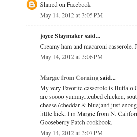
Shared on Facebook
May 14, 2012 at 3:05 PM
joyce Slaymaker said...
Creamy ham and macaroni casserole. 
May 14, 2012 at 3:06 PM
Margie from Corning
said...
My very Favorite casserole is Buffalo 
are soooo yummy...cubed chicken, sout
cheese (cheddar & blue)and just enough
little kick. I'm Margie from N. Califor
Gooseberry Patch cookbook.
May 14, 2012 at 3:07 PM