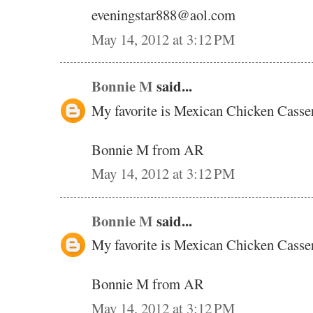
eveningstar888@aol.com
May 14, 2012 at 3:12 PM
Bonnie M
said...
My favorite is Mexican Chicken Casse
Bonnie M from AR
May 14, 2012 at 3:12 PM
Bonnie M
said...
My favorite is Mexican Chicken Casse
Bonnie M from AR
May 14, 2012 at 3:12 PM