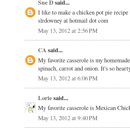
Sue D
said...
I like to make a chicken pot pie recipe 
slrdowney at hotmail dot com
May 13, 2012 at 2:56 PM
CA
said...
My favorite casserole is my homemade v
spinach, carrot and onion. It's so hear
May 13, 2012 at 6:06 PM
Lorie
said...
My favorite casserole is Mexican Chic
May 13, 2012 at 9:40 PM