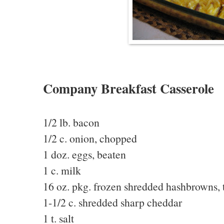
Company Breakfast Casserole
1/2 lb. bacon
1/2 c. onion, chopped
1 doz. eggs, beaten
1 c. milk
16 oz. pkg. frozen shredded hashbrowns,
1-1/2 c. shredded sharp cheddar
1 t. salt