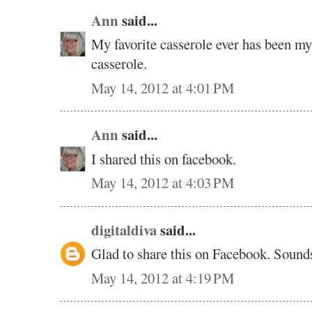
Ann
said...
My favorite casserole ever has been m
casserole.
May 14, 2012 at 4:01 PM
Ann
said...
I shared this on facebook.
May 14, 2012 at 4:03 PM
digitaldiva
said...
Glad to share this on Facebook. Soun
May 14, 2012 at 4:19 PM