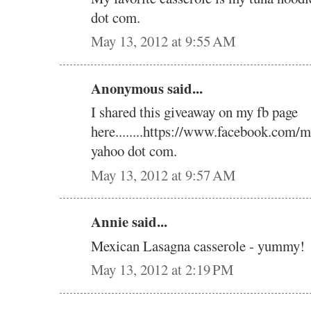
dot com.
May 13, 2012 at 9:55 AM
Anonymous said...
I shared this giveaway on my fb page
here........https://www.facebook.com/m
yahoo dot com.
May 13, 2012 at 9:57 AM
Annie said...
Mexican Lasagna casserole - yummy!
May 13, 2012 at 2:19 PM