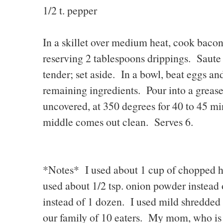
1/2 t. pepper
In a skillet over medium heat, cook bacon
reserving 2 tablespoons drippings. Saute 
tender; set aside. In a bowl, beat eggs an
remaining ingredients. Pour into a greas
uncovered, at 350 degrees for 40 to 45 min
middle comes out clean. Serves 6.
*Notes* I used about 1 cup of chopped ha
used about 1/2 tsp. onion powder instead 
instead of 1 dozen. I used mild shredded 
our family of 10 eaters. My mom, who is g