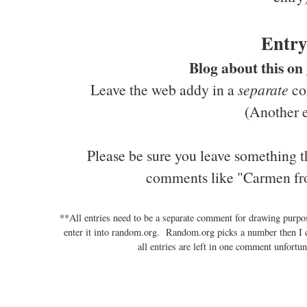
Entry
Blog about this on
Leave the web addy in a
separate
com
(Another e
Please be sure you leave something t
comments like "Carmen fr
**All entries need to be a separate comment for drawing purp
enter it into random.org. Random.org picks a number then I 
all entries are left in one comment unfortun