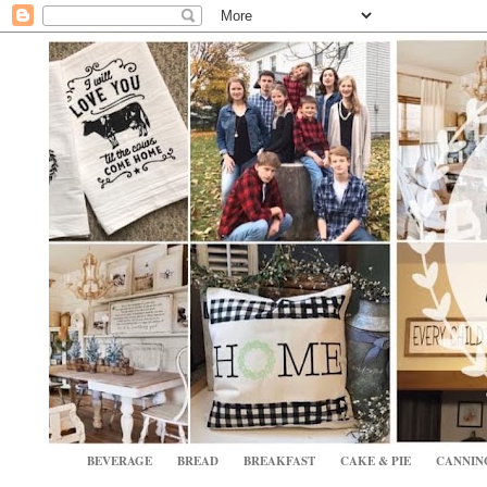
BEVERAGE
BREAD
BREAKFAST
CAKE & PIE
CANNIN