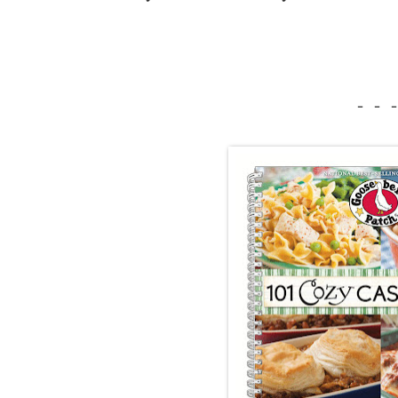
- - -