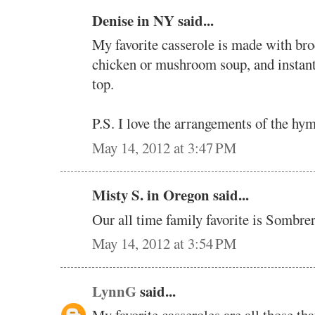
Denise in NY said...
My favorite casserole is made with bro
chicken or mushroom soup, and instant
top.
P.S. I love the arrangements of the hym
May 14, 2012 at 3:47 PM
Misty S. in Oregon said...
Our all time family favorite is Sombre
May 14, 2012 at 3:54 PM
LynnG
said...