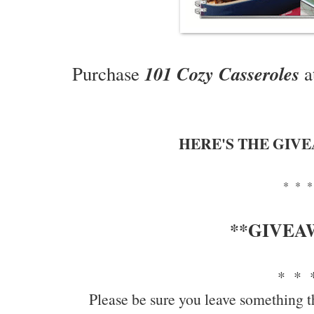
101 Cozy Casseroles
Purchase
a
HERE'S THE GIV
* * *
**GIVEA
* * 
Please be sure you leave something t