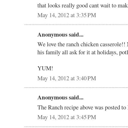
that looks really good cant wait to mak
May 14, 2012 at 3:35 PM
Anonymous said...
We love the ranch chicken casserole!! 
his family all ask for it at holidays, pot
YUM!
May 14, 2012 at 3:40 PM
Anonymous said...
The Ranch recipe above was posted 
May 14, 2012 at 3:45 PM