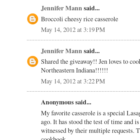
Jennifer Mann
said...
Broccoli cheesy rice casserole
May 14, 2012 at 3:19 PM
Jennifer Mann
said...
Shared the giveaway!! Jen loves to coo
Northeastern Indiana!!!!!!
May 14, 2012 at 3:22 PM
Anonymous said...
My favorite casserole is a special Lasa
ago. It has stood the test of time and is
witnessed by their multiple requests. 
cookbook.