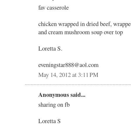
fav casserole
chicken wrapped in dried beef, wrappe
and cream mushroom soup over top
Loretta S.
eveningstar888@aol.com
May 14, 2012 at 3:11 PM
Anonymous said...
sharing on fb
Loretta S