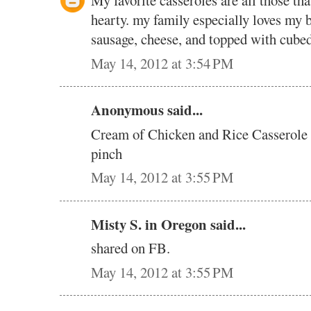
My favorite casseroles are all those that
hearty. my family especially loves my b
sausage, cheese, and topped with cubed
May 14, 2012 at 3:54 PM
Anonymous said...
Cream of Chicken and Rice Casserole i
pinch
May 14, 2012 at 3:55 PM
Misty S. in Oregon said...
shared on FB.
May 14, 2012 at 3:55 PM