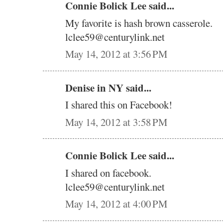
Connie Bolick Lee said...
My favorite is hash brown casserole.
lclee59@centurylink.net
May 14, 2012 at 3:56 PM
Denise in NY said...
I shared this on Facebook!
May 14, 2012 at 3:58 PM
Connie Bolick Lee said...
I shared on facebook.
lclee59@centurylink.net
May 14, 2012 at 4:00 PM