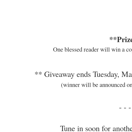
**Priz
One blessed reader will win a co
** Giveaway ends Tuesday, Ma
(winner will be announced o
- - -
Tune in soon for anothe