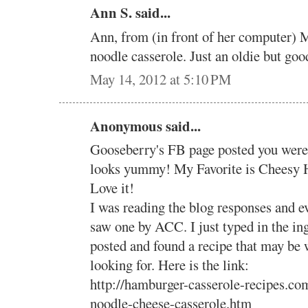
Ann S. said...
Ann, from (in front of her computer) M
noodle casserole. Just an oldie but goo
May 14, 2012 at 5:10 PM
Anonymous said...
Gooseberry's FB page posted you were 
looks yummy! My Favorite is Cheesy 
Love it!
I was reading the blog responses and ev
saw one by ACC. I just typed in the in
posted and found a recipe that may be 
looking for. Here is the link:
http://hamburger-casserole-recipes.c
noodle-cheese-casserole.htm