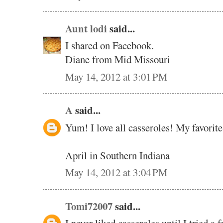
Aunt lodi
said...
I shared on Facebook.
Diane from Mid Missouri
May 14, 2012 at 3:01 PM
A
said...
Yum! I love all casseroles! My favorite
April in Southern Indiana
May 14, 2012 at 3:04 PM
Tomi72007
said...