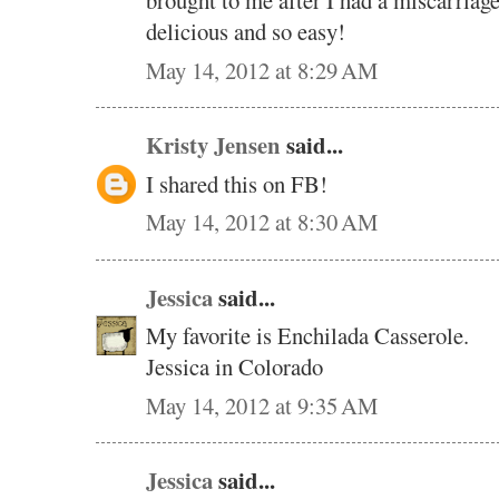
brought to me after I had a miscarriage
delicious and so easy!
May 14, 2012 at 8:29 AM
Kristy Jensen
said...
I shared this on FB!
May 14, 2012 at 8:30 AM
Jessica
said...
My favorite is Enchilada Casserole.
Jessica in Colorado
May 14, 2012 at 9:35 AM
Jessica
said...