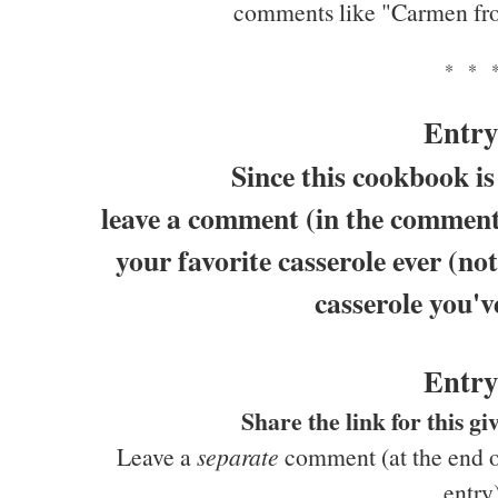
comments like "Carmen fr
* * 
Entry
Since this cookbook is
leave a comment (in the comments
your favorite casserole ever (not
casserole you'v
Entry
Share the link for this 
Leave a
separate
comment (at the end of
entry