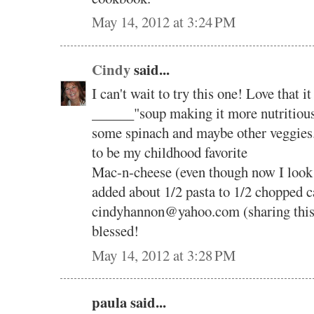
May 14, 2012 at 3:24 PM
Cindy
said...
I can't wait to try this one! Love that 
______"soup making it more nutritious
some spinach and maybe other veggies.
to be my childhood favorite
Mac-n-cheese (even though now I look fo
added about 1/2 pasta to 1/2 chopped
cindyhannon@yahoo.com (sharing this
blessed!
May 14, 2012 at 3:28 PM
paula said...