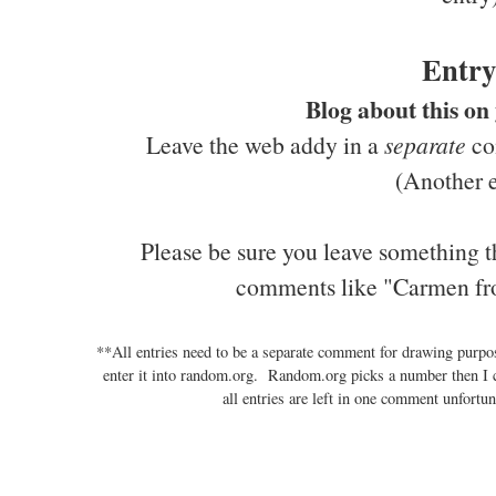
Entry
Blog about this on
Leave the web addy in a
separate
com
(Another e
Please be sure you leave something t
comments like "Carmen fr
**All entries need to be a separate comment for drawing purp
enter it into random.org. Random.org picks a number then I 
all entries are left in one comment unfortun