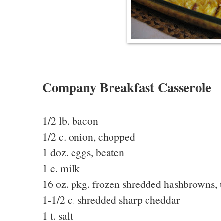
Company Breakfast Casserole
1/2 lb. bacon
1/2 c. onion, chopped
1 doz. eggs, beaten
1 c. milk
16 oz. pkg. frozen shredded hashbrowns,
1-1/2 c. shredded sharp cheddar
1 t. salt