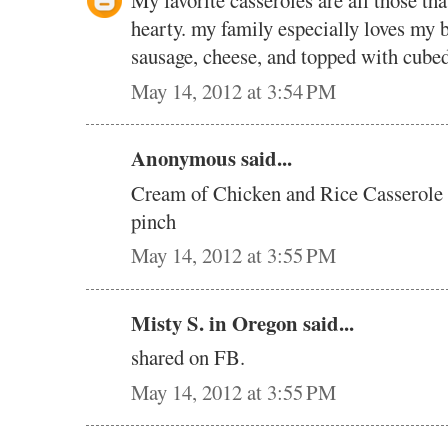
My favorite casseroles are all those that
hearty. my family especially loves my b
sausage, cheese, and topped with cubed
May 14, 2012 at 3:54 PM
Anonymous said...
Cream of Chicken and Rice Casserole i
pinch
May 14, 2012 at 3:55 PM
Misty S. in Oregon said...
shared on FB.
May 14, 2012 at 3:55 PM