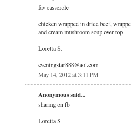
fav casserole
chicken wrapped in dried beef, wrappe
and cream mushroom soup over top
Loretta S.
eveningstar888@aol.com
May 14, 2012 at 3:11 PM
Anonymous said...
sharing on fb
Loretta S