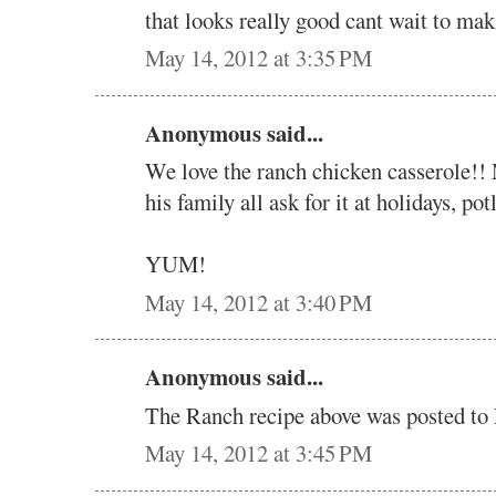
that looks really good cant wait to mak
May 14, 2012 at 3:35 PM
Anonymous said...
We love the ranch chicken casserole!! 
his family all ask for it at holidays, pot
YUM!
May 14, 2012 at 3:40 PM
Anonymous said...
The Ranch recipe above was posted 
May 14, 2012 at 3:45 PM