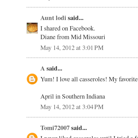
Aunt lodi
said...
I shared on Facebook.
Diane from Mid Missouri
May 14, 2012 at 3:01 PM
A
said...
Yum! I love all casseroles! My favorite
April in Southern Indiana
May 14, 2012 at 3:04 PM
Tomi72007
said...