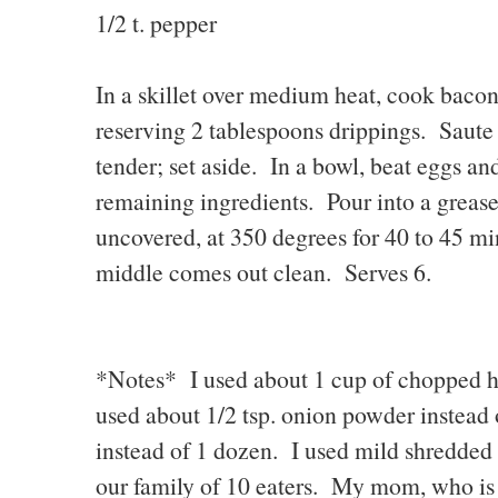
1/2 t. pepper
In a skillet over medium heat, cook bacon
reserving 2 tablespoons drippings. Saute 
tender; set aside. In a bowl, beat eggs an
remaining ingredients. Pour into a greas
uncovered, at 350 degrees for 40 to 45 min
middle comes out clean. Serves 6.
*Notes* I used about 1 cup of chopped ha
used about 1/2 tsp. onion powder instead 
instead of 1 dozen. I used mild shredded 
our family of 10 eaters. My mom, who is g