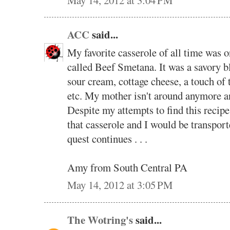
ACC
said...
My favorite casserole of all time was 
called Beef Smetana. It was a savory b
sour cream, cottage cheese, a touch of 
etc. My mother isn't around anymore and
Despite my attempts to find this recipe 
that casserole and I would be transport
quest continues . . .
Amy from South Central PA
May 14, 2012 at 3:05 PM
The Wotring's
said...