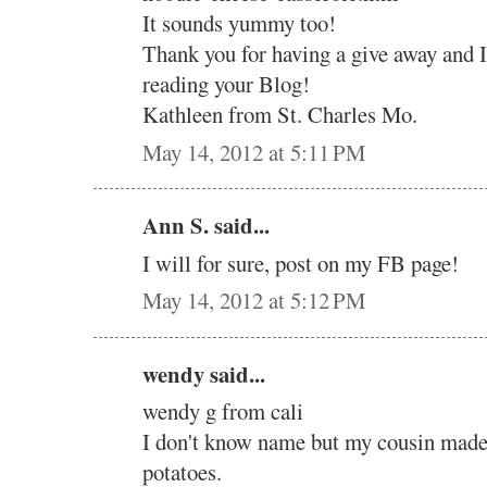
It sounds yummy too!
Thank you for having a give away and 
reading your Blog!
Kathleen from St. Charles Mo.
May 14, 2012 at 5:11 PM
Ann S. said...
I will for sure, post on my FB page!
May 14, 2012 at 5:12 PM
wendy said...
wendy g from cali
I don't know name but my cousin mad
potatoes.