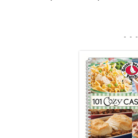
- - -