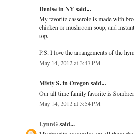
Denise in NY said...
My favorite casserole is made with bro
chicken or mushroom soup, and instant
top.
P.S. I love the arrangements of the hym
May 14, 2012 at 3:47 PM
Misty S. in Oregon said...
Our all time family favorite is Sombre
May 14, 2012 at 3:54 PM
LynnG
said...