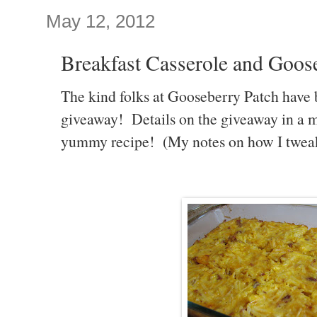
May 12, 2012
Breakfast Casserole and Goos
The kind folks at Gooseberry Patch have 
giveaway! Details on the giveaway in a min
yummy recipe! (My notes on how I tweaked