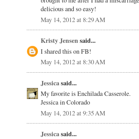
brought to me after I had a miscarriage
delicious and so easy!
May 14, 2012 at 8:29 AM
Kristy Jensen
said...
I shared this on FB!
May 14, 2012 at 8:30 AM
Jessica
said...
My favorite is Enchilada Casserole.
Jessica in Colorado
May 14, 2012 at 9:35 AM
Jessica
said...