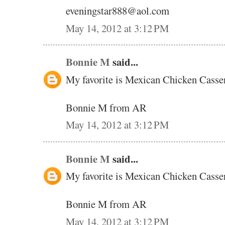
eveningstar888@aol.com
May 14, 2012 at 3:12 PM
Bonnie M
said...
My favorite is Mexican Chicken Casse
Bonnie M from AR
May 14, 2012 at 3:12 PM
Bonnie M
said...
My favorite is Mexican Chicken Casse
Bonnie M from AR
May 14, 2012 at 3:12 PM