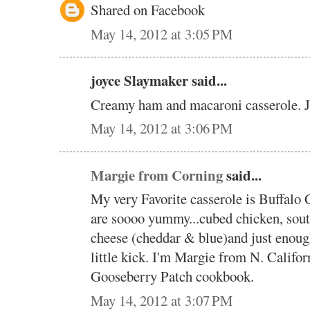
Shared on Facebook
May 14, 2012 at 3:05 PM
joyce Slaymaker said...
Creamy ham and macaroni casserole. 
May 14, 2012 at 3:06 PM
Margie from Corning
said...
My very Favorite casserole is Buffalo 
are soooo yummy...cubed chicken, sout
cheese (cheddar & blue)and just enough
little kick. I'm Margie from N. Califor
Gooseberry Patch cookbook.
May 14, 2012 at 3:07 PM