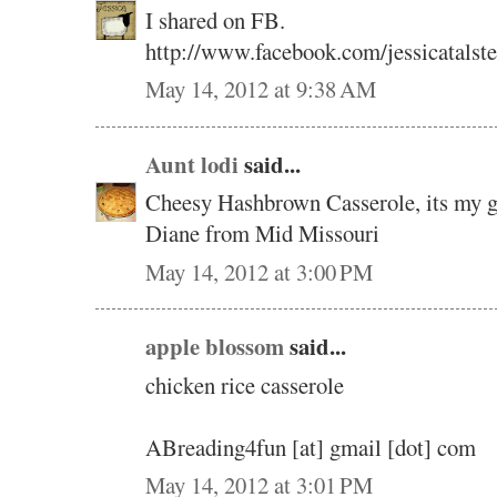
I shared on FB.
http://www.facebook.com/jessicatalst
May 14, 2012 at 9:38 AM
Aunt lodi
said...
Cheesy Hashbrown Casserole, its my go
Diane from Mid Missouri
May 14, 2012 at 3:00 PM
apple blossom
said...
chicken rice casserole
ABreading4fun [at] gmail [dot] com
May 14, 2012 at 3:01 PM