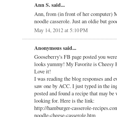
Ann S. said...
Ann, from (in front of her computer) M
noodle casserole. Just an oldie but goo
May 14, 2012 at 5:10 PM
Anonymous said...
Gooseberry's FB page posted you were 
looks yummy! My Favorite is Cheesy 
Love it!
I was reading the blog responses and ev
saw one by ACC. I just typed in the in
posted and found a recipe that may be 
looking for. Here is the link:
http://hamburger-casserole-recipes.c
noodle-cheese-casserole.htm