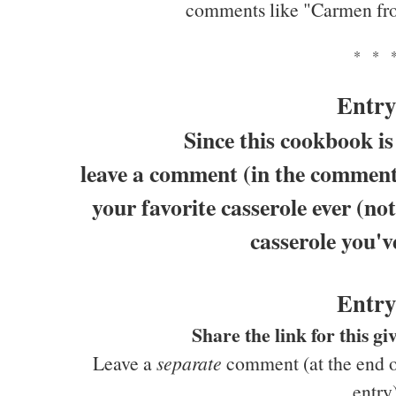
comments like "Carmen fr
* * 
Entry
Since this cookbook is
leave a comment (in the comments
your favorite casserole ever (not
casserole you'v
Entry
Share the link for this 
Leave a
separate
comment (at the end of
entry