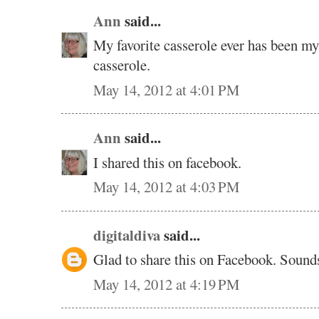
Ann
said...
My favorite casserole ever has been m
casserole.
May 14, 2012 at 4:01 PM
Ann
said...
I shared this on facebook.
May 14, 2012 at 4:03 PM
digitaldiva
said...
Glad to share this on Facebook. Soun
May 14, 2012 at 4:19 PM