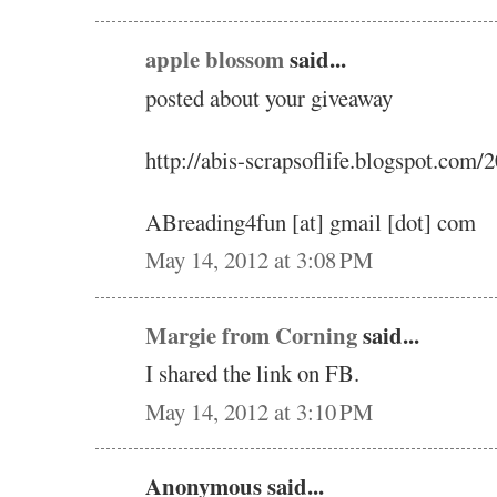
apple blossom
said...
posted about your giveaway
http://abis-scrapsoflife.blogspot.com
ABreading4fun [at] gmail [dot] com
May 14, 2012 at 3:08 PM
Margie from Corning
said...
I shared the link on FB.
May 14, 2012 at 3:10 PM
Anonymous said...