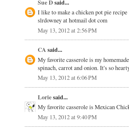
Sue D
said...
I like to make a chicken pot pie recipe 
slrdowney at hotmail dot com
May 13, 2012 at 2:56 PM
CA
said...
My favorite casserole is my homemade v
spinach, carrot and onion. It's so hear
May 13, 2012 at 6:06 PM
Lorie
said...
My favorite casserole is Mexican Chic
May 13, 2012 at 9:40 PM