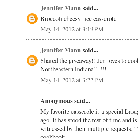
Jennifer Mann
said...
Broccoli cheesy rice casserole
May 14, 2012 at 3:19 PM
Jennifer Mann
said...
Shared the giveaway!! Jen loves to coo
Northeastern Indiana!!!!!!
May 14, 2012 at 3:22 PM
Anonymous said...
My favorite casserole is a special Lasa
ago. It has stood the test of time and is
witnessed by their multiple requests. 
cookbook.