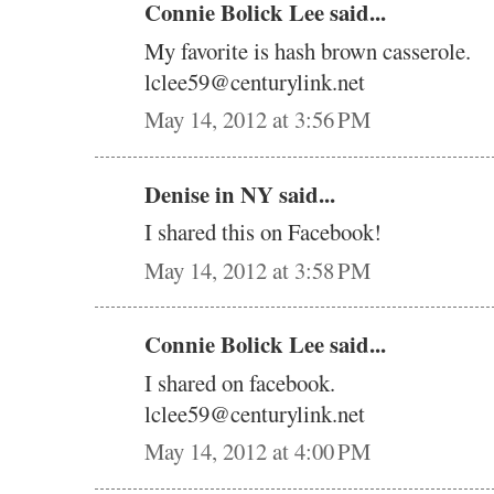
Connie Bolick Lee said...
My favorite is hash brown casserole.
lclee59@centurylink.net
May 14, 2012 at 3:56 PM
Denise in NY said...
I shared this on Facebook!
May 14, 2012 at 3:58 PM
Connie Bolick Lee said...
I shared on facebook.
lclee59@centurylink.net
May 14, 2012 at 4:00 PM