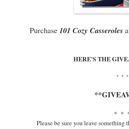
101 Cozy Casseroles
Purchase
a
HERE'S THE GIV
* * *
**GIVEA
* * 
Please be sure you leave something t