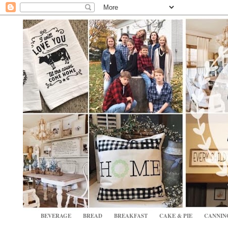
BEVERAGE
BREAD
BREAKFAST
CAKE & PIE
CANNIN