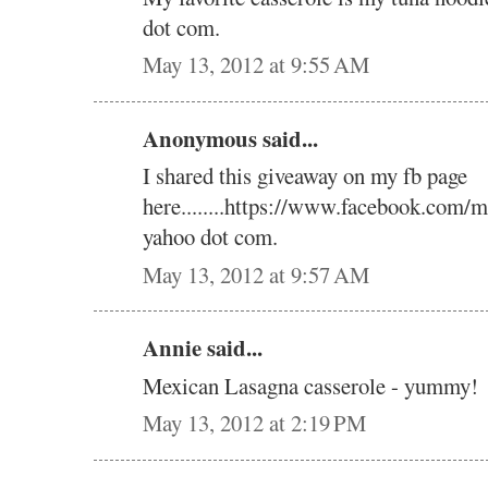
dot com.
May 13, 2012 at 9:55 AM
Anonymous said...
I shared this giveaway on my fb page
here........https://www.facebook.com/m
yahoo dot com.
May 13, 2012 at 9:57 AM
Annie said...
Mexican Lasagna casserole - yummy!
May 13, 2012 at 2:19 PM