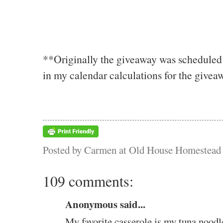
**Originally the giveaway was scheduled 
in my calendar calculations for the giveaw
Posted by
Carmen at Old House Homestead
109 comments:
Anonymous said...
My favorite casserole is my tuna noodl