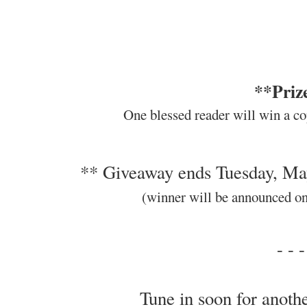
**Priz
One blessed reader will win a co
** Giveaway ends Tuesday, Ma
(winner will be announced o
- - -
Tune in soon for anothe