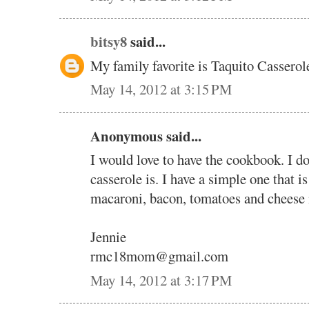
bitsy8
said...
My family favorite is Taquito Casserole
May 14, 2012 at 3:15 PM
Anonymous said...
I would love to have the cookbook. I d
casserole is. I have a simple one that i
macaroni, bacon, tomatoes and cheese i
Jennie
rmc18mom@gmail.com
May 14, 2012 at 3:17 PM