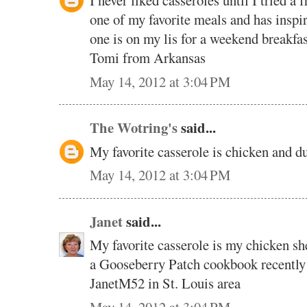
I never liked casseroles until I tried a 
one of my favorite meals and has inspir
one is on my lis for a weekend break
Tomi from Arkansas
May 14, 2012 at 3:04 PM
The Wotring's
said...
My favorite casserole is chicken and 
May 14, 2012 at 3:04 PM
Janet
said...
My favorite casserole is my chicken sh
a Gooseberry Patch cookbook recently
JanetM52 in St. Louis area
May 14, 2012 at 3:04 PM