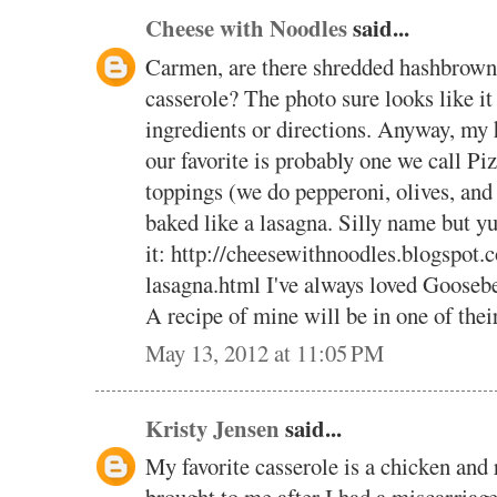
Cheese with Noodles
said...
Carmen, are there shredded hashbrown 
casserole? The photo sure looks like it 
ingredients or directions. Anyway, my 
our favorite is probably one we call Pi
toppings (we do pepperoni, olives, and
baked like a lasagna. Silly name but y
it: http://cheesewithnoodles.blogspot.
lasagna.html I've always loved Goosebe
A recipe of mine will be in one of the
May 13, 2012 at 11:05 PM
Kristy Jensen
said...
My favorite casserole is a chicken and 