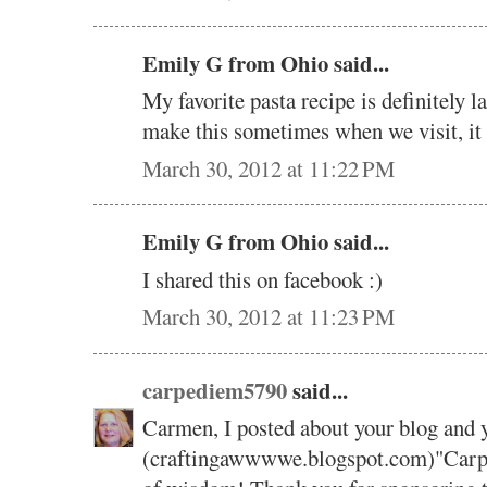
Emily G from Ohio said...
My favorite pasta recipe is definitely
make this sometimes when we visit, it
March 30, 2012 at 11:22 PM
Emily G from Ohio said...
I shared this on facebook :)
March 30, 2012 at 11:23 PM
carpediem5790
said...
Carmen, I posted about your blog and 
(craftingawwwwe.blogspot.com)"Carpe