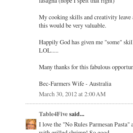
lasagna (hope I spelt that right)
My cooking skills and creativity leave a
this would be very valuable.
Happily God has given me "some" skill
LOL.....
Many thanks for this fabulous opportuni
Bec-Farmers Wife - Australia
March 30, 2012 at 2:00 AM
Table4Five
said...
I love the "No Rules Parmesan Pasta" a
with grilled shrimp! So good.