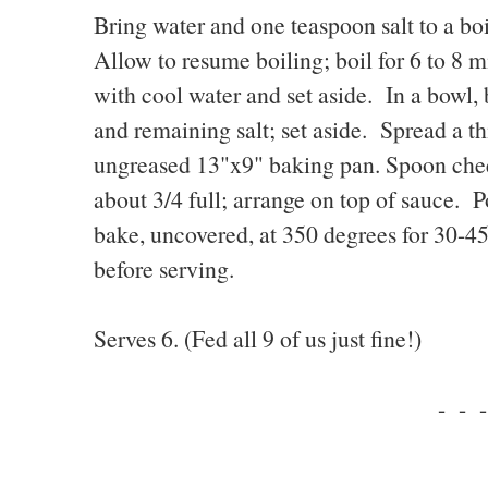
Bring water and one teaspoon salt to a boi
Allow to resume boiling; boil for 6 to 8 m
with cool water and set aside. In a bowl, 
and remaining salt; set aside. Spread a th
ungreased 13"x9" baking pan. Spoon chees
about 3/4 full; arrange on top of sauce. 
bake, uncovered, at 350 degrees for 30-4
before serving.
Serves 6. (Fed all 9 of us just fine!)
- - -