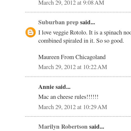
March 29, 2012 at 9:08 AM
Suburban prep
said...
I love veggie Rotolo. It is a spinach n
combined spiraled in it. So so good.
Maureen From Chicagoland
March 29, 2012 at 10:22 AM
Annie said...
Mac an cheese rules!!!!!!
March 29, 2012 at 10:29 AM
Marilyn Robertson
said...