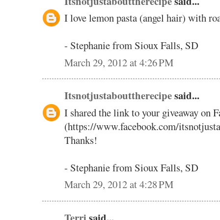
Itsnotjustabouttherecipe
said...
I love lemon pasta (angel hair) with ro
- Stephanie from Sioux Falls, SD
March 29, 2012 at 4:26 PM
Itsnotjustabouttherecipe
said...
I shared the link to your giveaway on 
(https://www.facebook.com/itsnotjust
Thanks!
- Stephanie from Sioux Falls, SD
March 29, 2012 at 4:28 PM
Terri
said...