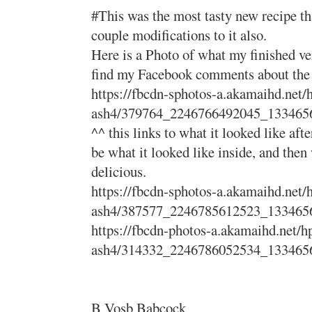
#This was the most tasty new recipe tha
couple modifications to it also.
Here is a Photo of what my finished ve
find my Facebook comments about the pr
https://fbcdn-sphotos-a.akamaihd.net/
ash4/379764_2246766492045_133465
^^ this links to what it looked like afte
be what it looked like inside, and then 
delicious.
https://fbcdn-sphotos-a.akamaihd.net/
ash4/387577_2246785612523_133465
https://fbcdn-photos-a.akamaihd.net/h
ash4/314332_2246786052534_133465
B Vosb Babcock