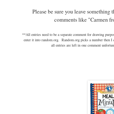
Please be sure you leave something t
comments like "Carmen fr
**All entries need to be a separate comment for drawing purp
enter it into random.org. Random.org picks a number then I 
all entries are left in one comment unfortun