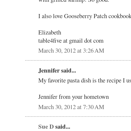
I also love Gooseberry Patch cookbook
Elizabeth
table4five at gmail dot com
March 30, 2012 at 3:26 AM
Jennifer said...
My favorite pasta dish is the recipe I u
Jennifer from your hometown
March 30, 2012 at 7:30 AM
Sue D
said...