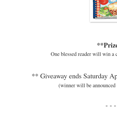
**Priz
One blessed reader will win a 
** Giveaway ends Saturday Apr
(winner will be announced
- - -