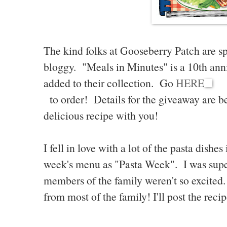
The kind folks at Gooseberry Patch are sp
bloggy. "Meals in Minutes" is a 10th ann
added to their collection. Go
HERE
to order! Details for the giveaway are bel
delicious recipe with you!
I fell in love with a lot of the pasta dishe
week's menu as "Pasta Week". I was supe
members of the family weren't so excited
from most of the family! I'll post the rec