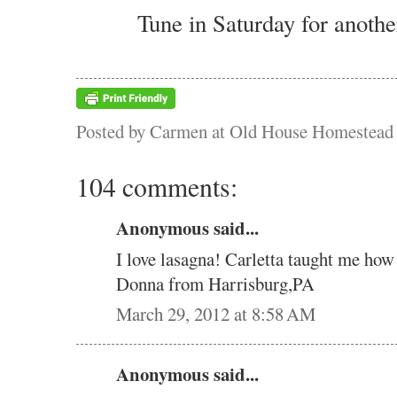
Tune in Saturday for anothe
Posted by
Carmen at Old House Homestead
104 comments:
Anonymous said...
I love lasagna! Carletta taught me how
Donna from Harrisburg,PA
March 29, 2012 at 8:58 AM
Anonymous said...