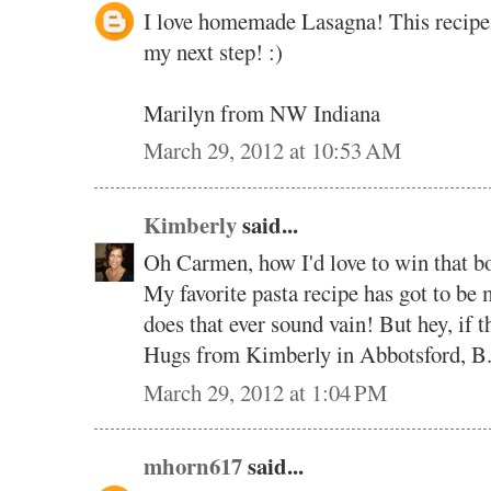
I love homemade Lasagna! This recipe s
my next step! :)
Marilyn from NW Indiana
March 29, 2012 at 10:53 AM
Kimberly
said...
Oh Carmen, how I'd love to win that b
My favorite pasta recipe has got to 
does that ever sound vain! But hey, if th
Hugs from Kimberly in Abbotsford, B
March 29, 2012 at 1:04 PM
mhorn617
said...