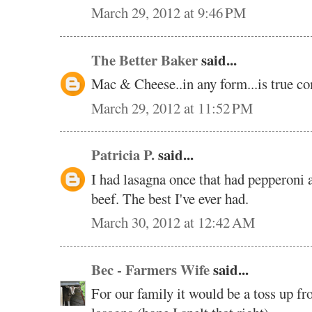
March 29, 2012 at 9:46 PM
The Better Baker
said...
Mac & Cheese..in any form...is true co
March 29, 2012 at 11:52 PM
Patricia P.
said...
I had lasagna once that had pepperoni a
beef. The best I've ever had.
March 30, 2012 at 12:42 AM
Bec - Farmers Wife
said...
For our family it would be a toss up 