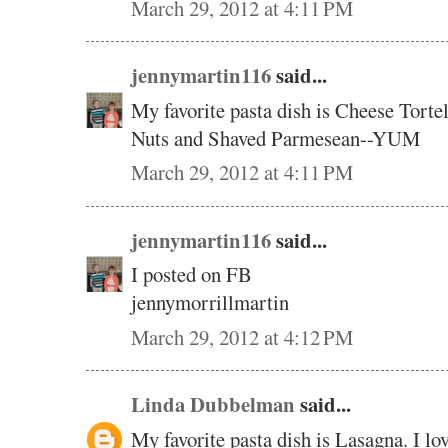
March 29, 2012 at 4:11 PM
jennymartin116
said...
My favorite pasta dish is Cheese Torte
Nuts and Shaved Parmesean--YUM
March 29, 2012 at 4:11 PM
jennymartin116
said...
I posted on FB
jennymorrillmartin
March 29, 2012 at 4:12 PM
Linda Dubbelman
said...
My favorite pasta dish is Lasagna. I lov