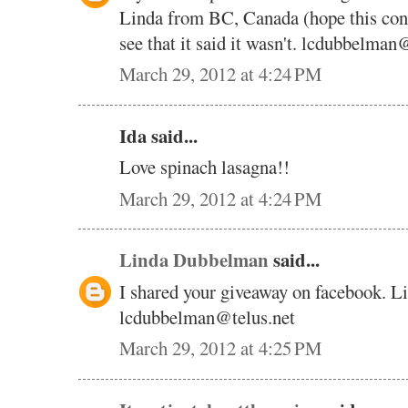
Linda from BC, Canada (hope this cont
see that it said it wasn't. lcdubbelman
March 29, 2012 at 4:24 PM
Ida said...
Love spinach lasagna!!
March 29, 2012 at 4:24 PM
Linda Dubbelman
said...
I shared your giveaway on facebook. 
lcdubbelman@telus.net
March 29, 2012 at 4:25 PM