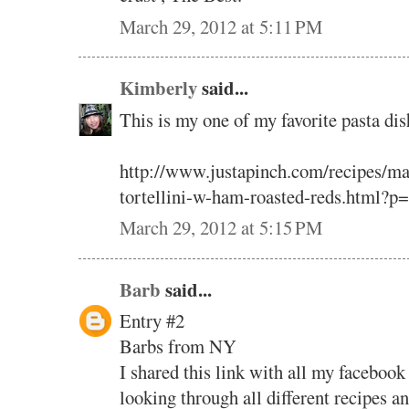
March 29, 2012 at 5:11 PM
Kimberly
said...
This is my one of my favorite pasta dis
http://www.justapinch.com/recipes/ma
tortellini-w-ham-roasted-reds.html?p
March 29, 2012 at 5:15 PM
Barb
said...
Entry #2
Barbs from NY
I shared this link with all my facebook
looking through all different recipes a