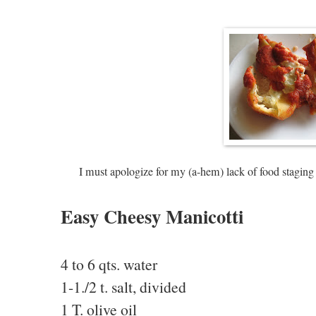
I must apologize for my (a-hem) lack of food staging 
Easy Cheesy Manicotti
4 to 6 qts. water
1-1./2 t. salt, divided
1 T. olive oil