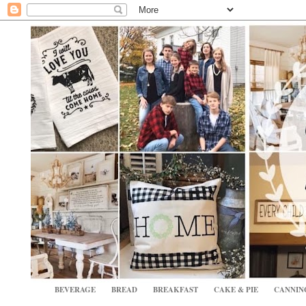
BEVERAGE
BREAD
BREAKFAST
CAKE & PIE
CANNIN