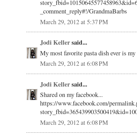
story_fbid=10150645577458963&id=6
_comment_reply#!/GrandmaBarbs
March 29, 2012 at 5:37 PM
Jodi Keller
said...
My most favorite pasta dish ever is 
March 29, 2012 at 6:08 PM
Jodi Keller
said...
Shared on my facebook...
https://www.facebook.com/permalink.
story_fbid=365439903500419&id=10
March 29, 2012 at 6:08 PM