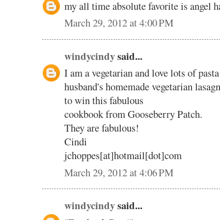
my all time absolute favorite is angel 
March 29, 2012 at 4:00 PM
windycindy
said...
I am a vegetarian and love lots of pasta
husband's homemade vegetarian lasagn
to win this fabulous
cookbook from Gooseberry Patch.
They are fabulous!
Cindi
jchoppes[at]hotmail[dot]com
March 29, 2012 at 4:06 PM
windycindy
said...