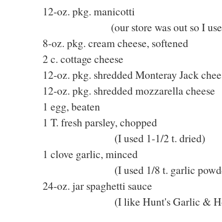
12-oz. pkg. manicotti
(our store was out so I used lar
8-oz. pkg. cream cheese, softened
2 c. cottage cheese
12-oz. pkg. shredded Monteray Jack chee
12-oz. pkg. shredded mozzarella cheese
1 egg, beaten
1 T. fresh parsley, chopped
(I used 1-1/2 t. dried)
1 clove garlic, minced
(I used 1/8 t. garlic powde
24-oz. jar spaghetti sauce
(I like Hunt's Garlic & He