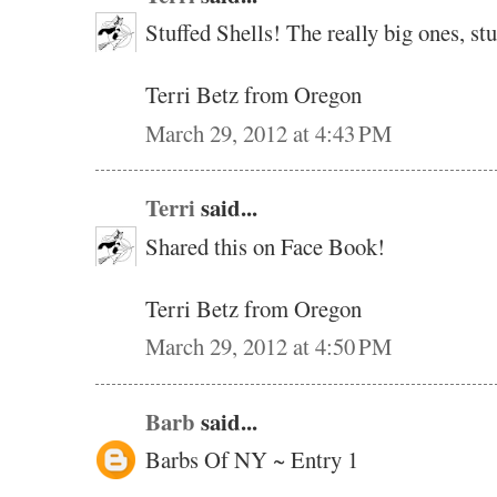
Stuffed Shells! The really big ones, s
Terri Betz from Oregon
March 29, 2012 at 4:43 PM
Terri
said...
Shared this on Face Book!
Terri Betz from Oregon
March 29, 2012 at 4:50 PM
Barb
said...
Barbs Of NY ~ Entry 1