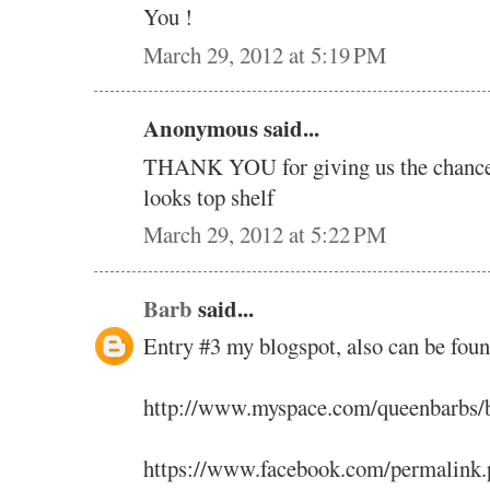
You !
March 29, 2012 at 5:19 PM
Anonymous said...
THANK YOU for giving us the chance t
looks top shelf
March 29, 2012 at 5:22 PM
Barb
said...
Entry #3 my blogspot, also can be fou
http://www.myspace.com/queenbarbs/
https://www.facebook.com/permalink.