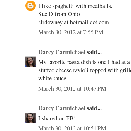
I like spaghetti with meatballs.
Sue D from Ohio
slrdowney at hotmail dot com
March 30, 2012 at 7:55 PM
Darcy Carmichael
said...
My favorite pasta dish is one I had at a
stuffed cheese ravioli topped with gril
white sauce.
March 30, 2012 at 10:47 PM
Darcy Carmichael
said...
I shared on FB!
March 30, 2012 at 10:51 PM