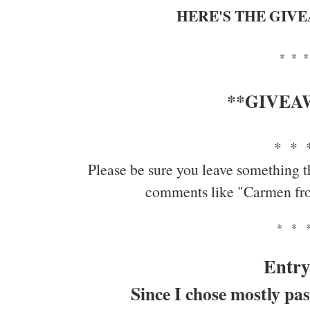
HERE'S THE GIV
* * *
**GIVEA
* * 
Please be sure you leave something t
comments like "Carmen fr
* * 
Entry
Since I chose mostly pas