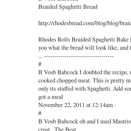
Braided Spaghetti Bread
http://rhodesbread.com/blog/blog/brai
Rhodes Rolls Braided Spaghetti Bake |
you what the bread will look like, an
... ----------------------------------
#
B Vosb Babcock I doubled the recipe, us
cooked chopped meat. This is pretty m
only its stuffed with Spaghetti. Add s
got a meal
November 22, 2011 at 12:14am ·
#
B Vosb Babcock oh and I used Mastrio
crust , The Best.