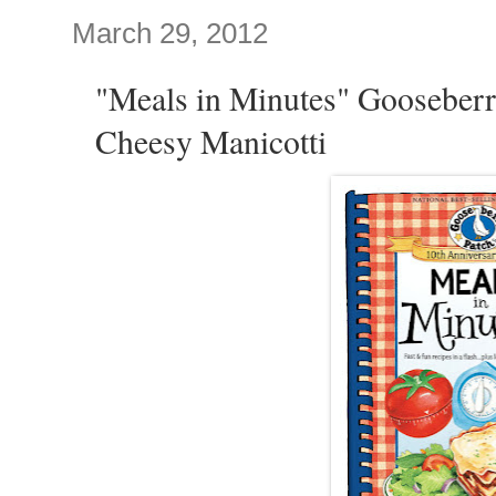
March 29, 2012
"Meals in Minutes" Gooseberr
Cheesy Manicotti