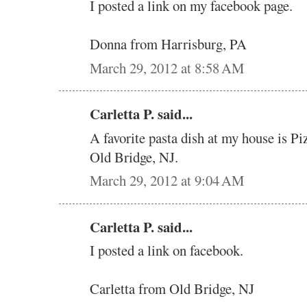
I posted a link on my facebook page.
Donna from Harrisburg, PA
March 29, 2012 at 8:58 AM
Carletta P. said...
A favorite pasta dish at my house is Pi
Old Bridge, NJ.
March 29, 2012 at 9:04 AM
Carletta P. said...
I posted a link on facebook.
Carletta from Old Bridge, NJ