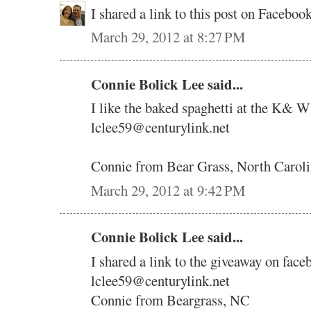
I shared a link to this post on Faceb
March 29, 2012 at 8:27 PM
Connie Bolick Lee said...
I like the baked spaghetti at the K& W
lclee59@centurylink.net
Connie from Bear Grass, North Carol
March 29, 2012 at 9:42 PM
Connie Bolick Lee said...
I shared a link to the giveaway on face
lclee59@centurylink.net
Connie from Beargrass, NC