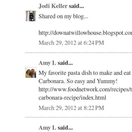
Jodi Keller
said...
Shared on my blog...
http://downatwillowhouse.blogspot.co
March 29, 2012 at 6:24 PM
Amy L
said...
My favorite pasta dish to make and eat 
Carbonara. So easy and Yummy!
http://www.foodnetwork.com/recipes/ty
carbonara-recipe/index.html
March 29, 2012 at 8:22 PM
Amy L
said...