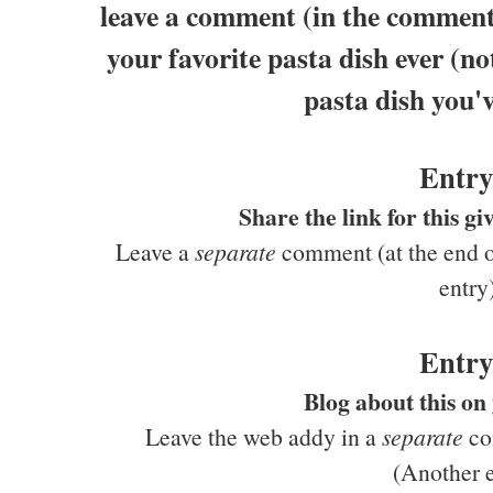
leave a comment (in the comments
your favorite pasta dish ever (no
pasta dish you'v
Entry
Share the link for this 
Leave a
separate
comment (at the end of
entry
Entry
Blog about this on
Leave the web addy in a
separate
com
(Another e