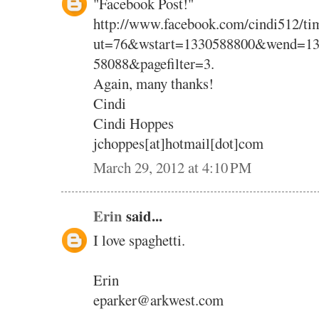
"Facebook Post!"
http://www.facebook.com/cindi512/tim
ut=76&wstart=1330588800&wend=13
58088&pagefilter=3.
Again, many thanks!
Cindi
Cindi Hoppes
jchoppes[at]hotmail[dot]com
March 29, 2012 at 4:10 PM
Erin
said...
I love spaghetti.
Erin
eparker@arkwest.com