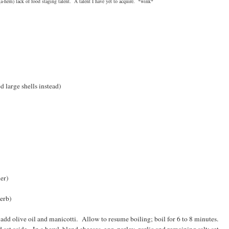
a-hem) lack of food staging talent. A talent I have yet to acquire. *wink*
e shells instead)
r)
rb)
; add olive oil and manicotti. Allow to resume boiling; boil for 6 to 8 minutes.