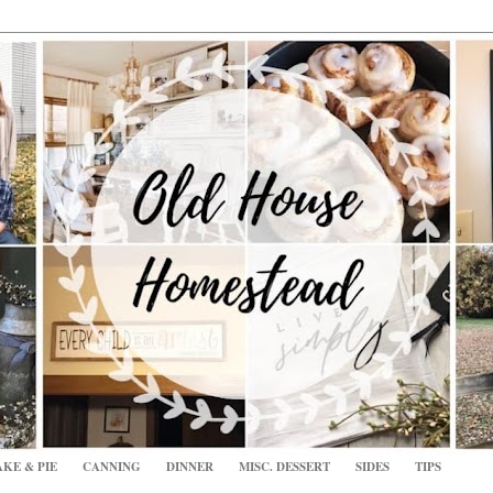
KE & PIE
CANNING
DINNER
MISC. DESSERT
SIDES
TIPS