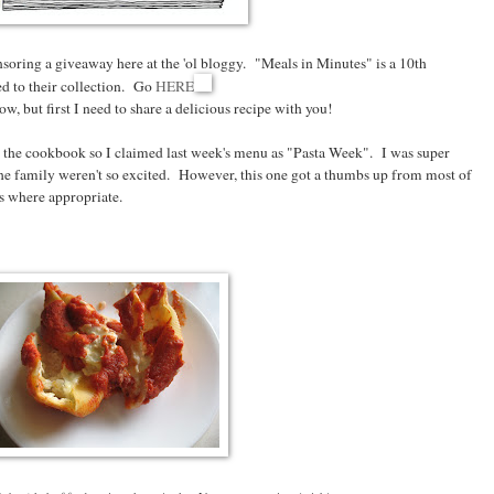
soring a giveaway here at the 'ol bloggy. "Meals in Minutes" is a 10th
d to their collection. Go
HERE
, but first I need to share a delicious recipe with you!
s in the cookbook so I claimed last week's menu as "Pasta Week". I was super
e family weren't so excited. However, this one got a thumbs up from most of
es where appropriate.