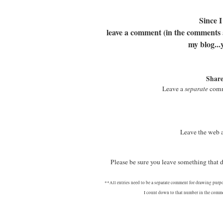
Since I
leave a comment (in the comments at
my blog...
Share
Leave a
separate
comme
Leave the web 
Please be sure you leave something that
**All entries need to be a separate comment for drawing purp
I count down to that number in the commen