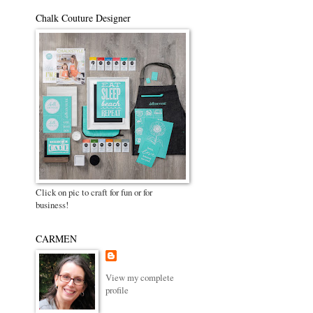
Chalk Couture Designer
Click on pic to craft for fun or for
business!
CARMEN
View my complete
profile