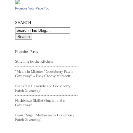
Promote Your Page Too
SEARCH
Popular Posts
Stitching for the Kitchen
"Meals in Minutes" Gooseberry Patch
Giveaway! -- Easy Cheesy Manicotti
Breakfast Casserole and Gooseberry
Patch Giveaway!
Hashbrown Skillet Omelet and a
Giveaway!
Brown Sugar Muffins and a Gooseberry
Patch Giveaway!