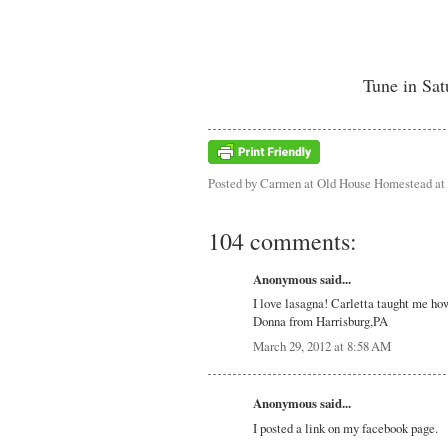
Tune in Sat
Posted by
Carmen at Old House Homestead
at
104 comments:
Anonymous said...
I love lasagna! Carletta taught me ho
Donna from Harrisburg,PA
March 29, 2012 at 8:58 AM
Anonymous said...
I posted a link on my facebook page.