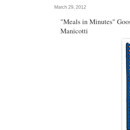
March 29, 2012
"Meals in Minutes" Goo
Manicotti