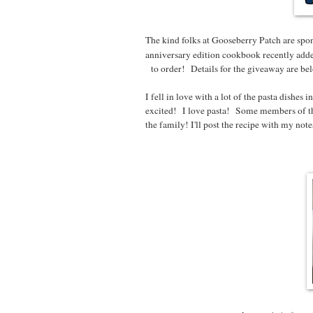
The kind folks at Gooseberry Patch are spon
anniversary edition cookbook recently adde
to order! Details for the giveaway are below
I fell in love with a lot of the pasta dishe
excited! I love pasta! Some members of th
the family! I'll post the recipe with my not