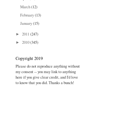
March
(12)
February
(13)
January
(15)
2011
(247)
►
2010
(345)
►
Copyright 2019
Please do not reproduce anything without
my consent -- you may link to anything
here if you give clear credit, and I'd love
to know that you did. Thanks a bunch!