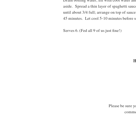
Drain boiling water; fill with cool water and
aside. Spread a thin layer of spaghetti sau
until about 3/4 full; arrange on top of sau
45 minutes. Let cool 5-10 minutes before s
Serves 6. (Fed all 9 of us just fine!)
H
Please be sure y
commen