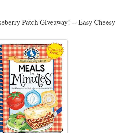
seberry Patch Giveaway! -- Easy Cheesy