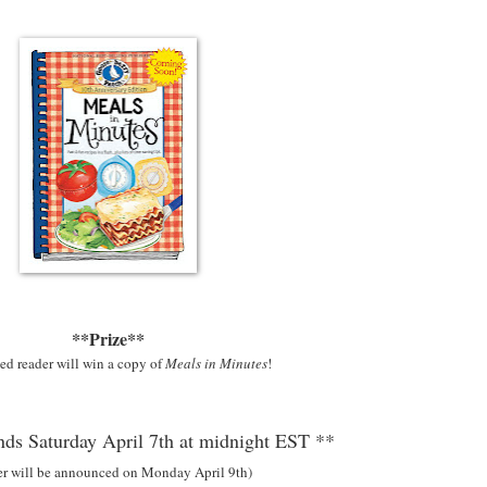
**Prize**
ed reader will win a copy of
Meals in Minutes
!
ds Saturday April 7th at midnight EST **
er will be announced on Monday April 9th)