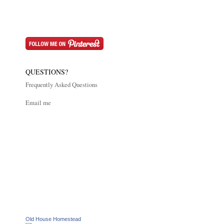
QUESTIONS?
Frequently Asked Questions
Email me
Old House Homestead