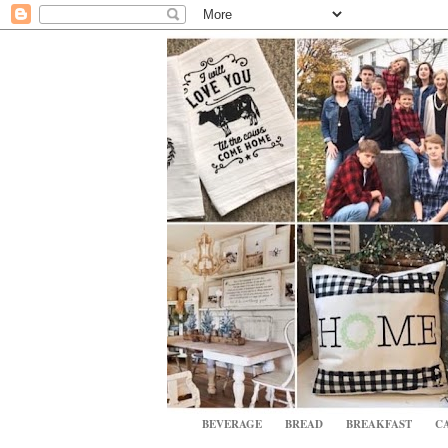
BEVERAGE
BREAD
BREAKFAST
CA