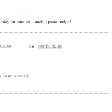
- - -
urday for another amazing pasta recipe!
8:32 AM
w to make the best way.