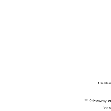
One bless
** Giveaway en
(winn