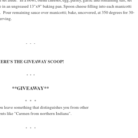
 set aside. In a bowl, blend cheeses, egg, parley, garlic and remaining salt; set
ce in an ungreased 13"x9" baking pan. Spoon cheese filling into each manicotti
ce. Pour remaining sauce over manicotti; bake, uncovered, at 350 degrees for 30-
erving.
- - -
ERE'S THE GIVEAWAY SCOOP!
* * *
**GIVEAWAY**
* * *
ou leave something that distinguishes you from other
ts like "Carmen from northern Indiana".
* * *