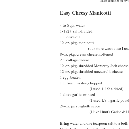
I must apologize for my (
Easy Cheesy Manicotti
4 to 6 qts. water
1-1./2 t. salt, divided
1 T. olive oil
12-oz. pkg. manicotti
(our store was out so I used larg
8-oz. pkg. cream cheese, softened
2 c. cottage cheese
12-oz. pkg. shredded Monteray Jack cheese
12-oz. pkg. shredded mozzarella cheese
1 egg, beaten
1 T. fresh parsley, chopped
(I used 1-1/2 t. dried)
1 clove garlic, minced
(I used 1/8 t. garlic powde
24-oz. jar spaghetti sauce
(I like Hunt's Garlic & He
Bring water and one teaspoon salt to a boil