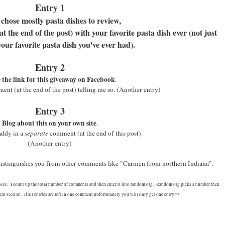
Entry 1
 chose mostly pasta dishes to review,
 the end of the post) with your favorite pasta dish ever (not just
your favorite pasta dish you've ever had).
Entry 2
 the link for this giveaway on Facebook
.
nt (at the end of the post) telling me so.
(Another entry)
Entry 3
Blog about this on your own site
.
addy in a
separate
comment (at the end of this post).
(Another entry)
 distinguishes you from other comments like "Carmen from northern Indiana".
oses. I count up the total number of comments and then enter it into random.org. Random.org picks a number then
t section. If all entries are left in one comment unfortunately you will only get one entry.**