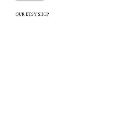
OUR ETSY SHOP