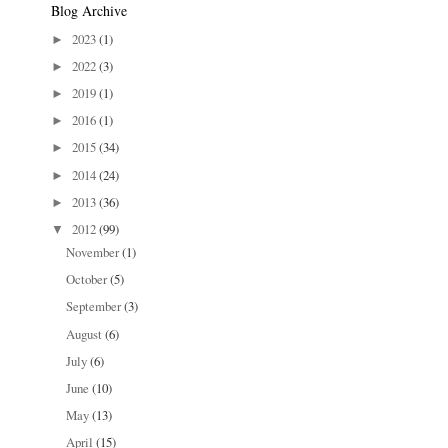
Blog Archive
2023
(1)
►
2022
(3)
►
2019
(1)
►
2016
(1)
►
2015
(34)
►
2014
(24)
►
2013
(36)
►
2012
(99)
▼
November
(1)
October
(5)
September
(3)
August
(6)
July
(6)
June
(10)
May
(13)
April
(15)