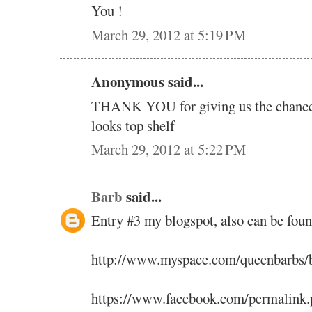
You !
March 29, 2012 at 5:19 PM
Anonymous said...
THANK YOU for giving us the chance t
looks top shelf
March 29, 2012 at 5:22 PM
Barb
said...
Entry #3 my blogspot, also can be fou
http://www.myspace.com/queenbarbs/
https://www.facebook.com/permalink.