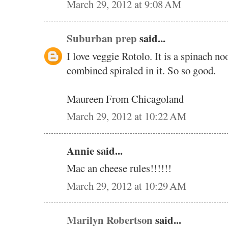
March 29, 2012 at 9:08 AM
Suburban prep
said...
I love veggie Rotolo. It is a spinach n
combined spiraled in it. So so good.
Maureen From Chicagoland
March 29, 2012 at 10:22 AM
Annie said...
Mac an cheese rules!!!!!!
March 29, 2012 at 10:29 AM
Marilyn Robertson
said...