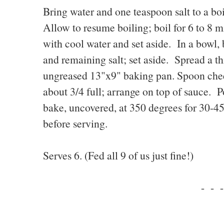
Bring water and one teaspoon salt to a boi
Allow to resume boiling; boil for 6 to 8 m
with cool water and set aside. In a bowl, 
and remaining salt; set aside. Spread a th
ungreased 13"x9" baking pan. Spoon chees
about 3/4 full; arrange on top of sauce. 
bake, uncovered, at 350 degrees for 30-4
before serving.
Serves 6. (Fed all 9 of us just fine!)
- - -