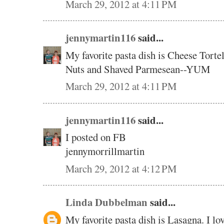
March 29, 2012 at 4:11 PM
jennymartin116
said...
My favorite pasta dish is Cheese Torte
Nuts and Shaved Parmesean--YUM
March 29, 2012 at 4:11 PM
jennymartin116
said...
I posted on FB
jennymorrillmartin
March 29, 2012 at 4:12 PM
Linda Dubbelman
said...
My favorite pasta dish is Lasagna. I lov