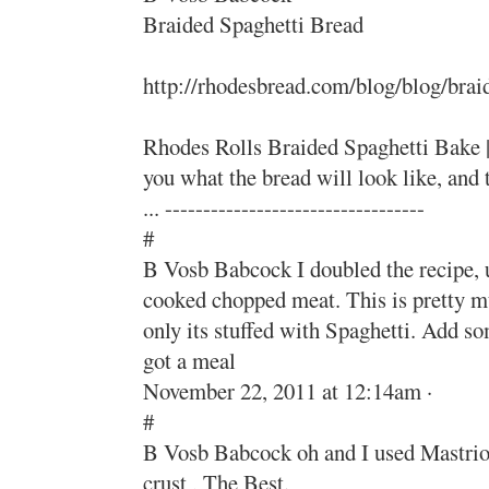
Braided Spaghetti Bread
http://rhodesbread.com/blog/blog/brai
Rhodes Rolls Braided Spaghetti Bake |
you what the bread will look like, an
... ----------------------------------
#
B Vosb Babcock I doubled the recipe, us
cooked chopped meat. This is pretty m
only its stuffed with Spaghetti. Add s
got a meal
November 22, 2011 at 12:14am ·
#
B Vosb Babcock oh and I used Mastrio
crust , The Best.