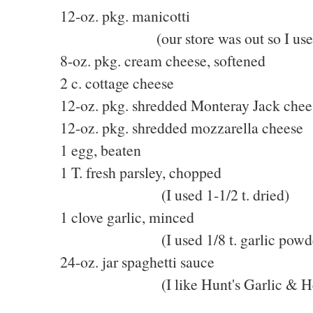
12-oz. pkg. manicotti
(our store was out so I used lar
8-oz. pkg. cream cheese, softened
2 c. cottage cheese
12-oz. pkg. shredded Monteray Jack chee
12-oz. pkg. shredded mozzarella cheese
1 egg, beaten
1 T. fresh parsley, chopped
(I used 1-1/2 t. dried)
1 clove garlic, minced
(I used 1/8 t. garlic powde
24-oz. jar spaghetti sauce
(I like Hunt's Garlic & He