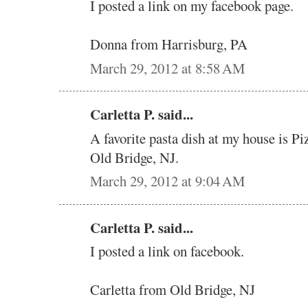
I posted a link on my facebook page.
Donna from Harrisburg, PA
March 29, 2012 at 8:58 AM
Carletta P. said...
A favorite pasta dish at my house is Pi
Old Bridge, NJ.
March 29, 2012 at 9:04 AM
Carletta P. said...
I posted a link on facebook.
Carletta from Old Bridge, NJ