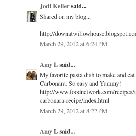
Jodi Keller
said...
Shared on my blog...
http://downatwillowhouse.blogspot.co
March 29, 2012 at 6:24 PM
Amy L
said...
My favorite pasta dish to make and eat 
Carbonara. So easy and Yummy!
http://www.foodnetwork.com/recipes/ty
carbonara-recipe/index.html
March 29, 2012 at 8:22 PM
Amy L
said...