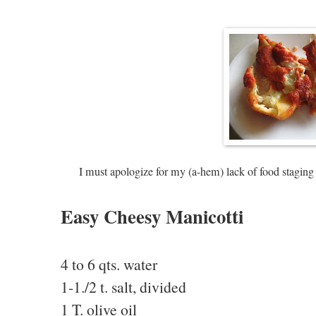
I must apologize for my (a-hem) lack of food staging 
Easy Cheesy Manicotti
4 to 6 qts. water
1-1./2 t. salt, divided
1 T. olive oil