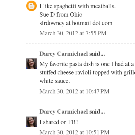
I like spaghetti with meatballs.
Sue D from Ohio
slrdowney at hotmail dot com
March 30, 2012 at 7:55 PM
Darcy Carmichael
said...
My favorite pasta dish is one I had at a
stuffed cheese ravioli topped with gril
white sauce.
March 30, 2012 at 10:47 PM
Darcy Carmichael
said...
I shared on FB!
March 30, 2012 at 10:51 PM