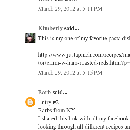
March 29, 2012 at 5:11 PM
Kimberly
said...
This is my one of my favorite pasta dis
http://www.justapinch.com/recipes/ma
tortellini-w-ham-roasted-reds.html?p
March 29, 2012 at 5:15 PM
Barb
said...
Entry #2
Barbs from NY
I shared this link with all my facebook
looking through all different recipes a