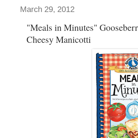
March 29, 2012
"Meals in Minutes" Gooseberr
Cheesy Manicotti