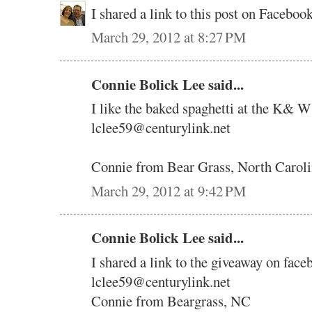
I shared a link to this post on Faceb
March 29, 2012 at 8:27 PM
Connie Bolick Lee said...
I like the baked spaghetti at the K& W
lclee59@centurylink.net
Connie from Bear Grass, North Carol
March 29, 2012 at 9:42 PM
Connie Bolick Lee said...
I shared a link to the giveaway on face
lclee59@centurylink.net
Connie from Beargrass, NC