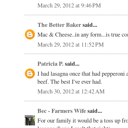
March 29, 2012 at 9:46 PM
The Better Baker
said...
Mac & Cheese..in any form...is true co
March 29, 2012 at 11:52 PM
Patricia P.
said...
I had lasagna once that had pepperoni a
beef. The best I've ever had.
March 30, 2012 at 12:42 AM
Bec - Farmers Wife
said...
For our family it would be a toss up 