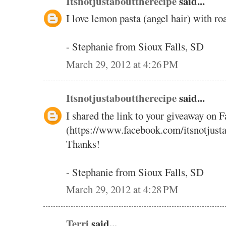
Itsnotjustabouttherecipe
said...
I love lemon pasta (angel hair) with ro
- Stephanie from Sioux Falls, SD
March 29, 2012 at 4:26 PM
Itsnotjustabouttherecipe
said...
I shared the link to your giveaway on 
(https://www.facebook.com/itsnotjust
Thanks!
- Stephanie from Sioux Falls, SD
March 29, 2012 at 4:28 PM
Terri
said...