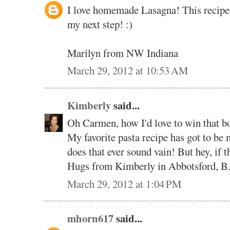
I love homemade Lasagna! This recipe s
my next step! :)
Marilyn from NW Indiana
March 29, 2012 at 10:53 AM
Kimberly
said...
Oh Carmen, how I'd love to win that b
My favorite pasta recipe has got to 
does that ever sound vain! But hey, if th
Hugs from Kimberly in Abbotsford, B
March 29, 2012 at 1:04 PM
mhorn617
said...