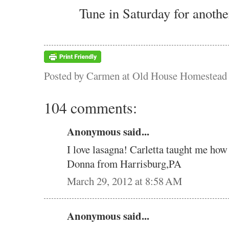
Tune in Saturday for anothe
Posted by
Carmen at Old House Homestead
104 comments:
Anonymous said...
I love lasagna! Carletta taught me how
Donna from Harrisburg,PA
March 29, 2012 at 8:58 AM
Anonymous said...