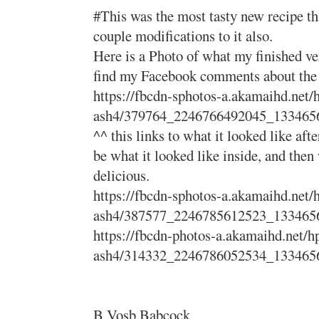
#This was the most tasty new recipe tha
couple modifications to it also.
Here is a Photo of what my finished ve
find my Facebook comments about the pr
https://fbcdn-sphotos-a.akamaihd.net/
ash4/379764_2246766492045_133465
^^ this links to what it looked like afte
be what it looked like inside, and then 
delicious.
https://fbcdn-sphotos-a.akamaihd.net/
ash4/387577_2246785612523_133465
https://fbcdn-photos-a.akamaihd.net/h
ash4/314332_2246786052534_133465
B Vosb Babcock