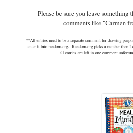
Please be sure you leave something t
comments like "Carmen fr
**All entries need to be a separate comment for drawing purp
enter it into random.org. Random.org picks a number then I 
all entries are left in one comment unfortun