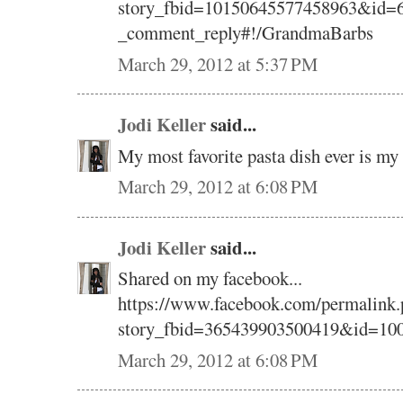
story_fbid=10150645577458963&id=6
_comment_reply#!/GrandmaBarbs
March 29, 2012 at 5:37 PM
Jodi Keller
said...
My most favorite pasta dish ever is 
March 29, 2012 at 6:08 PM
Jodi Keller
said...
Shared on my facebook...
https://www.facebook.com/permalink.
story_fbid=365439903500419&id=10
March 29, 2012 at 6:08 PM