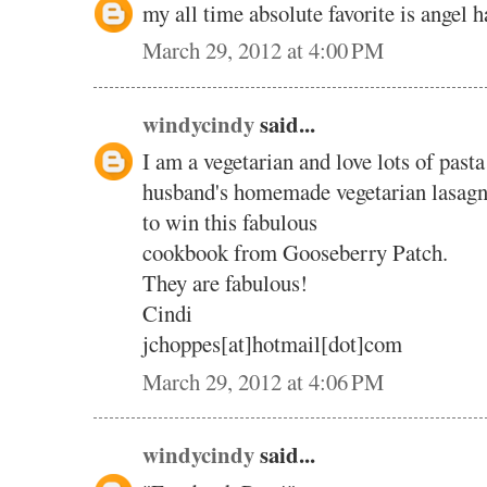
my all time absolute favorite is angel 
March 29, 2012 at 4:00 PM
windycindy
said...
I am a vegetarian and love lots of pasta
husband's homemade vegetarian lasagn
to win this fabulous
cookbook from Gooseberry Patch.
They are fabulous!
Cindi
jchoppes[at]hotmail[dot]com
March 29, 2012 at 4:06 PM
windycindy
said...