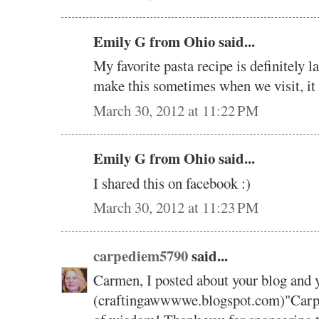
Emily G from Ohio said...
My favorite pasta recipe is definitely
make this sometimes when we visit, it
March 30, 2012 at 11:22 PM
Emily G from Ohio said...
I shared this on facebook :)
March 30, 2012 at 11:23 PM
carpediem5790
said...
Carmen, I posted about your blog and 
(craftingawwwwe.blogspot.com)"Carpe