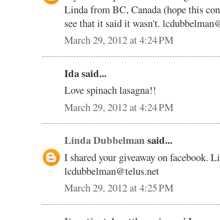
Linda from BC, Canada (hope this cont
see that it said it wasn't. lcdubbelman
March 29, 2012 at 4:24 PM
Ida said...
Love spinach lasagna!!
March 29, 2012 at 4:24 PM
Linda Dubbelman
said...
I shared your giveaway on facebook. 
lcdubbelman@telus.net
March 29, 2012 at 4:25 PM