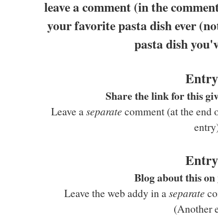
leave a comment (in the comments
your favorite pasta dish ever (no
pasta dish you'v
Entry
Share the link for this 
Leave a
separate
comment (at the end of
entry
Entry
Blog about this on
Leave the web addy in a
separate
com
(Another e