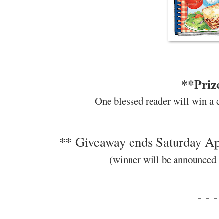
**Priz
One blessed reader will win a 
** Giveaway ends Saturday Apr
(winner will be announced
- - -