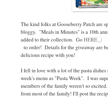
The kind folks at Gooseberry Patch are sp
bloggy. "Meals in Minutes" is a 10th ann
added to their collection. Go
HERE
to order! Details for the giveaway are bel
delicious recipe with you!
I fell in love with a lot of the pasta dishe
week's menu as "Pasta Week". I was supe
members of the family weren't so excited
from most of the family! I'll post the rec