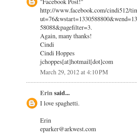
"Facebook Post!"
http://www.facebook.com/cindi512/tim
ut=76&wstart=1330588800&wend=13
58088&pagefilter=3.
Again, many thanks!
Cindi
Cindi Hoppes
jchoppes[at]hotmail[dot]com
March 29, 2012 at 4:10 PM
Erin
said...
I love spaghetti.
Erin
eparker@arkwest.com