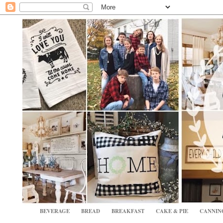
BEVERAGE
BREAD
BREAKFAST
CAKE & PIE
CANNIN