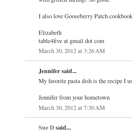
I also love Gooseberry Patch cookbook
Elizabeth
table4five at gmail dot com
March 30, 2012 at 3:26 AM
Jennifer said...
My favorite pasta dish is the recipe I u
Jennifer from your hometown
March 30, 2012 at 7:30 AM
Sue D
said...