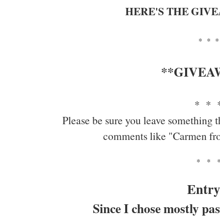
HERE'S THE GIV
* * *
**GIVEA
* * 
Please be sure you leave something t
comments like "Carmen fr
* * 
Entry
Since I chose mostly pas