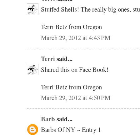
Stuffed Shells! The really big ones, s
Terri Betz from Oregon
March 29, 2012 at 4:43 PM
Terri
said...
Shared this on Face Book!
Terri Betz from Oregon
March 29, 2012 at 4:50 PM
Barb
said...
Barbs Of NY ~ Entry 1