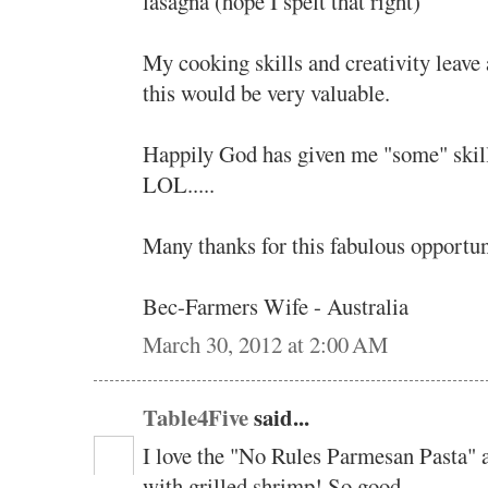
lasagna (hope I spelt that right)
My cooking skills and creativity leave a
this would be very valuable.
Happily God has given me "some" skill
LOL.....
Many thanks for this fabulous opportuni
Bec-Farmers Wife - Australia
March 30, 2012 at 2:00 AM
Table4Five
said...
I love the "No Rules Parmesan Pasta" a
with grilled shrimp! So good.