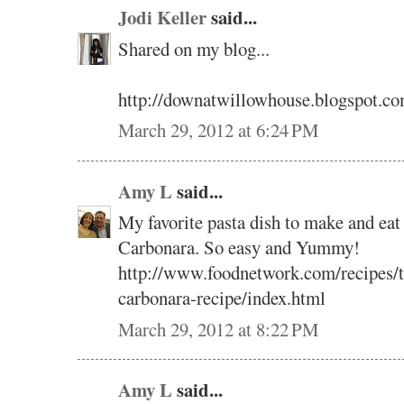
Jodi Keller
said...
Shared on my blog...
http://downatwillowhouse.blogspot.co
March 29, 2012 at 6:24 PM
Amy L
said...
My favorite pasta dish to make and eat 
Carbonara. So easy and Yummy!
http://www.foodnetwork.com/recipes/ty
carbonara-recipe/index.html
March 29, 2012 at 8:22 PM
Amy L
said...