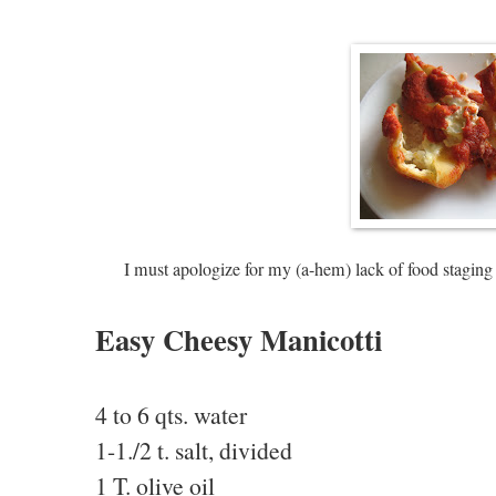
I must apologize for my (a-hem) lack of food staging 
Easy Cheesy Manicotti
4 to 6 qts. water
1-1./2 t. salt, divided
1 T. olive oil