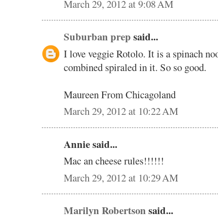
March 29, 2012 at 9:08 AM
Suburban prep
said...
I love veggie Rotolo. It is a spinach n
combined spiraled in it. So so good.
Maureen From Chicagoland
March 29, 2012 at 10:22 AM
Annie said...
Mac an cheese rules!!!!!!
March 29, 2012 at 10:29 AM
Marilyn Robertson
said...