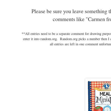
Please be sure you leave something t
comments like "Carmen fr
**All entries need to be a separate comment for drawing purp
enter it into random.org. Random.org picks a number then I 
all entries are left in one comment unfortun