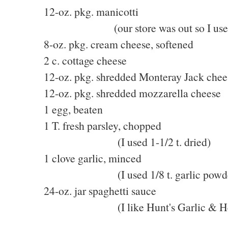
12-oz. pkg. manicotti
(our store was out so I used lar
8-oz. pkg. cream cheese, softened
2 c. cottage cheese
12-oz. pkg. shredded Monteray Jack chee
12-oz. pkg. shredded mozzarella cheese
1 egg, beaten
1 T. fresh parsley, chopped
(I used 1-1/2 t. dried)
1 clove garlic, minced
(I used 1/8 t. garlic powde
24-oz. jar spaghetti sauce
(I like Hunt's Garlic & He