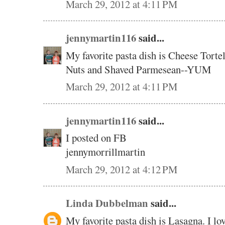
March 29, 2012 at 4:11 PM
jennymartin116
said...
My favorite pasta dish is Cheese Torte
Nuts and Shaved Parmesean--YUM
March 29, 2012 at 4:11 PM
jennymartin116
said...
I posted on FB
jennymorrillmartin
March 29, 2012 at 4:12 PM
Linda Dubbelman
said...
My favorite pasta dish is Lasagna. I lov