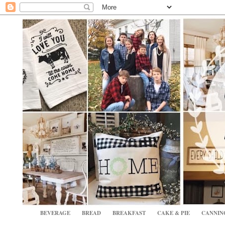
BEVERAGE
BREAD
BREAKFAST
CAKE & PIE
CANNIN