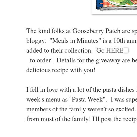
The kind folks at Gooseberry Patch are sp
bloggy. "Meals in Minutes" is a 10th ann
added to their collection. Go
HERE
to order! Details for the giveaway are bel
delicious recipe with you!
I fell in love with a lot of the pasta dishe
week's menu as "Pasta Week". I was supe
members of the family weren't so excited
from most of the family! I'll post the rec