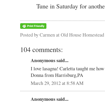
Tune in Saturday for anothe
Posted by
Carmen at Old House Homestead
104 comments:
Anonymous said...
I love lasagna! Carletta taught me how
Donna from Harrisburg,PA
March 29, 2012 at 8:58 AM
Anonymous said...