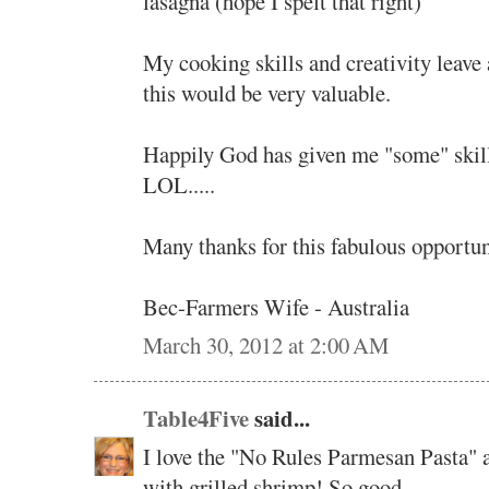
lasagna (hope I spelt that right)
My cooking skills and creativity leave a
this would be very valuable.
Happily God has given me "some" skill
LOL.....
Many thanks for this fabulous opportuni
Bec-Farmers Wife - Australia
March 30, 2012 at 2:00 AM
Table4Five
said...
I love the "No Rules Parmesan Pasta" a
with grilled shrimp! So good.