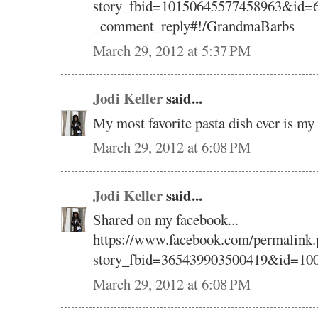
story_fbid=10150645577458963&id=6
_comment_reply#!/GrandmaBarbs
March 29, 2012 at 5:37 PM
Jodi Keller
said...
My most favorite pasta dish ever is 
March 29, 2012 at 6:08 PM
Jodi Keller
said...
Shared on my facebook...
https://www.facebook.com/permalink.
story_fbid=365439903500419&id=10
March 29, 2012 at 6:08 PM