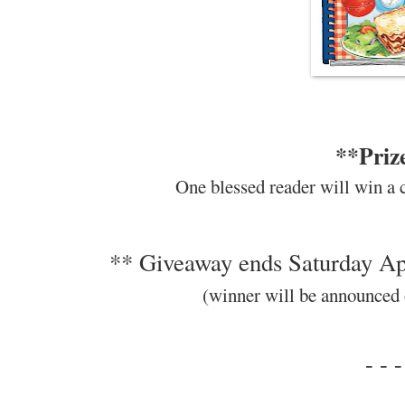
**Priz
One blessed reader will win a 
** Giveaway ends Saturday Apr
(winner will be announced
- - -