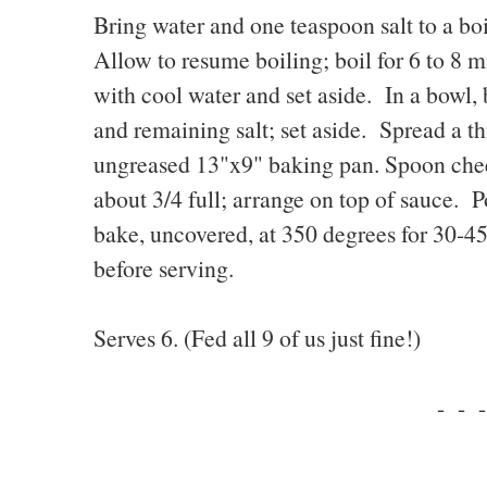
Bring water and one teaspoon salt to a boi
Allow to resume boiling; boil for 6 to 8 m
with cool water and set aside. In a bowl, 
and remaining salt; set aside. Spread a th
ungreased 13"x9" baking pan. Spoon chees
about 3/4 full; arrange on top of sauce. 
bake, uncovered, at 350 degrees for 30-4
before serving.
Serves 6. (Fed all 9 of us just fine!)
- - -