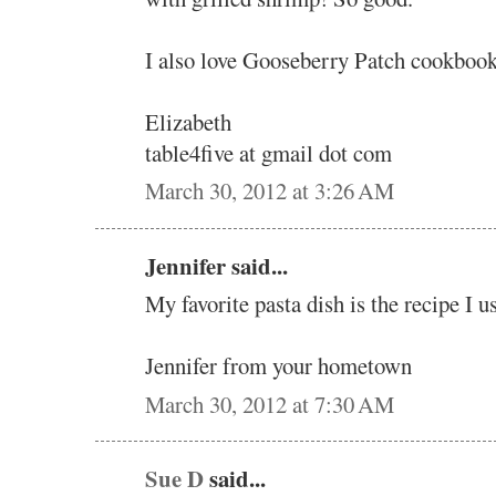
I also love Gooseberry Patch cookbook
Elizabeth
table4five at gmail dot com
March 30, 2012 at 3:26 AM
Jennifer said...
My favorite pasta dish is the recipe I u
Jennifer from your hometown
March 30, 2012 at 7:30 AM
Sue D
said...