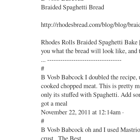
Braided Spaghetti Bread
http://rhodesbread.com/blog/blog/brai
Rhodes Rolls Braided Spaghetti Bake |
you what the bread will look like, an
... ----------------------------------
#
B Vosb Babcock I doubled the recipe, us
cooked chopped meat. This is pretty m
only its stuffed with Spaghetti. Add s
got a meal
November 22, 2011 at 12:14am ·
#
B Vosb Babcock oh and I used Mastrio
crust , The Best.