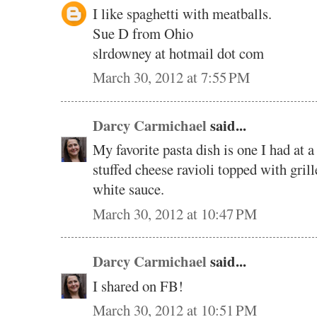
I like spaghetti with meatballs.
Sue D from Ohio
slrdowney at hotmail dot com
March 30, 2012 at 7:55 PM
Darcy Carmichael
said...
My favorite pasta dish is one I had at a
stuffed cheese ravioli topped with gril
white sauce.
March 30, 2012 at 10:47 PM
Darcy Carmichael
said...
I shared on FB!
March 30, 2012 at 10:51 PM