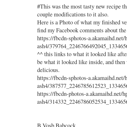
#This was the most tasty new recipe tha
couple modifications to it also.
Here is a Photo of what my finished ve
find my Facebook comments about the pr
https://fbcdn-sphotos-a.akamaihd.net/
ash4/379764_2246766492045_133465
^^ this links to what it looked like afte
be what it looked like inside, and then 
delicious.
https://fbcdn-sphotos-a.akamaihd.net/
ash4/387577_2246785612523_133465
https://fbcdn-photos-a.akamaihd.net/h
ash4/314332_2246786052534_133465
B Vosb Babcock