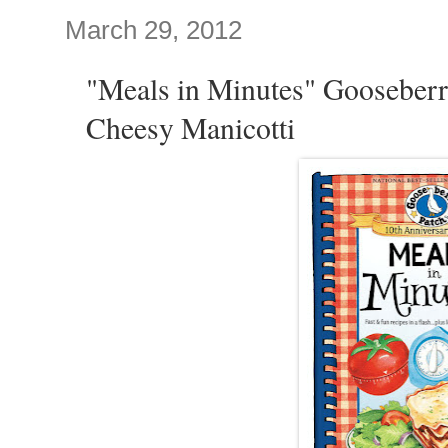
March 29, 2012
"Meals in Minutes" Gooseberr
Cheesy Manicotti