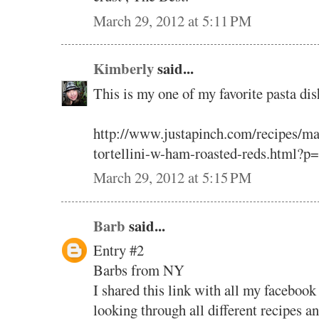
March 29, 2012 at 5:11 PM
Kimberly
said...
This is my one of my favorite pasta dis
http://www.justapinch.com/recipes/ma
tortellini-w-ham-roasted-reds.html?p
March 29, 2012 at 5:15 PM
Barb
said...
Entry #2
Barbs from NY
I shared this link with all my facebook
looking through all different recipes a