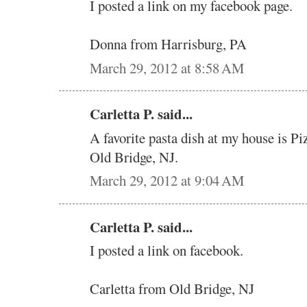
I posted a link on my facebook page.
Donna from Harrisburg, PA
March 29, 2012 at 8:58 AM
Carletta P. said...
A favorite pasta dish at my house is Pi
Old Bridge, NJ.
March 29, 2012 at 9:04 AM
Carletta P. said...
I posted a link on facebook.
Carletta from Old Bridge, NJ