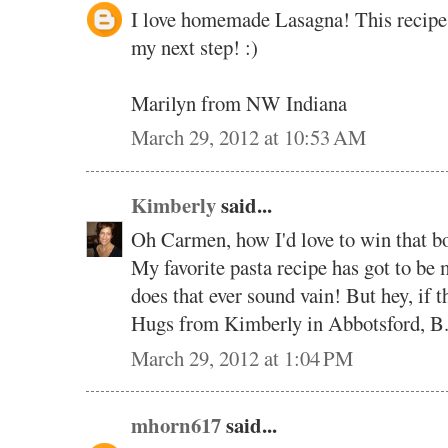
I love homemade Lasagna! This recipe s
my next step! :)
Marilyn from NW Indiana
March 29, 2012 at 10:53 AM
Kimberly
said...
Oh Carmen, how I'd love to win that b
My favorite pasta recipe has got to 
does that ever sound vain! But hey, if th
Hugs from Kimberly in Abbotsford, B
March 29, 2012 at 1:04 PM
mhorn617
said...