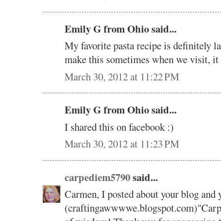
Emily G from Ohio said...
My favorite pasta recipe is definitely
make this sometimes when we visit, it
March 30, 2012 at 11:22 PM
Emily G from Ohio said...
I shared this on facebook :)
March 30, 2012 at 11:23 PM
carpediem5790
said...
Carmen, I posted about your blog and 
(craftingawwwwe.blogspot.com)"Carpe