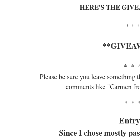
HERE'S THE GIV
* * *
**GIVEA
* * 
Please be sure you leave something t
comments like "Carmen fr
* * 
Entry
Since I chose mostly pas