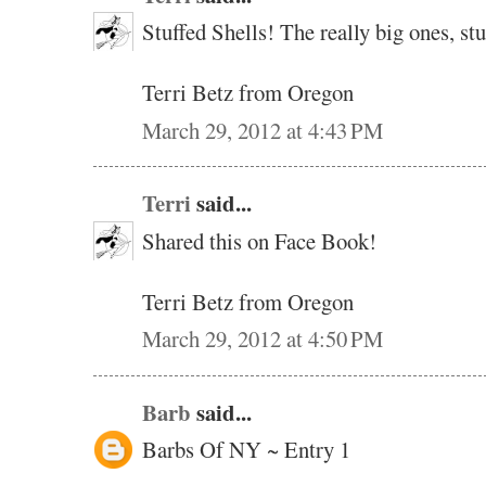
Stuffed Shells! The really big ones, s
Terri Betz from Oregon
March 29, 2012 at 4:43 PM
Terri
said...
Shared this on Face Book!
Terri Betz from Oregon
March 29, 2012 at 4:50 PM
Barb
said...
Barbs Of NY ~ Entry 1