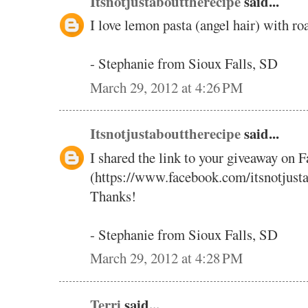
Itsnotjustabouttherecipe
said...
I love lemon pasta (angel hair) with ro
- Stephanie from Sioux Falls, SD
March 29, 2012 at 4:26 PM
Itsnotjustabouttherecipe
said...
I shared the link to your giveaway on 
(https://www.facebook.com/itsnotjust
Thanks!
- Stephanie from Sioux Falls, SD
March 29, 2012 at 4:28 PM
Terri
said...