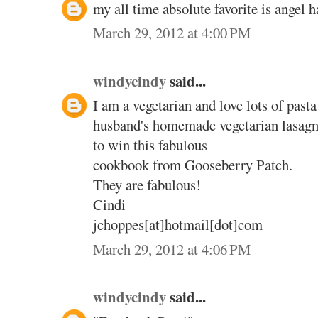
my all time absolute favorite is angel 
March 29, 2012 at 4:00 PM
windycindy
said...
I am a vegetarian and love lots of pasta
husband's homemade vegetarian lasagn
to win this fabulous
cookbook from Gooseberry Patch.
They are fabulous!
Cindi
jchoppes[at]hotmail[dot]com
March 29, 2012 at 4:06 PM
windycindy
said...