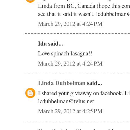
Linda from BC, Canada (hope this cont
see that it said it wasn't. lcdubbelman
March 29, 2012 at 4:24 PM
Ida said...
Love spinach lasagna!!
March 29, 2012 at 4:24 PM
Linda Dubbelman
said...
I shared your giveaway on facebook. 
lcdubbelman@telus.net
March 29, 2012 at 4:25 PM