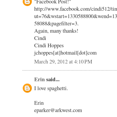
"Facebook Post!"
http://www.facebook.com/cindi512/tim
ut=76&wstart=1330588800&wend=13
58088&pagefilter=3.
Again, many thanks!
Cindi
Cindi Hoppes
jchoppes[at]hotmail[dot]com
March 29, 2012 at 4:10 PM
Erin
said...
I love spaghetti.
Erin
eparker@arkwest.com