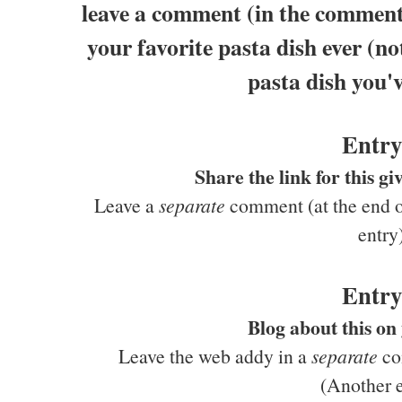
leave a comment (in the comments
your favorite pasta dish ever (no
pasta dish you'v
Entry
Share the link for this 
Leave a
separate
comment (at the end of
entry
Entry
Blog about this on
Leave the web addy in a
separate
com
(Another e