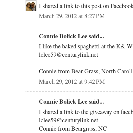
I shared a link to this post on Faceb
March 29, 2012 at 8:27 PM
Connie Bolick Lee said...
I like the baked spaghetti at the K& W
lclee59@centurylink.net
Connie from Bear Grass, North Carol
March 29, 2012 at 9:42 PM
Connie Bolick Lee said...
I shared a link to the giveaway on face
lclee59@centurylink.net
Connie from Beargrass, NC