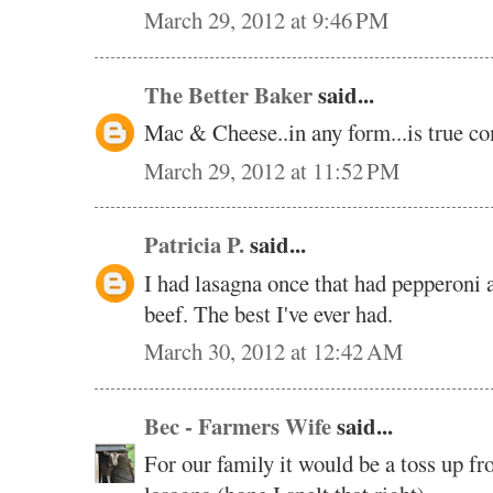
March 29, 2012 at 9:46 PM
The Better Baker
said...
Mac & Cheese..in any form...is true co
March 29, 2012 at 11:52 PM
Patricia P.
said...
I had lasagna once that had pepperoni a
beef. The best I've ever had.
March 30, 2012 at 12:42 AM
Bec - Farmers Wife
said...
For our family it would be a toss up 