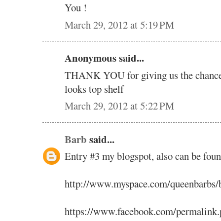
You !
March 29, 2012 at 5:19 PM
Anonymous said...
THANK YOU for giving us the chance t
looks top shelf
March 29, 2012 at 5:22 PM
Barb
said...
Entry #3 my blogspot, also can be fou
http://www.myspace.com/queenbarbs/
https://www.facebook.com/permalink.