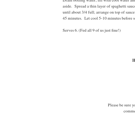
Drain boiling water; fill with cool water and
aside. Spread a thin layer of spaghetti sau
until about 3/4 full; arrange on top of sau
45 minutes. Let cool 5-10 minutes before s
Serves 6. (Fed all 9 of us just fine!)
H
Please be sure y
commen