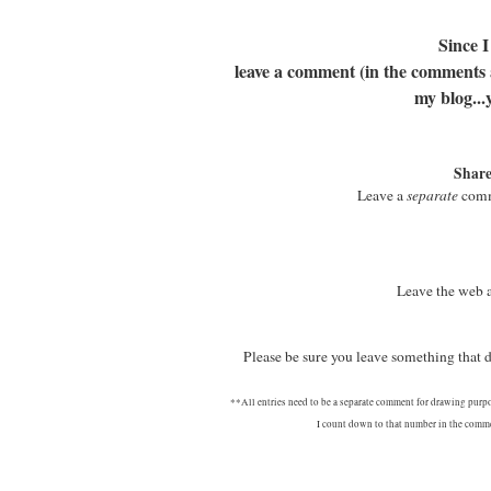
Since I
leave a comment (in the comments at
my blog...
Share
Leave a
separate
comme
Leave the web 
Please be sure you leave something that
**All entries need to be a separate comment for drawing purp
I count down to that number in the commen