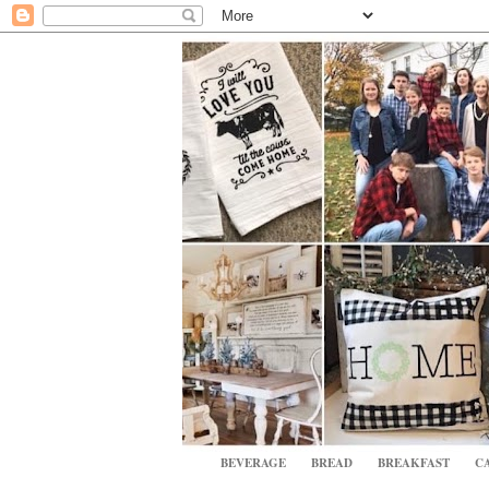
BEVERAGE
BREAD
BREAKFAST
CA