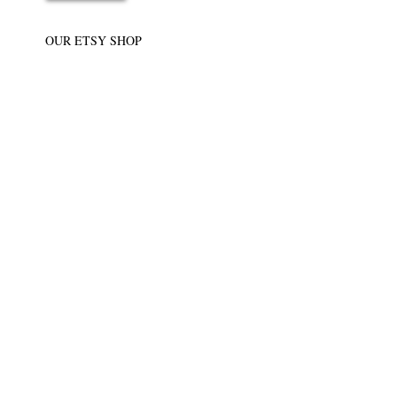
OUR ETSY SHOP