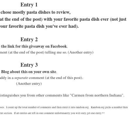
Entry 1
 chose mostly pasta dishes to review,
 the end of the post) with your favorite pasta dish ever (not just
your favorite pasta dish you've ever had).
Entry 2
 the link for this giveaway on Facebook
.
nt (at the end of the post) telling me so.
(Another entry)
Entry 3
Blog about this on your own site
.
addy in a
separate
comment (at the end of this post).
(Another entry)
 distinguishes you from other comments like "Carmen from northern Indiana".
oses. I count up the total number of comments and then enter it into random.org. Random.org picks a number then
t section. If all entries are left in one comment unfortunately you will only get one entry.**