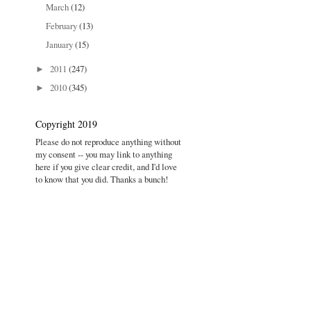
March
(12)
February
(13)
January
(15)
2011
(247)
►
2010
(345)
►
Copyright 2019
Please do not reproduce anything without
my consent -- you may link to anything
here if you give clear credit, and I'd love
to know that you did. Thanks a bunch!