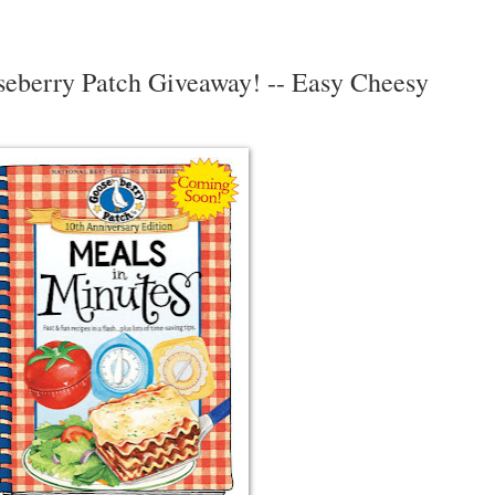
seberry Patch Giveaway! -- Easy Cheesy