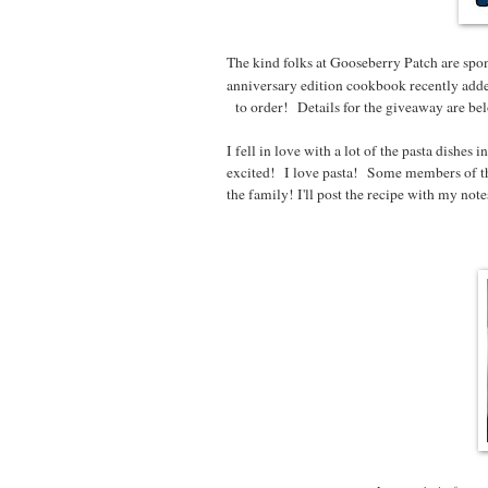
The kind folks at Gooseberry Patch are spon
anniversary edition cookbook recently adde
to order! Details for the giveaway are below
I fell in love with a lot of the pasta dishe
excited! I love pasta! Some members of th
the family! I'll post the recipe with my not