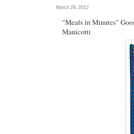
March 29, 2012
"Meals in Minutes" Goo
Manicotti