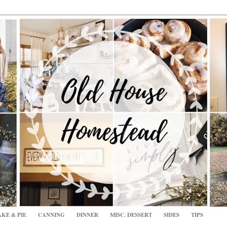
KE & PIE
CANNING
DINNER
MISC. DESSERT
SIDES
TIPS