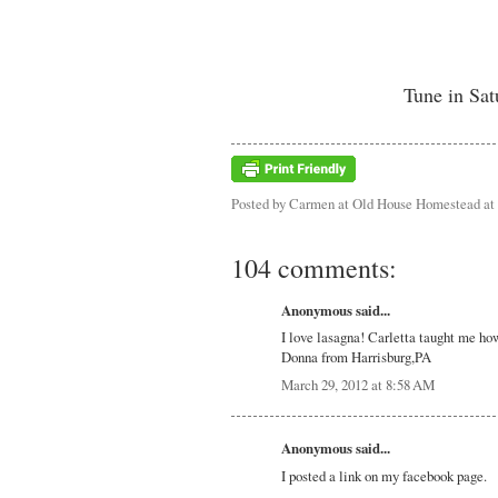
Tune in Sat
Posted by
Carmen at Old House Homestead
at
104 comments:
Anonymous said...
I love lasagna! Carletta taught me ho
Donna from Harrisburg,PA
March 29, 2012 at 8:58 AM
Anonymous said...
I posted a link on my facebook page.