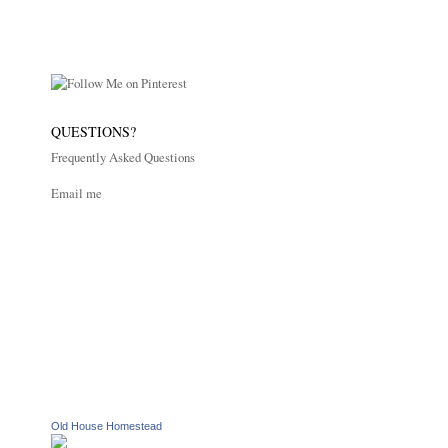
QUESTIONS?
Frequently Asked Questions
Email me
Old House Homestead