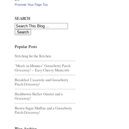
Promote Your Page Too
SEARCH
Popular Posts
Stitching for the Kitchen
"Meals in Minutes" Gooseberry Patch
Giveaway! -- Easy Cheesy Manicotti
Breakfast Casserole and Gooseberry
Patch Giveaway!
Hashbrown Skillet Omelet and a
Giveaway!
Brown Sugar Muffins and a Gooseberry
Patch Giveaway!
Blog Archive