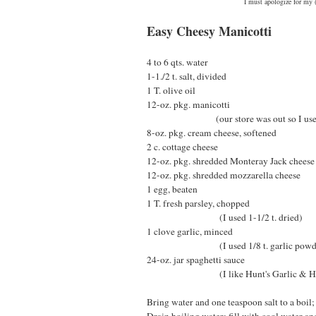
I must apologize for my (
Easy Cheesy Manicotti
4 to 6 qts. water
1-1./2 t. salt, divided
1 T. olive oil
12-oz. pkg. manicotti
(our store was out so I used larg
8-oz. pkg. cream cheese, softened
2 c. cottage cheese
12-oz. pkg. shredded Monteray Jack cheese
12-oz. pkg. shredded mozzarella cheese
1 egg, beaten
1 T. fresh parsley, chopped
(I used 1-1/2 t. dried)
1 clove garlic, minced
(I used 1/8 t. garlic powde
24-oz. jar spaghetti sauce
(I like Hunt's Garlic & He
Bring water and one teaspoon salt to a boil