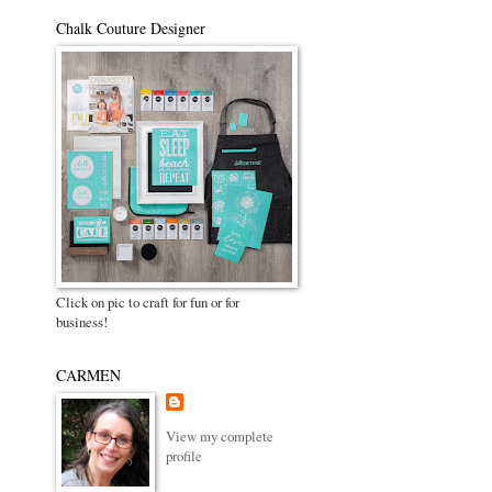
Chalk Couture Designer
Click on pic to craft for fun or for
business!
CARMEN
View my complete
profile