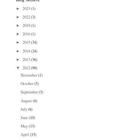
2023
(1)
►
2022
(3)
►
2019
(1)
►
2016
(1)
►
2015
(34)
►
2014
(24)
►
2013
(36)
►
2012
(99)
▼
November
(1)
October
(5)
September
(3)
August
(6)
July
(6)
June
(10)
May
(13)
April
(15)