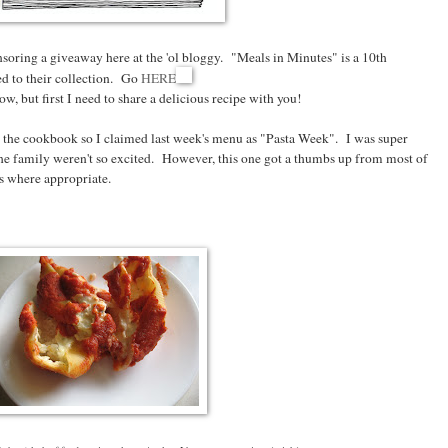
soring a giveaway here at the 'ol bloggy. "Meals in Minutes" is a 10th
d to their collection. Go
HERE
, but first I need to share a delicious recipe with you!
s in the cookbook so I claimed last week's menu as "Pasta Week". I was super
e family weren't so excited. However, this one got a thumbs up from most of
es where appropriate.