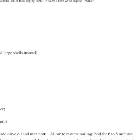
a-hem) lack of food staging talent. A talent I have yet to acquire. *wink*
e shells instead)
r)
rb)
; add olive oil and manicotti. Allow to resume boiling; boil for 6 to 8 minutes.