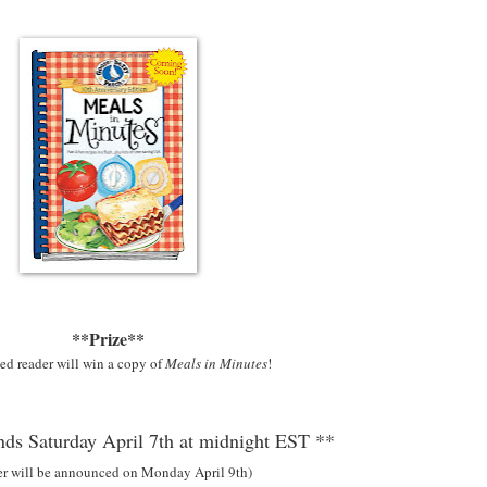
**Prize**
ed reader will win a copy of
Meals in Minutes
!
ds Saturday April 7th at midnight EST **
er will be announced on Monday April 9th)