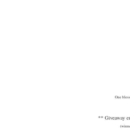
One bless
** Giveaway en
(winn