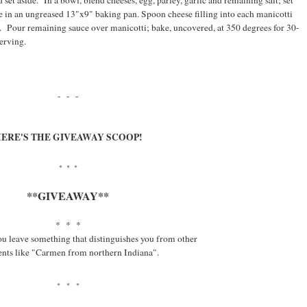
 set aside. In a bowl, blend cheeses, egg, parley, garlic and remaining salt; set
ce in an ungreased 13"x9" baking pan. Spoon cheese filling into each manicotti
ce. Pour remaining sauce over manicotti; bake, uncovered, at 350 degrees for 30-
erving.
- - -
ERE'S THE GIVEAWAY SCOOP!
* * *
**GIVEAWAY**
* * *
ou leave something that distinguishes you from other
ts like "Carmen from northern Indiana".
* * *