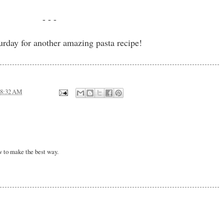
- - -
urday for another amazing pasta recipe!
8:32 AM
w to make the best way.