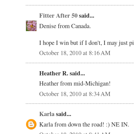
Fitter After 50
said...
Denise from Canada.
I hope I win but if I don't, I may just 
October 18, 2010 at 8:16 AM
Heather R. said...
Heather from mid-Michigan!
October 18, 2010 at 8:34 AM
Karla
said...
Karla from down the road! :) NE IN.