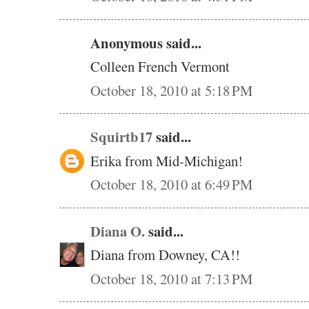
Anonymous said...
Colleen French Vermont
October 18, 2010 at 5:18 PM
Squirtb17
said...
Erika from Mid-Michigan!
October 18, 2010 at 6:49 PM
Diana O.
said...
Diana from Downey, CA!!
October 18, 2010 at 7:13 PM