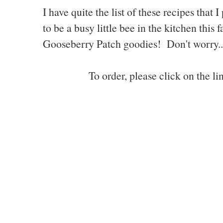
I have quite the list of these recipes tha
to be a busy little bee in the kitchen this
Gooseberry Patch goodies! Don't worry...I
To order, please click on the l