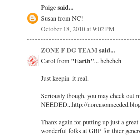
Paige
said...
Susan from NC!
October 18, 2010 at 9:02 PM
ZONE F DG TEAM
said...
"Earth"
Carol from
... heheheh
Just keepin' it real.
Seriously though, you may check ou
NEEDED...http://noreasonneeded.blo
Thanx again for putting up just a great
wonderful folks at GBP for thier genero