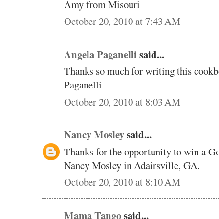
Amy from Misouri
October 20, 2010 at 7:43 AM
Angela Paganelli
said...
Thanks so much for writing this cookb
Paganelli
October 20, 2010 at 8:03 AM
Nancy Mosley
said...
Thanks for the opportunity to win a 
Nancy Mosley in Adairsville, GA.
October 20, 2010 at 8:10 AM
Mama Tango
said...