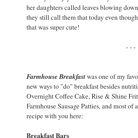
her daughters called leaves blowing down
they still call them that today even thoug
that was super cute!
- - -
Farmhouse Breakfast
was one of my favo
new ways to "do" breakfast besides nutriti
Overnight Coffee Cake, Rise & Shine Frit
Farmhouse Sausage Patties, and most of all
recipe with you here:
Breakfast Bars