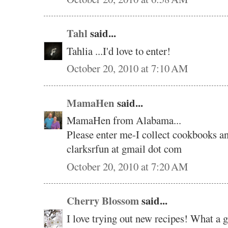
Tahl
said...
Tahlia ...I'd love to enter!
October 20, 2010 at 7:10 AM
MamaHen
said...
MamaHen from Alabama...
Please enter me-I collect cookbooks an
clarksrfun at gmail dot com
October 20, 2010 at 7:20 AM
Cherry Blossom
said...
I love trying out new recipes! What a 