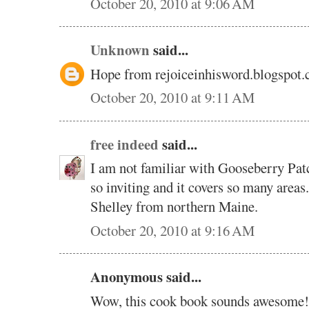
October 20, 2010 at 9:06 AM
Unknown
said...
Hope from rejoiceinhisword.blogspot
October 20, 2010 at 9:11 AM
free indeed
said...
I am not familiar with Gooseberry Pat
so inviting and it covers so many areas
Shelley from northern Maine.
October 20, 2010 at 9:16 AM
Anonymous said...
Wow, this cook book sounds awesome!