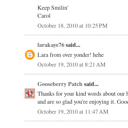
Keep Smilin'
Carol
October 18, 2010 at 10:25 PM
larakaye76
said...
Lara from over yonder! hehe
October 19, 2010 at 8:21 AM
Gooseberry Patch
said...
Thanks for your kind words about our 
and are so glad you're enjoying it. Good
October 19, 2010 at 11:47 AM