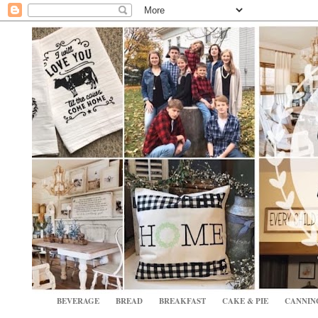
BEVERAGE
BREAD
BREAKFAST
CAKE & PIE
CANNIN