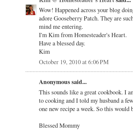
Wow! Happened across your blog doing 
adore Gooseberry Patch. They are such 
mind me entering.
I'm Kim from Homesteader's Heart.
Have a blessed day.
Kim
October 19, 2010 at 6:06 PM
Anonymous said...
This sounds like a great cookbook. I a
to cooking and I told my husband a few 
one new recipe a week. So this would b
Blessed Mommy