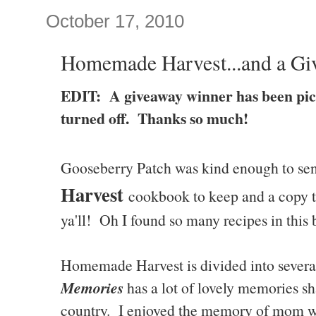
October 17, 2010
Homemade Harvest...and a Gi
EDIT: A giveaway winner has been pi
turned off. Thanks so much!
Gooseberry Patch was kind enough to se
Harvest
cookbook to keep and a copy to
ya'll! Oh I found so many recipes in this 
Homemade Harvest is divided into severa
Memories
has a lot of lovely memories sh
country. I enjoyed the memory of mom w