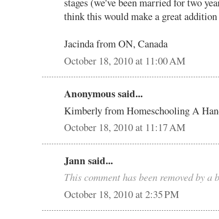
stages (we've been married for two yea
think this would make a great addition
Jacinda from ON, Canada
October 18, 2010 at 11:00 AM
Anonymous said...
Kimberly from Homeschooling A Han
October 18, 2010 at 11:17 AM
Jann said...
This comment has been removed by a b
October 18, 2010 at 2:35 PM