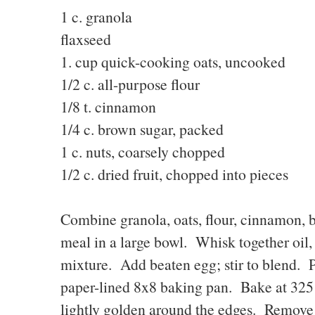
1 c. granola 2T.
flaxseed
1. cup quick-cooking oats, uncooked
1/2 c. all-purpose flou
1/8 t. cinnamon 1/2 
1/4 c. brown sugar, packe
1 c. nuts, coarsely chopped
1/2 c. dried fruit, chopped into pieces
Combine granola, oats, flour, cinnamon, br
meal in a large bowl. Whisk together oil, 
mixture. Add beaten egg; stir to blend. 
paper-lined 8x8 baking pan. Bake at 325 
lightly golden around the edges. Remove