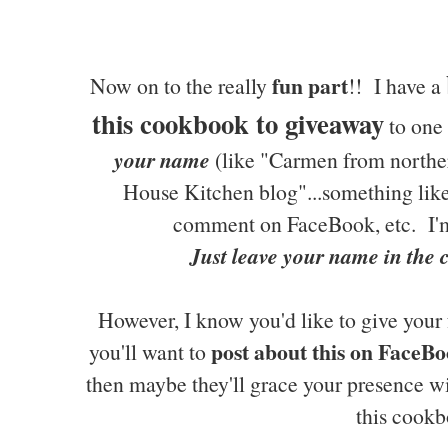
fun part
Now on to the really
!! I have a
this cookbook to giveaway
to one 
your name
(like "Carmen from northe
House Kitchen blog"...something like 
comment on FaceBook, etc. I'm
Just leave your name in the
However, I know you'd like to give your 
post about this on FaceBo
you'll want to
then maybe they'll grace your presence w
this cookb