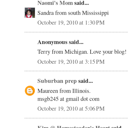
Naomi's Mom
said...
Sandra from south Mississippi
October 19, 2010 at 1:30 PM
Anonymous said...
Terry from Michigan. Love your blog!
October 19, 2010 at 3:15 PM
Suburban prep
said...
Maureen from Illinois.
msgb245 at gmail dot com
October 19, 2010 at 5:06 PM
Kim @ Homesteader's Heart
said...