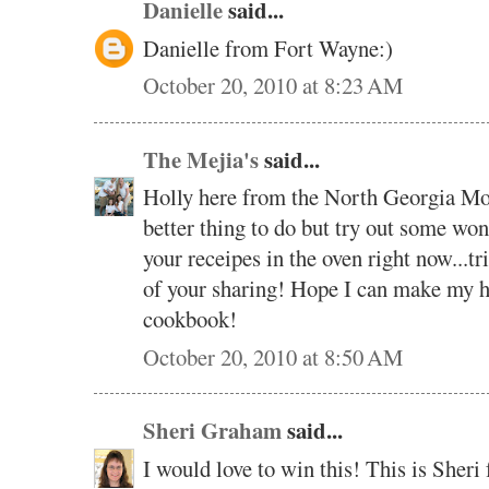
Danielle
said...
Danielle from Fort Wayne:)
October 20, 2010 at 8:23 AM
The Mejia's
said...
Holly here from the North Georgia Moun
better thing to do but try out some wo
your receipes in the oven right now...tri
of your sharing! Hope I can make my h
cookbook!
October 20, 2010 at 8:50 AM
Sheri Graham
said...
I would love to win this! This is Sher