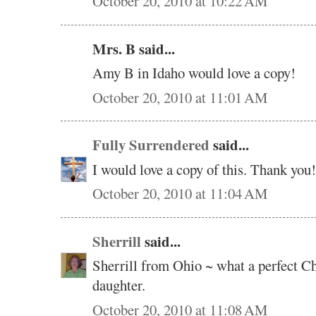
October 20, 2010 at 10:22 AM
Mrs. B said...
Amy B in Idaho would love a copy!
October 20, 2010 at 11:01 AM
Fully Surrendered
said...
I would love a copy of this. Thank you!
October 20, 2010 at 11:04 AM
Sherrill
said...
Sherrill from Ohio ~ what a perfect C
daughter.
October 20, 2010 at 11:08 AM