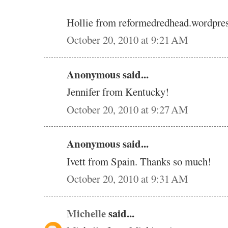
Hollie from reformedredhead.wordpre
October 20, 2010 at 9:21 AM
Anonymous said...
Jennifer from Kentucky!
October 20, 2010 at 9:27 AM
Anonymous said...
Ivett from Spain. Thanks so much!
October 20, 2010 at 9:31 AM
Michelle
said...