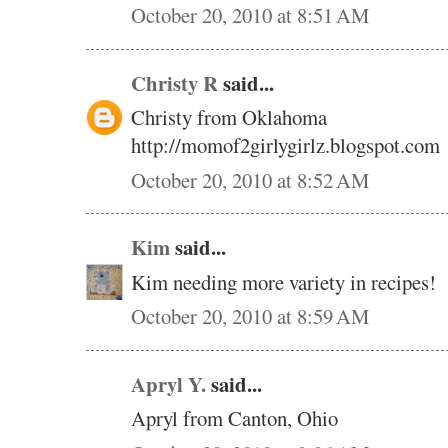
October 20, 2010 at 8:51 AM
Christy R
said...
Christy from Oklahoma
http://momof2girlygirlz.blogspot.com
October 20, 2010 at 8:52 AM
Kim
said...
Kim needing more variety in recipes!
October 20, 2010 at 8:59 AM
Apryl Y.
said...
Apryl from Canton, Ohio