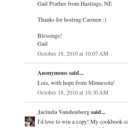
Gail Prather from Hastings, NE
Thanks for hosting Carmen :)
Blessings!
Gail
October 18, 2010 at 10:07 AM
Anonymous said...
Lois, with hope from Minnesota!
October 18, 2010 at 10:30 AM
Jacinda Vandenberg
said...
I'd love to win a copy! My cookbook col