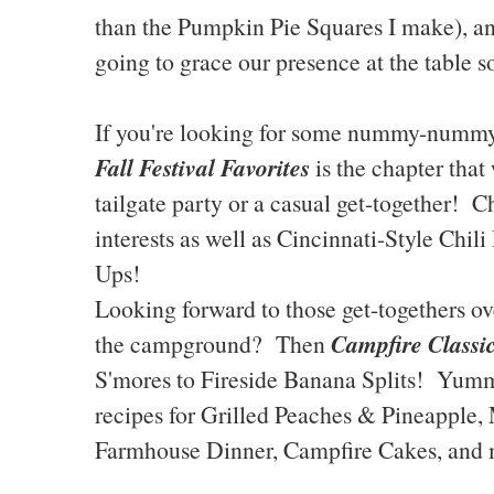
than the Pumpkin Pie Squares I make), 
going to grace our presence at the table s
If you're looking for some nummy-nummy 
Fall Festival Favorites
is the chapter that
tailgate party or a casual get-together!
interests as well as Cincinnati-Style Chi
Ups!
Looking forward to those get-togethers over
Campfire Classi
the campground? Then
S'mores to Fireside Banana Splits! Yumm
recipes for Grilled Peaches & Pineapple,
Farmhouse Dinner, Campfire Cakes, and 