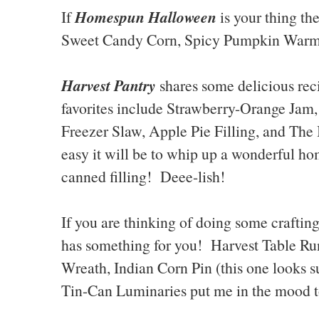
Homespun Halloween
If
is your thing th
Sweet Candy Corn, Spicy Pumpkin Warm-
Harvest Pantry
shares some delicious re
favorites include Strawberry-Orange Ja
Freezer Slaw, Apple Pie Filling, and The
easy it will be to whip up a wonderful 
canned filling! Deee-lish!
If you are thinking of doing some crafting 
has something for you! Harvest Table R
Wreath, Indian Corn Pin (this one looks 
Tin-Can Luminaries put me in the mood to