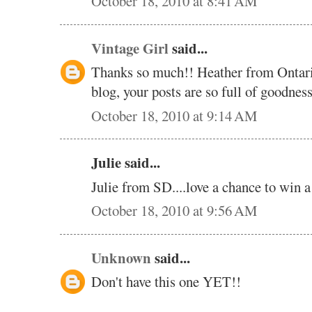
October 18, 2010 at 8:41 AM
Vintage Girl
said...
Thanks so much!! Heather from Ontar
blog, your posts are so full of goodne
October 18, 2010 at 9:14 AM
Julie said...
Julie from SD....love a chance to win 
October 18, 2010 at 9:56 AM
Unknown
said...
Don't have this one YET!!