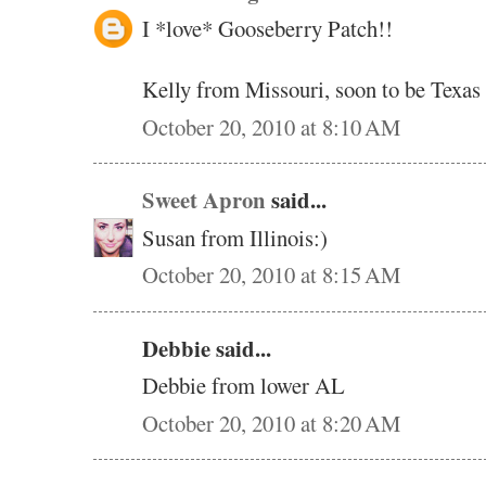
I *love* Gooseberry Patch!!
Kelly from Missouri, soon to be Texas
October 20, 2010 at 8:10 AM
Sweet Apron
said...
Susan from Illinois:)
October 20, 2010 at 8:15 AM
Debbie said...
Debbie from lower AL
October 20, 2010 at 8:20 AM