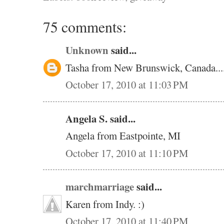
75 comments:
Unknown
said...
Tasha from New Brunswick, Canada.....
October 17, 2010 at 11:03 PM
Angela S. said...
Angela from Eastpointe, MI
October 17, 2010 at 11:10 PM
marchmarriage
said...
Karen from Indy. :)
October 17, 2010 at 11:40 PM