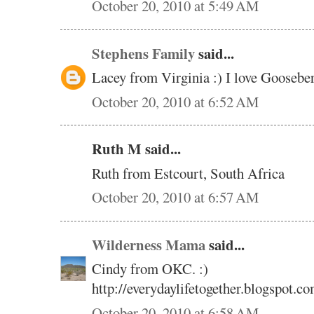
October 20, 2010 at 5:49 AM
Stephens Family
said...
Lacey from Virginia :) I love Gooseb
October 20, 2010 at 6:52 AM
Ruth M said...
Ruth from Estcourt, South Africa
October 20, 2010 at 6:57 AM
Wilderness Mama
said...
Cindy from OKC. :)
http://everydaylifetogether.blogspot.co
October 20, 2010 at 6:58 AM