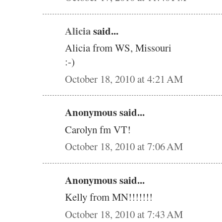
Alicia
said...
Alicia from WS, Missouri
:-)
October 18, 2010 at 4:21 AM
Anonymous said...
Carolyn fm VT!
October 18, 2010 at 7:06 AM
Anonymous said...
Kelly from MN!!!!!!!
October 18, 2010 at 7:43 AM