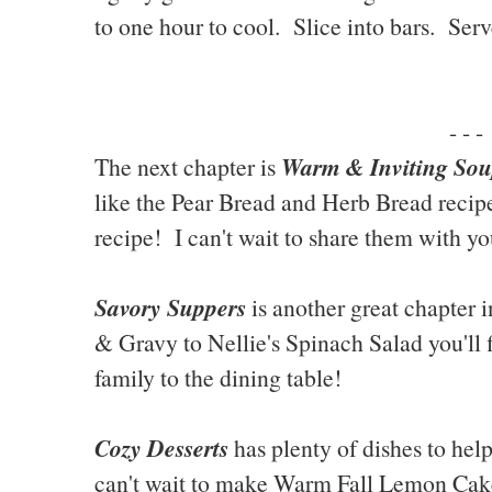
to one hour to cool. Slice into bars. Serv
- - -
Warm & Inviting Sou
The next chapter is
like the Pear Bread and Herb Bread recip
recipe! I can't wait to share them with yo
Savory Suppers
is another great chapter 
& Gravy to Nellie's Spinach Salad you'll 
family to the dining table!
Cozy Desserts
has plenty of dishes to hel
can't wait to make Warm Fall Lemon Cak