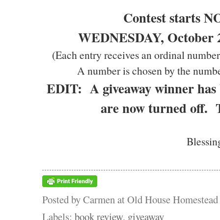
Contest starts 
WEDNESDAY, October 20
(Each entry receives an ordinal number
A number is chosen by the numbe
EDIT: A giveaway winner has
are now turned off.
Blessin
Posted by
Carmen at Old House Homestead
Labels:
book review
,
giveaway