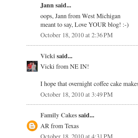
Jann said...
oops, Jann from West Michigan
meant to say, Love YOUR blog! :-)
October 18, 2010 at 2:36 PM
Vicki
said...
Vicki from NE IN!
I hope that overnight coffee cake makes
October 18, 2010 at 3:49 PM
Family Cakes
said...
AR from Texas
October 18, 2010 at 4:31 PM