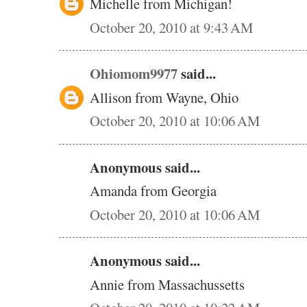
Michelle from Michigan!
October 20, 2010 at 9:43 AM
Ohiomom9977
said...
Allison from Wayne, Ohio
October 20, 2010 at 10:06 AM
Anonymous said...
Amanda from Georgia
October 20, 2010 at 10:06 AM
Anonymous said...
Annie from Massachussetts