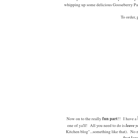
whipping up some delicious Gooseberry Patc
To order, 
fun part
Now on to the really
!! I have a
leave 
one of ya'll! All you need to do is
Kitchen blog"...something like that). No 
Just lea