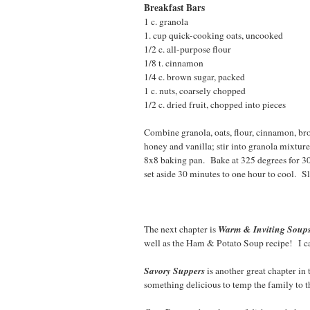
Breakfast Bars
1 c. granola 2T. g
1. cup quick-cooking oats, uncooked 
1/2 c. all-purpose flou
1/8 t. cinnamon 1/2 
1/4 c. brown sugar, packe
1 c. nuts, coarsely chopped
1/2 c. dried fruit, chopped into pieces
Combine granola, oats, flour, cinnamon, bro
honey and vanilla; stir into granola mixtur
8x8 baking pan. Bake at 325 degrees for 3
set aside 30 minutes to one hour to cool. Sl
Warm & Inviting Soup
The next chapter is
well as the Ham & Potato Soup recipe! I can
Savory Suppers
is another great chapter in
something delicious to temp the family to t