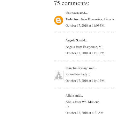
75 comments:
Unknown
said...
Tasha from New Brunswick, Canada.....
October 17, 2010 at 11:03 PM
Angela S. said...
Angela from Eastpointe, MI
October 17, 2010 at 11:10 PM
marchmarriage
said...
Karen from Indy. :)
October 17, 2010 at 11:40 PM
Alicia
said...
Alicia from WS, Missouri
:-)
October 18, 2010 at 4:21 AM