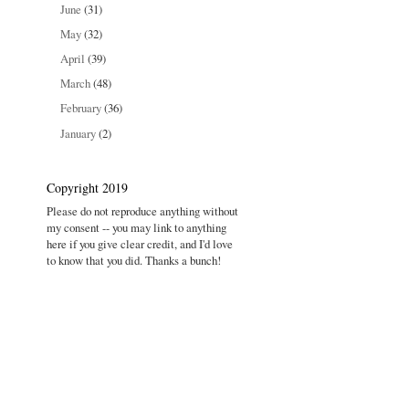
June
(31)
May
(32)
April
(39)
March
(48)
February
(36)
January
(2)
Copyright 2019
Please do not reproduce anything without
my consent -- you may link to anything
here if you give clear credit, and I'd love
to know that you did. Thanks a bunch!