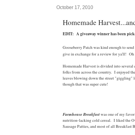
October 17, 2010
Homemade Harvest...and
EDIT: A giveaway winner has been pic
Gooseberry Patch was kind enough to send
give in exchange for a review for ya'll! Oh 
Homemade Harvest is divided into several
folks from across the country. I enjoyed 
leaves blowing down the street "giggling" l
though that was super cute!
Farmhouse Breakfast
was one of my favori
nutrition-lacking cold cereal. I liked the 
Sausage Patties, and most of all Breakfast B