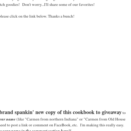
h goodies! Don't worry...I'll share some of our favorites!
please click on the link below. Thanks a bunch!
brand spankin' new copy of this cookbook to giveaway
to
your name
(like "Carmen from northern Indiana" or "Carmen from Old House
need to post a link or comment on FaceBook, etc. I'm making this really easy.
ve your name in the comment section here!!