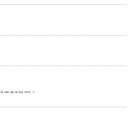
pick one up on my own. :)