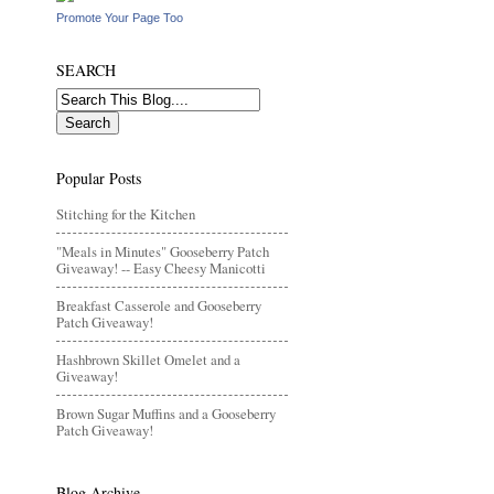
Promote Your Page Too
SEARCH
Popular Posts
Stitching for the Kitchen
"Meals in Minutes" Gooseberry Patch
Giveaway! -- Easy Cheesy Manicotti
Breakfast Casserole and Gooseberry
Patch Giveaway!
Hashbrown Skillet Omelet and a
Giveaway!
Brown Sugar Muffins and a Gooseberry
Patch Giveaway!
Blog Archive