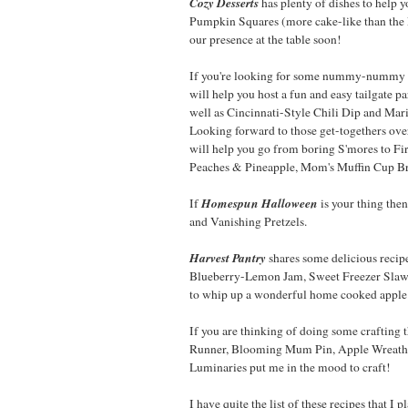
Cozy Desserts
has plenty of dishes to help 
Pumpkin Squares (more cake-like than the
our presence at the table soon!
If you're looking for some nummy-nummy d
will help you host a fun and easy tailgate 
well as Cincinnati-Style Chili Dip and Mar
Looking forward to those get-togethers ove
will help you go from boring S'mores to Fi
Peaches & Pineapple, Mom's Muffin Cup Br
Homespun Halloween
If
is your thing th
and Vanishing Pretzels.
Harvest Pantry
shares some delicious reci
Blueberry-Lemon Jam, Sweet Freezer Slaw, 
to whip up a wonderful home cooked apple 
If you are thinking of doing some crafting t
Runner, Blooming Mum Pin, Apple Wreath, 
Luminaries put me in the mood to craft!
I have quite the list of these recipes that I