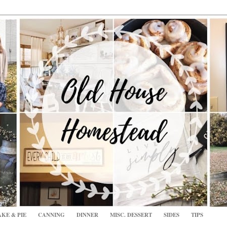
KE & PIE
CANNING
DINNER
MISC. DESSERT
SIDES
TIPS