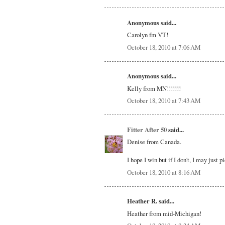
Anonymous said...
Carolyn fm VT!
October 18, 2010 at 7:06 AM
Anonymous said...
Kelly from MN!!!!!!!
October 18, 2010 at 7:43 AM
Fitter After 50
said...
Denise from Canada.
I hope I win but if I don't, I may just 
October 18, 2010 at 8:16 AM
Heather R. said...
Heather from mid-Michigan!