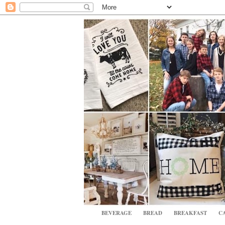
BEVERAGE
BREAD
BREAKFAST
CA