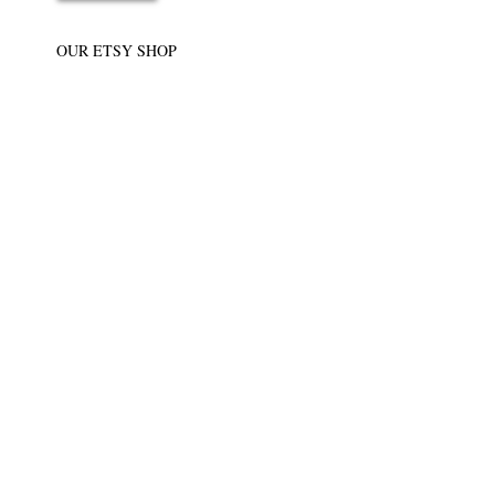
OUR ETSY SHOP