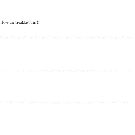
love the breakfast bars!!