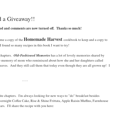
 a Giveaway!!
ked and comments are now turned off. Thanks so much!
Homemade Harvest
 me a copy of the
cookbook to keep and a copy to
I found so many recipes in this book I want to try!
Old-Fashioned Memories
 chapters.
has a lot of lovely memories shared by
the memory of mom who reminisced about how she and her daughters called
eaves. And they still call them that today even though they are all grown up! I
- - -
te chapters. I'm always looking for new ways to "do" breakfast besides
Overnight Coffee Cake, Rise & Shine Frittata, Apple Raisin Muffins, Farmhouse
ars. I'll share the recipe with you here: