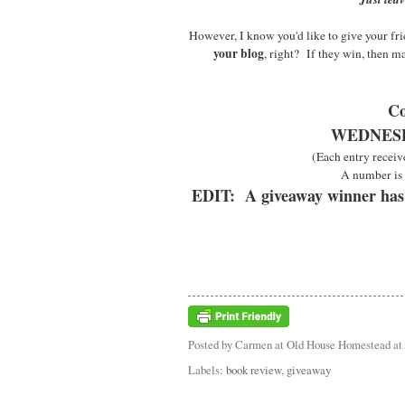
However, I know you'd like to give your frie
your blog
, right? If they win, then m
Co
WEDNESDA
(Each entry receiv
A number is 
EDIT: A giveaway winner has
Posted by
Carmen at Old House Homestead
at
Labels:
book review
,
giveaway