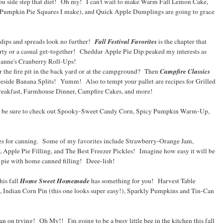
you side step that diet! Oh my! I can't wait to make Warm Fall Lemon Cake,
 Pumpkin Pie Squares I make), and Quick Apple Dumplings are going to grace
Fall Festival Favorites
ips and spreads look no further!
is the chapter that
party or a casual get-together! Cheddar Apple Pie Dip peaked my interests as
ianne's Cranberry Roll-Ups!
Campfire Classics
r the fire pit in the back yard or at the campground? Then
reside Banana Splits! Yumm! Also to tempt your pallet are recipes for Grilled
eakfast, Farmhouse Dinner, Campfire Cakes, and more!
en be sure to check out Spooky-Sweet Candy Corn, Spicy Pumpkin Warm-Up,
pes for canning. Some of my favorites include Strawberry-Orange Jam,
Apple Pie Filling, and The Best Freezer Pickles! Imagine how easy it will be
pie with home canned filling! Deee-lish!
Home Sweet Homemade
his fall
has something for you! Harvest Table
Indian Corn Pin (this one looks super easy!), Sparkly Pumpkins and Tin-Can
 plan on trying! Oh My!! I'm going to be a busy little bee in the kitchen this fall