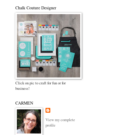
Chalk Couture Designer
Click on pic to craft for fun or for
business!
CARMEN
View my complete
profile