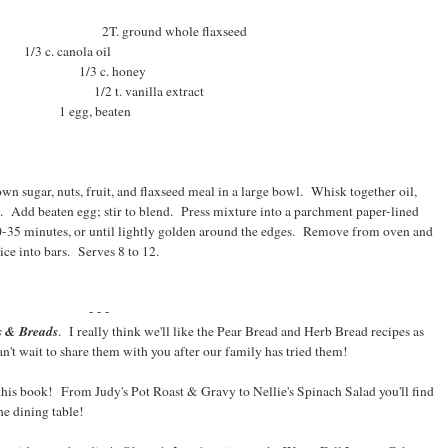
round whole flaxseed
1/3 c. canola oil
r 1/3 c. honey
t. vanilla extract
d 1 egg, beaten
wn sugar, nuts, fruit, and flaxseed meal in a large bowl. Whisk together oil,
e. Add beaten egg; stir to blend. Press mixture into a parchment paper-lined
0-35 minutes, or until lightly golden around the edges. Remove from oven and
ice into bars. Serves 8 to 12.
- - -
s & Breads
. I really think we'll like the Pear Bread and Herb Bread recipes as
't wait to share them with you after our family has tried them!
 this book! From Judy's Pot Roast & Gravy to Nellie's Spinach Salad you'll find
he dining table!