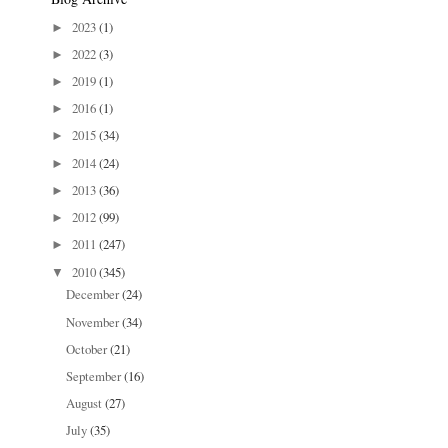
2023
(1)
►
2022
(3)
►
2019
(1)
►
2016
(1)
►
2015
(34)
►
2014
(24)
►
2013
(36)
►
2012
(99)
►
2011
(247)
►
2010
(345)
▼
December
(24)
November
(34)
October
(21)
September
(16)
August
(27)
July
(35)