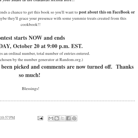
post about this on FaceBook or
nds a chance to get this book so you'll want to
aybe they'll grace your presence with some yummie treats created from this
cookbook!!
ntest starts NOW and ends
Y, October 20 at 9:00 p.m. EST.
es an ordinal number, total number of entries entered.
chosen by the number generator at Random.org.)
 been picked and comments are now turned off. Thanks
so much!
Blessings!
10:57 PM