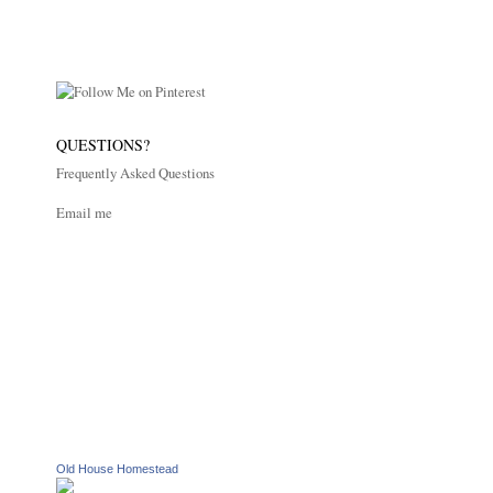
QUESTIONS?
Frequently Asked Questions
Email me
Old House Homestead