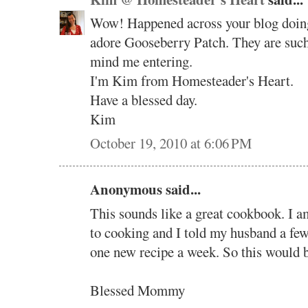
Wow! Happened across your blog doing 
adore Gooseberry Patch. They are such 
mind me entering.
I'm Kim from Homesteader's Heart.
Have a blessed day.
Kim
October 19, 2010 at 6:06 PM
Anonymous said...
This sounds like a great cookbook. I a
to cooking and I told my husband a few 
one new recipe a week. So this would b
Blessed Mommy