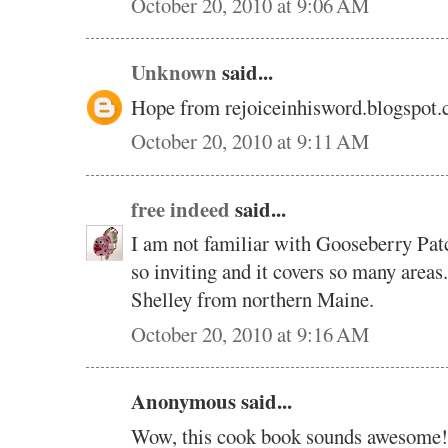
October 20, 2010 at 9:06 AM
Unknown
said...
Hope from rejoiceinhisword.blogspot
October 20, 2010 at 9:11 AM
free indeed
said...
I am not familiar with Gooseberry Pat
so inviting and it covers so many areas
Shelley from northern Maine.
October 20, 2010 at 9:16 AM
Anonymous said...
Wow, this cook book sounds awesome!