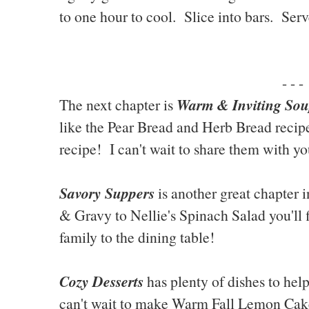
to one hour to cool. Slice into bars. Serv
- - -
Warm & Inviting Sou
The next chapter is
like the Pear Bread and Herb Bread recip
recipe! I can't wait to share them with yo
Savory Suppers
is another great chapter 
& Gravy to Nellie's Spinach Salad you'll 
family to the dining table!
Cozy Desserts
has plenty of dishes to hel
can't wait to make Warm Fall Lemon Cak