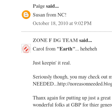
Paige
said...
Susan from NC!
October 18, 2010 at 9:02 PM
ZONE F DG TEAM
said...
"Earth"
Carol from
... heheheh
Just keepin' it real.
Seriously though, you may check ou
NEEDED...http://noreasonneeded.blo
Thanx again for putting up just a great
wonderful folks at GBP for thier genero