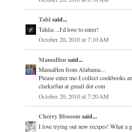
Tahl
said...
Tahlia ...I'd love to enter!
October 20, 2010 at 7:10 AM
MamaHen
said...
MamaHen from Alabama...
Please enter me-I collect cookbooks an
clarksrfun at gmail dot com
October 20, 2010 at 7:20 AM
Cherry Blossom
said...
I love trying out new recipes! What a 