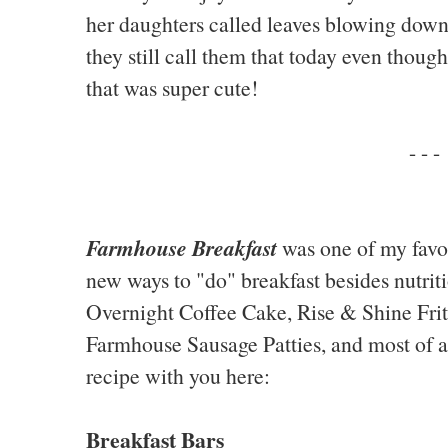
her daughters called leaves blowing down
they still call them that today even thoug
that was super cute!
- - -
Farmhouse Breakfast
was one of my favo
new ways to "do" breakfast besides nutriti
Overnight Coffee Cake, Rise & Shine Frit
Farmhouse Sausage Patties, and most of all
recipe with you here:
Breakfast Bars