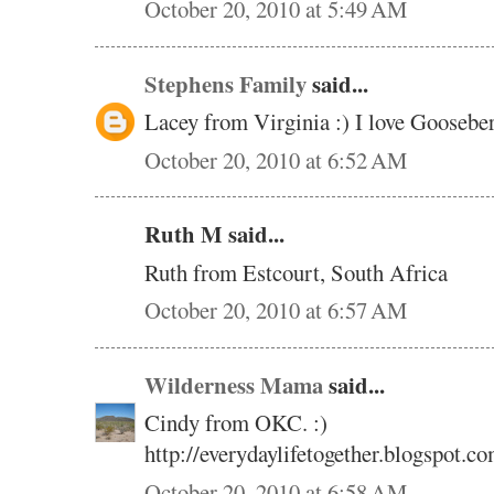
October 20, 2010 at 5:49 AM
Stephens Family
said...
Lacey from Virginia :) I love Gooseb
October 20, 2010 at 6:52 AM
Ruth M said...
Ruth from Estcourt, South Africa
October 20, 2010 at 6:57 AM
Wilderness Mama
said...
Cindy from OKC. :)
http://everydaylifetogether.blogspot.co
October 20, 2010 at 6:58 AM