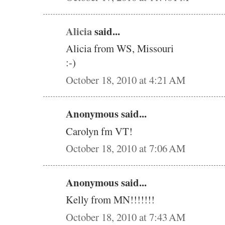
Alicia
said...
Alicia from WS, Missouri
:-)
October 18, 2010 at 4:21 AM
Anonymous said...
Carolyn fm VT!
October 18, 2010 at 7:06 AM
Anonymous said...
Kelly from MN!!!!!!!
October 18, 2010 at 7:43 AM