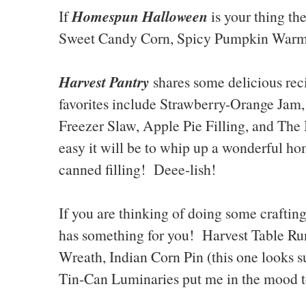
Homespun Halloween
If
is your thing th
Sweet Candy Corn, Spicy Pumpkin Warm-
Harvest Pantry
shares some delicious re
favorites include Strawberry-Orange Ja
Freezer Slaw, Apple Pie Filling, and The
easy it will be to whip up a wonderful 
canned filling! Deee-lish!
If you are thinking of doing some crafting 
has something for you! Harvest Table R
Wreath, Indian Corn Pin (this one looks 
Tin-Can Luminaries put me in the mood to