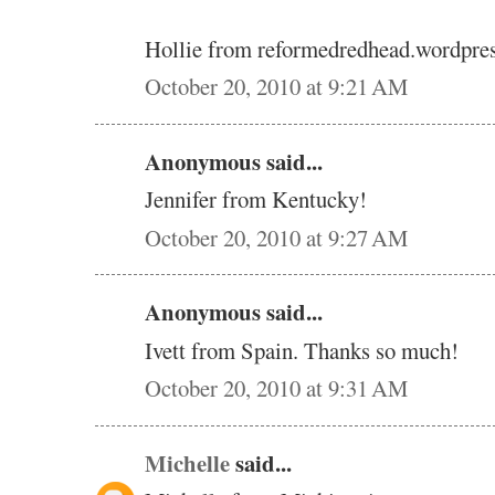
Hollie from reformedredhead.wordpre
October 20, 2010 at 9:21 AM
Anonymous said...
Jennifer from Kentucky!
October 20, 2010 at 9:27 AM
Anonymous said...
Ivett from Spain. Thanks so much!
October 20, 2010 at 9:31 AM
Michelle
said...