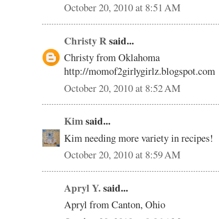
October 20, 2010 at 8:51 AM
Christy R
said...
Christy from Oklahoma
http://momof2girlygirlz.blogspot.com
October 20, 2010 at 8:52 AM
Kim
said...
Kim needing more variety in recipes!
October 20, 2010 at 8:59 AM
Apryl Y.
said...
Apryl from Canton, Ohio