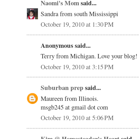
Naomi's Mom
said...
Sandra from south Mississippi
October 19, 2010 at 1:30 PM
Anonymous said...
Terry from Michigan. Love your blog!
October 19, 2010 at 3:15 PM
Suburban prep
said...
Maureen from Illinois.
msgb245 at gmail dot com
October 19, 2010 at 5:06 PM
Kim @ Homesteader's Heart
said...