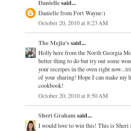
Danielle
said...
Danielle from Fort Wayne:)
October 20, 2010 at 8:23 AM
The Mejia's
said...
Holly here from the North Georgia Moun
better thing to do but try out some wo
your receipes in the oven right now...tri
of your sharing! Hope I can make my h
cookbook!
October 20, 2010 at 8:50 AM
Sheri Graham
said...
I would love to win this! This is Sher