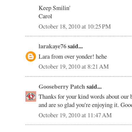
Keep Smilin'
Carol
October 18, 2010 at 10:25 PM
larakaye76
said...
Lara from over yonder! hehe
October 19, 2010 at 8:21 AM
Gooseberry Patch
said...
Thanks for your kind words about our 
and are so glad you're enjoying it. Good
October 19, 2010 at 11:47 AM