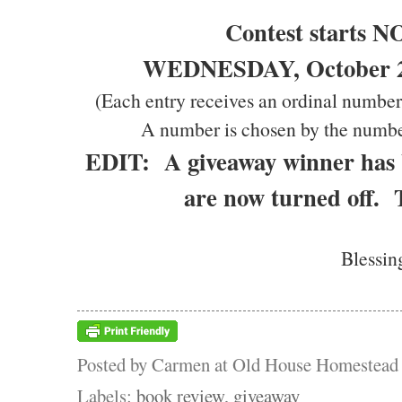
Contest starts 
WEDNESDAY, October 20
(Each entry receives an ordinal number
A number is chosen by the numbe
EDIT: A giveaway winner has
are now turned off.
Blessin
Posted by
Carmen at Old House Homestead
Labels:
book review
,
giveaway