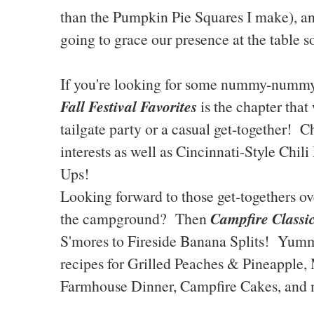
than the Pumpkin Pie Squares I make), 
going to grace our presence at the table s
If you're looking for some nummy-nummy 
Fall Festival Favorites
is the chapter that
tailgate party or a casual get-together!
interests as well as Cincinnati-Style Chi
Ups!
Looking forward to those get-togethers over
Campfire Classi
the campground? Then
S'mores to Fireside Banana Splits! Yumm
recipes for Grilled Peaches & Pineapple,
Farmhouse Dinner, Campfire Cakes, and 