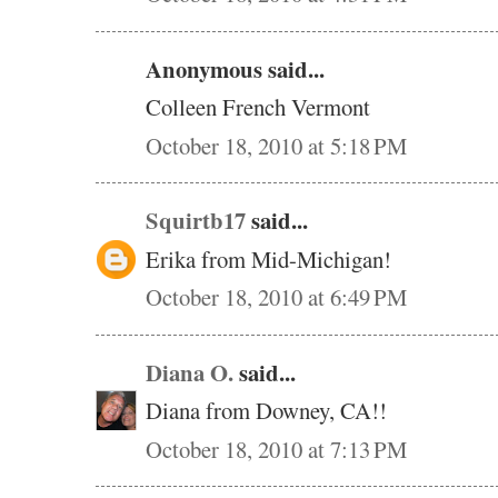
Anonymous said...
Colleen French Vermont
October 18, 2010 at 5:18 PM
Squirtb17
said...
Erika from Mid-Michigan!
October 18, 2010 at 6:49 PM
Diana O.
said...
Diana from Downey, CA!!
October 18, 2010 at 7:13 PM