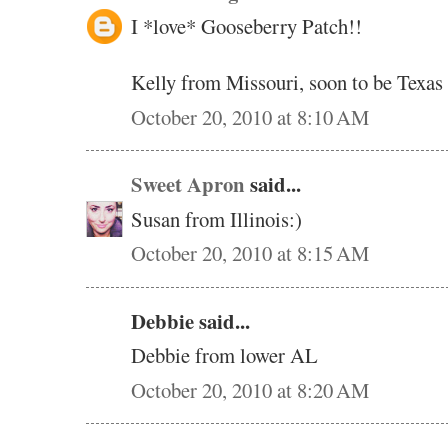
I *love* Gooseberry Patch!!
Kelly from Missouri, soon to be Texas
October 20, 2010 at 8:10 AM
Sweet Apron
said...
Susan from Illinois:)
October 20, 2010 at 8:15 AM
Debbie said...
Debbie from lower AL
October 20, 2010 at 8:20 AM