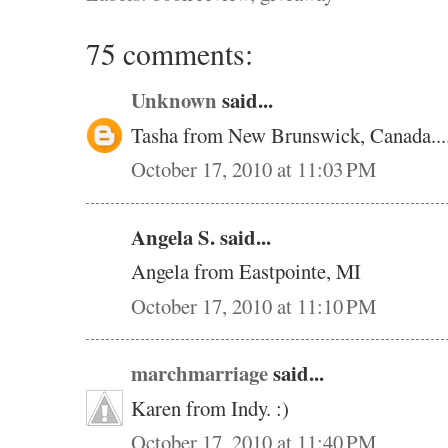
75 comments:
Unknown
said...
Tasha from New Brunswick, Canada.....
October 17, 2010 at 11:03 PM
Angela S. said...
Angela from Eastpointe, MI
October 17, 2010 at 11:10 PM
marchmarriage
said...
Karen from Indy. :)
October 17, 2010 at 11:40 PM