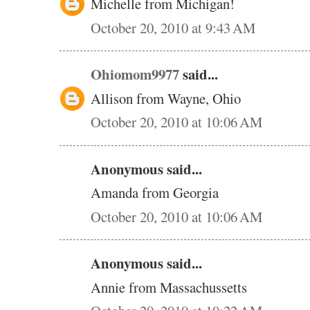
Michelle from Michigan!
October 20, 2010 at 9:43 AM
Ohiomom9977
said...
Allison from Wayne, Ohio
October 20, 2010 at 10:06 AM
Anonymous said...
Amanda from Georgia
October 20, 2010 at 10:06 AM
Anonymous said...
Annie from Massachussetts