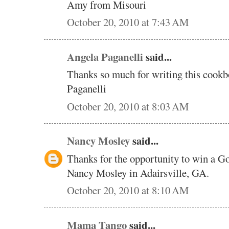
Amy from Misouri
October 20, 2010 at 7:43 AM
Angela Paganelli
said...
Thanks so much for writing this cookb
Paganelli
October 20, 2010 at 8:03 AM
Nancy Mosley
said...
Thanks for the opportunity to win a 
Nancy Mosley in Adairsville, GA.
October 20, 2010 at 8:10 AM
Mama Tango
said...