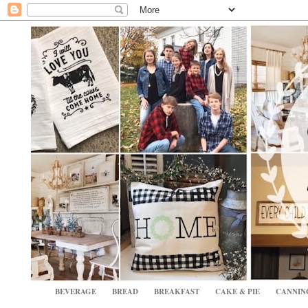
BEVERAGE
BREAD
BREAKFAST
CAKE & PIE
CANNIN