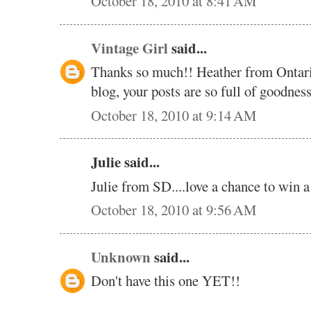
October 18, 2010 at 8:41 AM
Vintage Girl
said...
Thanks so much!! Heather from Ontar
blog, your posts are so full of goodne
October 18, 2010 at 9:14 AM
Julie said...
Julie from SD....love a chance to win 
October 18, 2010 at 9:56 AM
Unknown
said...
Don't have this one YET!!