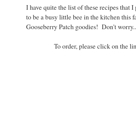
I have quite the list of these recipes tha
to be a busy little bee in the kitchen this
Gooseberry Patch goodies! Don't worry...I
To order, please click on the l