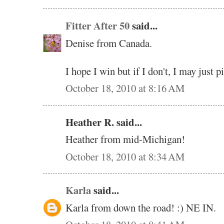
Fitter After 50
said...
Denise from Canada.
I hope I win but if I don't, I may just 
October 18, 2010 at 8:16 AM
Heather R. said...
Heather from mid-Michigan!
October 18, 2010 at 8:34 AM
Karla
said...
Karla from down the road! :) NE IN.