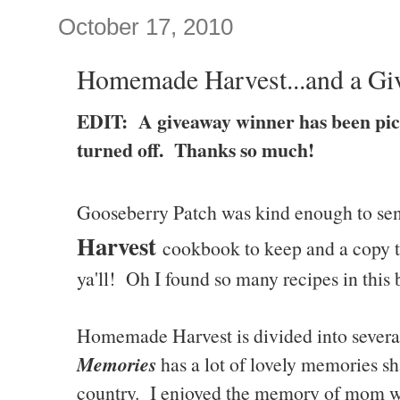
October 17, 2010
Homemade Harvest...and a Gi
EDIT: A giveaway winner has been pi
turned off. Thanks so much!
Gooseberry Patch was kind enough to se
Harvest
cookbook to keep and a copy to
ya'll! Oh I found so many recipes in this 
Homemade Harvest is divided into severa
Memories
has a lot of lovely memories sh
country. I enjoyed the memory of mom w