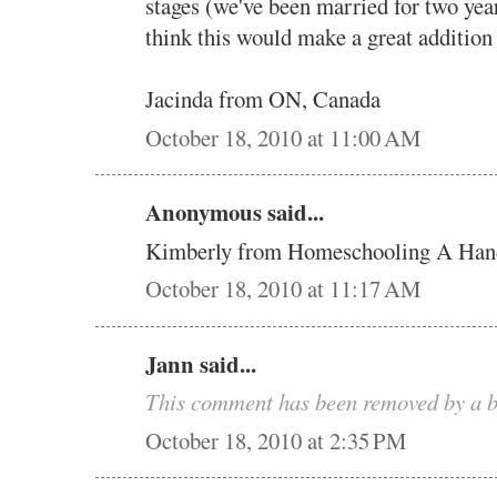
stages (we've been married for two yea
think this would make a great addition
Jacinda from ON, Canada
October 18, 2010 at 11:00 AM
Anonymous said...
Kimberly from Homeschooling A Han
October 18, 2010 at 11:17 AM
Jann said...
This comment has been removed by a b
October 18, 2010 at 2:35 PM