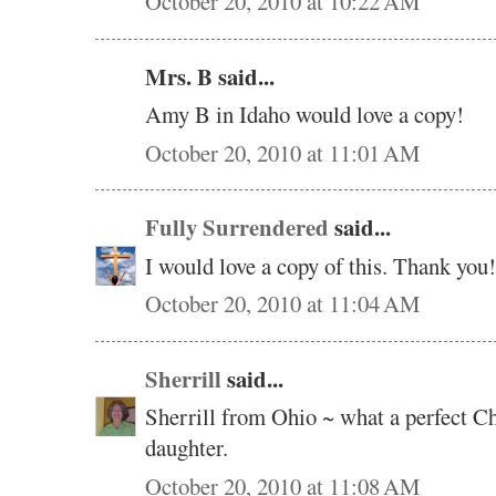
October 20, 2010 at 10:22 AM
Mrs. B said...
Amy B in Idaho would love a copy!
October 20, 2010 at 11:01 AM
Fully Surrendered
said...
I would love a copy of this. Thank you!
October 20, 2010 at 11:04 AM
Sherrill
said...
Sherrill from Ohio ~ what a perfect C
daughter.
October 20, 2010 at 11:08 AM