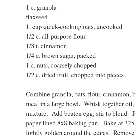
1 c. granola 2T.
flaxseed
1. cup quick-cooking oats, uncooked
1/2 c. all-purpose flou
1/8 t. cinnamon 1/2 
1/4 c. brown sugar, packe
1 c. nuts, coarsely chopped
1/2 c. dried fruit, chopped into pieces
Combine granola, oats, flour, cinnamon, br
meal in a large bowl. Whisk together oil, 
mixture. Add beaten egg; stir to blend. 
paper-lined 8x8 baking pan. Bake at 325 
lightly golden around the edges. Remove