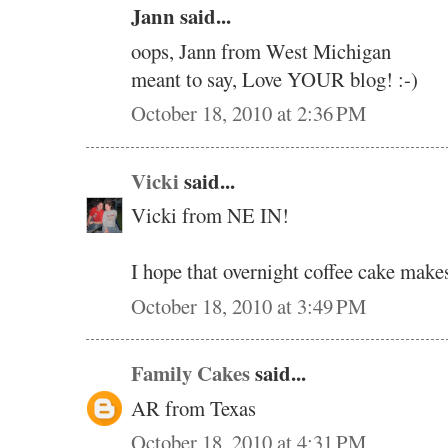
Jann said...
oops, Jann from West Michigan
meant to say, Love YOUR blog! :-)
October 18, 2010 at 2:36 PM
Vicki
said...
Vicki from NE IN!
I hope that overnight coffee cake makes
October 18, 2010 at 3:49 PM
Family Cakes
said...
AR from Texas
October 18, 2010 at 4:31 PM