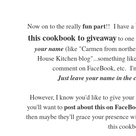
fun part
Now on to the really
!! I have a
this cookbook to giveaway
to one 
your name
(like "Carmen from northe
House Kitchen blog"...something like 
comment on FaceBook, etc. I'm
Just leave your name in the
However, I know you'd like to give your 
post about this on FaceBo
you'll want to
then maybe they'll grace your presence w
this cookb