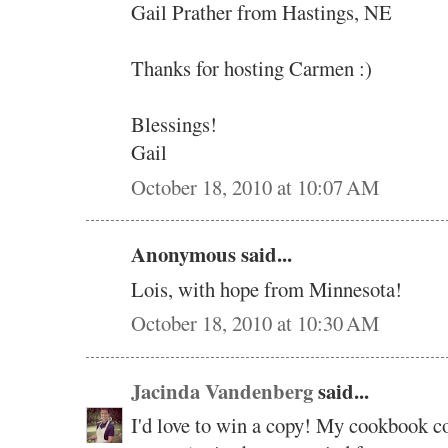
Gail Prather from Hastings, NE
Thanks for hosting Carmen :)
Blessings!
Gail
October 18, 2010 at 10:07 AM
Anonymous said...
Lois, with hope from Minnesota!
October 18, 2010 at 10:30 AM
Jacinda Vandenberg
said...
I'd love to win a copy! My cookbook col