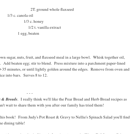
round whole flaxseed
1/3 c. canola oil
r 1/3 c. honey
t. vanilla extract
d 1 egg, beaten
wn sugar, nuts, fruit, and flaxseed meal in a large bowl. Whisk together oil,
e. Add beaten egg; stir to blend. Press mixture into a parchment paper-lined
0-35 minutes, or until lightly golden around the edges. Remove from oven and
ice into bars. Serves 8 to 12.
- - -
s & Breads
. I really think we'll like the Pear Bread and Herb Bread recipes as
't wait to share them with you after our family has tried them!
 this book! From Judy's Pot Roast & Gravy to Nellie's Spinach Salad you'll find
he dining table!