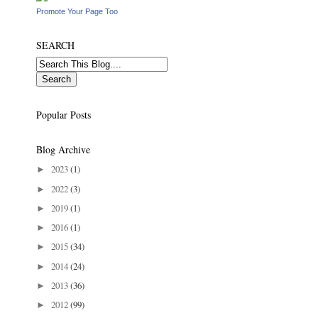
Promote Your Page Too
SEARCH
Popular Posts
Blog Archive
2023
(1)
►
2022
(3)
►
2019
(1)
►
2016
(1)
►
2015
(34)
►
2014
(24)
►
2013
(36)
►
2012
(99)
►