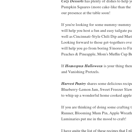
Cozy Desserts
has plenty of dishes to help 
Pumpkin Squares (more cake-like than the
our presence at the table soon!
If you're looking for some nummy-nummy d
will help you host a fun and easy tailgate 
well as Cincinnati-Style Chili Dip and Mar
Looking forward to those get-togethers ove
will help you go from boring S'mores to Fi
Peaches & Pineapple, Mom's Muffin Cup Br
Homespun Halloween
If
is your thing th
and Vanishing Pretzels.
Harvest Pantry
shares some delicious reci
Blueberry-Lemon Jam, Sweet Freezer Slaw, 
to whip up a wonderful home cooked apple 
If you are thinking of doing some crafting t
Runner, Blooming Mum Pin, Apple Wreath, 
Luminaries put me in the mood to craft!
I have quite the list of these recipes that I