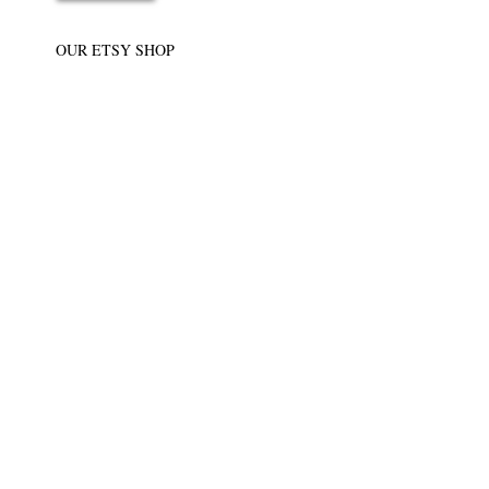
OUR ETSY SHOP