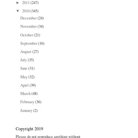
2011
(247)
►
2010
(345)
▼
December
(24)
November
(34)
October
(21)
September
(16)
August
(27)
July
(35)
June
(31)
May
(32)
April
(39)
March
(48)
February
(36)
January
(2)
Copyright 2019
Please do not reproduce anything without