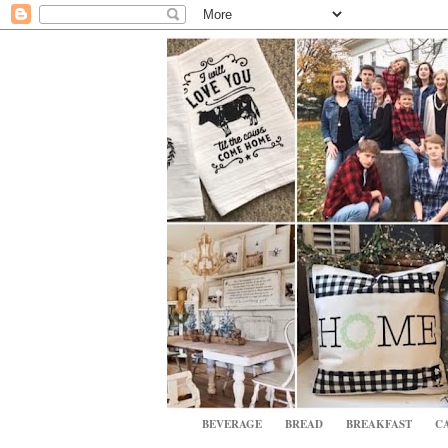
BEVERAGE
BREAD
BREAKFAST
CA