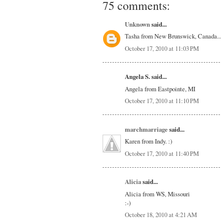
75 comments:
Unknown
said...
Tasha from New Brunswick, Canada.....
October 17, 2010 at 11:03 PM
Angela S. said...
Angela from Eastpointe, MI
October 17, 2010 at 11:10 PM
marchmarriage
said...
Karen from Indy. :)
October 17, 2010 at 11:40 PM
Alicia
said...
Alicia from WS, Missouri
:-)
October 18, 2010 at 4:21 AM