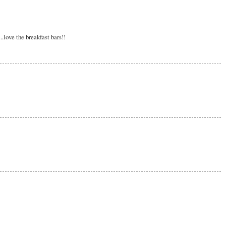
love the breakfast bars!!