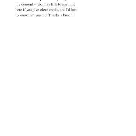
my consent -- you may link to anything
here if you give clear credit, and I'd love
to know that you did. Thanks a bunch!