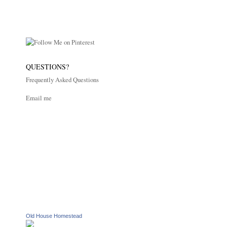
QUESTIONS?
Frequently Asked Questions
Email me
Old House Homestead