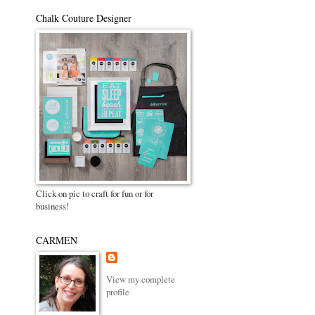
Chalk Couture Designer
Click on pic to craft for fun or for
business!
CARMEN
View my complete
profile