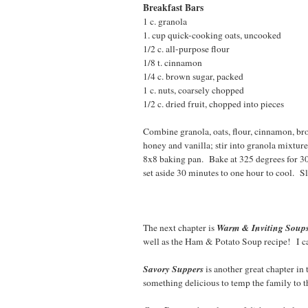
Breakfast Bars
1 c. granola 2T. g
1. cup quick-cooking oats, uncooked 
1/2 c. all-purpose flou
1/8 t. cinnamon 1/2 
1/4 c. brown sugar, packe
1 c. nuts, coarsely chopped
1/2 c. dried fruit, chopped into pieces
Combine granola, oats, flour, cinnamon, bro
honey and vanilla; stir into granola mixtur
8x8 baking pan. Bake at 325 degrees for 3
set aside 30 minutes to one hour to cool. Sl
Warm & Inviting Soup
The next chapter is
well as the Ham & Potato Soup recipe! I can
Savory Suppers
is another great chapter in
something delicious to temp the family to t