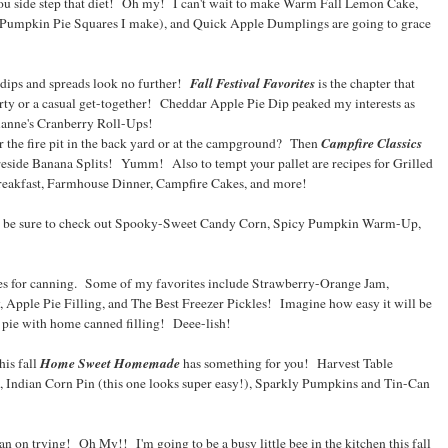
you side step that diet! Oh my! I can't wait to make Warm Fall Lemon Cake,
 Pumpkin Pie Squares I make), and Quick Apple Dumplings are going to grace
Fall Festival Favorites
ips and spreads look no further!
is the chapter that
party or a casual get-together! Cheddar Apple Pie Dip peaked my interests as
ianne's Cranberry Roll-Ups!
Campfire Classics
r the fire pit in the back yard or at the campground? Then
reside Banana Splits! Yumm! Also to tempt your pallet are recipes for Grilled
eakfast, Farmhouse Dinner, Campfire Cakes, and more!
en be sure to check out Spooky-Sweet Candy Corn, Spicy Pumpkin Warm-Up,
pes for canning. Some of my favorites include Strawberry-Orange Jam,
Apple Pie Filling, and The Best Freezer Pickles! Imagine how easy it will be
pie with home canned filling! Deee-lish!
Home Sweet Homemade
his fall
has something for you! Harvest Table
Indian Corn Pin (this one looks super easy!), Sparkly Pumpkins and Tin-Can
 plan on trying! Oh My!! I'm going to be a busy little bee in the kitchen this fall