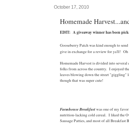
October 17, 2010
Homemade Harvest...and
EDIT: A giveaway winner has been pic
Gooseberry Patch was kind enough to send
give in exchange for a review for ya'll! Oh 
Homemade Harvest is divided into several
folks from across the country. I enjoyed 
leaves blowing down the street "giggling" l
though that was super cute!
Farmhouse Breakfast
was one of my favori
nutrition-lacking cold cereal. I liked the 
Sausage Patties, and most of all Breakfast B