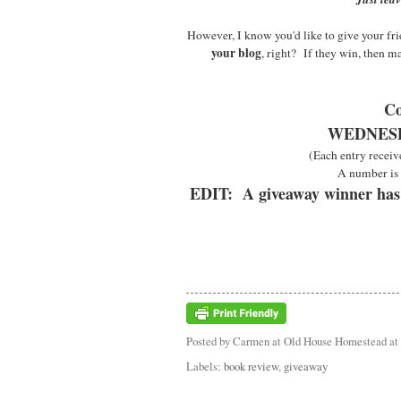
However, I know you'd like to give your frie
your blog
, right? If they win, then m
Co
WEDNESDA
(Each entry receiv
A number is 
EDIT: A giveaway winner has
Posted by
Carmen at Old House Homestead
at
Labels:
book review
,
giveaway