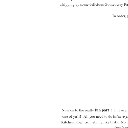
whipping up some delicious Gooseberry Patc
To order, 
fun part
Now on to the really
!! I have a
leave 
one of ya'll! All you need to do is
Kitchen blog"...something like that). No 
Just lea