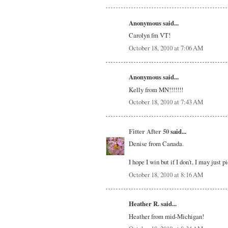
Anonymous said...
Carolyn fm VT!
October 18, 2010 at 7:06 AM
Anonymous said...
Kelly from MN!!!!!!!
October 18, 2010 at 7:43 AM
Fitter After 50
said...
Denise from Canada.
I hope I win but if I don't, I may just 
October 18, 2010 at 8:16 AM
Heather R. said...
Heather from mid-Michigan!