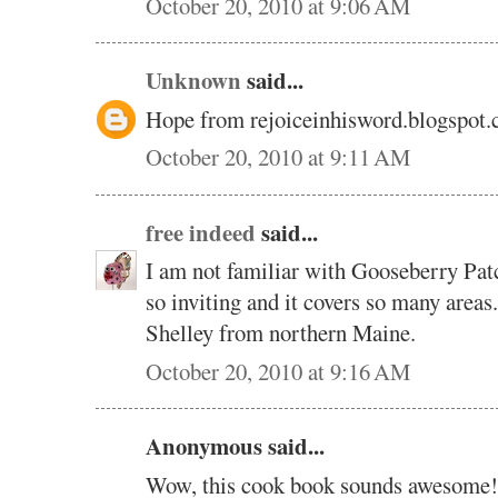
October 20, 2010 at 9:06 AM
Unknown
said...
Hope from rejoiceinhisword.blogspot
October 20, 2010 at 9:11 AM
free indeed
said...
I am not familiar with Gooseberry Pat
so inviting and it covers so many areas
Shelley from northern Maine.
October 20, 2010 at 9:16 AM
Anonymous said...
Wow, this cook book sounds awesome!