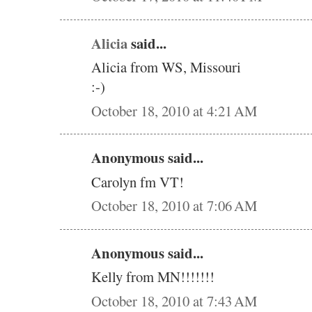
Alicia
said...
Alicia from WS, Missouri
:-)
October 18, 2010 at 4:21 AM
Anonymous said...
Carolyn fm VT!
October 18, 2010 at 7:06 AM
Anonymous said...
Kelly from MN!!!!!!!
October 18, 2010 at 7:43 AM