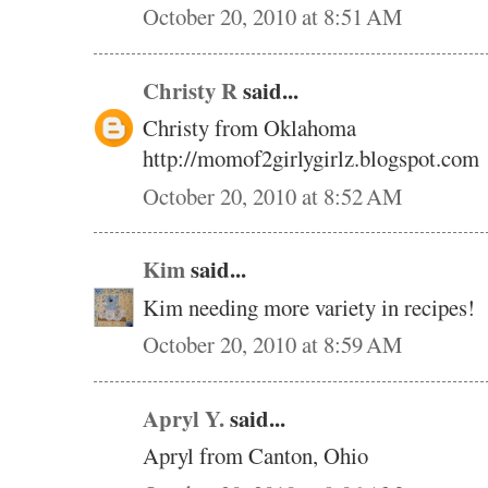
October 20, 2010 at 8:51 AM
Christy R
said...
Christy from Oklahoma
http://momof2girlygirlz.blogspot.com
October 20, 2010 at 8:52 AM
Kim
said...
Kim needing more variety in recipes!
October 20, 2010 at 8:59 AM
Apryl Y.
said...
Apryl from Canton, Ohio