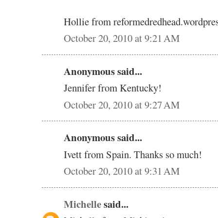
Hollie from reformedredhead.wordpre
October 20, 2010 at 9:21 AM
Anonymous said...
Jennifer from Kentucky!
October 20, 2010 at 9:27 AM
Anonymous said...
Ivett from Spain. Thanks so much!
October 20, 2010 at 9:31 AM
Michelle
said...