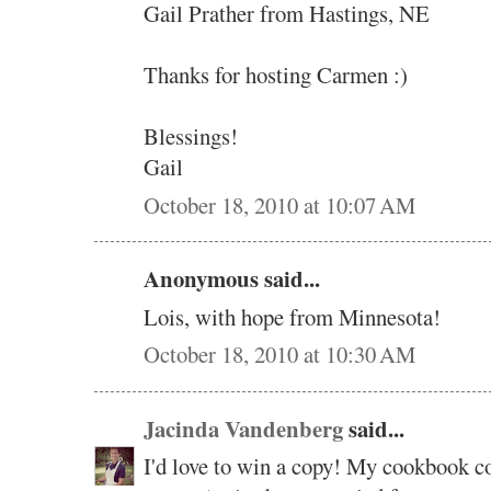
Gail Prather from Hastings, NE
Thanks for hosting Carmen :)
Blessings!
Gail
October 18, 2010 at 10:07 AM
Anonymous said...
Lois, with hope from Minnesota!
October 18, 2010 at 10:30 AM
Jacinda Vandenberg
said...
I'd love to win a copy! My cookbook col