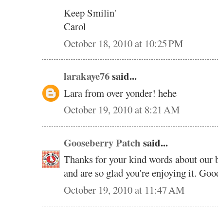
Keep Smilin'
Carol
October 18, 2010 at 10:25 PM
larakaye76
said...
Lara from over yonder! hehe
October 19, 2010 at 8:21 AM
Gooseberry Patch
said...
Thanks for your kind words about our 
and are so glad you're enjoying it. Good
October 19, 2010 at 11:47 AM