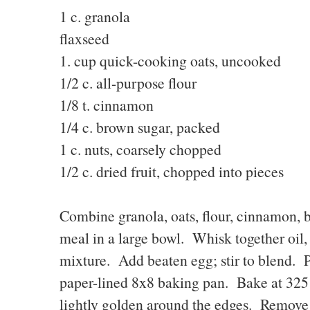
1 c. granola 2T.
flaxseed
1. cup quick-cooking oats, uncooked
1/2 c. all-purpose flou
1/8 t. cinnamon 1/2 
1/4 c. brown sugar, packe
1 c. nuts, coarsely chopped
1/2 c. dried fruit, chopped into pieces
Combine granola, oats, flour, cinnamon, br
meal in a large bowl. Whisk together oil, 
mixture. Add beaten egg; stir to blend. 
paper-lined 8x8 baking pan. Bake at 325 
lightly golden around the edges. Remove