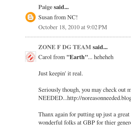
Paige
said...
Susan from NC!
October 18, 2010 at 9:02 PM
ZONE F DG TEAM
said...
"Earth"
Carol from
... heheheh
Just keepin' it real.
Seriously though, you may check ou
NEEDED...http://noreasonneeded.blo
Thanx again for putting up just a great
wonderful folks at GBP for thier genero