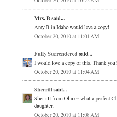
October 20, 2010 at 10:22 AM
Mrs. B said...
Amy B in Idaho would love a copy!
October 20, 2010 at 11:01 AM
Fully Surrendered
said...
I would love a copy of this. Thank you!
October 20, 2010 at 11:04 AM
Sherrill
said...
Sherrill from Ohio ~ what a perfect C
daughter.
October 20, 2010 at 11:08 AM