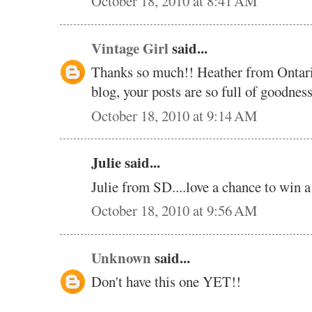
October 18, 2010 at 8:41 AM
Vintage Girl
said...
Thanks so much!! Heather from Ontar
blog, your posts are so full of goodne
October 18, 2010 at 9:14 AM
Julie said...
Julie from SD....love a chance to win 
October 18, 2010 at 9:56 AM
Unknown
said...
Don't have this one YET!!