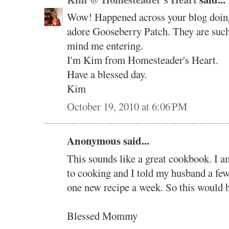
Wow! Happened across your blog doing 
adore Gooseberry Patch. They are such 
mind me entering.
I'm Kim from Homesteader's Heart.
Have a blessed day.
Kim
October 19, 2010 at 6:06 PM
Anonymous said...
This sounds like a great cookbook. I a
to cooking and I told my husband a few 
one new recipe a week. So this would b
Blessed Mommy