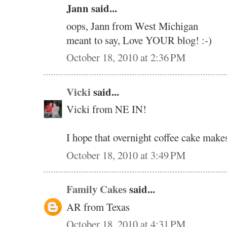
Jann said...
oops, Jann from West Michigan
meant to say, Love YOUR blog! :-)
October 18, 2010 at 2:36 PM
Vicki
said...
Vicki from NE IN!
I hope that overnight coffee cake makes
October 18, 2010 at 3:49 PM
Family Cakes
said...
AR from Texas
October 18, 2010 at 4:31 PM