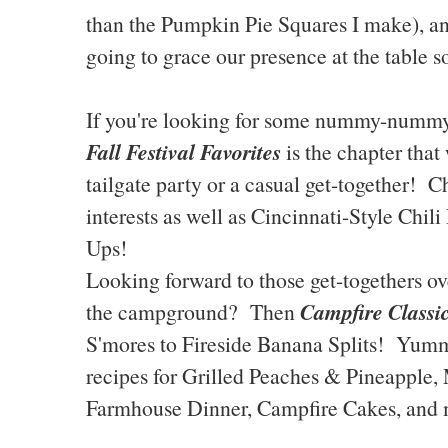
than the Pumpkin Pie Squares I make), 
going to grace our presence at the table s
If you're looking for some nummy-nummy 
Fall Festival Favorites
is the chapter that
tailgate party or a casual get-together!
interests as well as Cincinnati-Style Chi
Ups!
Looking forward to those get-togethers over
Campfire Classi
the campground? Then
S'mores to Fireside Banana Splits! Yumm
recipes for Grilled Peaches & Pineapple,
Farmhouse Dinner, Campfire Cakes, and 