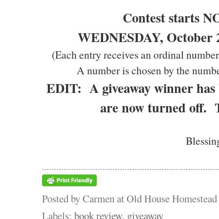
Contest starts 
WEDNESDAY, October 20
(Each entry receives an ordinal number
A number is chosen by the numbe
EDIT: A giveaway winner has
are now turned off.
Blessin
Posted by
Carmen at Old House Homestead
Labels:
book review
,
giveaway