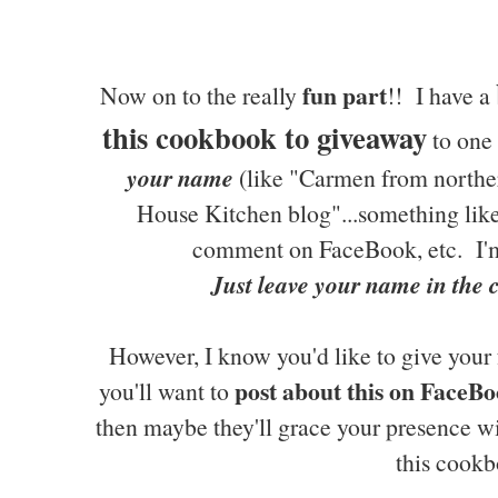
fun part
Now on to the really
!! I have a
this cookbook to giveaway
to one 
your name
(like "Carmen from northe
House Kitchen blog"...something like 
comment on FaceBook, etc. I'm
Just leave your name in the
However, I know you'd like to give your 
post about this on FaceBo
you'll want to
then maybe they'll grace your presence w
this cookb