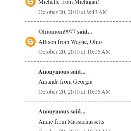
Michelle from Michigan!
October 20, 2010 at 9:43 AM
Ohiomom9977
said...
Allison from Wayne, Ohio
October 20, 2010 at 10:06 AM
Anonymous said...
Amanda from Georgia
October 20, 2010 at 10:06 AM
Anonymous said...
Annie from Massachussetts