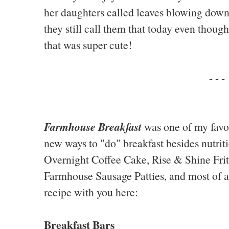
her daughters called leaves blowing down
they still call them that today even thoug
that was super cute!
- - -
Farmhouse Breakfast
was one of my favo
new ways to "do" breakfast besides nutriti
Overnight Coffee Cake, Rise & Shine Frit
Farmhouse Sausage Patties, and most of all
recipe with you here:
Breakfast Bars