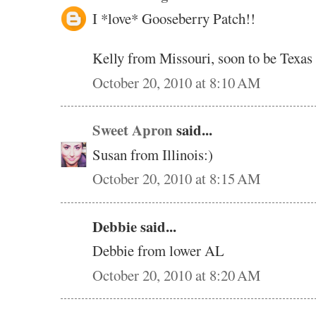
I *love* Gooseberry Patch!!
Kelly from Missouri, soon to be Texas
October 20, 2010 at 8:10 AM
Sweet Apron
said...
Susan from Illinois:)
October 20, 2010 at 8:15 AM
Debbie said...
Debbie from lower AL
October 20, 2010 at 8:20 AM