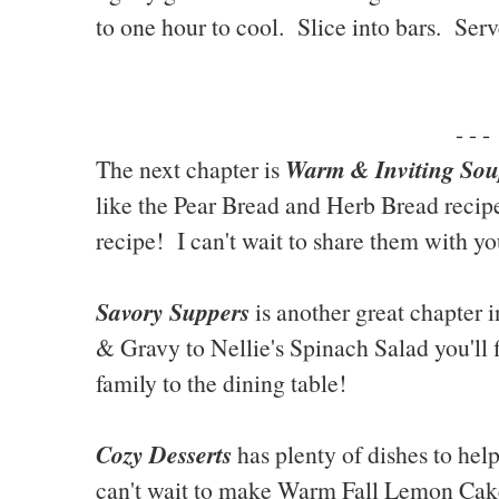
to one hour to cool. Slice into bars. Serv
- - -
Warm & Inviting Sou
The next chapter is
like the Pear Bread and Herb Bread recip
recipe! I can't wait to share them with yo
Savory Suppers
is another great chapter 
& Gravy to Nellie's Spinach Salad you'll 
family to the dining table!
Cozy Desserts
has plenty of dishes to hel
can't wait to make Warm Fall Lemon Cak