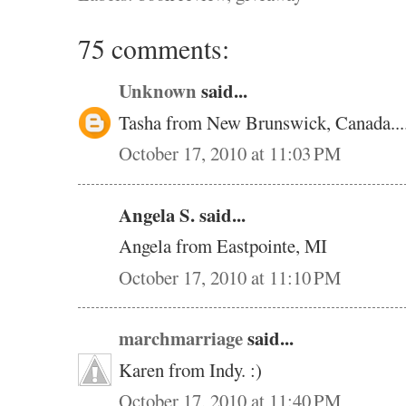
75 comments:
Unknown
said...
Tasha from New Brunswick, Canada.....
October 17, 2010 at 11:03 PM
Angela S. said...
Angela from Eastpointe, MI
October 17, 2010 at 11:10 PM
marchmarriage
said...
Karen from Indy. :)
October 17, 2010 at 11:40 PM