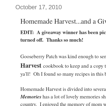
October 17, 2010
Homemade Harvest...and a Gi
EDIT: A giveaway winner has been pi
turned off. Thanks so much!
Gooseberry Patch was kind enough to se
Harvest
cookbook to keep and a copy to
ya'll! Oh I found so many recipes in this 
Homemade Harvest is divided into severa
Memories
has a lot of lovely memories sh
country. I enjoyed the memory of mom w