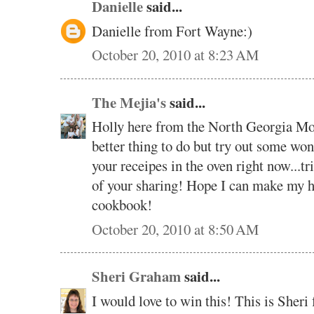
Danielle
said...
Danielle from Fort Wayne:)
October 20, 2010 at 8:23 AM
The Mejia's
said...
Holly here from the North Georgia Moun
better thing to do but try out some wo
your receipes in the oven right now...tri
of your sharing! Hope I can make my h
cookbook!
October 20, 2010 at 8:50 AM
Sheri Graham
said...
I would love to win this! This is Sher