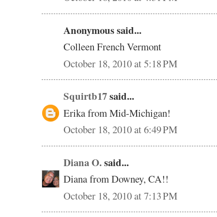
Anonymous said...
Colleen French Vermont
October 18, 2010 at 5:18 PM
Squirtb17
said...
Erika from Mid-Michigan!
October 18, 2010 at 6:49 PM
Diana O.
said...
Diana from Downey, CA!!
October 18, 2010 at 7:13 PM