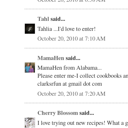
Tahl
said...
Tahlia ...I'd love to enter!
October 20, 2010 at 7:10 AM
MamaHen
said...
MamaHen from Alabama...
Please enter me-I collect cookbooks an
clarksrfun at gmail dot com
October 20, 2010 at 7:20 AM
Cherry Blossom
said...
I love trying out new recipes! What a 