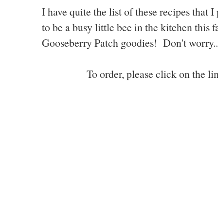
I have quite the list of these recipes tha
to be a busy little bee in the kitchen this
Gooseberry Patch goodies! Don't worry...I
To order, please click on the l