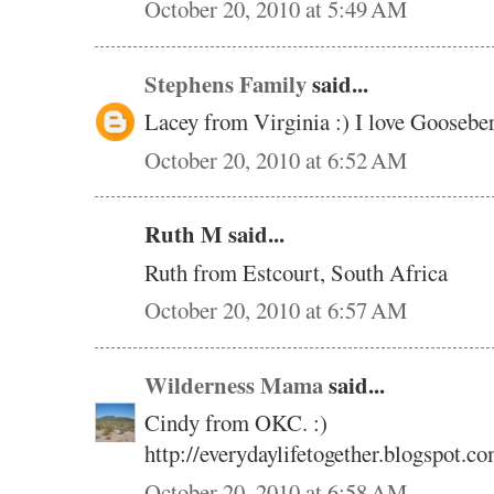
October 20, 2010 at 5:49 AM
Stephens Family
said...
Lacey from Virginia :) I love Gooseb
October 20, 2010 at 6:52 AM
Ruth M said...
Ruth from Estcourt, South Africa
October 20, 2010 at 6:57 AM
Wilderness Mama
said...
Cindy from OKC. :)
http://everydaylifetogether.blogspot.co
October 20, 2010 at 6:58 AM