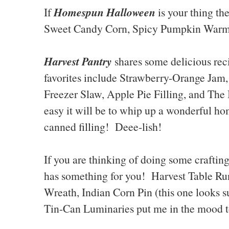
Homespun Halloween
If
is your thing th
Sweet Candy Corn, Spicy Pumpkin Warm-
Harvest Pantry
shares some delicious re
favorites include Strawberry-Orange Ja
Freezer Slaw, Apple Pie Filling, and The
easy it will be to whip up a wonderful 
canned filling! Deee-lish!
If you are thinking of doing some crafting 
has something for you! Harvest Table R
Wreath, Indian Corn Pin (this one looks 
Tin-Can Luminaries put me in the mood to