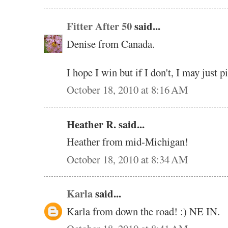
Fitter After 50
said...
Denise from Canada.
I hope I win but if I don't, I may just 
October 18, 2010 at 8:16 AM
Heather R. said...
Heather from mid-Michigan!
October 18, 2010 at 8:34 AM
Karla
said...
Karla from down the road! :) NE IN.