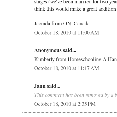
stages (we've been married for two yea
think this would make a great addition
Jacinda from ON, Canada
October 18, 2010 at 11:00 AM
Anonymous said...
Kimberly from Homeschooling A Han
October 18, 2010 at 11:17 AM
Jann said...
This comment has been removed by a b
October 18, 2010 at 2:35 PM