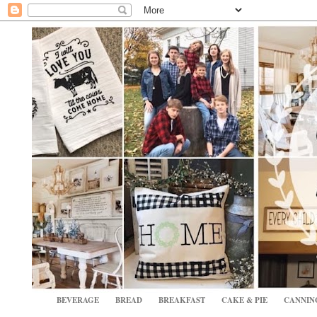
BEVERAGE
BREAD
BREAKFAST
CAKE & PIE
CANNIN