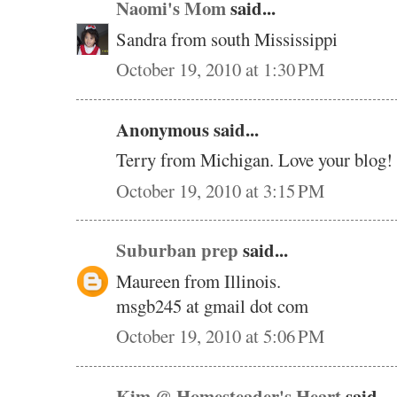
Naomi's Mom
said...
Sandra from south Mississippi
October 19, 2010 at 1:30 PM
Anonymous said...
Terry from Michigan. Love your blog!
October 19, 2010 at 3:15 PM
Suburban prep
said...
Maureen from Illinois.
msgb245 at gmail dot com
October 19, 2010 at 5:06 PM
Kim @ Homesteader's Heart
said...