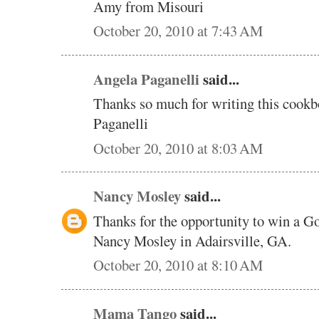
Amy from Misouri
October 20, 2010 at 7:43 AM
Angela Paganelli
said...
Thanks so much for writing this cookb
Paganelli
October 20, 2010 at 8:03 AM
Nancy Mosley
said...
Thanks for the opportunity to win a 
Nancy Mosley in Adairsville, GA.
October 20, 2010 at 8:10 AM
Mama Tango
said...